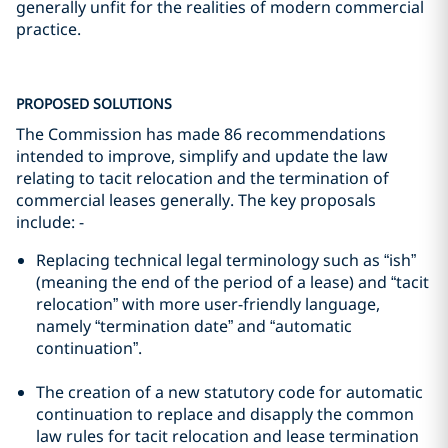
generally unfit for the realities of modern commercial
practice.
PROPOSED SOLUTIONS
The Commission has made 86 recommendations
intended to improve, simplify and update the law
relating to tacit relocation and the termination of
commercial leases generally. The key proposals
include: -
Replacing technical legal terminology such as “ish”
(meaning the end of the period of a lease) and “tacit
relocation” with more user-friendly language,
namely “termination date” and “automatic
continuation”.
The creation of a new statutory code for automatic
continuation to replace and disapply the common
law rules for tacit relocation and lease termination