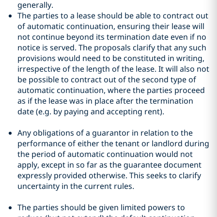
generally.
The parties to a lease should be able to contract out
of automatic continuation, ensuring their lease will
not continue beyond its termination date even if no
notice is served. The proposals clarify that any such
provisions would need to be constituted in writing,
irrespective of the length of the lease. It will also not
be possible to contract out of the second type of
automatic continuation, where the parties proceed
as if the lease was in place after the termination
date (e.g. by paying and accepting rent).
Any obligations of a guarantor in relation to the
performance of either the tenant or landlord during
the period of automatic continuation would not
apply, except in so far as the guarantee document
expressly provided otherwise. This seeks to clarify
uncertainty in the current rules.
The parties should be given limited powers to