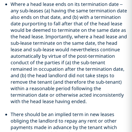
Where a head lease ends on its termination date –
any sub-leases (a) having the same termination date
also ends on that date, and (b) with a termination
date purporting to fall after that of the head lease
would be deemed to terminate on the same date as
the head lease. Importantly, where a head lease and
sub-lease terminate on the same date, the head
lease and sub-lease would nevertheless continue
automatically by virtue of the post-termination
conduct of the parties if (a) the sub-tenant
remained in occupation after the termination date,
and (b) the head landlord did not take steps to
remove the tenant (and therefore the sub-tenant)
within a reasonable period following the
termination date or otherwise acted inconsistently
with the head lease having ended.
There should be an implied term in new leases
obliging the landlord to repay any rent or other
payments made in advance by the tenant which