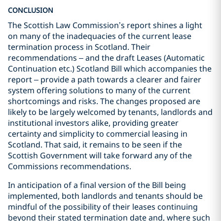
CONCLUSION
The Scottish Law Commission’s report shines a light
on many of the inadequacies of the current lease
termination process in Scotland. Their
recommendations – and the draft Leases (Automatic
Continuation etc.) Scotland Bill which accompanies the
report – provide a path towards a clearer and fairer
system offering solutions to many of the current
shortcomings and risks. The changes proposed are
likely to be largely welcomed by tenants, landlords and
institutional investors alike, providing greater
certainty and simplicity to commercial leasing in
Scotland. That said, it remains to be seen if the
Scottish Government will take forward any of the
Commissions recommendations.
In anticipation of a final version of the Bill being
implemented, both landlords and tenants should be
mindful of the possibility of their leases continuing
beyond their stated termination date and, where such