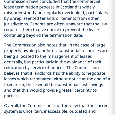
Commission have concluded that the commercial
lease termination process in Scotland is widely
misunderstood and regularly overlooked, particularly
by unrepresented tenants or tenants from other
jurisdictions. Tenants are often unaware that the law
requires them to give notice to prevent the lease
continuing beyond the termination date.
The Commission also notes that, in the case of large
property-owning landlords, substantial resources are
being allocated to the management of leases
generally, but particularly in the avoidance of tacit
relocation by service of notices. The Commission
believes that if landlords had the ability to negotiate
leases which terminated without notice at the end of a
fixed term, there would be substantial cost savings
and that this would provide greater certainty to
parties.
Overall, the Commission is of the view that the current
system is uncertain, inaccessible, outdated and