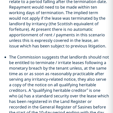
relate to a period falling after the termination date.
Repayment would need to be made within ten
working days of termination. The implied term
would not apply if the lease was terminated by the
landlord by irritancy (the Scottish equivalent of
forfeiture). At present there is no automatic
apportionment of rent / payments in this scenario
unless this is expressly covered in the lease, an
issue which has been subject to previous litigation.
The Commission suggests that landlords should not
be entitled to terminate / irritate leases following a
monetary breach by the tenant unless, at the same
time as or as soon as reasonably practicable after
serving any irritancy-related notice, they also serve
a copy of the notice on all qualifying heritable
creditors. A “qualifying heritable creditor” is one
who (a) has a standard security over the lease which
has been registered in the Land Register or
recorded in the General Register of Sasines before
the start of the 10-day period ending with the day