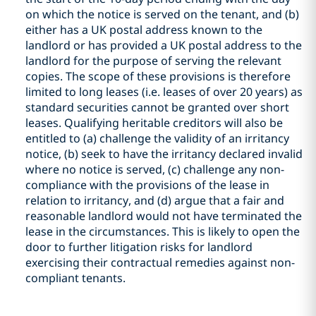
on which the notice is served on the tenant, and (b)
either has a UK postal address known to the
landlord or has provided a UK postal address to the
landlord for the purpose of serving the relevant
copies. The scope of these provisions is therefore
limited to long leases (i.e. leases of over 20 years) as
standard securities cannot be granted over short
leases. Qualifying heritable creditors will also be
entitled to (a) challenge the validity of an irritancy
notice, (b) seek to have the irritancy declared invalid
where no notice is served, (c) challenge any non-
compliance with the provisions of the lease in
relation to irritancy, and (d) argue that a fair and
reasonable landlord would not have terminated the
lease in the circumstances. This is likely to open the
door to further litigation risks for landlord
exercising their contractual remedies against non-
compliant tenants.