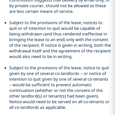
Commission suggests that delivery by email only, or
by private courier, should not be allowed as these
are less certain means of service.
Subject to the provisions of the lease, notices to
quit or of intention to quit would be capable of
being withdrawn (and thus rendered ineffective in
bringing the lease to an end) only with the consent
of the recipient. If notice is given in writing, both the
withdrawal itself and the agreement of the recipient
would also need to be in writing.
Subject to the provisions of the lease, notice to quit
given by one of several co-landlords – or notice of
intention to quit given by one of several co-tenants
– would be sufficient to prevent automatic
continuation (whether or not the consent of the
other landlord(s) or tenant(s) had been given).
Notice would need to be served on all co-tenants or
all co-landlords as applicable.