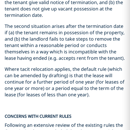
the tenant give valid notice of termination, and (b) the
tenant does not give up vacant possession at the
termination date.
The second situation arises after the termination date
if (a) the tenant remains in possession of the property,
and (b) the landlord fails to take steps to remove the
tenant within a reasonable period or conducts
themselves in a way which is incompatible with the
lease having ended (e.g. accepts rent from the tenant).
Where tacit relocation applies, the default rule (which
can be amended by drafting) is that the lease will
continue for a further period of one year (for leases of
one year or more) or a period equal to the term of the
lease (for leases of less than one year).
CONCERNS WITH CURRENT RULES
Following an extensive review of the existing rules the