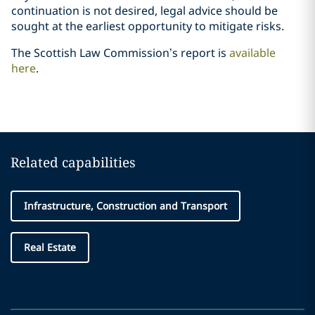
continuation is not desired, legal advice should be
sought at the earliest opportunity to mitigate risks.
The Scottish Law Commission’s report is
available
here
.
Related capabilities
Infrastructure, Construction and Transport
Real Estate