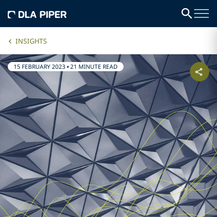
INSIGHTS
15 FEBRUARY 2023
•
21 MINUTE READ