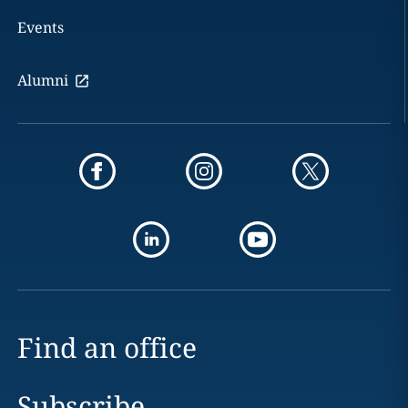
Events
Alumni
Find an office
Subscribe