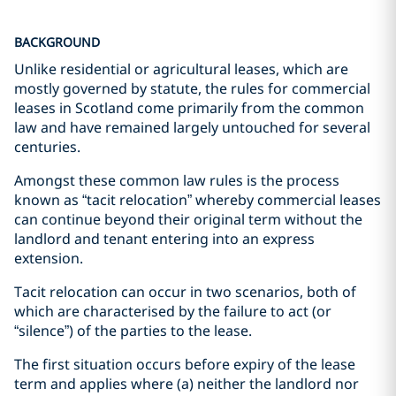
BACKGROUND
Unlike residential or agricultural leases, which are
mostly governed by statute, the rules for commercial
leases in Scotland come primarily from the common
law and have remained largely untouched for several
centuries.
Amongst these common law rules is the process
known as “tacit relocation” whereby commercial leases
can continue beyond their original term without the
landlord and tenant entering into an express
extension.
Tacit relocation can occur in two scenarios, both of
which are characterised by the failure to act (or
“silence”) of the parties to the lease.
The first situation occurs before expiry of the lease
term and applies where (a) neither the landlord nor