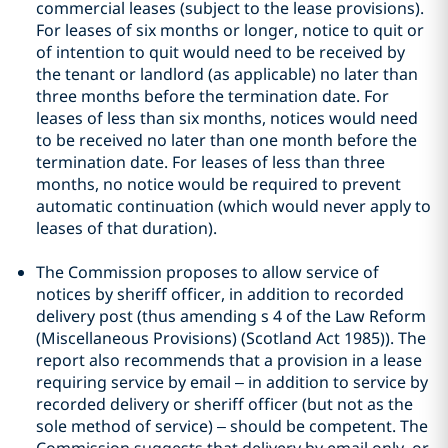
commercial leases (subject to the lease provisions).
For leases of six months or longer, notice to quit or
of intention to quit would need to be received by
the tenant or landlord (as applicable) no later than
three months before the termination date. For
leases of less than six months, notices would need
to be received no later than one month before the
termination date. For leases of less than three
months, no notice would be required to prevent
automatic continuation (which would never apply to
leases of that duration).
The Commission proposes to allow service of
notices by sheriff officer, in addition to recorded
delivery post (thus amending s 4 of the Law Reform
(Miscellaneous Provisions) (Scotland Act 1985)). The
report also recommends that a provision in a lease
requiring service by email – in addition to service by
recorded delivery or sheriff officer (but not as the
sole method of service) – should be competent. The