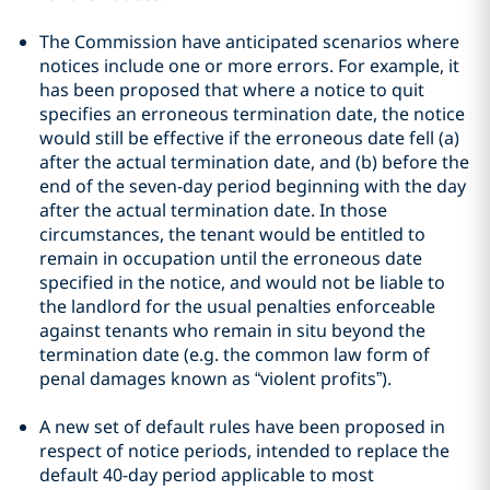
The Commission have anticipated scenarios where
notices include one or more errors. For example, it
has been proposed that where a notice to quit
specifies an erroneous termination date, the notice
would still be effective if the erroneous date fell (a)
after the actual termination date, and (b) before the
end of the seven-day period beginning with the day
after the actual termination date. In those
circumstances, the tenant would be entitled to
remain in occupation until the erroneous date
specified in the notice, and would not be liable to
the landlord for the usual penalties enforceable
against tenants who remain in situ beyond the
termination date (e.g. the common law form of
penal damages known as “violent profits”).
A new set of default rules have been proposed in
respect of notice periods, intended to replace the
default 40-day period applicable to most