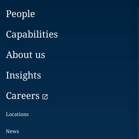
People
Capabilities
About us
Insights
Careers
Locations
News