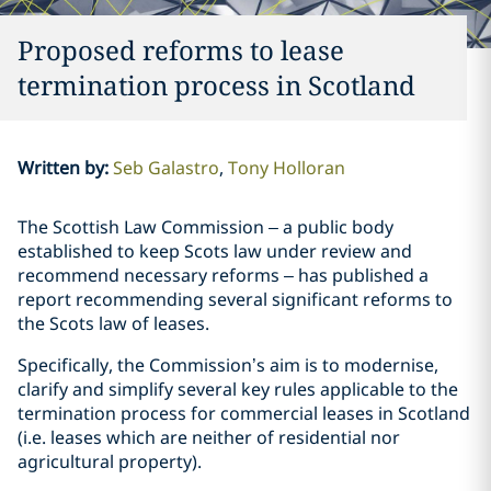
Proposed reforms to lease
termination process in Scotland
Written by
:
Seb Galastro
Tony Holloran
The Scottish Law Commission – a public body
established to keep Scots law under review and
recommend necessary reforms – has published a
report recommending several significant reforms to
the Scots law of leases.
Specifically, the Commission’s aim is to modernise,
clarify and simplify several key rules applicable to the
termination process for commercial leases in Scotland
(i.e. leases which are neither of residential nor
agricultural property).