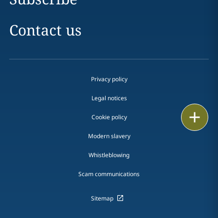
Contact us
Privacy policy
Legal notices
Print
Cookie policy
Modern slavery
Whistleblowing
Scam communications
Sitemap