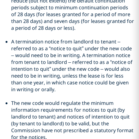
reduce (but not extend) the default continuation
periods subject to minimum continuation periods
of 28 days (for leases granted for a period of more
than 28 days) and seven days (for leases granted for
a period of 28 days or less).
A termination notice from landlord to tenant –
referred to as a “notice to quit” under the new code
– would need to be in writing. A termination notice
from tenant to landlord – referred to as a “notice of
intention to quit” under the new code – would also
need to be in writing, unless the lease is for less
than one year, in which case notice could be given
in writing or orally.
The new code would regulate the minimum
information requirements for notices to quit (by
landlord to tenant) and notices of intention to quit
(by tenant to landlord) to be valid, but the
Commission have not prescribed a statutory format
for the notices.