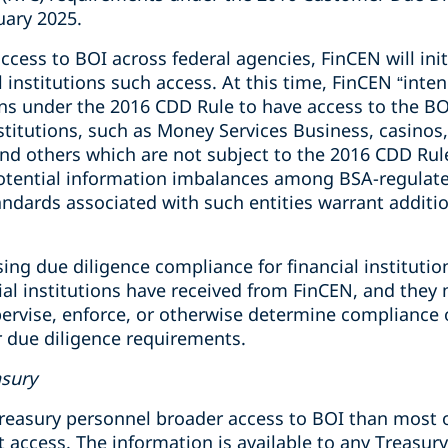
uary 2025.
ccess to BOI across federal agencies, FinCEN will initi
l institutions such access. At this time, FinCEN “inte
ons under the 2016 CDD Rule to have access to the BO
nstitutions, such as Money Services Business, casino
and others which are not subject to the 2016 CDD Rul
 potential information imbalances among BSA-regulate
andards associated with such entities warrant additio
ising due diligence compliance for financial institut
ial institutions have received from FinCEN, and they
ervise, enforce, or otherwise determine compliance o
r due diligence requirements.
asury
reasury personnel broader access to BOI than most o
hat access. The information is available to any Treasur