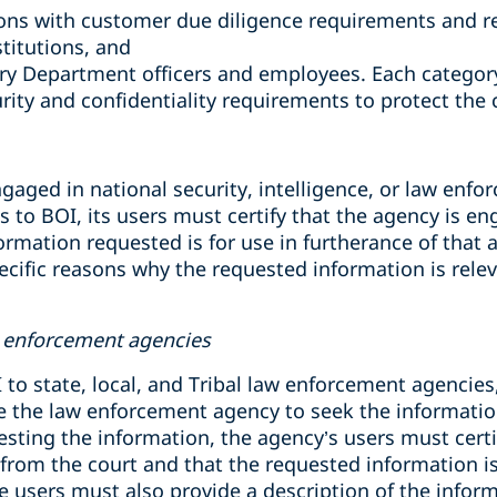
tions with customer due diligence requirements and r
stitutions, and
ry Department officers and employees. Each category
rity and confidentiality requirements to protect the c
aged in national security, intelligence, or law enforc
s to BOI, its users must certify that the agency is e
formation requested is for use in furtherance of that ac
ecific reasons why the requested information is relev
aw enforcement agencies
 to state, local, and Tribal law enforcement agencie
e the law enforcement agency to seek the information 
esting the information, the agency’s users must certi
from the court and that the requested information is
ese users must also provide a description of the infor