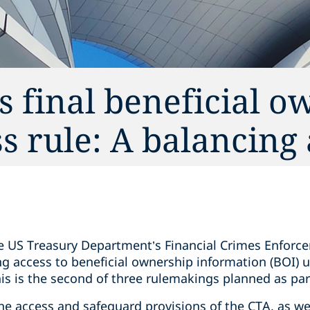
s final beneficial o
s rule: A balancing 
e US Treasury Department’s Financial Crimes Enforc
ing access to beneficial ownership information (BOI)
his is the second of three rulemakings planned as pa
the access and safeguard provisions of the CTA, as we