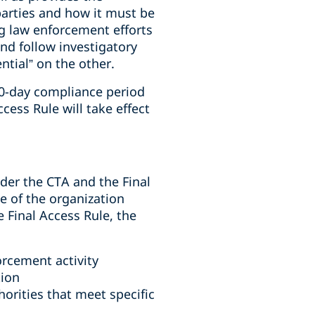
arties and how it must be
ng law enforcement efforts
 and follow investigatory
tial” on the other.
90-day compliance period
cess Rule will take effect
der the CTA and the Final
e of the organization
 Final Access Rule, the
orcement activity
tion
orities that meet specific