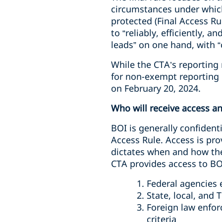
circumstances under which
protected (Final Access Ru
to “reliably, efficiently, 
leads” on one hand, with “
While the CTA’s reporting 
for non-exempt reporting c
on February 20, 2024.
Who will receive access a
BOI is generally confident
Access Rule. Access is pro
dictates when and how the
CTA provides access to BO
Federal agencies e
State, local, and
Foreign law enfor
criteria