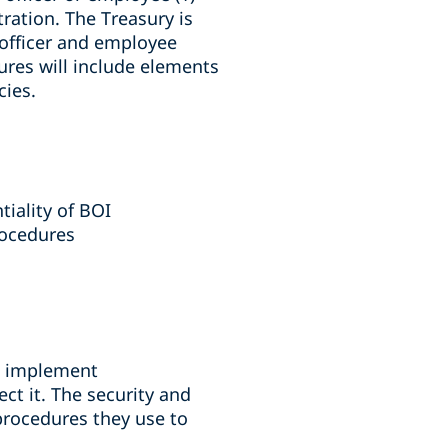
tration. The Treasury is
 officer and employee
ures will include elements
cies.
tiality of BOI
rocedures
nd implement
ct it. The security and
procedures they use to