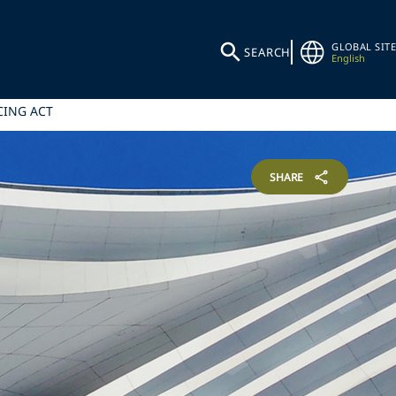
GLOBAL SITE
SEARCH
English
CING ACT
SHARE