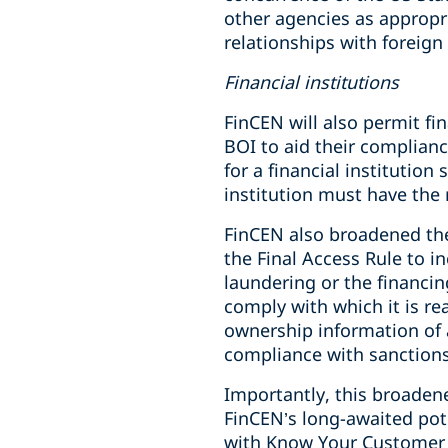
other agencies as appropri
relationships with foreig
Financial institutions
FinCEN will also permit fi
BOI to aid their complian
for a financial institutio
institution must have the
FinCEN also broadened the
the Final Access Rule to 
laundering or the financin
comply with which it is rea
ownership information of 
compliance with sanctions
Importantly, this broadene
FinCEN’s long-awaited pot
with Know Your Customer 