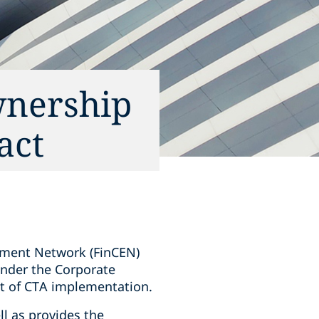
wnership
act
ement Network (FinCEN)
 under the Corporate
rt of CTA implementation.
ll as provides the