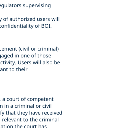
egulators supervising
 of authorized users will
onfidentiality of BOI.
ement (civil or criminal)
ngaged in one of those
tivity. Users will also be
ant to their
s, a court of competent
in a criminal or civil
fy that they have received
 relevant to the criminal
mation the court has