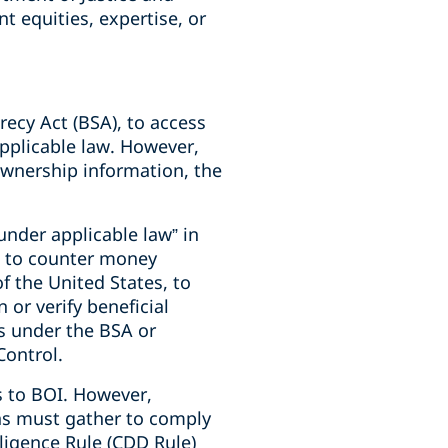
t equities, expertise, or
recy Act (BSA), to access
pplicable law. However,
 ownership information, the
nder applicable law” in
ed to counter money
of the United States, to
 or verify beneficial
ns under the BSA or
Control.
ss to BOI. However,
ons must gather to comply
igence Rule (CDD Rule)