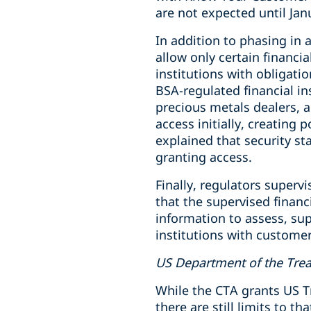
are not expected until Jan
In addition to phasing in a
allow only certain financia
institutions with obligati
BSA-regulated financial i
precious metals dealers, 
access initially, creating
explained that security st
granting access.
Finally, regulators superv
that the supervised financ
information to assess, sup
institutions with custome
US Department of the Tre
While the CTA grants US T
there are still limits to t