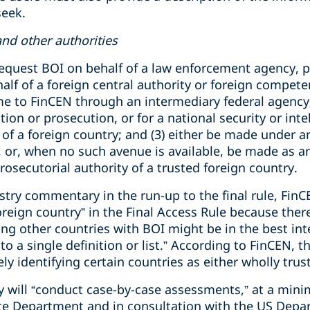
seek.
nd other authorities
equest BOI on behalf of a law enforcement agency, p
alf of a foreign central authority or foreign compete
e to FinCEN through an intermediary federal agency; 
on or prosecution, or for a national security or intel
of a foreign country; and (3) either be made under an
or, when no such avenue is available, be made as an 
rosecutorial authority of a trusted foreign country.
ustry commentary in the run-up to the final rule, FinC
oreign country” in the Final Access Rule because ther
ing other countries with BOI might be in the best int
o a single definition or list.” According to FinCEN, th
y identifying certain countries as either wholly trust
y will “conduct case-by-case assessments,” at a min
te Department and in consultation with the US Depar