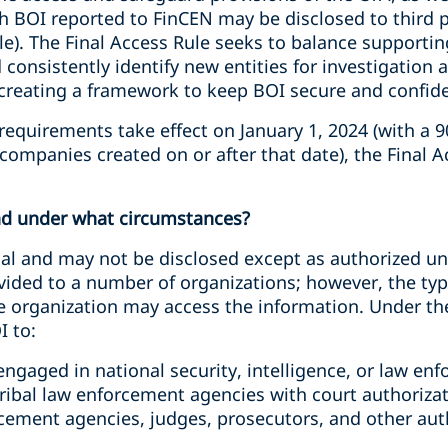
 BOI reported to FinCEN may be disclosed to third p
le). The Final Access Rule seeks to balance supporti
and consistently identify new entities for investigation
creating a framework to keep BOI secure and confiden
requirements take effect on January 1, 2024 (with a 
ompanies created on or after that date), the Final Ac
nd under what circumstances?
ial and may not be disclosed except as authorized un
vided to a number of organizations; however, the typ
 organization may access the information. Under the
I to:
ngaged in national security, intelligence, or law enf
 Tribal law enforcement agencies with court authoriza
cement agencies, judges, prosecutors, and other auth