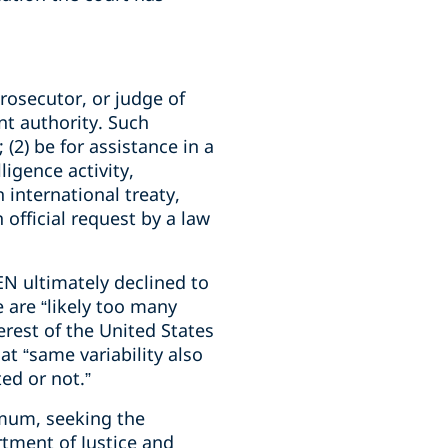
rosecutor, or judge of
nt authority. Such
(2) be for assistance in a
ligence activity,
 international treaty,
official request by a law
EN ultimately declined to
e are “likely too many
erest of the United States
at “same variability also
ed or not.”
imum, seeking the
tment of Justice and