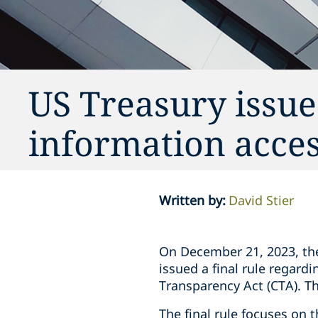
US Treasury issue
information acces
Written by
:
David Stier
On December 21, 2023, th
issued a final rule regard
Transparency Act (CTA). T
The final rule focuses on 