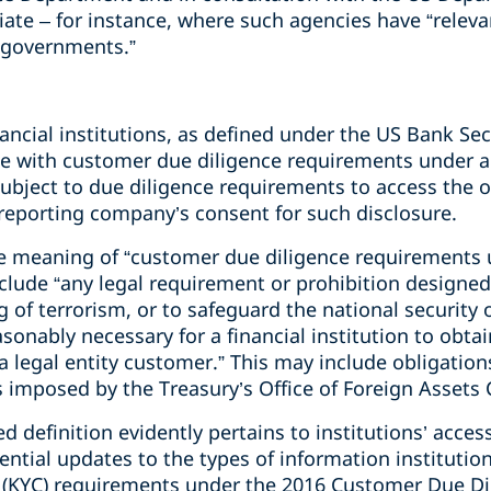
ate – for instance, where such agencies have “relevan
n governments.”
nancial institutions, as defined under the US Bank Sec
ce with customer due diligence requirements under a
n subject to due diligence requirements to access the
 reporting company’s consent for such disclosure.
 meaning of “customer due diligence requirements u
include “any legal requirement or prohibition design
g of terrorism, or to safeguard the national security 
sonably necessary for a financial institution to obtain
a legal entity customer.” This may include obligatio
 imposed by the Treasury’s Office of Foreign Assets 
d definition evidently pertains to institutions’ acce
ential updates to the types of information instituti
(KYC) requirements under the 2016 Customer Due Dil