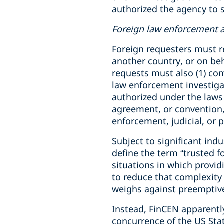
authorized the agency to 
Foreign law enforcement a
Foreign requesters must r
another country, or on beh
requests must also (1) com
law enforcement investigati
authorized under the laws 
agreement, or convention, 
enforcement, judicial, or p
Subject to significant ind
define the term “trusted f
situations in which provid
to reduce that complexity t
weighs against preemptivel
Instead, FinCEN apparentl
concurrence of the US Sta