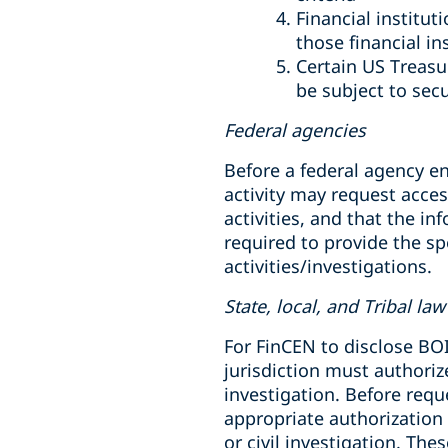
Financial institu
those financial in
Certain US Treasu
be subject to secu
Federal agencies
Before a federal agency eng
activity may request acces
activities, and that the in
required to provide the sp
activities/investigations.
State, local, and Tribal l
For FinCEN to disclose BOI
jurisdiction must authoriz
investigation. Before requ
appropriate authorization 
or civil investigation. Th