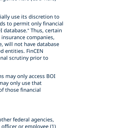
ally use its discretion to
nds to permit only financial
I database.” Thus, certain
s, insurance companies,
e, will not have database
d entities. FinCEN
nal scrutiny prior to
ions may only access BOI
 may only use that
f those financial
ther federal agencies,
y officer or employee (1)