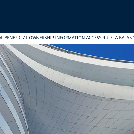
NAL BENEFICIAL OWNERSHIP INFORMATION ACCESS RULE: A BALAN