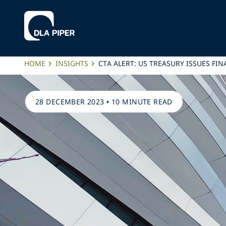
HOME
INSIGHTS
CTA ALERT: US TREASURY ISSUES FI
28 DECEMBER 2023
•
10 MINUTE READ