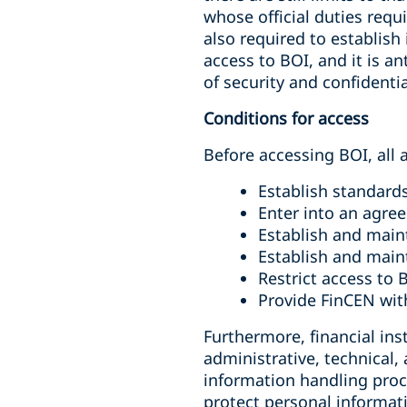
whose official duties requi
also required to establish
access to BOI, and it is a
of security and confidenti
Conditions for access
Before accessing BOI, all
Establish standards
Enter into an agre
Establish and main
Establish and main
Restrict access to 
Provide FinCEN with
Furthermore, financial in
administrative, technical,
information handling proc
protect personal informat