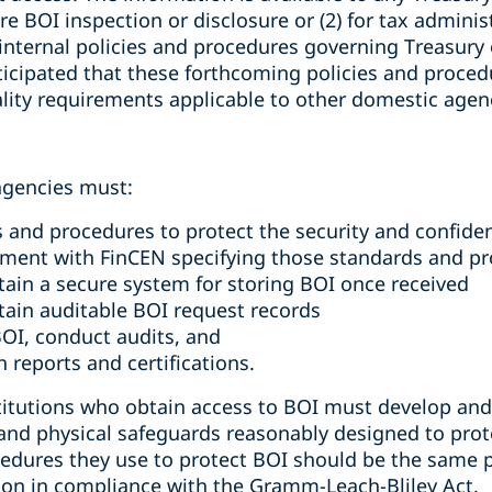
re BOI inspection or disclosure or (2) for tax adminis
 internal policies and procedures governing Treasury
nticipated that these forthcoming policies and proced
ality requirements applicable to other domestic agen
 agencies must:
 and procedures to protect the security and confiden
ement with FinCEN specifying those standards and p
tain a secure system for storing BOI once received
tain auditable BOI request records
BOI, conduct audits, and
 reports and certifications.
stitutions who obtain access to BOI must develop a
 and physical safeguards reasonably designed to prote
edures they use to protect BOI should be the same 
ion in compliance with the Gramm-Leach-Bliley Act.