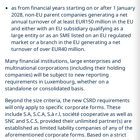
as from financial years starting on or after 1 January
2028, non-EU parent companies generating a net
annual turnover of at least EUR150 million in the EU
and either with an EU subsidiary qualifying as a
large entity or as an SME listed on an EU regulated
market or a branch in the EU generating a net
turnover of over EUR40 million.
Many financial institutions, large enterprises and
multinational corporations (including their holding
companies) will be subject to new reporting
requirements in Luxembourg, whether on a
standalone or consolidated basis.
Beyond the size criteria, the new CSRD requirements
will only apply to specific corporate forms. These
include S.A, S.C.A, S.à r.l, société cooperative as well as
SNC and S.C.S, provided their unlimited partner(s) are
established as limited liability companies of any of the
aforementioned corporate forms. Based on a strict