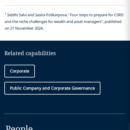
1
Siddhi Salvi and Sasha Polikarpova," Four steps to prepare for CSRD
and the niche challenges for wealth and asset managers", published
on 21 November 2024.
Related capabilities
Corporate
Public Company and Corporate Governance
People