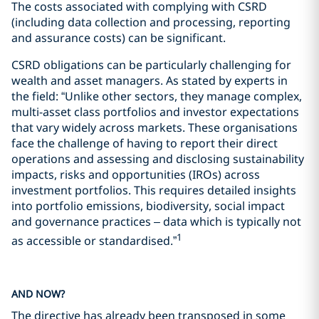
The costs associated with complying with CSRD
(including data collection and processing, reporting
and assurance costs) can be significant.
CSRD obligations can be particularly challenging for
wealth and asset managers. As stated by experts in
the field: “Unlike other sectors, they manage complex,
multi-asset class portfolios and investor expectations
that vary widely across markets. These organisations
face the challenge of having to report their direct
operations and assessing and disclosing sustainability
impacts, risks and opportunities (IROs) across
investment portfolios. This requires detailed insights
into portfolio emissions, biodiversity, social impact
and governance practices – data which is typically not
1
as accessible or standardised.”
AND NOW?
The directive has already been transposed in some