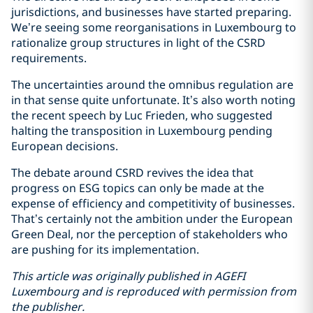
jurisdictions, and businesses have started preparing.
We’re seeing some reorganisations in Luxembourg to
rationalize group structures in light of the CSRD
requirements.
The uncertainties around the omnibus regulation are
in that sense quite unfortunate. It’s also worth noting
the recent speech by Luc Frieden, who suggested
halting the transposition in Luxembourg pending
European decisions.
The debate around CSRD revives the idea that
progress on ESG topics can only be made at the
expense of efficiency and competitivity of businesses.
That’s certainly not the ambition under the European
Green Deal, nor the perception of stakeholders who
are pushing for its implementation.
This article was originally published in AGEFI
Luxembourg and is reproduced with permission from
the publisher.