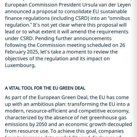
European Commission President Ursula van der Leyen
announced a proposal to consolidate EU sustainable
finance regulations (including CSRD) into an “omnibus
regulation.” It’s not yet clear where this proposal will
lead or to what extent it will amend the requirements
under CSRD. Pending further announcements
following the Commission meeting scheduled on 26
February 2025, let's take a moment to review the
objectives of the regulation and its impact on
Luxembourg.
A VITAL TOOL FOR THE EU GREEN DEAL
As part of the European Green Deal, the EU has come
up with an ambitious plan: transforming the EU into a
modern, resource-efficient and competitive economy,
characterized by the absence of net greenhouse gas
emissions by 2050 and an economic growth decoupled
from resource use. To achieve this goal, companies