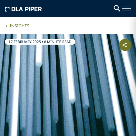
INSIGHTS
17 FEBRUARY 2025
•
8 MINUTE READ