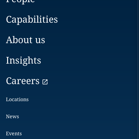
Capabilities
About us
Insights
Careers
Locations
News
Events