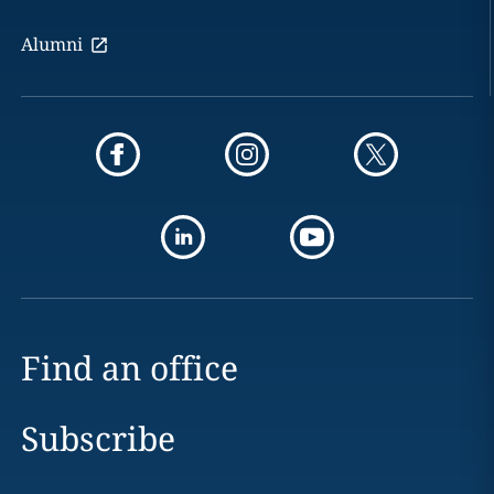
Alumni
Find an office
Subscribe