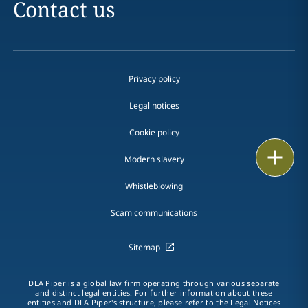
Contact us
Privacy policy
Legal notices
Cookie policy
Print
Modern slavery
Whistleblowing
Scam communications
Sitemap
DLA Piper is a global law firm operating through various separate
and distinct legal entities. For further information about these
entities and DLA Piper's structure, please refer to the Legal Notices