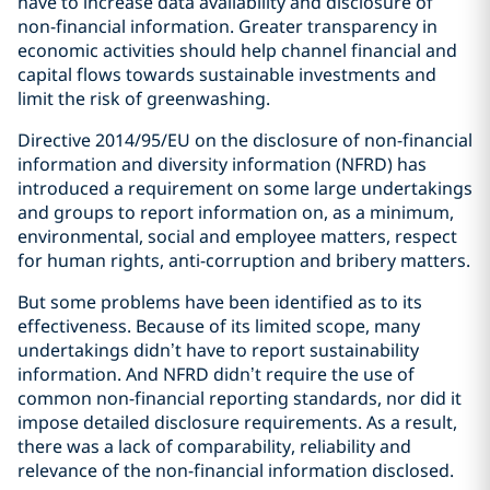
have to increase data availability and disclosure of
non-financial information. Greater transparency in
economic activities should help channel financial and
capital flows towards sustainable investments and
limit the risk of greenwashing.
Directive 2014/95/EU on the disclosure of non-financial
information and diversity information (NFRD) has
introduced a requirement on some large undertakings
and groups to report information on, as a minimum,
environmental, social and employee matters, respect
for human rights, anti-corruption and bribery matters.
But some problems have been identified as to its
effectiveness. Because of its limited scope, many
undertakings didn’t have to report sustainability
information. And NFRD didn’t require the use of
common non-financial reporting standards, nor did it
impose detailed disclosure requirements. As a result,
there was a lack of comparability, reliability and
relevance of the non-financial information disclosed.