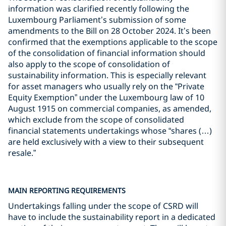
information was clarified recently following the
Luxembourg Parliament’s submission of some
amendments to the Bill on 28 October 2024. It’s been
confirmed that the exemptions applicable to the scope
of the consolidation of financial information should
also apply to the scope of consolidation of
sustainability information. This is especially relevant
for asset managers who usually rely on the “Private
Equity Exemption” under the Luxembourg law of 10
August 1915 on commercial companies, as amended,
which exclude from the scope of consolidated
financial statements undertakings whose “shares (…)
are held exclusively with a view to their subsequent
resale.”
MAIN REPORTING REQUIREMENTS
Undertakings falling under the scope of CSRD will
have to include the sustainability report in a dedicated