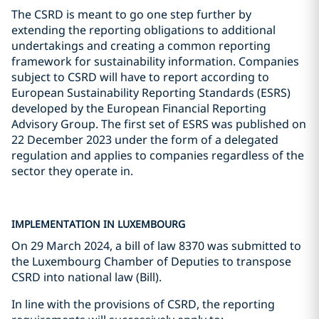
The CSRD is meant to go one step further by
extending the reporting obligations to additional
undertakings and creating a common reporting
framework for sustainability information. Companies
subject to CSRD will have to report according to
European Sustainability Reporting Standards (ESRS)
developed by the European Financial Reporting
Advisory Group. The first set of ESRS was published on
22 December 2023 under the form of a delegated
regulation and applies to companies regardless of the
sector they operate in.
IMPLEMENTATION IN LUXEMBOURG
On 29 March 2024, a bill of law 8370 was submitted to
the Luxembourg Chamber of Deputies to transpose
CSRD into national law (Bill).
In line with the provisions of CSRD, the reporting