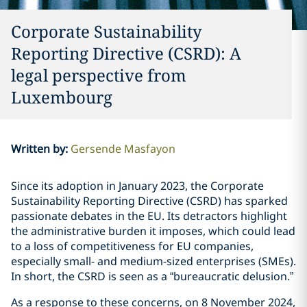
Corporate Sustainability
Reporting Directive (CSRD): A
legal perspective from
Luxembourg
Written by
:
Gersende Masfayon
Since its adoption in January 2023, the Corporate
Sustainability Reporting Directive (CSRD) has sparked
passionate debates in the EU. Its detractors highlight
the administrative burden it imposes, which could lead
to a loss of competitiveness for EU companies,
especially small- and medium-sized enterprises (SMEs).
In short, the CSRD is seen as a “bureaucratic delusion.”
As a response to these concerns, on 8 November 2024,