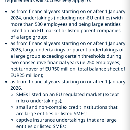
requirements will successively apply to:
as from financial years starting on or after 1 January
2024, undertakings (including non-EU entities) with
more than 500 employees and being large entities
listed on an EU market or listed parent companies
of a large group;
as from financial years starting on or after 1 January
2025, large undertakings or parent undertakings of
a large group exceeding certain thresholds during
two consecutive financial years (ie 250 employees;
net turnover of EUR50 million; total balance sheet of
EUR25 million);
as from financial years starting on or after 1 January
2026,
SMEs listed on an EU regulated market (except
micro undertakings);
small and non-complex credit institutions that
are large entities or listed SMEs;
captive insurance undertakings that are large
entities or listed SMEs;