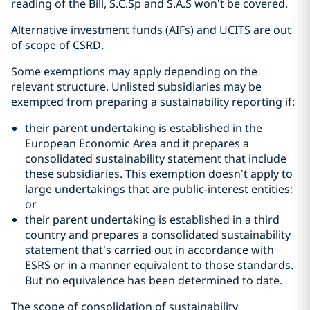
reading of the Bill, S.C.Sp and S.A.S won’t be covered.
Alternative investment funds (AIFs) and UCITS are out
of scope of CSRD.
Some exemptions may apply depending on the
relevant structure. Unlisted subsidiaries may be
exempted from preparing a sustainability reporting if:
their parent undertaking is established in the
European Economic Area and it prepares a
consolidated sustainability statement that include
these subsidiaries. This exemption doesn’t apply to
large undertakings that are public-interest entities;
or
their parent undertaking is established in a third
country and prepares a consolidated sustainability
statement that’s carried out in accordance with
ESRS or in a manner equivalent to those standards.
But no equivalence has been determined to date.
The scope of consolidation of sustainability