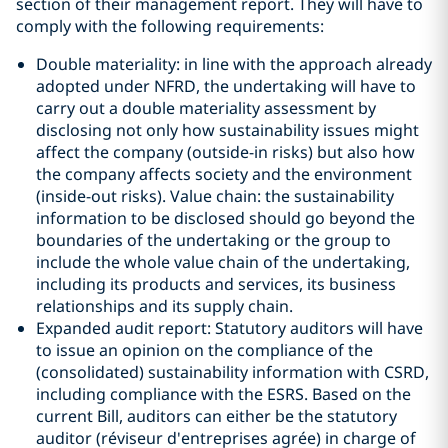
section of their management report. They will have to
comply with the following requirements:
Double materiality: in line with the approach already
adopted under NFRD, the undertaking will have to
carry out a double materiality assessment by
disclosing not only how sustainability issues might
affect the company (outside-in risks) but also how
the company affects society and the environment
(inside-out risks). Value chain: the sustainability
information to be disclosed should go beyond the
boundaries of the undertaking or the group to
include the whole value chain of the undertaking,
including its products and services, its business
relationships and its supply chain.
Expanded audit report: Statutory auditors will have
to issue an opinion on the compliance of the
(consolidated) sustainability information with CSRD,
including compliance with the ESRS. Based on the
current Bill, auditors can either be the statutory
auditor (réviseur d'entreprises agrée) in charge of