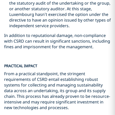
the statutory audit of the undertaking or the group,
or another statutory auditor. At this stage,
Luxembourg hasn’t exercised the option under the
directive to have an opinion issued by other types of
independent service providers.
In addition to reputational damage, non-compliance
with CSRD can result in significant sanctions, including
fines and imprisonment for the management.
PRACTICAL IMPACT
From a practical standpoint, the stringent
requirements of CSRD entail establishing robust
systems for collecting and managing sustainability
data across an undertaking, its group and its supply
chain. This process has already proven to be resource-
intensive and may require significant investment in
new technologies and processes.