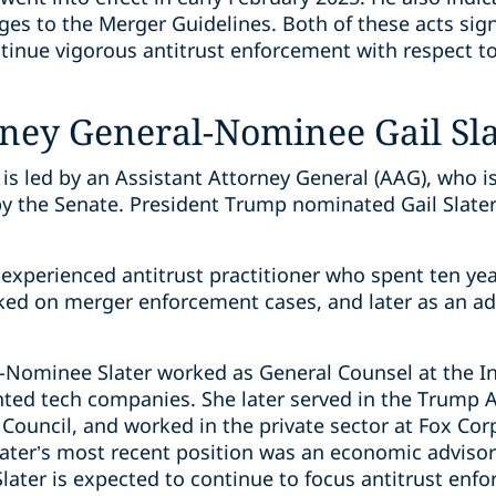
ges to the Merger Guidelines. Both of these acts sign
inue vigorous antitrust enforcement with respect t
rney General-Nominee Gail Sl
 is led by an Assistant Attorney General (AAG), who 
y the Senate. President Trump nominated Gail Slater
xperienced antitrust practitioner who spent ten year
ked on merger enforcement cases, and later as an a
G-Nominee Slater worked as General Counsel at the In
ted tech companies. She later served in the Trump A
Council, and worked in the private sector at Fox Cor
ater’s most recent position was an economic advisor 
ater is expected to continue to focus antitrust enfo