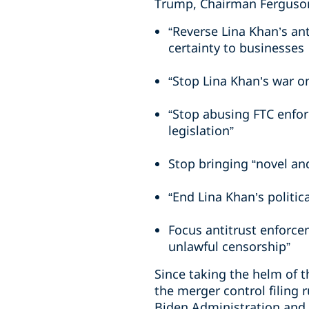
Trump, Chairman Ferguson
“Reverse Lina Khan’s a
certainty to businesses
“Stop Lina Khan’s war o
“Stop abusing FTC enfor
legislation”
Stop bringing “novel an
“End Lina Khan’s politic
Focus antitrust enforce
unlawful censorship”
Since taking the helm of t
the merger control filing
Biden Administration and w