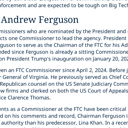
nforcement and are expected to be tough on Big Tec
 Andrew Ferguson
mmissioners who are nominated by the President and
lects one Commissioner to lead the agency. Preside
son to serve as the Chairman of the FTC for his Adm
eded since Ferguson is already a sitting Commissione
n President Trump’s inauguration on January 20, 20
n an FTC Commissioner since April 2, 2024. Before j
or General of Virginia. He previously served as Chief 
 Republican counsel on the US Senate Judiciary Com
law firms and clerked on both the US Court of Appeals
ice Clarence Thomas.
nts as a Commissioner at the FTC have been critical
ed on his comments and record, Chairman Ferguson i
 authority than his predecessor, Lina Khan. In a recen