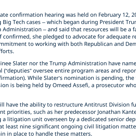
te confirmation hearing was held on February 12, 20
 Big Tech cases – which began during President Trum
Administration – and said that resources will be a f
f confirmed, she pledged to advocate for adequate re
ommitment to working with both Republican and Dem
forts.
inee Slater nor the Trump Administration have name
l (“deputies” oversee entire program areas and report
irmation). While Slater’s nomination is pending, the 
sion is being held by Omeed Assefi, a prosecutor who
l have the ability to restructure Antitrust Division
 priorities, such as her predecessor Jonathan Kanter
 a litigation unit overseen by a dedicated senior de
t least nine significant ongoing civil litigation matter
ain in place to handle these matters.