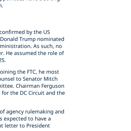
h.
 confirmed by the US
nt Donald Trump nominated
inistration. As such, no
r. He assumed the role of
25.
oining the FTC, he most
Counsel to Senator Mitch
mittee. Chairman Ferguson
 for the DC Circuit and the
 of agency rulemaking and
s expected to have a
t letter to President