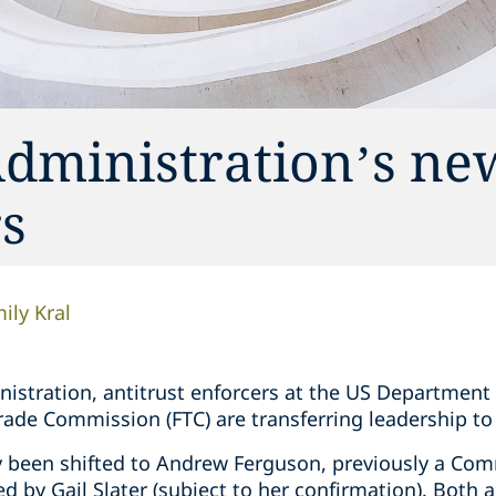
dministration’s ne
rs
ily Kral
tration, antitrust enforcers at the US Department of
Trade Commission (FTC) are transferring leadership t
y been shifted to Andrew Ferguson, previously a Com
led by Gail Slater (subject to her confirmation). Both