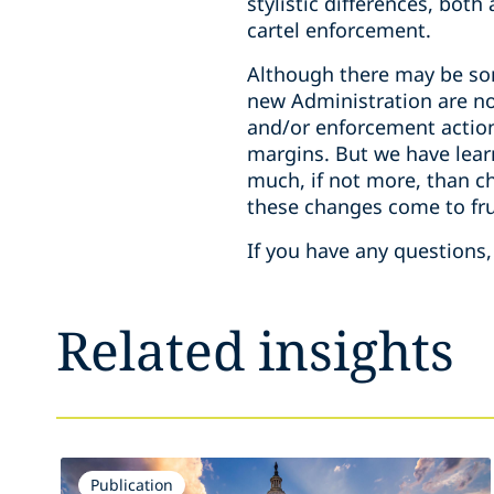
stylistic differences, bot
cartel enforcement.
Although there may be som
new Administration are not
and/or enforcement action
margins. But we have lear
much, if not more, than c
these changes come to fru
If you have any questions,
Related insights
Publication