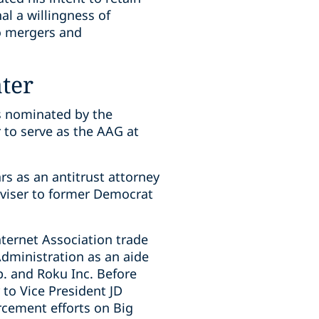
al a willingness of
o mergers and
ater
is nominated by the
 to serve as the AAG at
s as an antitrust attorney
dviser to former Democrat
ternet Association trade
dministration as an aide
p. and Roku Inc. Before
to Vice President JD
rcement efforts on Big