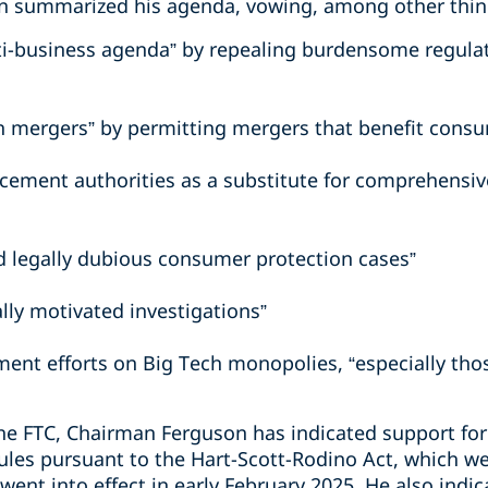
 summarized his agenda, vowing, among other thing
nti-business agenda” by repealing burdensome regula
n mergers” by permitting mergers that benefit consu
cement authorities as a substitute for comprehensive
d legally dubious consumer protection cases”
ally motivated investigations”
ment efforts on Big Tech monopolies, “especially t
he FTC, Chairman Ferguson has indicated support for 
 rules pursuant to the Hart-Scott-Rodino Act, which 
ent into effect in early February 2025. He also indica