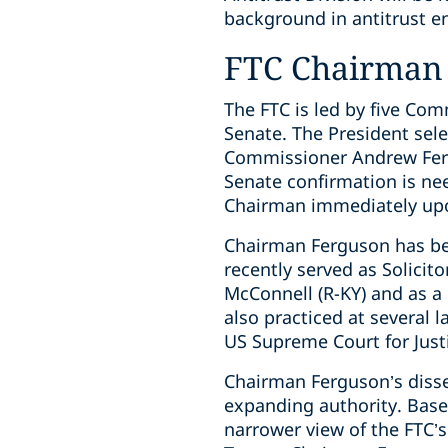
background in antitrust e
FTC Chairman
The FTC is led by five Co
Senate. The President se
Commissioner Andrew Fergu
Senate confirmation is ne
Chairman immediately upo
Chairman Ferguson has bee
recently served as Solicit
McConnell (R-KY) and as a
also practiced at several 
US Supreme Court for Just
Chairman Ferguson’s disse
expanding authority. Bas
narrower view of the FTC’s