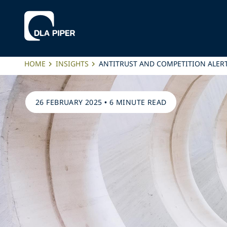
HOME
INSIGHTS
ANTITRUST AND COMPETITION ALER
26 FEBRUARY 2025
•
6 MINUTE READ