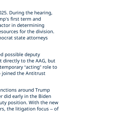
25. During the hearing,
p’s first term and
actor in determining
sources for the division.
ocrat state attorneys
d possible deputy
 directly to the AAG, but
temporary “acting” role to
 joined the Antitrust
 functions around Trump
 did early in the Biden
puty position. With the new
s, the litigation focus – of