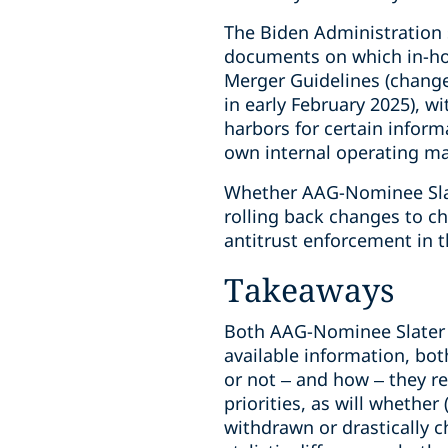
The Biden Administration s
documents on which in-hou
Merger Guidelines (change
in early February 2025), w
harbors for certain inform
own internal operating ma
Whether AAG-Nominee Slater
rolling back changes to ch
antitrust enforcement in 
Takeaways
Both AAG-Nominee Slater 
available information, bot
or not – and how – they r
priorities, as will whethe
withdrawn or drastically 