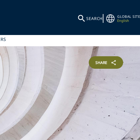
GLOBAL SITE
SEARCH
English
ERS
SHARE