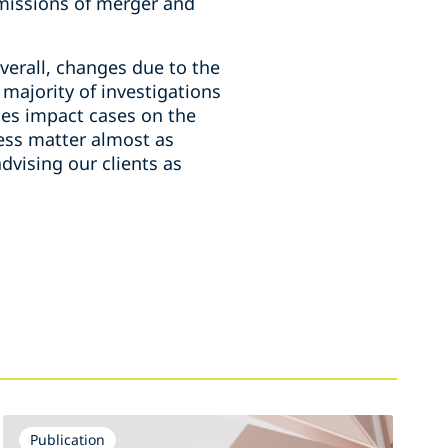
e missions of merger and
verall, changes due to the
 majority of investigations
es impact cases on the
ess matter almost as
dvising our clients as
Publication