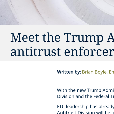
Meet the Trump A
antitrust enforce
Written by
:
Brian Boyle
Em
With the new Trump Adminis
Division and the Federal 
FTC leadership has alread
Antitrust Division will be 