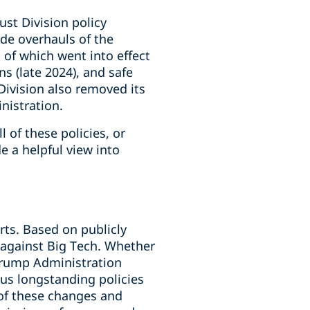
ust Division policy
de overhauls of the
 of which went into effect
s (late 2024), and safe
Division also removed its
nistration.
 of these policies, or
e a helpful view into
ts. Based on publicly
y against Big Tech. Whether
 Trump Administration
ous longstanding policies
 of these changes and