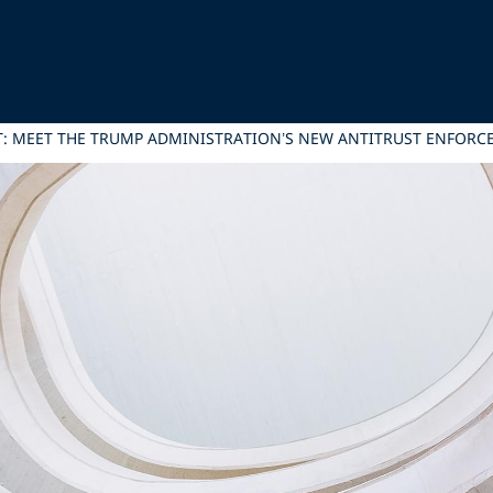
T: MEET THE TRUMP ADMINISTRATION’S NEW ANTITRUST ENFORC