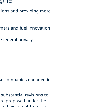
s, to:
tions and providing more
mers and fuel innovation
 federal privacy
hose companies engaged in
substantial revisions to
were proposed under the
ted his intent to retain