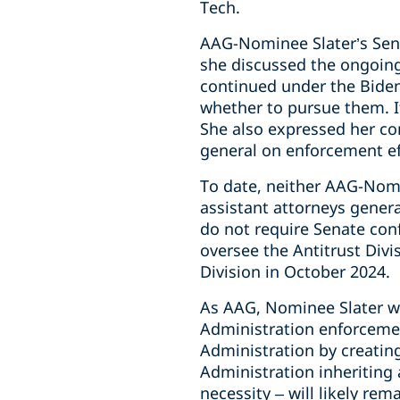
Tech.
AAG-Nominee Slater’s Sena
she discussed the ongoing
continued under the Biden 
whether to pursue them. I
She also expressed her c
general on enforcement ef
To date, neither AAG-Nom
assistant attorneys genera
do not require Senate conf
oversee the Antitrust Divi
Division in October 2024.
As AAG, Nominee Slater wil
Administration enforcement
Administration by creating
Administration inheriting a
necessity – will likely rem