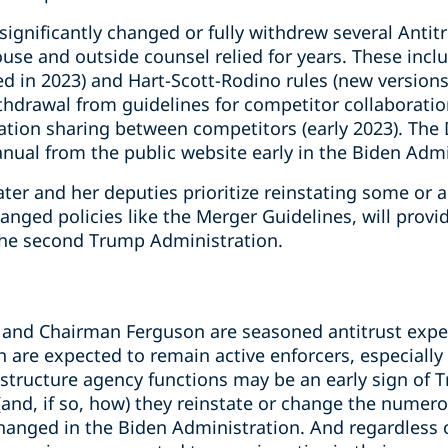
ignificantly changed or fully withdrew several Antitr
se and outside counsel relied for years. These inclu
d in 2023) and Hart-Scott-Rodino rules (new versions
ithdrawal from guidelines for competitor collaboration
ation sharing between competitors (early 2023). The 
nual from the public website early in the Biden Admi
 and her deputies prioritize reinstating some or all
anged policies like the Merger Guidelines, will provid
the second Trump Administration.
and Chairman Ferguson are seasoned antitrust exper
h are expected to remain active enforcers, especiall
estructure agency functions may be an early sign of
r (and, if so, how) they reinstate or change the numer
changed in the Biden Administration. And regardless