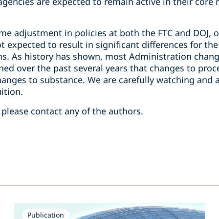
h agencies are expected to remain active in their cor
e adjustment in policies at both the FTC and DOJ, o
 expected to result in significant differences for the
s. As history has shown, most Administration chang
ned over the past several years that changes to proc
hanges to substance. We are carefully watching and a
ition.
 please contact any of the authors.
Publication