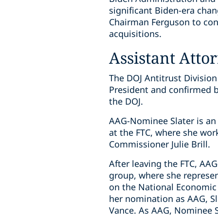
significant Biden-era chan
Chairman Ferguson to cont
acquisitions.
Assistant Atto
The DOJ Antitrust Division
President and confirmed b
the DOJ.
AAG-Nominee Slater is an e
at the FTC, where she wor
Commissioner Julie Brill.
After leaving the FTC, AA
group, where she represen
on the National Economic 
her nomination as AAG, Sl
Vance. As AAG, Nominee Sl