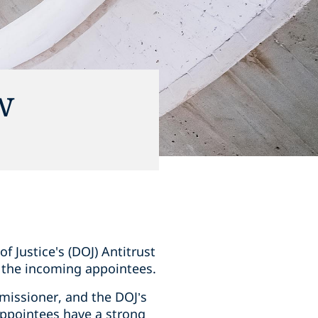
w
 Justice's (DOJ) Antitrust
o the incoming appointees.
missioner, and the DOJ’s
 appointees have a strong