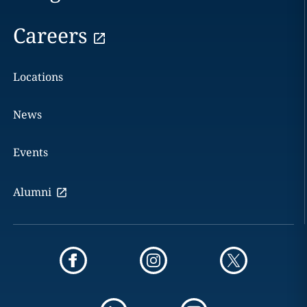
Careers
Locations
News
Events
Alumni