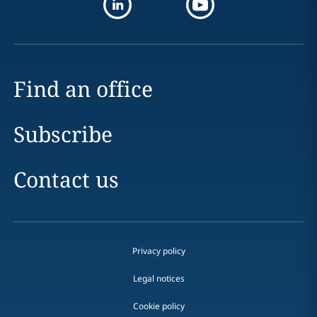
Find an office
Subscribe
Contact us
Privacy policy
Legal notices
Cookie policy