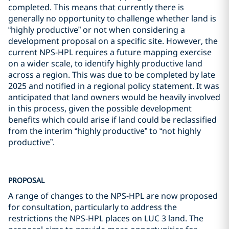
completed. This means that currently there is
generally no opportunity to challenge whether land is
“highly productive” or not when considering a
development proposal on a specific site. However, the
current NPS-HPL requires a future mapping exercise
on a wider scale, to identify highly productive land
across a region. This was due to be completed by late
2025 and notified in a regional policy statement. It was
anticipated that land owners would be heavily involved
in this process, given the possible development
benefits which could arise if land could be reclassified
from the interim “highly productive” to “not highly
productive”.
PROPOSAL
A range of changes to the NPS-HPL are now proposed
for consultation, particularly to address the
restrictions the NPS-HPL places on LUC 3 land. The