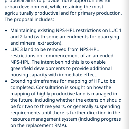
proposal aims to provide more opportunities for
urban development, while retaining the most
agriculturally productive land for primary production.
The proposal includes:
Maintaining existing NPS-HPL restrictions on LUC 1
and 2 land (with some amendments for quarrying
and mineral extraction).
LUC 3 land to be removed from NPS-HPL
restrictions on commencement of an amended
NPS-HPL. The intent behind this is to enable
greenfield developments to provide additional
housing capacity with immediate effect.
Extending timeframes for mapping of HPL to be
completed. Consultation is sought on how the
mapping of highly productive land is managed in
the future, including whether the extension should
be for two to three years, or generally suspending
requirements until there is further direction in the
resource management system (including progress
on the replacement RMA).