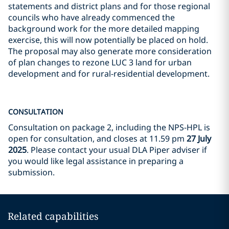
statements and district plans and for those regional
councils who have already commenced the
background work for the more detailed mapping
exercise, this will now potentially be placed on hold.
The proposal may also generate more consideration
of plan changes to rezone LUC 3 land for urban
development and for rural-residential development.
CONSULTATION
Consultation on package 2, including the NPS-HPL is
open for consultation, and closes at 11.59 pm
27 July
2025
. Please contact your usual DLA Piper adviser if
you would like legal assistance in preparing a
submission.
Related capabilities