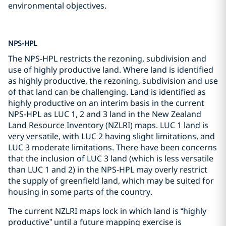
environmental objectives.
NPS-HPL
The NPS-HPL restricts the rezoning, subdivision and
use of highly productive land. Where land is identified
as highly productive, the rezoning, subdivision and use
of that land can be challenging. Land is identified as
highly productive on an interim basis in the current
NPS-HPL as LUC 1, 2 and 3 land in the New Zealand
Land Resource Inventory (NZLRI) maps. LUC 1 land is
very versatile, with LUC 2 having slight limitations, and
LUC 3 moderate limitations. There have been concerns
that the inclusion of LUC 3 land (which is less versatile
than LUC 1 and 2) in the NPS-HPL may overly restrict
the supply of greenfield land, which may be suited for
housing in some parts of the country.
The current NZLRI maps lock in which land is “highly
productive” until a future mapping exercise is