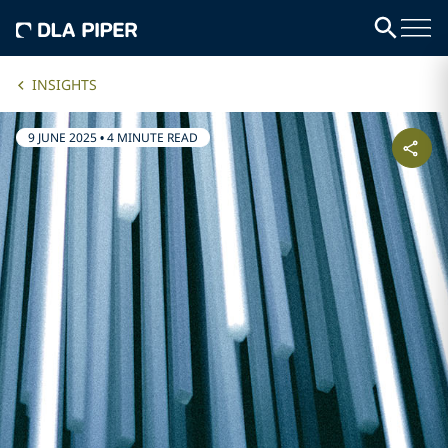
INSIGHTS
9 JUNE 2025
•
4 MINUTE READ