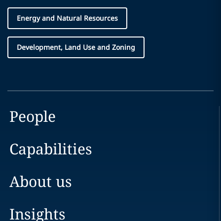
Energy and Natural Resources
Development, Land Use and Zoning
People
Capabilities
About us
Insights