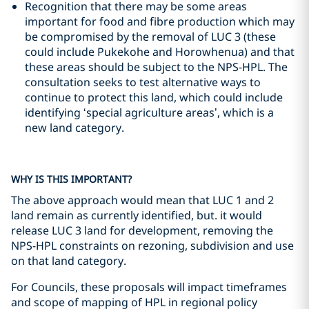
Recognition that there may be some areas
important for food and fibre production which may
be compromised by the removal of LUC 3 (these
could include Pukekohe and Horowhenua) and that
these areas should be subject to the NPS-HPL. The
consultation seeks to test alternative ways to
continue to protect this land, which could include
identifying ‘special agriculture areas’, which is a
new land category.
WHY IS THIS IMPORTANT?
The above approach would mean that LUC 1 and 2
land remain as currently identified, but. it would
release LUC 3 land for development, removing the
NPS-HPL constraints on rezoning, subdivision and use
on that land category.
For Councils, these proposals will impact timeframes
and scope of mapping of HPL in regional policy