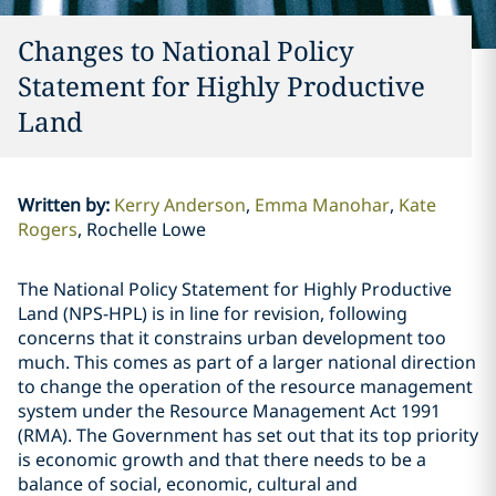
Changes to National Policy
Statement for Highly Productive
Land
Written by
:
Kerry Anderson
Emma Manohar
Kate
Rogers
Rochelle Lowe
The National Policy Statement for Highly Productive
Land (NPS-HPL) is in line for revision, following
concerns that it constrains urban development too
much. This comes as part of a larger national direction
to change the operation of the resource management
system under the Resource Management Act 1991
(RMA). The Government has set out that its top priority
is economic growth and that there needs to be a
balance of social, economic, cultural and