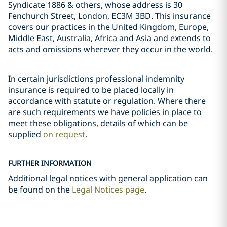
Syndicate 1886 & others, whose address is 30
Fenchurch Street, London, EC3M 3BD. This insurance
covers our practices in the United Kingdom, Europe,
Middle East, Australia, Africa and Asia and extends to
acts and omissions wherever they occur in the world.
In certain jurisdictions professional indemnity
insurance is required to be placed locally in
accordance with statute or regulation. Where there
are such requirements we have policies in place to
meet these obligations, details of which can be
supplied
on request
.
FURTHER INFORMATION
Additional legal notices with general application can
be found on the
Legal Notices page
.