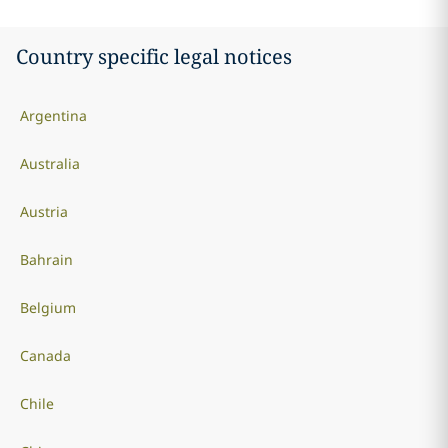
Country specific legal notices
Argentina
Australia
Austria
Bahrain
Belgium
Canada
Chile