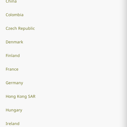
China
Colombia
Czech Republic
Denmark
Finland
France
Germany
Hong Kong SAR
Hungary
Ireland