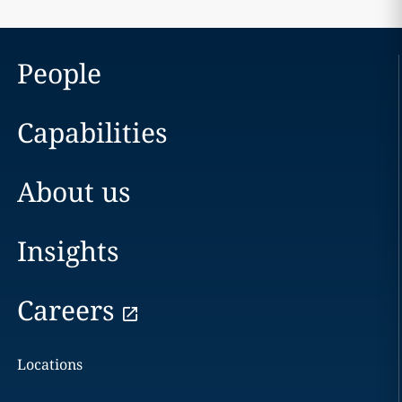
People
Capabilities
About us
Insights
Careers
Locations