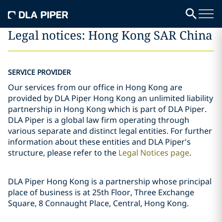
Legal notices: Hong Kong SAR China
SERVICE PROVIDER
Our services from our office in Hong Kong are
provided by DLA Piper Hong Kong an unlimited liability
partnership in Hong Kong which is part of DLA Piper.
DLA Piper is a global law firm operating through
various separate and distinct legal entities. For further
information about these entities and DLA Piper's
structure, please refer to the
Legal Notices page
.
DLA Piper Hong Kong is a partnership whose principal
place of business is at 25th Floor, Three Exchange
Square, 8 Connaught Place, Central, Hong Kong.