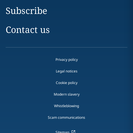
Subscribe
Contact us
Privacy policy
Legal notices
Cookie policy
Modern slavery
Whistleblowing
Scam communications
Sitemap