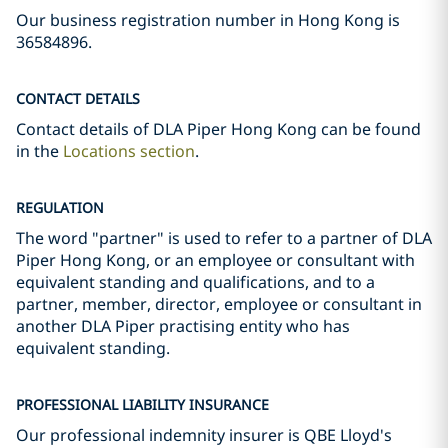
Our business registration number in Hong Kong is
36584896.
CONTACT DETAILS
Contact details of DLA Piper Hong Kong can be found
in the
Locations section
.
REGULATION
The word "partner" is used to refer to a partner of DLA
Piper Hong Kong, or an employee or consultant with
equivalent standing and qualifications, and to a
partner, member, director, employee or consultant in
another DLA Piper practising entity who has
equivalent standing.
PROFESSIONAL LIABILITY INSURANCE
Our professional indemnity insurer is QBE Lloyd's