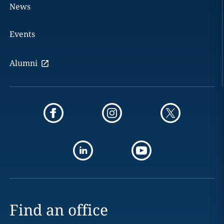
News
Events
Alumni
Find an office