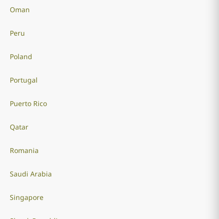
Oman
Peru
Poland
Portugal
Puerto Rico
Qatar
Romania
Saudi Arabia
Singapore