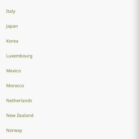
Italy
Japan
Korea
Luxembourg
Mexico
Morocco
Netherlands
New Zealand
Norway