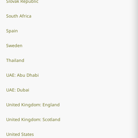
Slovak Republic
South Africa
Spain
Sweden
Thailand
UAE: Abu Dhabi
UAE: Dubai
United Kingdom: England
United Kingdom: Scotland
United States