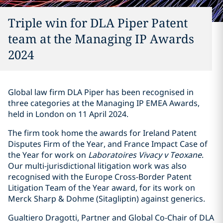
Triple win for DLA Piper Patent
team at the Managing IP Awards
2024
Global law firm DLA Piper has been recognised in
three categories at the Managing IP EMEA Awards,
held in London on 11 April 2024.
The firm took home the awards for Ireland Patent
Disputes Firm of the Year, and France Impact Case of
the Year for work on
Laboratoires Vivacy v Teoxane
.
Our multi-jurisdictional litigation work was also
recognised with the Europe Cross-Border Patent
Litigation Team of the Year award, for its work on
Merck Sharp & Dohme (Sitagliptin) against generics.
Gualtiero Dragotti, Partner and Global Co-Chair of DLA