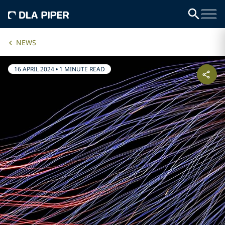
NEWS
16 APRIL 2024
•
1 MINUTE READ