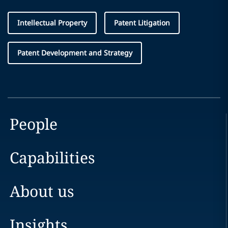
Intellectual Property
Patent Litigation
Patent Development and Strategy
People
Capabilities
About us
Insights