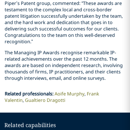
Piper’s Patent group, commented: “These awards are
testament to the complex local and cross-border
patent litigation successfully undertaken by the team,
and the hard work and dedication that goes in to
delivering such successful outcomes for our clients.
Congratulations to the team on this well-deserved
recognition.”
The Managing IP Awards recognise remarkable IP-
related achievements over the past 12 months. The
awards are based on independent research, involving
thousands of firms, IP practitioners, and their clients
through interviews, email, and online surveys.
Related professionals
:
Aoife Murphy
Frank
Valentin
Gualtiero Dragotti
Related capabilities