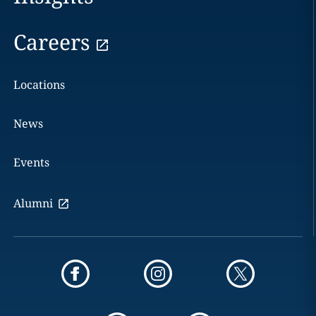
Careers
Locations
News
Events
Alumni