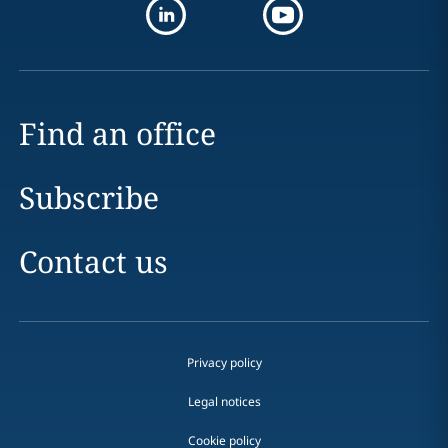
Find an office
Subscribe
Contact us
Privacy policy
Legal notices
Cookie policy