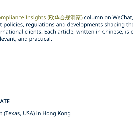
ompliance Insights (欧华合规洞察)
column on WeChat, 
st policies, regulations and developments shaping t
national clients. Each article, written in Chinese, is 
levant, and practical.
CATE
t (Texas, USA) in Hong Kong