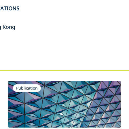
IATIONS
g Kong
s
Publication