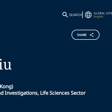
GLOBAL SITE
SEARCH
English
SHARE
iu
 Kong)
 Investigations, Life Sciences Sector