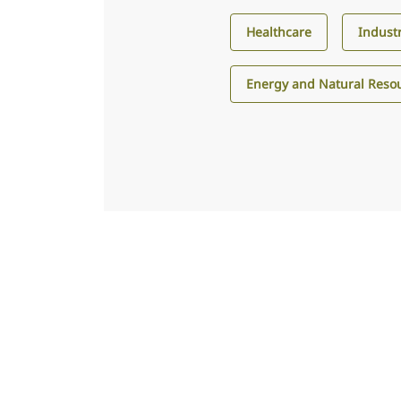
Healthcare
Industr
Energy and Natural Reso