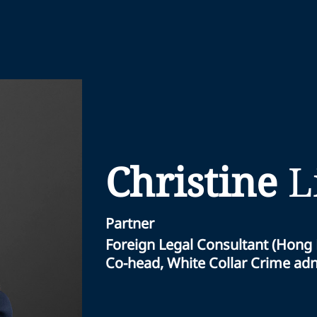
Christine
L
Partner
Foreign Legal Consultant (Hong
Co-head, White Collar Crime adnd