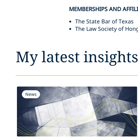
MEMBERSHIPS AND AFFIL
The State Bar of Texas
The Law Society of Hon
My latest insight
News