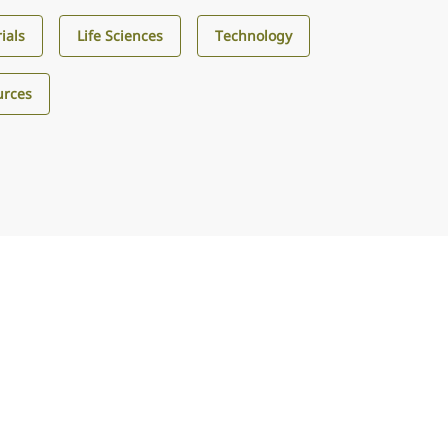
ials
Life Sciences
Technology
urces