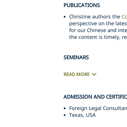
PUBLICATIONS
Christine authors the
C
perspective on the late
for our Chinese and inter
the content is timely, re
SEMINARS
READ MORE
ADMISSION AND CERTIFI
Foreign Legal Consultan
Texas, USA