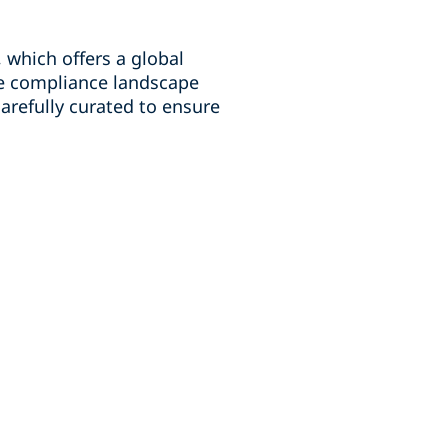
which offers a global
he compliance landscape
carefully curated to ensure