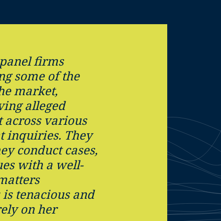
 panel firms
ing some of the
the market,
ving alleged
 across various
 inquiries. They
hey conduct cases,
ues with a well-
matters
u is tenacious and
ely on her