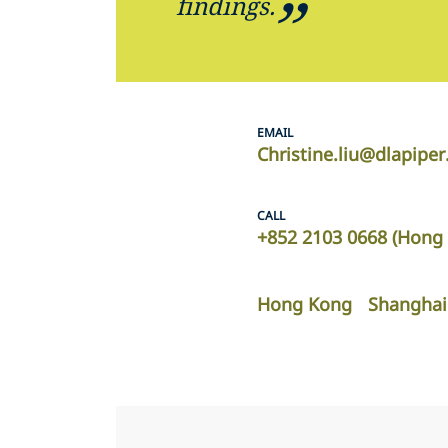
findings.
EMAIL
Christine.liu@dlapipe
CALL
+852 2103 0668 (Hong 
Hong Kong
Shanghai