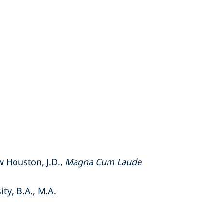
w Houston, J.D.,
Magna Cum Laude
ty, B.A., M.A.