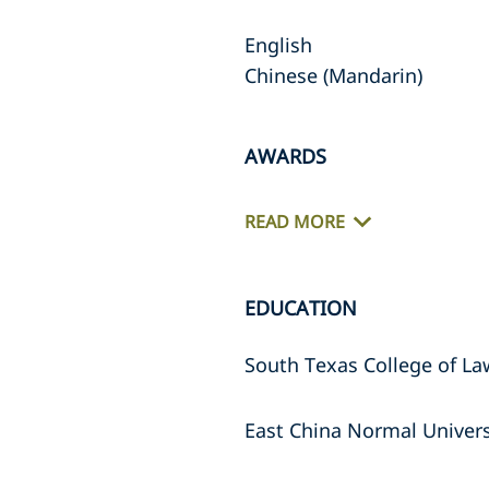
English
Chinese (Mandarin)
AWARDS
READ MORE
EDUCATION
South Texas College of La
East China Normal Universi