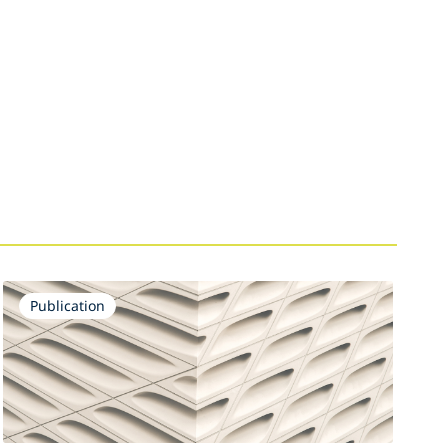
Publication