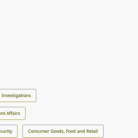
d Investigations
nt Affairs
curity
Consumer Goods, Food and Retail