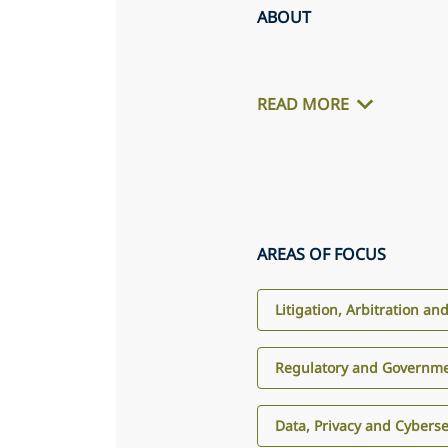
ABOUT
READ MORE
AREAS OF FOCUS
Litigation, Arbitration an
Regulatory and Governme
Data, Privacy and Cyberse