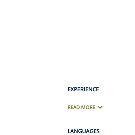
EXPERIENCE
READ MORE
LANGUAGES