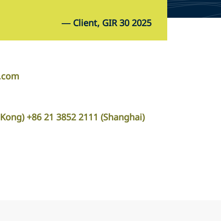
—
Client, GIR 30 2025
r.com
Kong) +86 21 3852 2111 (Shanghai)