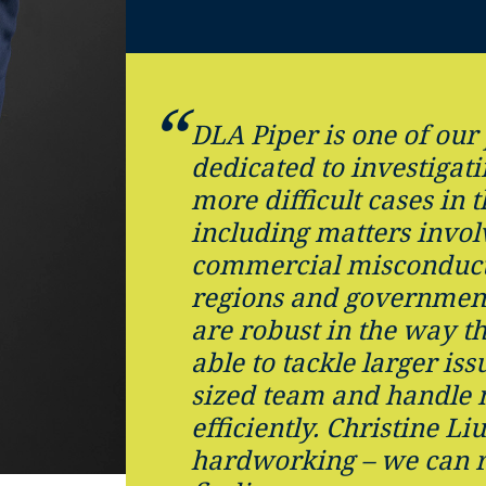
DLA Piper is one of our
dedicated to investigat
more difficult cases in 
including matters invol
commercial misconduct
regions and government
are robust in the way t
able to tackle larger iss
sized team and handle 
efficiently. Christine Li
hardworking – we can r