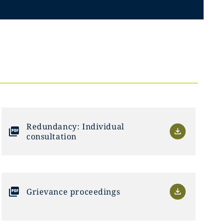
Redundancy: Individual
consultation
Grievance proceedings