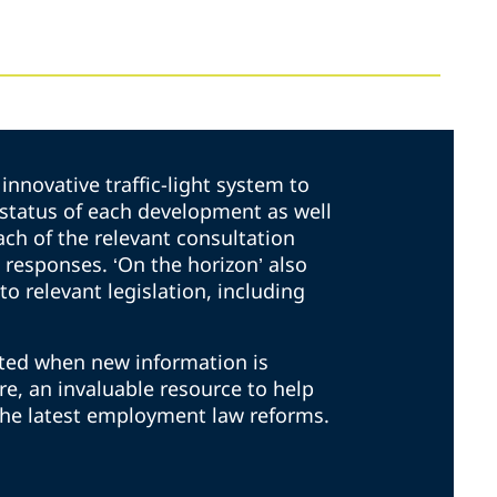
innovative traffic-light system to
t status of each development as well
ach of the relevant consultation
responses. ‘On the horizon’ also
to relevant legislation, including
ated when new information is
ore, an invaluable resource to help
the latest employment law reforms.