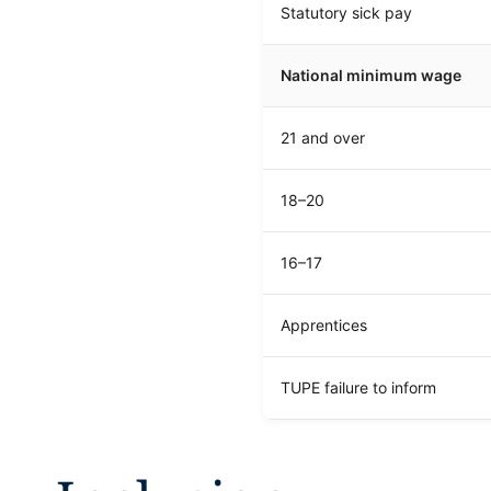
Statutory sick pay
National minimum wage
21 and over
18–20
16–17
Apprentices
TUPE failure to inform