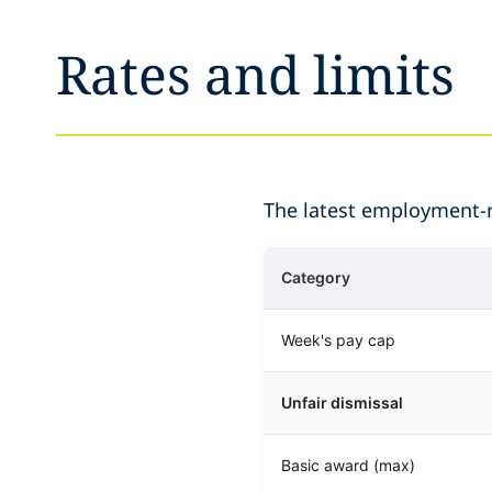
Rates and limits
The latest employment-re
Category
Week's pay cap
Unfair dismissal
Basic award (max)