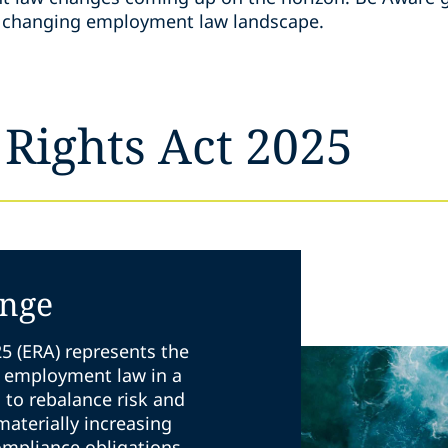
he changing employment law landscape.
Rights Act 2025
ange
5 (ERA) represents the
K employment law in a
s to rebalance risk and
 materially increasing
ompliance obligations