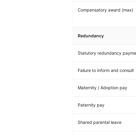
Compensatory award (max)
Redundancy
Statutory redundancy payme
Failure to inform and consult
Maternity / Adoption pay
Paternity pay
Shared parental leave