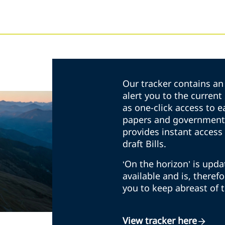
Our tracker contains an 
alert you to the curren
as one-click access to e
papers and government 
provides instant access 
draft Bills.
‘On the horizon’ is upd
available and is, theref
you to keep abreast of 
View tracker here