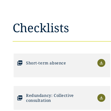
Checklists
Short-term absence
Redundancy: Collective
consultation