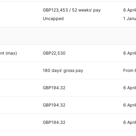
GBP123,453 / 52 weeks' pay
6 Apri
Uncapped
1 Jan
nt (max)
GBP22,530
6 Apri
180 days' gross pay
From 6
GBP194.32
6 Apri
GBP194.32
6 Apri
GBP194.32
6 Apri