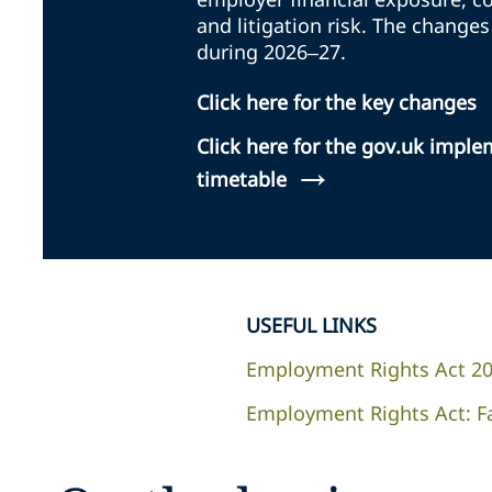
and litigation risk. The changes
during 2026–27.
Click here for the key changes
Click here for the gov.uk impl
→
timetable
USEFUL LINKS
Employment Rights Act 2
Employment Rights Act: F