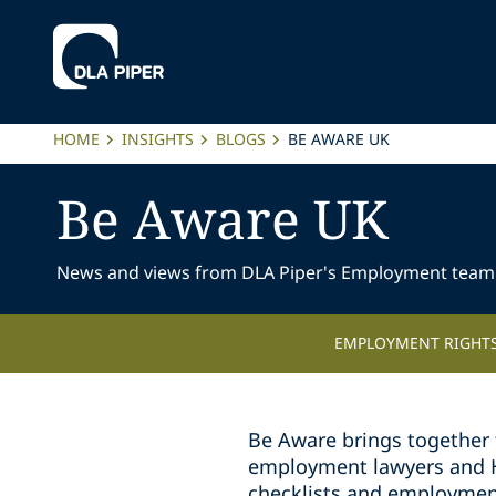
HOME
INSIGHTS
BLOGS
BE AWARE UK
Be Aware UK
News and views from DLA Piper's Employment team
EMPLOYMENT RIGHTS
Be Aware brings together 
employment lawyers and HR 
checklists and employmen