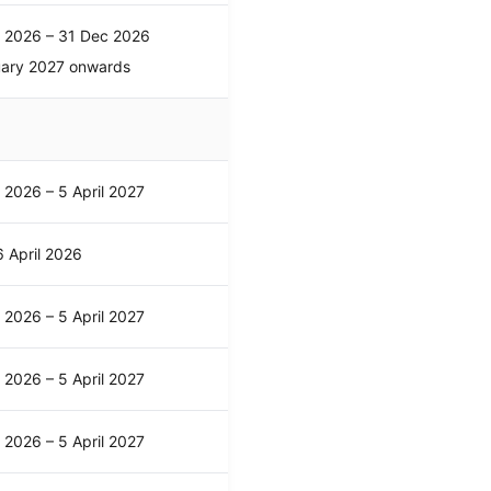
l 2026 – 31 Dec 2026
uary 2027 onwards
l 2026 – 5 April 2027
 April 2026
l 2026 – 5 April 2027
l 2026 – 5 April 2027
l 2026 – 5 April 2027