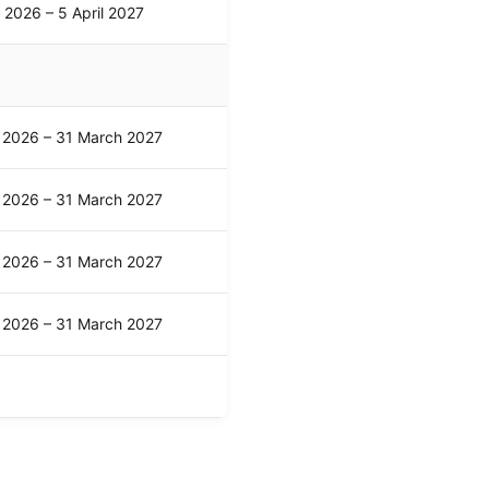
l 2026 – 5 April 2027
l 2026 – 31 March 2027
l 2026 – 31 March 2027
l 2026 – 31 March 2027
l 2026 – 31 March 2027