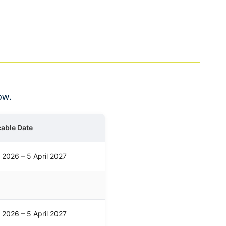
ow.
cable Date
l 2026 – 5 April 2027
l 2026 – 5 April 2027