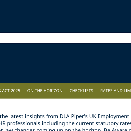
 ACT 2025
ON THE HORIZON
CHECKLISTS
RATES AND LIM
the latest insights from DLA Piper's UK Employment 
professionals including the current statutory rates 
t law changes coming up on the horizon. Be Aware g