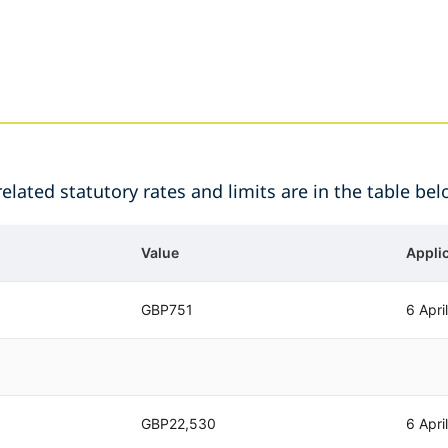
lated statutory rates and limits are in the table bel
Value
Appli
GBP751
6 Apri
GBP22,530
6 Apri