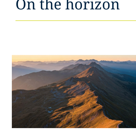
On the horizon