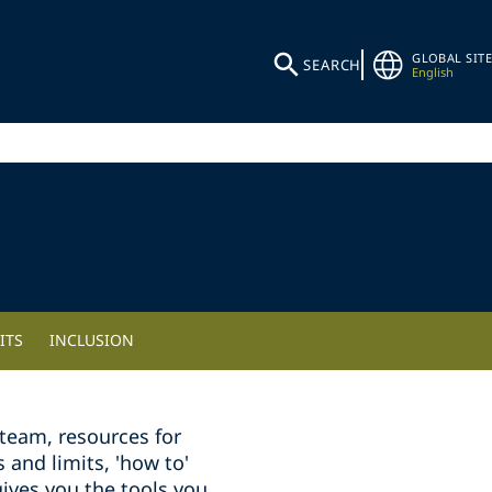
GLOBAL SITE
SEARCH
English
ITS
INCLUSION
team, resources for
and limits, 'how to'
ives you the tools you