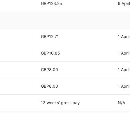
GBP123.25
6 Apri
GBP12.71
1 Apri
GBP10.85
1 Apri
GBP8.00
1 Apri
GBP8.00
1 Apri
13 weeks' gross pay
N/A