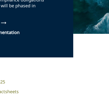
 will be phased in
→
ementation
025
actsheets