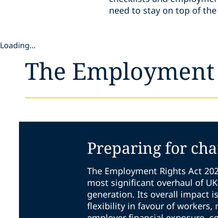
need to stay on top of t
Loading...
The Employment 
Preparing for ch
The Employment Rights Act 202
most significant overhaul of U
generation. Its overall impact i
flexibility in favour of workers,
employer financial exposure, c