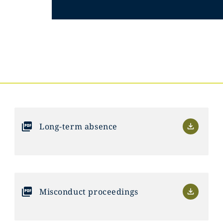
Long-term absence
Misconduct proceedings