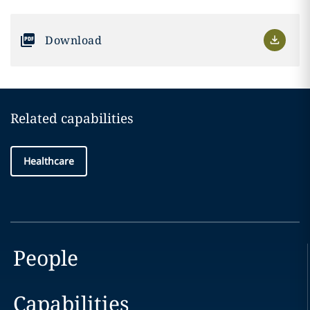
Download
Related capabilities
Healthcare
People
Capabilities