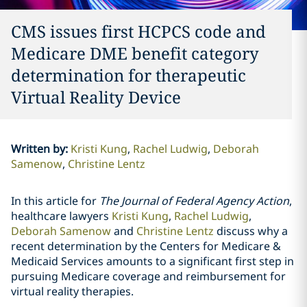
CMS issues first HCPCS code and
Medicare DME benefit category
determination for therapeutic
Virtual Reality Device
Written by
:
Kristi Kung
Rachel Ludwig
Deborah
Samenow
Christine Lentz
In this article for
The Journal of Federal Agency Action
,
healthcare lawyers
Kristi Kung
,
Rachel Ludwig
,
Deborah Samenow
and
Christine Lentz
discuss why a
recent determination by the Centers for Medicare &
Medicaid Services amounts to a significant first step in
pursuing Medicare coverage and reimbursement for
virtual reality therapies.