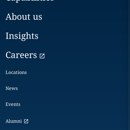
About us
Insights
Careers
Locations
News
Events
Alumni