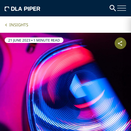
INSIGHTS
21 JUNE 2023
•
1 MINUTE READ