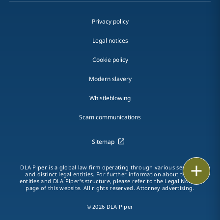
Privacy policy
Legal notices
Cookie policy
Modern slavery
Whistleblowing
Scam communications
Sitemap
Print
DLA Piper is a global law firm operating through various separate
and distinct legal entities. For further information about these
entities and DLA Piper's structure, please refer to the Legal Notices
page of this website. All rights reserved. Attorney advertising.
© 2026 DLA Piper