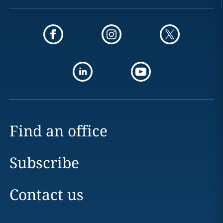
Find an office
Subscribe
Contact us