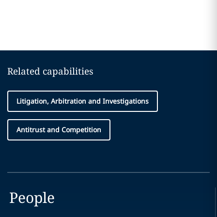
Related capabilities
Litigation, Arbitration and Investigations
Antitrust and Competition
People