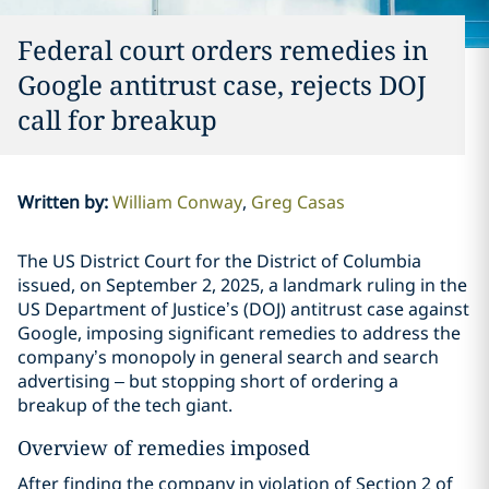
Federal court orders remedies in
Google antitrust case, rejects DOJ
call for breakup
Written by
:
William Conway
Greg Casas
The US District Court for the District of Columbia
issued, on September 2, 2025, a landmark ruling in the
US Department of Justice’s (DOJ) antitrust case against
Google, imposing significant remedies to address the
company’s monopoly in general search and search
advertising – but stopping short of ordering a
breakup of the tech giant.
Overview of remedies imposed
After finding the company in violation of Section 2 of