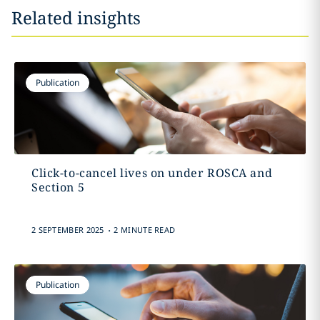
Related insights
Publication
Click-to-cancel lives on under ROSCA and
Section 5
.
2 SEPTEMBER 2025
2 MINUTE READ
Publication