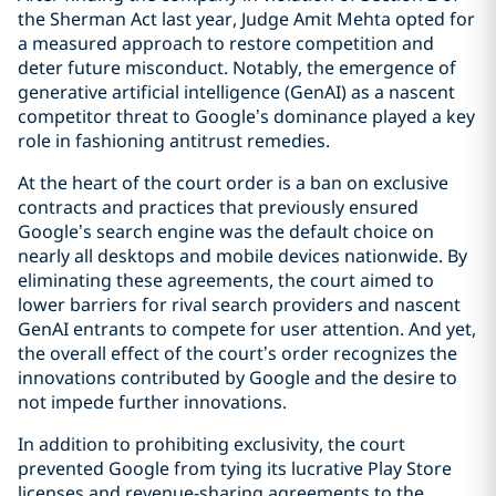
the Sherman Act last year, Judge Amit Mehta opted for
a measured approach to restore competition and
deter future misconduct. Notably, the emergence of
generative artificial intelligence (GenAI) as a nascent
competitor threat to Google’s dominance played a key
role in fashioning antitrust remedies.
At the heart of the court order is a ban on exclusive
contracts and practices that previously ensured
Google’s search engine was the default choice on
nearly all desktops and mobile devices nationwide. By
eliminating these agreements, the court aimed to
lower barriers for rival search providers and nascent
GenAI entrants to compete for user attention. And yet,
the overall effect of the court’s order recognizes the
innovations contributed by Google and the desire to
not impede further innovations.
In addition to prohibiting exclusivity, the court
prevented Google from tying its lucrative Play Store
licenses and revenue-sharing agreements to the