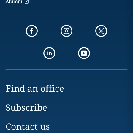
Alumni
Find an office
Subscribe
Contact us