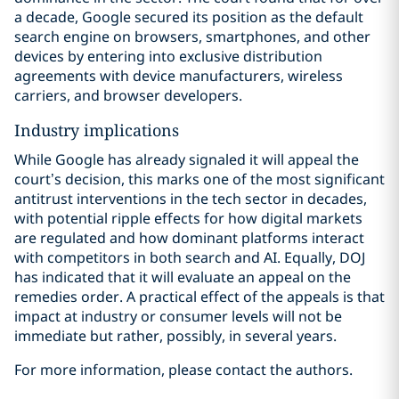
a decade, Google secured its position as the default
search engine on browsers, smartphones, and other
devices by entering into exclusive distribution
agreements with device manufacturers, wireless
carriers, and browser developers.
Industry implications
While Google has already signaled it will appeal the
court’s decision, this marks one of the most significant
antitrust interventions in the tech sector in decades,
with potential ripple effects for how digital markets
are regulated and how dominant platforms interact
with competitors in both search and AI. Equally, DOJ
has indicated that it will evaluate an appeal on the
remedies order. A practical effect of the appeals is that
impact at industry or consumer levels will not be
immediate but rather, possibly, in several years.
For more information, please contact the authors.