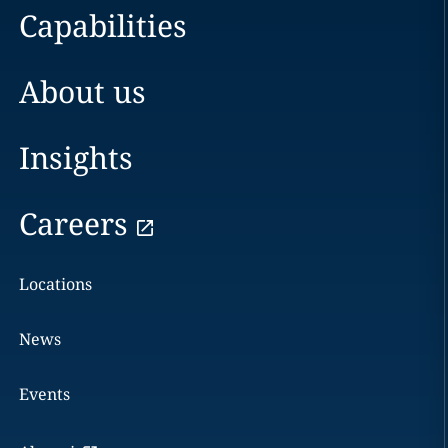
Capabilities
About us
Insights
Careers
Locations
News
Events