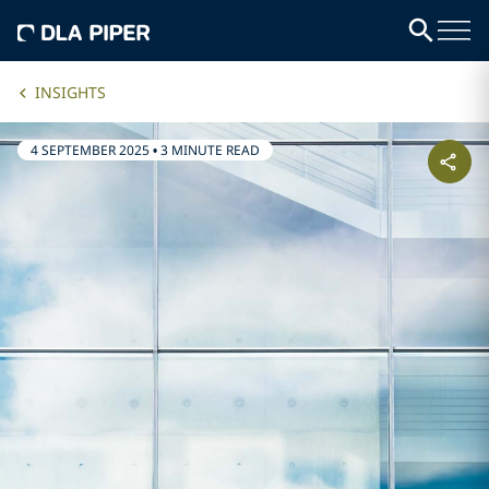
INSIGHTS
4 SEPTEMBER 2025
•
3 MINUTE READ