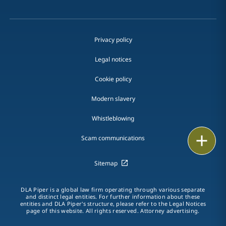
Privacy policy
Legal notices
Cookie policy
Modern slavery
Whistleblowing
Print
Scam communications
Sitemap
DLA Piper is a global law firm operating through various separate
and distinct legal entities. For further information about these
entities and DLA Piper's structure, please refer to the Legal Notices
page of this website. All rights reserved. Attorney advertising.