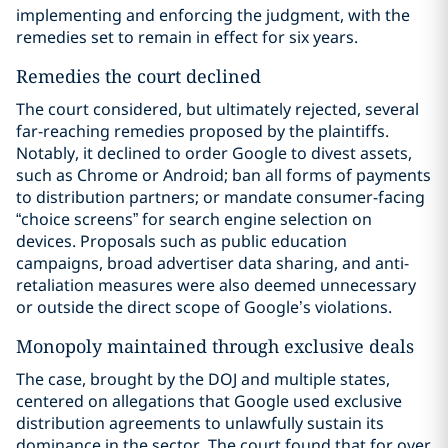
implementing and enforcing the judgment, with the
remedies set to remain in effect for six years.
Remedies the court declined
The court considered, but ultimately rejected, several
far-reaching remedies proposed by the plaintiffs.
Notably, it declined to order Google to divest assets,
such as Chrome or Android; ban all forms of payments
to distribution partners; or mandate consumer-facing
“choice screens” for search engine selection on
devices. Proposals such as public education
campaigns, broad advertiser data sharing, and anti-
retaliation measures were also deemed unnecessary
or outside the direct scope of Google’s violations.
Monopoly maintained through exclusive deals
The case, brought by the DOJ and multiple states,
centered on allegations that Google used exclusive
distribution agreements to unlawfully sustain its
dominance in the sector. The court found that for over