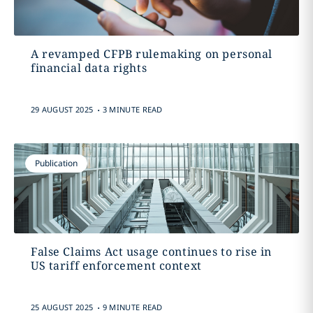
A revamped CFPB rulemaking on personal
financial data rights
.
29 AUGUST 2025
3 MINUTE READ
Publication
False Claims Act usage continues to rise in
US tariff enforcement context
.
25 AUGUST 2025
9 MINUTE READ