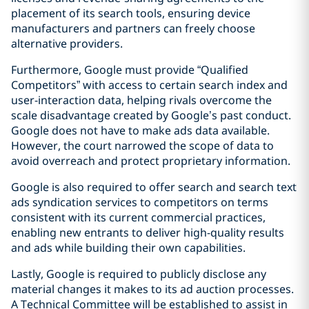
placement of its search tools, ensuring device
manufacturers and partners can freely choose
alternative providers.
Furthermore, Google must provide “Qualified
Competitors” with access to certain search index and
user-interaction data, helping rivals overcome the
scale disadvantage created by Google’s past conduct.
Google does not have to make ads data available.
However, the court narrowed the scope of data to
avoid overreach and protect proprietary information.
Google is also required to offer search and search text
ads syndication services to competitors on terms
consistent with its current commercial practices,
enabling new entrants to deliver high-quality results
and ads while building their own capabilities.
Lastly, Google is required to publicly disclose any
material changes it makes to its ad auction processes.
A Technical Committee will be established to assist in