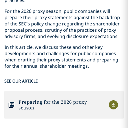
practices.
For the 2026 proxy season, public companies will
prepare their proxy statements against the backdrop
of the SEC’s policy change regarding the shareholder
proposal process, scrutiny of the practices of proxy
advisory firms, and evolving disclosure expectations.
In this article, we discuss these and other key
developments and challenges for public companies
when drafting their proxy statements and preparing
for their annual shareholder meetings.
SEE OUR ARTICLE
Preparing for the 2026 proxy
season