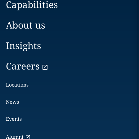
Capabilities
About us
Insights
Careers
Locations
News
Events
Alumni