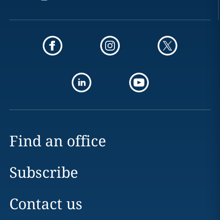
Find an office
Subscribe
Contact us