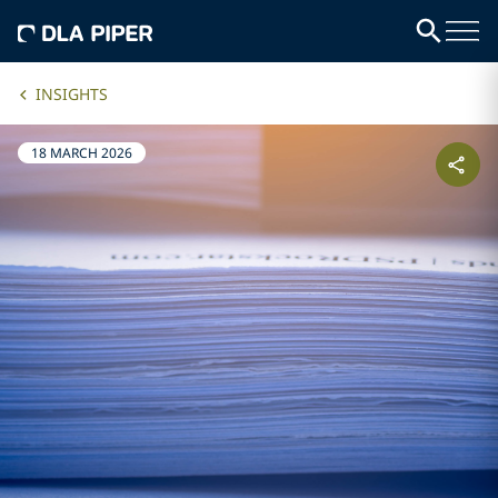
INSIGHTS
18 MARCH 2026