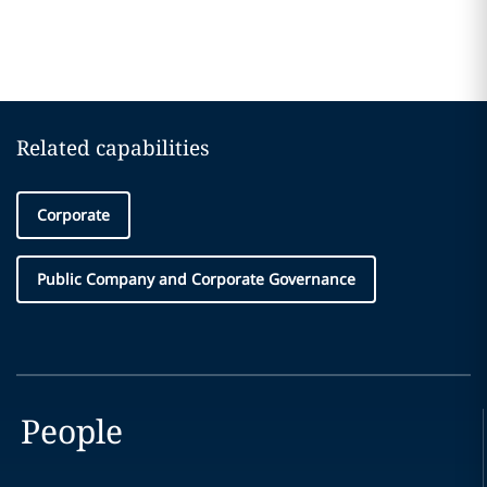
Related capabilities
Corporate
Public Company and Corporate Governance
People