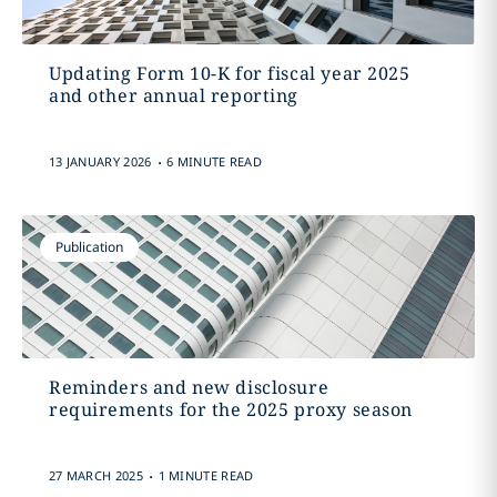
Updating Form 10-K for fiscal year 2025
and other annual reporting
.
13 JANUARY 2026
6 MINUTE READ
Publication
Reminders and new disclosure
requirements for the 2025 proxy season
.
27 MARCH 2025
1 MINUTE READ