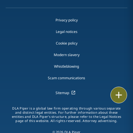
Privacy policy
Legal notices
Cookie policy
Modern slavery
Whistleblowing
Scam communications
Print
Sitemap
DLA Piper is a global law firm operating through various separate
and distinct legal entities. For further information about these
entities and DLA Piper's structure, please refer to the Legal Notices
page of this website. All rights reserved. Attorney advertising.
© 2026 DLA Piper