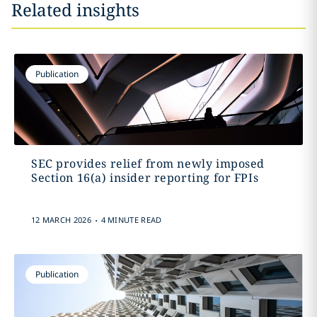
Related insights
Publication
SEC provides relief from newly imposed
Section 16(a) insider reporting for FPIs
.
12 MARCH 2026
4 MINUTE READ
Publication