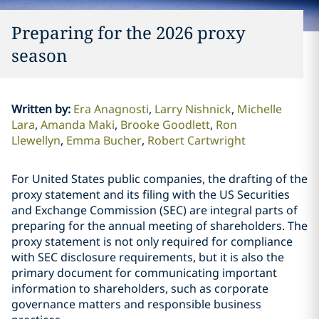
Preparing for the 2026 proxy
season
Written by
:
Era Anagnosti
Larry Nishnick
Michelle
Lara
Amanda Maki
Brooke Goodlett
Ron
Llewellyn
Emma Bucher
Robert Cartwright
For United States public companies, the drafting of the
proxy statement and its filing with the US Securities
and Exchange Commission (SEC) are integral parts of
preparing for the annual meeting of shareholders. The
proxy statement is not only required for compliance
with SEC disclosure requirements, but it is also the
primary document for communicating important
information to shareholders, such as corporate
governance matters and responsible business