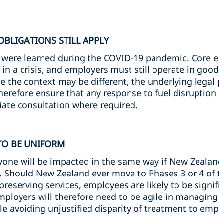
BLIGATIONS STILL APPLY
s were learned during the COVID-19 pandemic. Core
in a crisis, and employers must still operate in goo
le the context may be different, the underlying legal
refore ensure that any response to fuel disruption i
ate consultation where required.
 TO BE UNIFORM
yone will be impacted in the same way if New Zeala
m. Should New Zealand ever move to Phases 3 or 4 of 
e-preserving services, employees are likely to be signif
 Employers will therefore need to be agile in managing
le avoiding unjustified disparity of treatment to emp