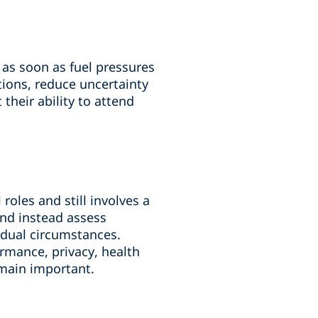
 as soon as fuel pressures
ions, reduce uncertainty
their ability to attend
roles and still involves a
nd instead assess
vidual circumstances.
rmance, privacy, health
emain important.