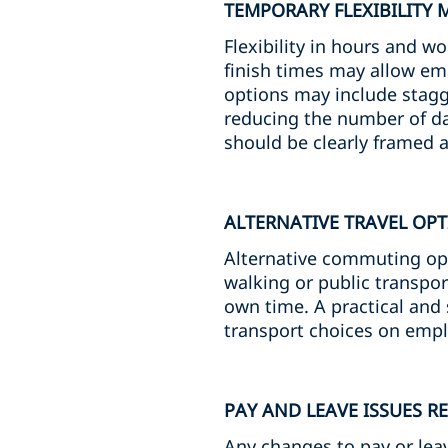
TEMPORARY FLEXIBILITY 
Flexibility in hours and w
finish times may allow em
options may include stagge
reducing the number of da
should be clearly framed 
ALTERNATIVE TRAVEL OP
Alternative commuting op
walking or public transpor
own time. A practical and 
transport choices on emp
PAY AND LEAVE ISSUES R
Any changes to pay or leav