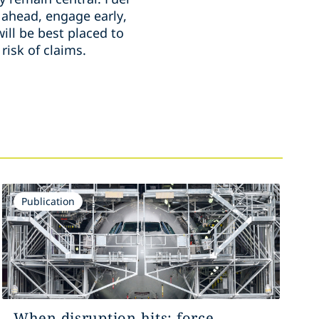
 ahead, engage early,
ill be best placed to
risk of claims.
Publication
When disruption hits: force