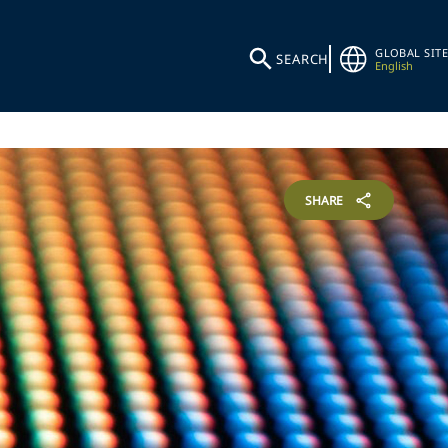
GLOBAL SITE
SEARCH
English
SHARE