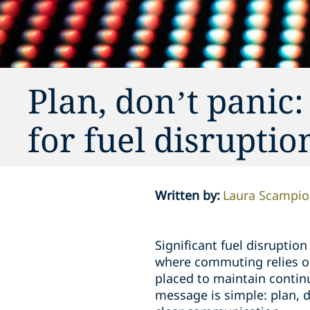
Plan, don’t panic
for fuel disrupti
Written by
:
Laura Scampi
Significant fuel disruption
where commuting relies on
placed to maintain contin
message is simple: plan, d