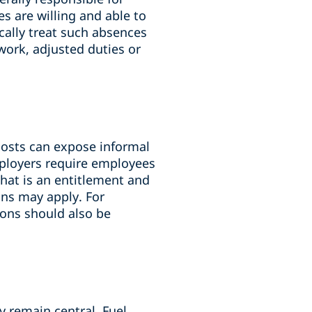
s are willing and able to
cally treat such absences
work, adjusted duties or
 costs can expose informal
mployers require employees
what is an entitlement and
ons may apply. For
ons should also be
y remain central. Fuel