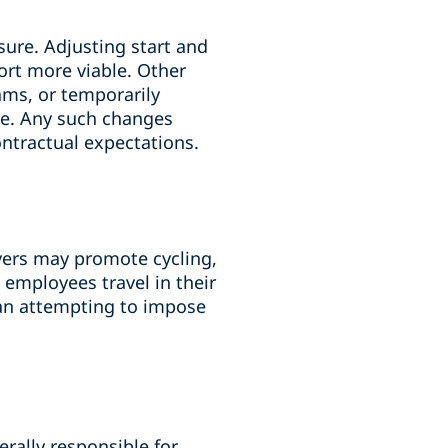
sure. Adjusting start and
ort more viable. Other
ams, or temporarily
ace. Any such changes
ontractual expectations.
ers may promote cycling,
 employees travel in their
han attempting to impose
rally responsible for