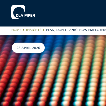
HOME
INSIGHTS
PLAN, DON’T PANIC: HOW EMPLOYER
23 APRIL 2026