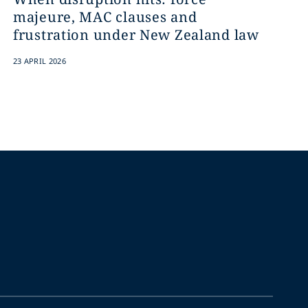
majeure, MAC clauses and
frustration under New Zealand law
23 APRIL 2026