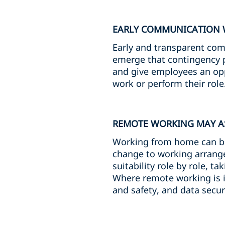
EARLY COMMUNICATION 
Early and transparent comm
emerge that contingency p
and give employees an oppo
work or perform their role
REMOTE WORKING MAY AS
Working from home can be ef
change to working arrang
suitability role by role, 
Where remote working is i
and safety, and data secur