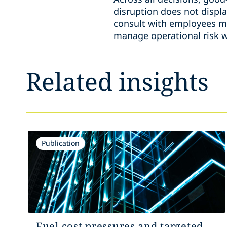
disruption does not displa
consult with employees me
manage operational risk w
Related insights
Publication
Fuel cost pressures and targeted