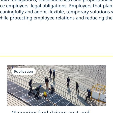
ce employers’ legal obligations. Employers that plan
aningfully and adopt flexible, temporary solutions w
hile protecting employee relations and reducing the 
Publication
Managing fuel-driven cost and