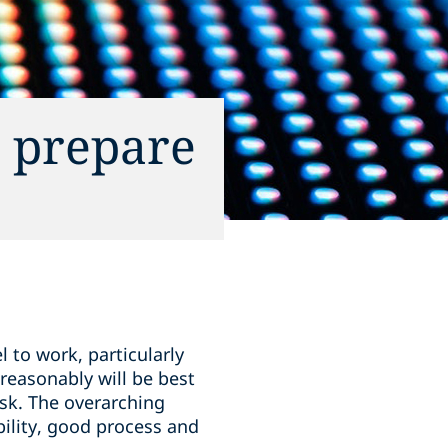
n prepare
l to work, particularly
reasonably will be best
isk. The overarching
bility, good process and