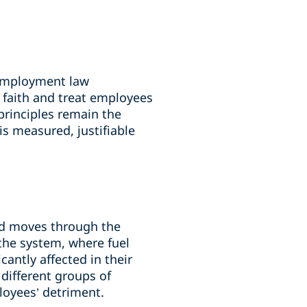
 employment law
d faith and treat employees
 principles remain the
s measured, justifiable
nd moves through the
the system, where fuel
icantly affected in their
 different groups of
loyees’ detriment.