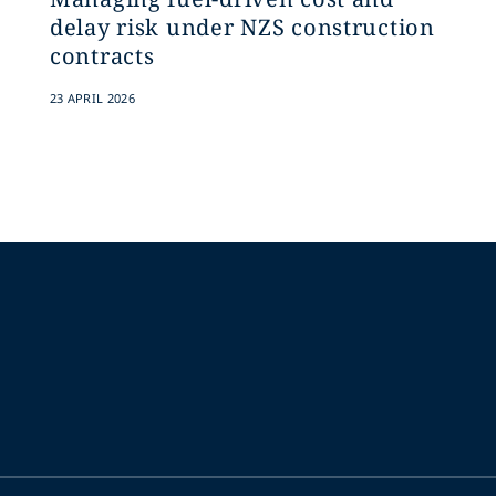
delay risk under NZS construction
contracts
23 APRIL 2026