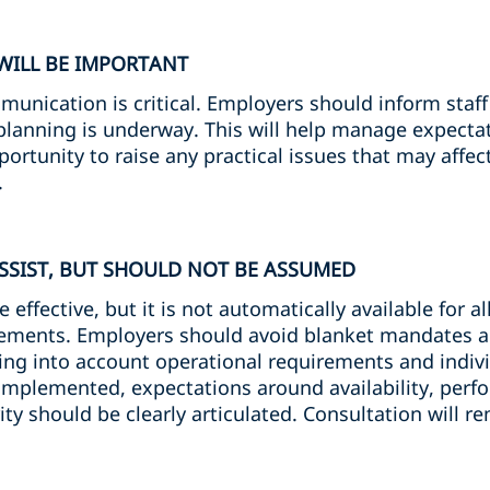
WILL BE IMPORTANT
unication is critical. Employers should inform staff
lanning is underway. This will help manage expectat
rtunity to raise any practical issues that may affect 
.
SIST, BUT SHOULD NOT BE ASSUMED
fective, but it is not automatically available for all 
ements. Employers should avoid blanket mandates a
taking into account operational requirements and indi
mplemented, expectations around availability, perfo
ity should be clearly articulated. Consultation will r