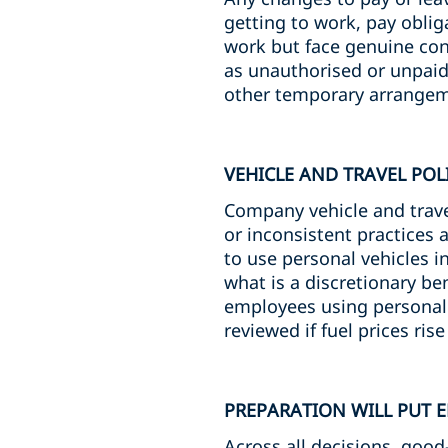
getting to work, pay oblig
work but face genuine con
as unauthorised or unpaid 
other temporary arrangem
VEHICLE AND TRAVEL POL
Company vehicle and travel
or inconsistent practices
to use personal vehicles i
what is a discretionary be
employees using personal
reviewed if fuel prices ris
PREPARATION WILL PUT 
Across all decisions, good