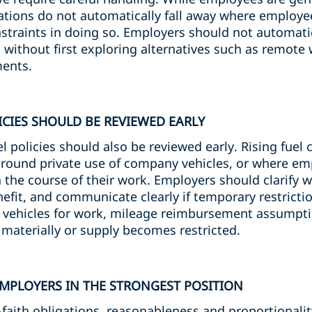
ations do not automatically fall away where employee
straints in doing so. Employers should not automati
without first exploring alternatives such as remote 
ents.
ICIES SHOULD BE REVIEWED EARLY
 policies should also be reviewed early. Rising fuel
 around private use of company vehicles, or where e
n the course of their work. Employers should clarify 
nefit, and communicate clearly if temporary restricti
 vehicles for work, mileage reimbursement assumpti
e materially or supply becomes restricted.
EMPLOYERS IN THE STRONGEST POSITION
-faith obligations, reasonableness and proportionalit