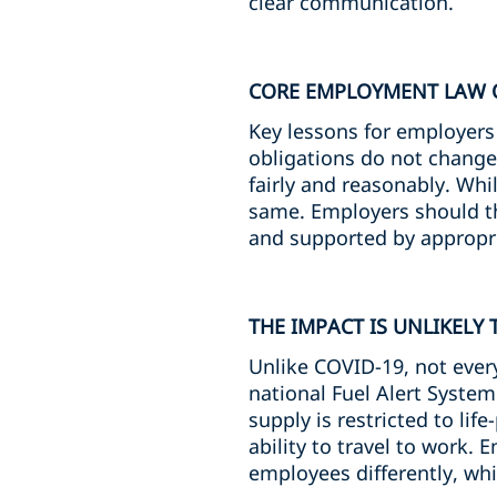
clear communication.
CORE EMPLOYMENT LAW O
Key lessons for employer
obligations do not change 
fairly and reasonably. Whi
same. Employers should the
and supported by appropri
THE IMPACT IS UNLIKELY
Unlike COVID-19, not ever
national Fuel Alert Syste
supply is restricted to lif
ability to travel to work.
employees differently, whi