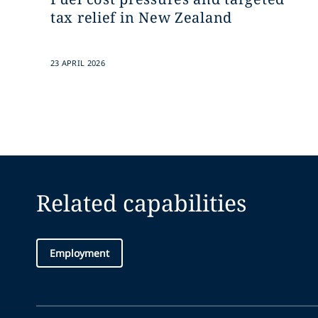
tax relief in New Zealand
23 APRIL 2026
Related capabilities
Employment