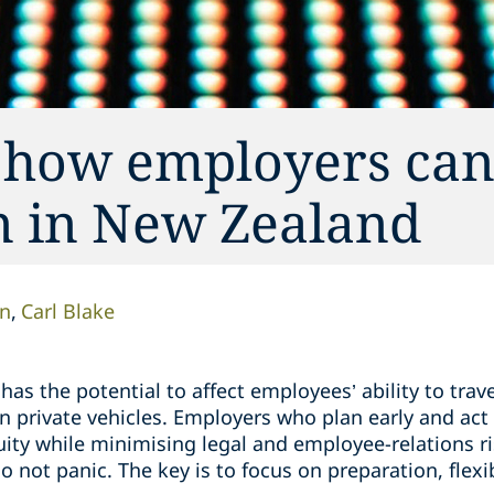
: how employers ca
on in New Zealand
on
Carl Blake
 has the potential to affect employees’ ability to trave
 private vehicles. Employers who plan early and act 
uity while minimising legal and employee-relations r
o not panic. The key is to focus on preparation, flexi