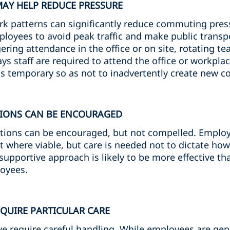
MAY HELP REDUCE PRESSURE
ork patterns can significantly reduce commuting pres
ployees to avoid peak traffic and make public transp
ring attendance in the office or on site, rotating te
ys staff are required to attend the office or workpl
as temporary so as not to inadvertently create new c
TIONS CAN BE ENCOURAGED
tions can be encouraged, but not compelled. Employ
t where viable, but care is needed not to dictate how
supportive approach is likely to be more effective t
loyees.
EQUIRE PARTICULAR CARE
e require careful handling. While employees are gene