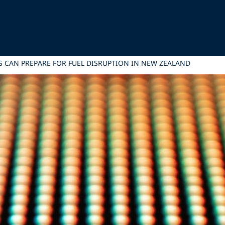
S CAN PREPARE FOR FUEL DISRUPTION IN NEW ZEALAND