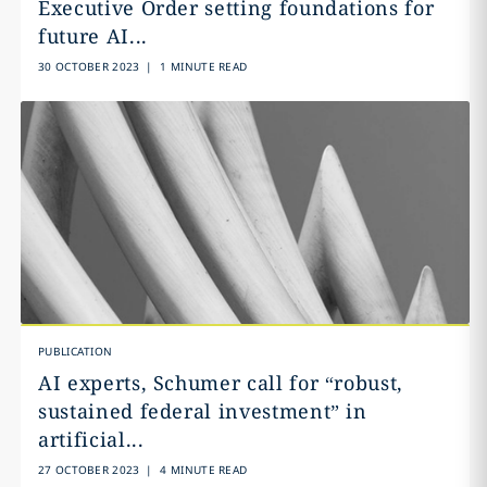
Executive Order setting foundations for
future AI...
30 OCTOBER 2023
|
1 MINUTE READ
PUBLICATION
AI experts, Schumer call for “robust,
sustained federal investment” in
artificial...
27 OCTOBER 2023
|
4 MINUTE READ