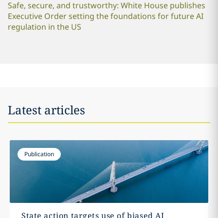
Safe, secure, and trustworthy: White House publishes
Executive Order setting the foundations for future AI
regulation in the US
Latest articles
Publication
State action targets use of biased AI