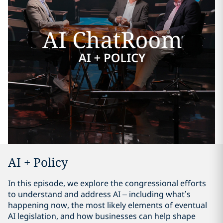
AI + Policy
In this episode, we explore the congressional efforts
to understand and address AI – including what’s
happening now, the most likely elements of eventual
AI legislation, and how businesses can help shape