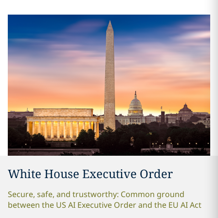
White House Executive Order
Secure, safe, and trustworthy: Common ground
between the US AI Executive Order and the EU AI Act