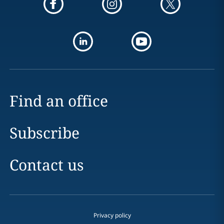
Find an office
Subscribe
Contact us
Privacy policy