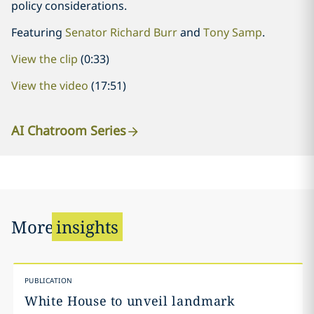
policy considerations.
Featuring
Senator Richard Burr
and
Tony Samp
.
View the clip
(0:33)
View the video
(17:51)
AI Chatroom Series
More
insights
PUBLICATION
White House to unveil landmark