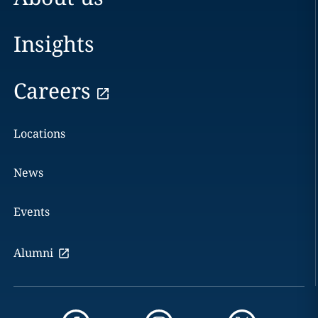
Insights
Careers
Locations
News
Events
Alumni