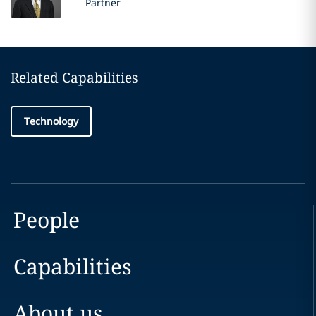
Partner
Related Capabilities
Technology
People
Capabilities
About us