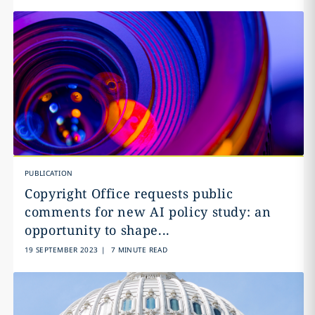
PUBLICATION
Copyright Office requests public
comments for new AI policy study: an
opportunity to shape...
19 SEPTEMBER 2023
|
7 MINUTE READ