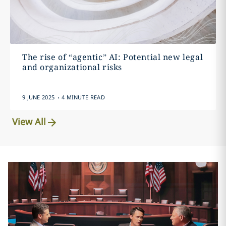
The rise of “agentic” AI: Potential new legal
and organizational risks
.
9 JUNE 2025
4 MINUTE READ
View All