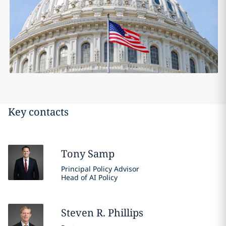
Key contacts
Tony
Samp
Principal Policy Advisor
Head of AI Policy
Steven R.
Phillips