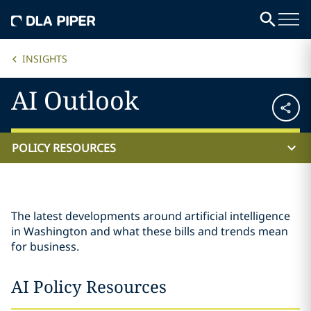
INSIGHTS
AI Outlook
POLICY RESOURCES
The latest developments around artificial intelligence
in Washington and what these bills and trends mean
for business.
AI Policy Resources