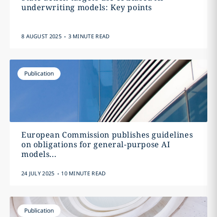
underwriting models: Key points
.
8 AUGUST 2025
3 MINUTE READ
Publication
European Commission publishes guidelines
on obligations for general-purpose AI
models...
.
24 JULY 2025
10 MINUTE READ
Publication