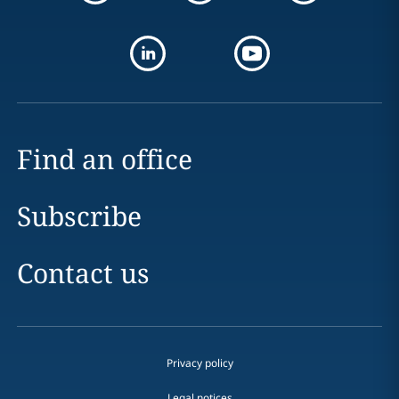
Find an office
Subscribe
Contact us
Privacy policy
Legal notices