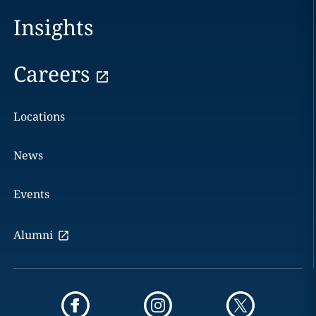
Insights
Careers
Locations
News
Events
Alumni