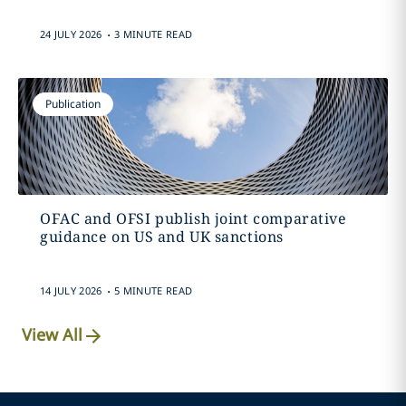
.
24 JULY 2026
3 MINUTE READ
Publication
OFAC and OFSI publish joint comparative
guidance on US and UK sanctions
.
14 JULY 2026
5 MINUTE READ
View All