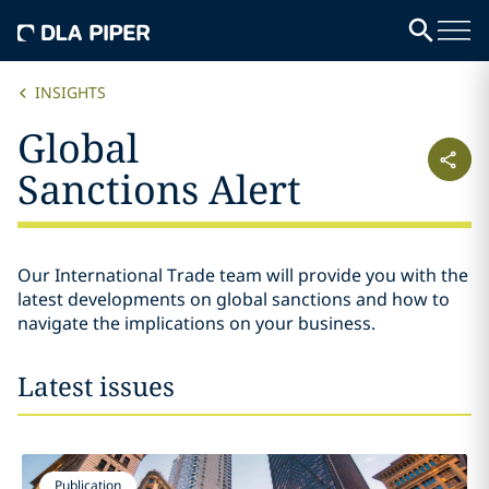
INSIGHTS
Global
Sanctions Alert
Our International Trade team will provide you with the
latest developments on global sanctions and how to
navigate the implications on your business.
Latest issues
Publication