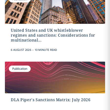
United States and UK whistleblower
regimes and sanctions: Considerations for
multinational...
.
6 AUGUST 2026
10 MINUTE READ
Publication
DLA Piper's Sanctions Matrix: July 2026