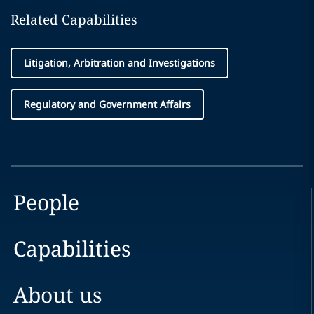
Related Capabilities
Litigation, Arbitration and Investigations
Regulatory and Government Affairs
People
Capabilities
About us