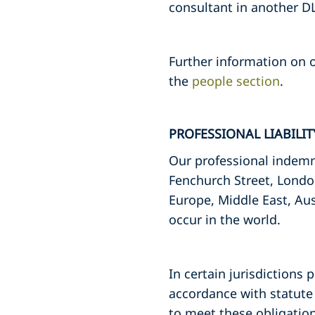
consultant in another DL
Further information on o
the
people section
.
PROFESSIONAL LIABILI
Our professional indemni
Fenchurch Street, Londo
Europe, Middle East, Aus
occur in the world.
In certain jurisdictions 
accordance with statute 
to meet these obligation