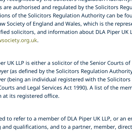
re authorised and regulated by the Solicitors Regu
ions of the Solicitors Regulation Authority can be fo
aw Society of England and Wales, which is the repres
fied solicitors, and information about DLA Piper UK
society.org.uk
.
 UK LLP is either a solicitor of the Senior Courts o
er (as defined by the Solicitors Regulation Authori
yer (being an individual registered with the Solicitor
Courts and Legal Services Act 1990). A list of the m
 at its registered office.
sed to refer to a member of DLA Piper UK LLP, or an 
 and qualifications, and to a partner, member, direc