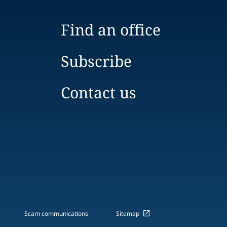
Find an office
Subscribe
Contact us
Scam communications
Sitemap