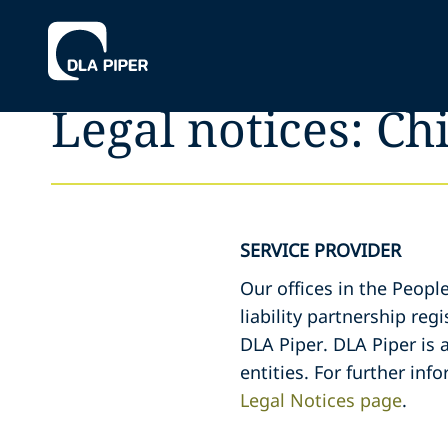
Legal notices: Ch
SERVICE PROVIDER
Our offices in the Peopl
liability partnership re
DLA Piper. DLA Piper is 
entities. For further inf
Legal Notices page
.