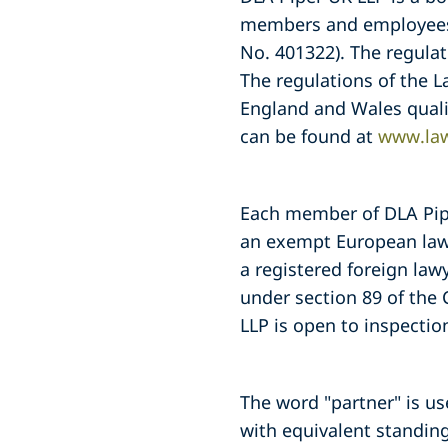
members and employees a
No. 401322). The regulat
The regulations of the L
England and Wales quali
can be found at
www.law
Each member of DLA Piper
an exempt European lawy
a registered foreign law
under section 89 of the 
LLP is open to inspection
The word "partner" is u
with equivalent standing