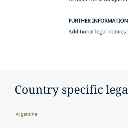
FURTHER INFORMATION
Additional legal notices
Country specific lega
Argentina