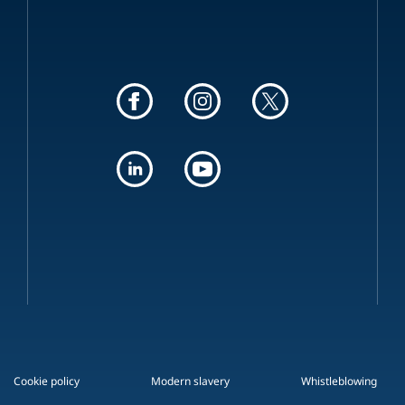
Cookie policy
Modern slavery
Whistleblowing