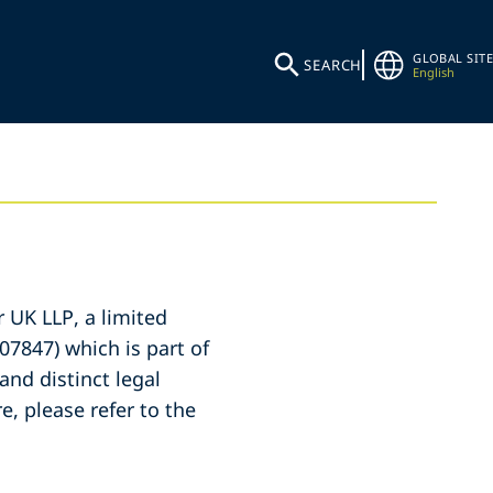
GLOBAL SITE
SEARCH
English
r UK LLP, a limited
07847) which is part of
and distinct legal
e, please refer to the