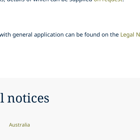
 with general application can be found on the
Legal N
l notices
Australia