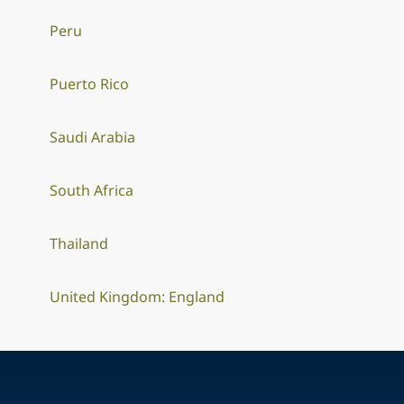
Peru
Puerto Rico
Saudi Arabia
South Africa
Thailand
United Kingdom: England