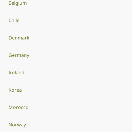
Belgium
Chile
Denmark
Germany
Ireland
Korea
Morocco
Norway