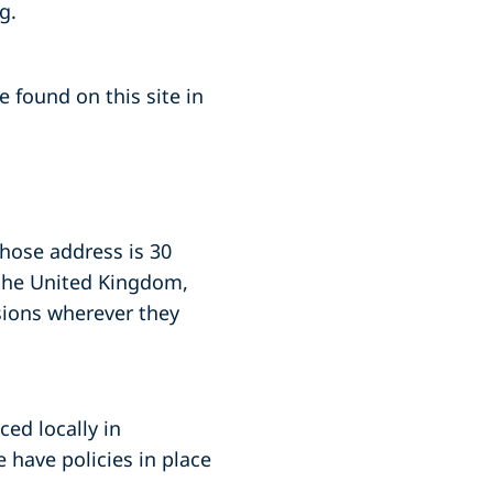
g.
 found on this site in
whose address is 30
 the United Kingdom,
sions wherever they
ced locally in
 have policies in place