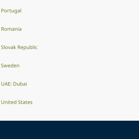
Portugal
Romania
Slovak Republic
Sweden
UAE: Dubai
United States