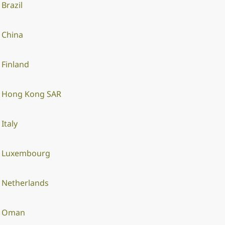
Brazil
China
Finland
Hong Kong SAR
Italy
Luxembourg
Netherlands
Oman