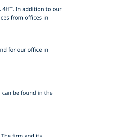
 4HT. In addition to our
ices from offices in
nd for our office in
a can be found in the
 The firm and its