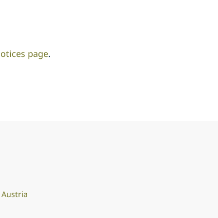
otices page
.
Austria