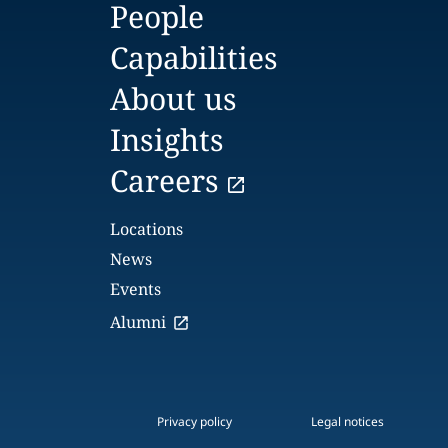
People
Capabilities
About us
Insights
Careers
Locations
News
Events
Alumni
Privacy policy
Legal notices