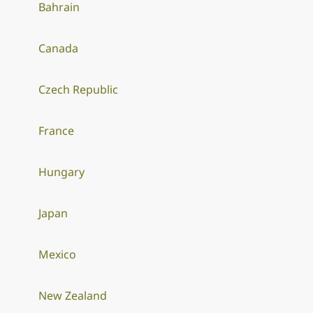
Bahrain
Canada
Czech Republic
France
Hungary
Japan
Mexico
New Zealand