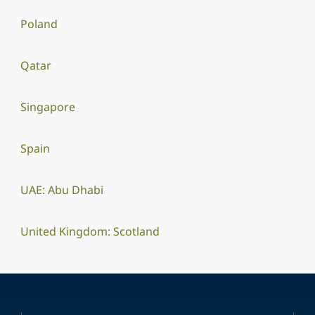
Poland
Qatar
Singapore
Spain
UAE: Abu Dhabi
United Kingdom: Scotland