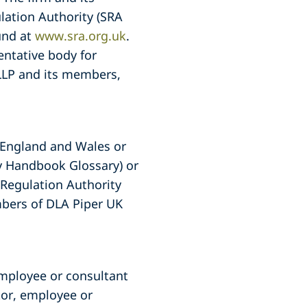
lation Authority (SRA
und at
www.sra.org.uk
.
entative body for
 LLP and its members,
f England and Wales or
ty Handbook Glossary) or
s Regulation Authority
embers of DLA Piper UK
employee or consultant
tor, employee or