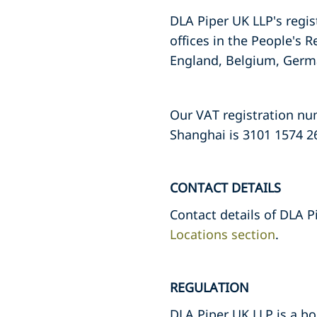
DLA Piper UK LLP's regis
offices in the People's R
England, Belgium, Germa
Our VAT registration numb
Shanghai is 3101 1574 2
CONTACT DETAILS
Contact details of DLA P
Locations section
.
REGULATION
DLA Piper UK LLP is a bo