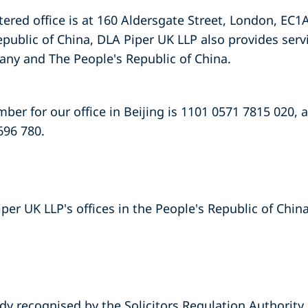
tered office is at 160 Aldersgate Street, London, EC1A
epublic of China, DLA Piper UK LLP also provides serv
ny and The People's Republic of China.
er for our office in Beijing is 1101 0571 7815 020, a
696 780.
iper UK LLP's offices in the People's Republic of Chin
dy recognised by the Solicitors Regulation Authority.