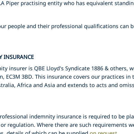
A Piper practising entity who has equivalent standin
ur people and their professional qualifications can be
TY INSURANCE
ty insurer is QBE Lloyd's Syndicate 1886 & others, 
n, EC3M 3BD. This insurance covers our practices in
tralia, Africa and Asia and extends to acts and omis
professional indemnity insurance is required to be pla
or regulation. Where there are such requirements we
s, details of which can be supplied
on request
.