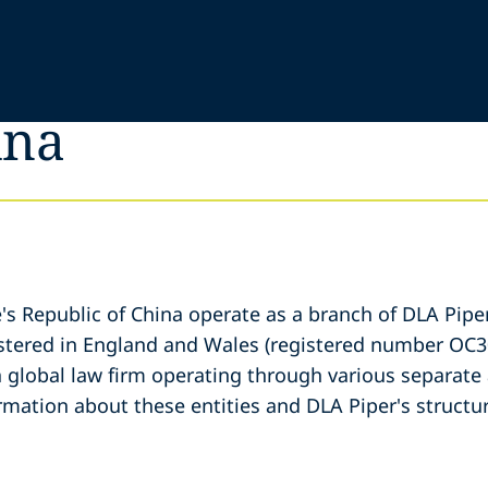
ina
e's Republic of China operate as a branch of DLA Pipe
gistered in England and Wales (registered number OC3
a global law firm operating through various separate 
ormation about these entities and DLA Piper's structur