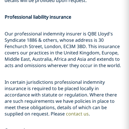
details will be provided upon request.
Professional liability insurance
Our professional indemnity insurer is QBE Lloyd's
Syndicate 1886 & others, whose address is 30
Fenchurch Street, London, EC3M 3BD. This insurance
covers our practices in the United Kingdom, Europe,
Middle East, Australia, Africa and Asia and extends to
acts and omissions wherever they occur in the world.
In certain jurisdictions professional indemnity
insurance is required to be placed locally in
accordance with statute or regulation. Where there
are such requirements we have policies in place to
meet these obligations, details of which can be
supplied on request. Please
contact us
.