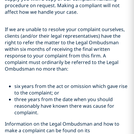
procedure on request. Making a compliant will not
affect how we handle your case.
If we are unable to resolve your complaint ourselves,
clients (and/or their legal representatives) have the
right to refer the matter to the Legal Ombudsman
within six months of receiving the final written
response to your complaint from this firm. A
complaint must ordinarily be referred to the Legal
Ombudsman no more than:
six years from the act or omission which gave rise
to the complaint; or
three years from the date when you should
reasonably have known there was cause for
complaint.
Information on the Legal Ombudsman and how to
make a complaint can be found on its