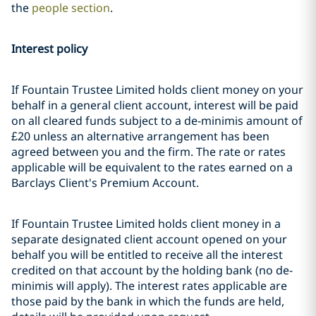
the
people section
.
Interest policy
If Fountain Trustee Limited holds client money on your
behalf in a general client account, interest will be paid
on all cleared funds subject to a de-minimis amount of
£20 unless an alternative arrangement has been
agreed between you and the firm. The rate or rates
applicable will be equivalent to the rates earned on a
Barclays Client's Premium Account.
If Fountain Trustee Limited holds client money in a
separate designated client account opened on your
behalf you will be entitled to receive all the interest
credited on that account by the holding bank (no de-
minimis will apply). The interest rates applicable are
those paid by the bank in which the funds are held,