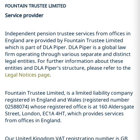
FOUNTAIN TRUSTEE LIMITED
Service provider
Independent pension trustee services from offices in
England are provided by Fountain Trustee Limited
which is part of DLA Piper. DLA Piper is a global law
firm operating through various separate and distinct
legal entities. For further information about these
entities and DLA Piper's structure, please refer to the
Legal Notices page
.
Fountain Trustee Limited, is a limited liability company
registered in England and Wales (registered number
02588074) whose registered office is at 160 Aldersgate
Street, London, EC1A 4HT, which provides services
from offices in England.
Our United Kingdom VAT registration number is GB