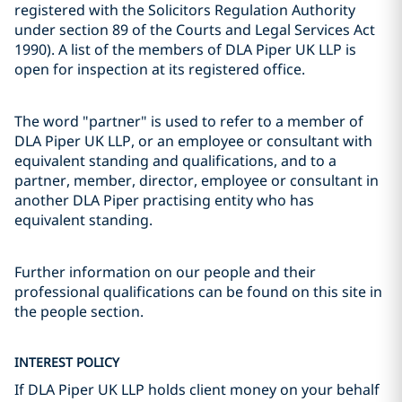
registered with the Solicitors Regulation Authority
under section 89 of the Courts and Legal Services Act
1990). A list of the members of DLA Piper UK LLP is
open for inspection at its registered office.
The word "partner" is used to refer to a member of
DLA Piper UK LLP, or an employee or consultant with
equivalent standing and qualifications, and to a
partner, member, director, employee or consultant in
another DLA Piper practising entity who has
equivalent standing.
Further information on our people and their
professional qualifications can be found on this site in
the people section.
INTEREST POLICY
If DLA Piper UK LLP holds client money on your behalf