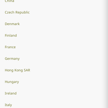
China
Czech Republic
Denmark
Finland
France
Germany
Hong Kong SAR
Hungary
Ireland
Italy