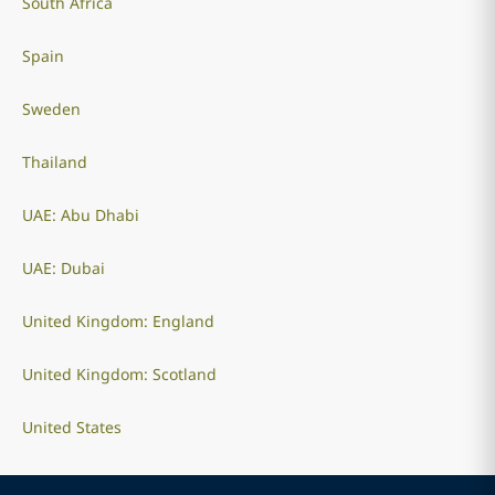
South Africa
Spain
Sweden
Thailand
UAE: Abu Dhabi
UAE: Dubai
United Kingdom: England
United Kingdom: Scotland
United States