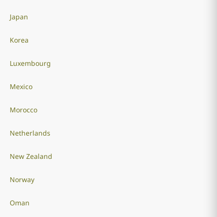
Japan
Korea
Luxembourg
Mexico
Morocco
Netherlands
New Zealand
Norway
Oman