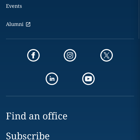
Events
Alumni
Find an office
Subscribe