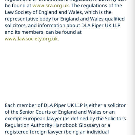
be found at
www.sra.org.uk
. The regulations of the
Law Society of England and Wales, which is the
representative body for England and Wales qualified
solicitors, and information about DLA Piper UK LLP
and its members, can be found at
www.lawsociety.org.uk
.
Each member of DLA Piper UK LLP is either a solicitor
of the Senior Courts of England and Wales or an
exempt European lawyer (as defined by the Solicitors
Regulation Authority Handbook Glossary) or a
registered foreign lawyer (being an individual