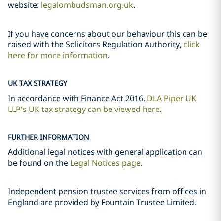
website:
legalombudsman.org.uk
.
If you have concerns about our behaviour this can be
raised with the Solicitors Regulation Authority,
click
here for more information
.
UK TAX STRATEGY
In accordance with Finance Act 2016,
DLA Piper UK
LLP's UK tax strategy can be viewed here
.
FURTHER INFORMATION
Additional legal notices with general application can
be found on the
Legal Notices page
.
Independent pension trustee services from offices in
England are provided by Fountain Trustee Limited.