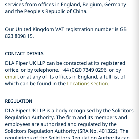
services from offices in England, Belgium, Germany
and the People's Republic of China.
Our United Kingdom VAT registration number is GB
823 8098 15.
CONTACT DETAILS
DLA Piper UK LLP can be contacted at its registered
office, or by telephone, +44 (0)20 7349 0296, or by
email
, or at any of its offices in England, a full list of
which can be found in the
Locations section
.
REGULATION
DLA Piper UK LLP is a body recognised by the Solicitors
Regulation Authority. The firm and its members and
employees are authorised and regulated by the
Solicitors Regulation Authority (SRA No. 401322). The
regulations of the Solicitors Regulation Authority can