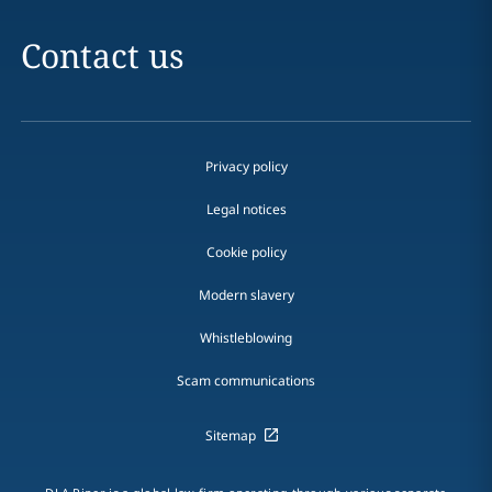
Contact us
Privacy policy
Legal notices
Cookie policy
Modern slavery
Whistleblowing
Scam communications
Sitemap