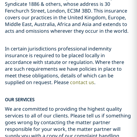
Syndicate 1886 & others, whose address is 30
Fenchurch Street, London, EC3M 3BD. This insurance
covers our practices in the United Kingdom, Europe,
Middle East, Australia, Africa and Asia and extends to
acts and omissions wherever they occur in the world.
In certain jurisdictions professional indemnity
insurance is required to be placed locally in
accordance with statute or regulation. Where there
are such requirements we have policies in place to
meet these obligations, details of which can be
supplied on request. Please
contact us
.
OUR SERVICES
We are committed to providing the highest quality
services to all of our clients. Please tell us if something
goes wrong by contacting the matter partner
responsible for your work, the matter partner will
supply you with a copy of our complaint handling