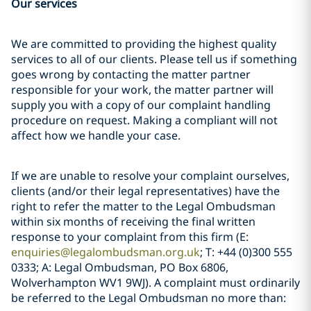
Our services
We are committed to providing the highest quality
services to all of our clients. Please tell us if something
goes wrong by contacting the matter partner
responsible for your work, the matter partner will
supply you with a copy of our complaint handling
procedure on request. Making a compliant will not
affect how we handle your case.
If we are unable to resolve your complaint ourselves,
clients (and/or their legal representatives) have the
right to refer the matter to the Legal Ombudsman
within six months of receiving the final written
response to your complaint from this firm (E:
enquiries@legalombudsman.org.uk
; T: +44 (0)300 555
0333; A: Legal Ombudsman, PO Box 6806,
Wolverhampton WV1 9WJ). A complaint must ordinarily
be referred to the Legal Ombudsman no more than: