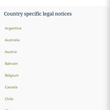
Country specific legal notices
Argentina
Australia
Austria
Bahrain
Belgium
Canada
Chile