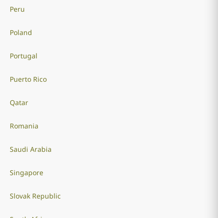
Peru
Poland
Portugal
Puerto Rico
Qatar
Romania
Saudi Arabia
Singapore
Slovak Republic