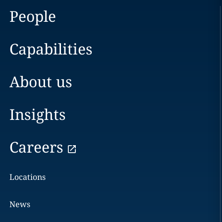
People
Capabilities
About us
Insights
Careers
Locations
News