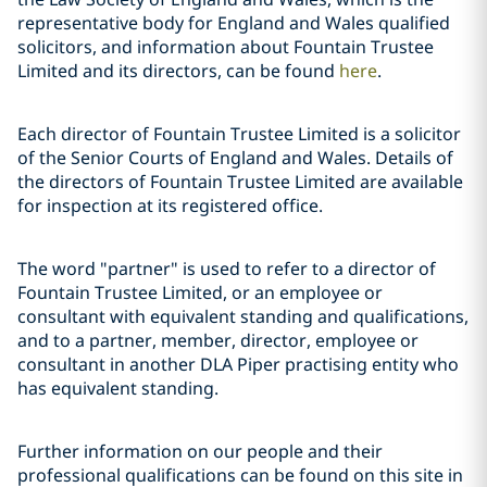
representative body for England and Wales qualified
solicitors, and information about Fountain Trustee
Limited and its directors, can be found
here
.
Each director of Fountain Trustee Limited is a solicitor
of the Senior Courts of England and Wales. Details of
the directors of Fountain Trustee Limited are available
for inspection at its registered office.
The word "partner" is used to refer to a director of
Fountain Trustee Limited, or an employee or
consultant with equivalent standing and qualifications,
and to a partner, member, director, employee or
consultant in another DLA Piper practising entity who
has equivalent standing.
Further information on our people and their
professional qualifications can be found on this site in