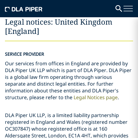
Legal notices: United Kingdom
[England]
SERVICE PROVIDER
Our services from offices in England are provided by
DLA Piper UK LLP which is part of DLA Piper. DLA Piper
is a global law firm operating through various
separate and distinct legal entities. For further
information about these entities and DLA Piper's
structure, please refer to the
Legal Notices page
.
DLA Piper UK LLP, is a limited liability partnership
registered in England and Wales (registered number
OC307847) whose registered office is at 160
Aldersgate Street, London, EC1A 4HT, which provides