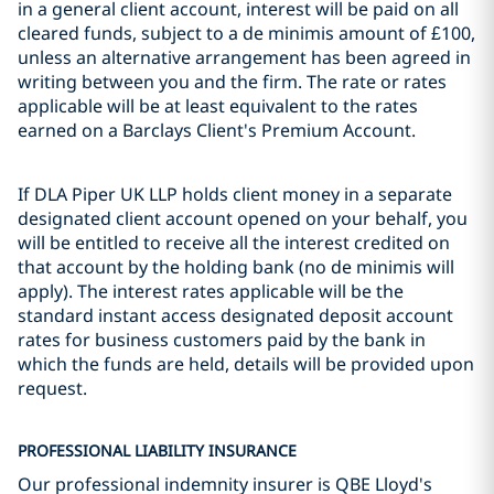
in a general client account, interest will be paid on all
cleared funds, subject to a de minimis amount of £100,
unless an alternative arrangement has been agreed in
writing between you and the firm. The rate or rates
applicable will be at least equivalent to the rates
earned on a Barclays Client's Premium Account.
If DLA Piper UK LLP holds client money in a separate
designated client account opened on your behalf, you
will be entitled to receive all the interest credited on
that account by the holding bank (no de minimis will
apply). The interest rates applicable will be the
standard instant access designated deposit account
rates for business customers paid by the bank in
which the funds are held, details will be provided upon
request.
PROFESSIONAL LIABILITY INSURANCE
Our professional indemnity insurer is QBE Lloyd's