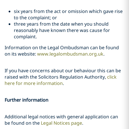
six years from the act or omission which gave rise
to the complaint; or
three years from the date when you should
reasonably have known there was cause for
complaint.
Information on the Legal Ombudsman can be found
on its website:
www.legalombudsman.org.uk
.
If you have concerns about our behaviour this can be
raised with the Solicitors Regulation Authority,
click
here for more information
.
Further information
Additional legal notices with general application can
be found on the
Legal Notices page
.