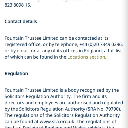
823 8098 15.
Contact details
Fountain Trustee Limited can be contacted at its
registered office, or by telephone, +44 (0)20 7349 0296,
or by
email
, or at any of its offices in England, a full list
of which can be found in the
Locations section
.
Regulation
Fountain Trustee Limited is a body recognised by the
Solicitors Regulation Authority. The firm and its
directors and employees are authorised and regulated
by the Solicitors Regulation Authority (SRA No. 79790).
The regulations of the Solicitors Regulation Authority
can be found at www.sra.org.uk. The regulations of
the Law Society of England and Wales, which is the