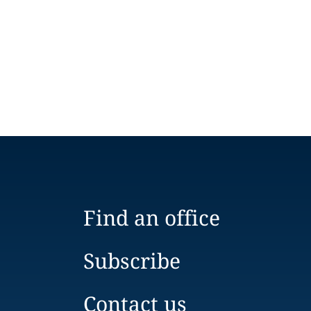
Find an office
Subscribe
Contact us