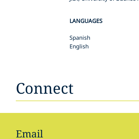
LANGUAGES
Spanish
English
Connect
Email