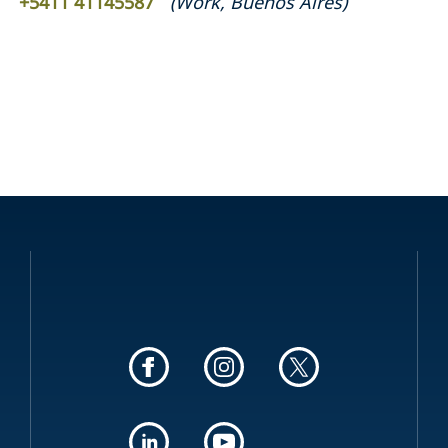
+5411 41145587
(
Work
,
Buenos Aires
)