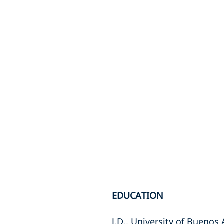
EDUCATION
J.D., University of Buenos 