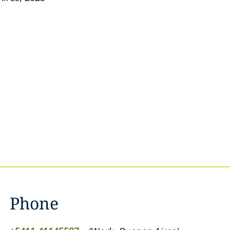
Phone