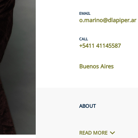
EMAIL
o.marino@dlapiper.ar
CALL
+5411 41145587
Buenos Aires
ABOUT
READ MORE