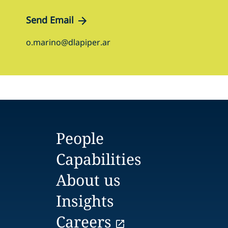
Send Email
o.marino@dlapiper.ar
People
Capabilities
About us
Insights
Careers