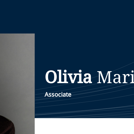
Olivia
Mar
Associate