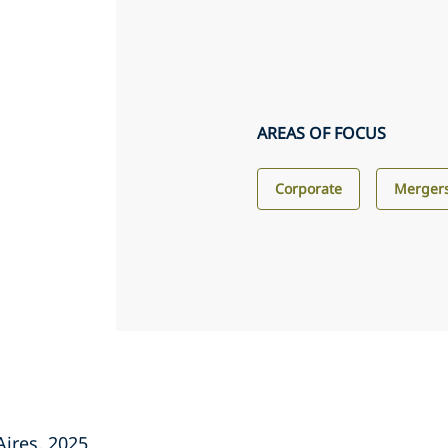
AREAS OF FOCUS
Corporate
Mergers
Aires, 2025