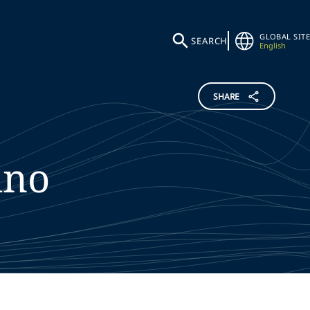
GLOBAL SITE
SEARCH
English
SHARE
ino