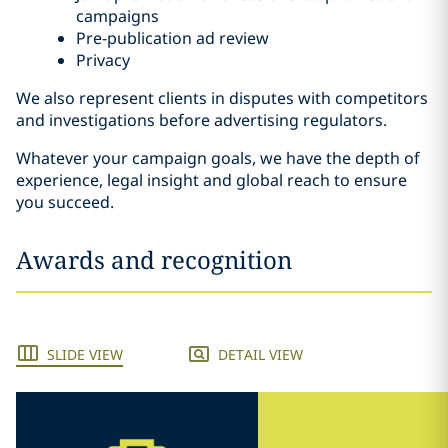
campaigns
Pre-publication ad review
Privacy
We also represent clients in disputes with competitors
and investigations before advertising regulators.
Whatever your campaign goals, we have the depth of
experience, legal insight and global reach to ensure
you succeed.
Awards and recognition
SLIDE VIEW
DETAIL VIEW