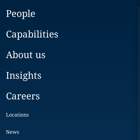
People
Capabilities
About us
Insights
Careers
Locations
News