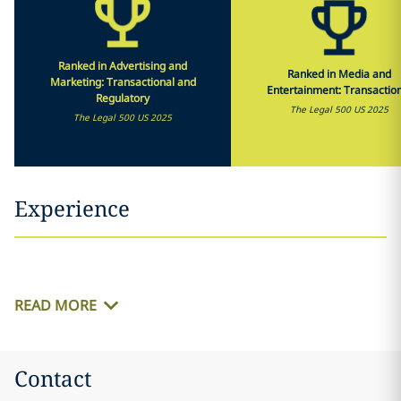
Ranked in Advertising and
Ranked in Media and
Marketing: Transactional and
Entertainment: Transactio
Regulatory
The Legal 500 US 2025
The Legal 500 US 2025
Experience
READ MORE
Contact