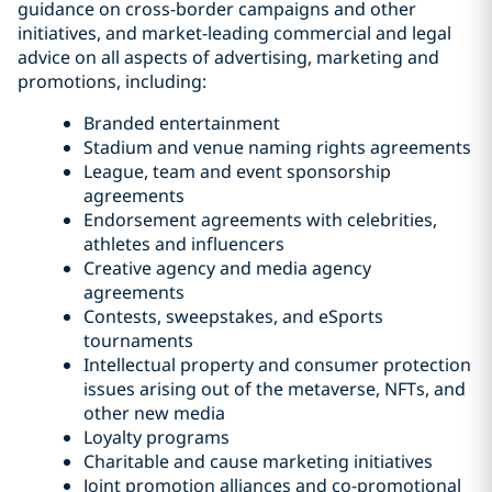
guidance on cross-border campaigns and other
initiatives, and market-leading commercial and legal
advice on all aspects of advertising, marketing and
promotions, including:
Branded entertainment
Stadium and venue naming rights agreements
League, team and event sponsorship
agreements
Endorsement agreements with celebrities,
athletes and influencers
Creative agency and media agency
agreements
Contests, sweepstakes, and eSports
tournaments
Intellectual property and consumer protection
issues arising out of the metaverse, NFTs, and
other new media
Loyalty programs
Charitable and cause marketing initiatives
Joint promotion alliances and co-promotional