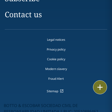
Contact us
Legal notices
Privacy policy
Cookie policy
Modern slavery
Fraud Alert
Print
Sitemap
BOTTO & ESCOBAR SOCIEDAD CIVIL DE
RESPONSABILIDAD LIMITADA | RUC: 20510886462