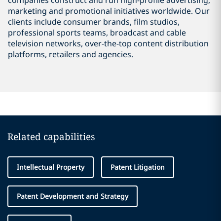
companies construct and run high-profile advertising,
marketing and promotional initiatives worldwide. Our
clients include consumer brands, film studios,
professional sports teams, broadcast and cable
television networks, over-the-top content distribution
platforms, retailers and agencies.
Related capabilities
Intellectual Property
Patent Litigation
Patent Development and Strategy