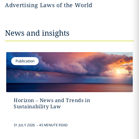
Advertising Laws of the World
News and insights
Publication
Horizon – News and Trends in
Sustainability Law
.
31 JULY 2026
45 MINUTE READ