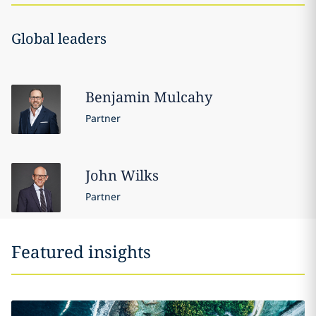
Global leaders
Benjamin
Mulcahy
Partner
John
Wilks
Partner
Featured insights