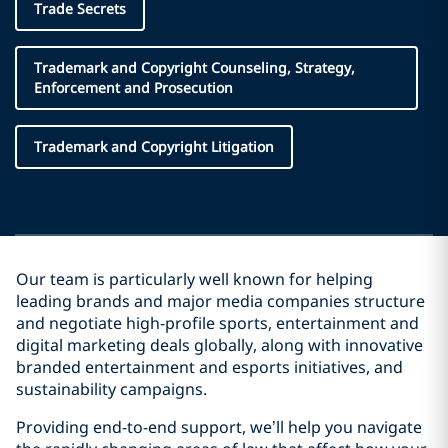
Trade Secrets
Trademark and Copyright Counseling, Strategy,
Enforcement and Prosecution
Trademark and Copyright Litigation
Our team is particularly well known for helping
leading brands and major media companies structure
and negotiate high-profile sports, entertainment and
digital marketing deals globally, along with innovative
branded entertainment and esports initiatives, and
sustainability campaigns.
Providing end-to-end support, we’ll help you navigate