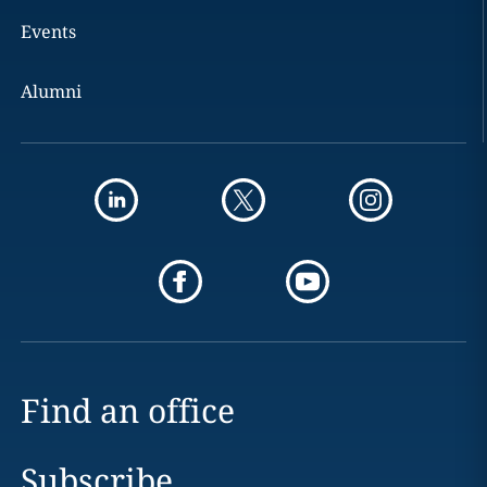
Events
Alumni
Find an office
Subscribe