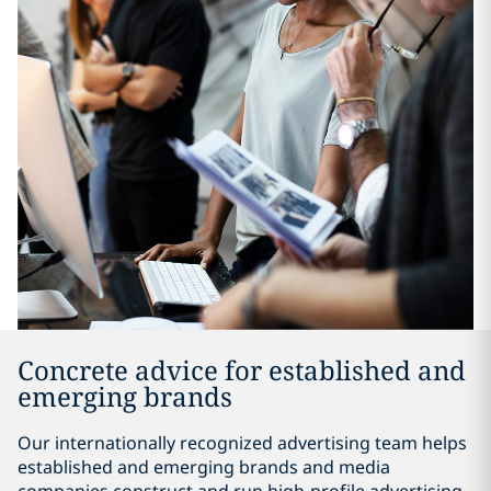
Concrete advice for established and
emerging brands
Our internationally recognized advertising team helps
established and emerging brands and media