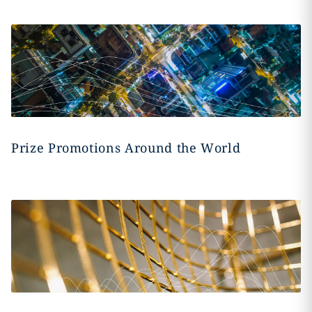
Prize Promotions Around the World