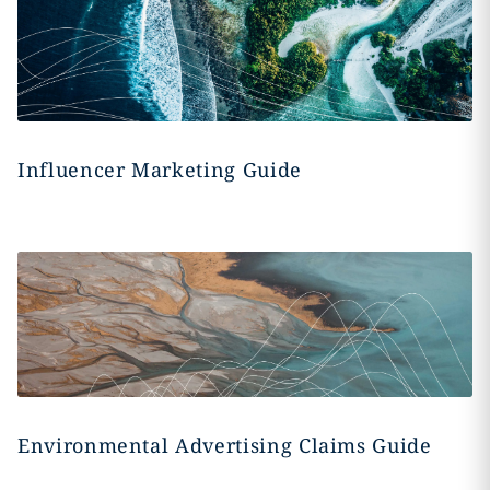
Influencer Marketing Guide
Environmental Advertising Claims Guide