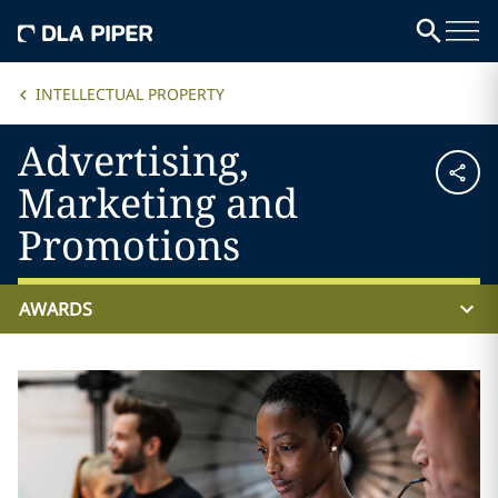
INTELLECTUAL PROPERTY
Advertising,
Marketing and
Promotions
AWARDS