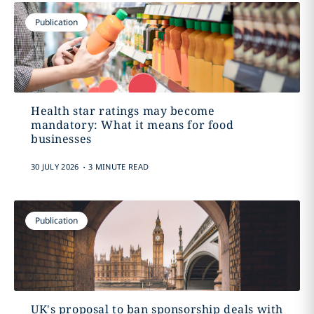
Publication
Health star ratings may become
mandatory: What it means for food
businesses
.
30 JULY 2026
3 MINUTE READ
Publication
UK's proposal to ban sponsorship deals with