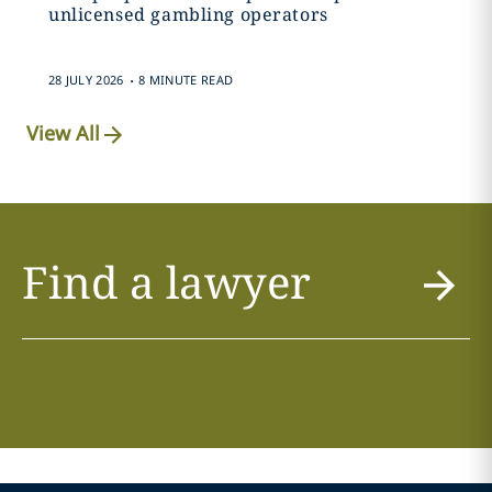
unlicensed gambling operators
.
28 JULY 2026
8 MINUTE READ
View All
Find a lawyer