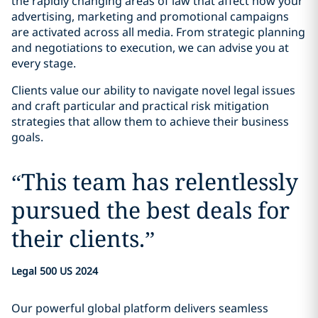
the rapidly changing areas of law that affect how your
advertising, marketing and promotional campaigns
are activated across all media. From strategic planning
and negotiations to execution, we can advise you at
every stage.
Clients value our ability to navigate novel legal issues
and craft particular and practical risk mitigation
strategies that allow them to achieve their business
goals.
“
This team has relentlessly
pursued the best deals for
their clients.
”
Legal 500 US 2024
Our powerful global platform delivers seamless