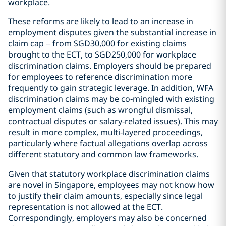
workplace.
These reforms are likely to lead to an increase in
employment disputes given the substantial increase in
claim cap – from SGD30,000 for existing claims
brought to the ECT, to SGD250,000 for workplace
discrimination claims. Employers should be prepared
for employees to reference discrimination more
frequently to gain strategic leverage. In addition, WFA
discrimination claims may be co‑mingled with existing
employment claims (such as wrongful dismissal,
contractual disputes or salary‑related issues). This may
result in more complex, multi‑layered proceedings,
particularly where factual allegations overlap across
different statutory and common law frameworks.
Given that statutory workplace discrimination claims
are novel in Singapore, employees may not know how
to justify their claim amounts, especially since legal
representation is not allowed at the ECT.
Correspondingly, employers may also be concerned