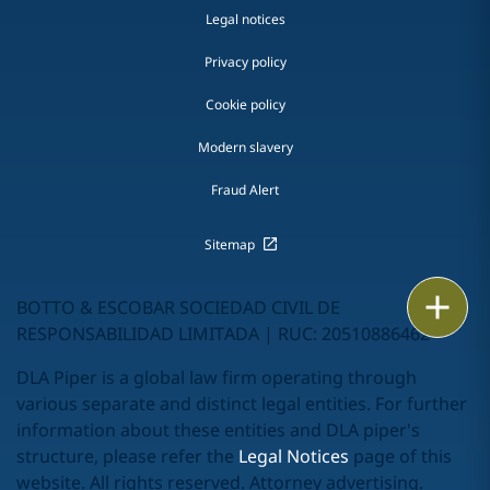
Legal notices
Privacy policy
Cookie policy
Modern slavery
Fraud Alert
Sitemap
Print
BOTTO & ESCOBAR SOCIEDAD CIVIL DE
RESPONSABILIDAD LIMITADA | RUC: 20510886462
DLA Piper is a global law firm operating through
various separate and distinct legal entities. For further
information about these entities and DLA piper's
structure, please refer the
Legal Notices
page of this
website. All rights reserved. Attorney advertising.