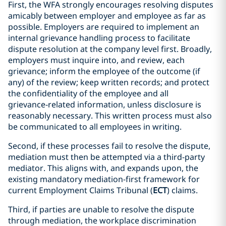
First, the WFA strongly encourages resolving disputes
amicably between employer and employee as far as
possible. Employers are required to implement an
internal grievance handling process to facilitate
dispute resolution at the company level first. Broadly,
employers must inquire into, and review, each
grievance; inform the employee of the outcome (if
any) of the review; keep written records; and protect
the confidentiality of the employee and all
grievance‑related information, unless disclosure is
reasonably necessary. This written process must also
be communicated to all employees in writing.
Second, if these processes fail to resolve the dispute,
mediation must then be attempted via a third-party
mediator. This aligns with, and expands upon, the
existing mandatory mediation-first framework for
current Employment Claims Tribunal (
ECT
) claims.
Third, if parties are unable to resolve the dispute
through mediation, the workplace discrimination