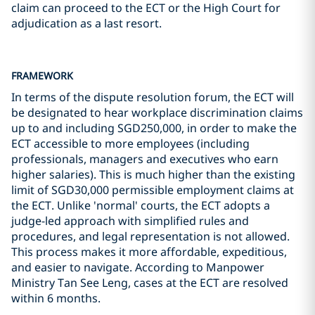
claim can proceed to the ECT or the High Court for
adjudication as a last resort.
FRAMEWORK
In terms of the dispute resolution forum, the ECT will
be designated to hear workplace discrimination claims
up to and including SGD250,000, in order to make the
ECT accessible to more employees (including
professionals, managers and executives who earn
higher salaries). This is much higher than the existing
limit of SGD30,000 permissible employment claims at
the ECT. Unlike 'normal' courts, the ECT adopts a
judge-led approach with simplified rules and
procedures, and legal representation is not allowed.
This process makes it more affordable, expeditious,
and easier to navigate. According to Manpower
Ministry Tan See Leng, cases at the ECT are resolved
within 6 months.