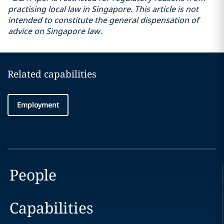
practising local law in Singapore. This article is not
intended to constitute the general dispensation of
advice on Singapore law.
Related capabilities
Employment
People
Capabilities