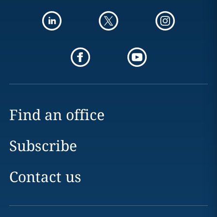
Find an office
Subscribe
Contact us