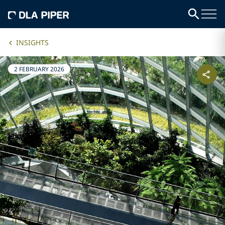
INSIGHTS
2 FEBRUARY 2026