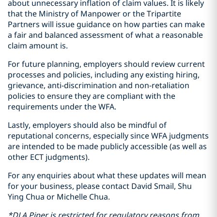
about unnecessary inflation of claim values. It is likely
that the Ministry of Manpower or the Tripartite
Partners will issue guidance on how parties can make
a fair and balanced assessment of what a reasonable
claim amount is.
For future planning, employers should review current
processes and policies, including any existing hiring,
grievance, anti-discrimination and non-retaliation
policies to ensure they are compliant with the
requirements under the WFA.
Lastly, employers should also be mindful of
reputational concerns, especially since WFA judgments
are intended to be made publicly accessible (as well as
other ECT judgments).
For any enquiries about what these updates will mean
for your business, please contact David Smail, Shu
Ying Chua or Michelle Chua.
*DLA Piper is restricted for regulatory reasons from