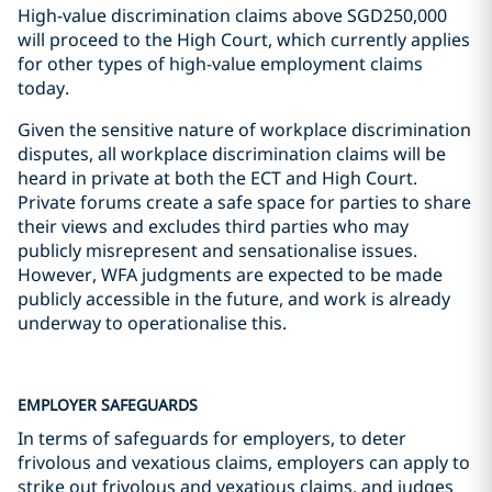
High-value discrimination claims above SGD250,000
will proceed to the High Court, which currently applies
for other types of high-value employment claims
today.
Given the sensitive nature of workplace discrimination
disputes, all workplace discrimination claims will be
heard in private at both the ECT and High Court.
Private forums create a safe space for parties to share
their views and excludes third parties who may
publicly misrepresent and sensationalise issues.
However, WFA judgments are expected to be made
publicly accessible in the future, and work is already
underway to operationalise this.
EMPLOYER SAFEGUARDS
In terms of safeguards for employers, to deter
frivolous and vexatious claims, employers can apply to
strike out frivolous and vexatious claims, and judges