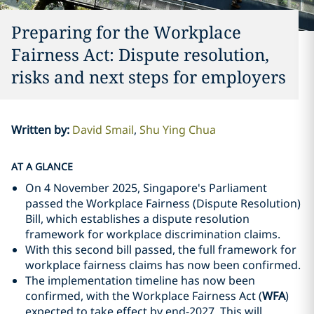
Preparing for the Workplace
Fairness Act: Dispute resolution,
risks and next steps for employers
Written by
:
David Smail
Shu Ying Chua
AT A GLANCE
On 4 November 2025, Singapore's Parliament
passed the Workplace Fairness (Dispute Resolution)
Bill, which establishes a dispute resolution
framework for workplace discrimination claims.
With this second bill passed, the full framework for
workplace fairness claims has now been confirmed.
The implementation timeline has now been
confirmed, with the Workplace Fairness Act (
WFA
)
expected to take effect by end-2027. This will