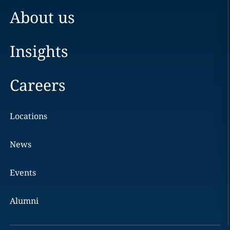
About us
Insights
Careers
Locations
News
Events
Alumni