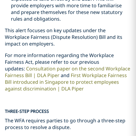
provide employers with more time to familiarise
and prepare themselves for these new statutory
rules and obligations.
This alert focuses on key updates under the
Workplace Fairness (Dispute Resolution) Bill and its
impact on employers.
For more information regarding the Workplace
Fairness Act, please refer to our previous
updates:
Consultation paper on the second Workplace
Fairness Bill | DLA Piper
and
First Workplace Fairness
Bill introduced in Singapore to protect employees
against discrimination | DLA Piper
THREE-STEP PROCESS
The WFA requires parties to go through a three-step
process to resolve a dispute.