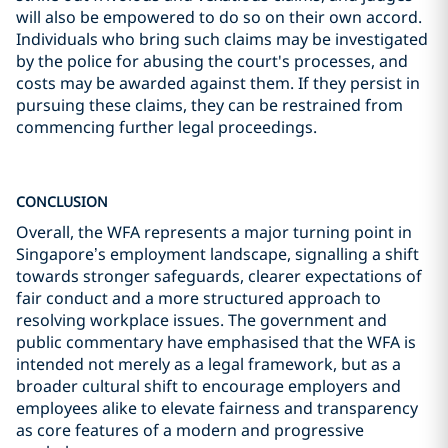
will also be empowered to do so on their own accord.
Individuals who bring such claims may be investigated
by the police for abusing the court's processes, and
costs may be awarded against them. If they persist in
pursuing these claims, they can be restrained from
commencing further legal proceedings.
CONCLUSION
Overall, the WFA represents a major turning point in
Singapore’s employment landscape, signalling a shift
towards stronger safeguards, clearer expectations of
fair conduct and a more structured approach to
resolving workplace issues. The government and
public commentary have emphasised that the WFA is
intended not merely as a legal framework, but as a
broader cultural shift to encourage employers and
employees alike to elevate fairness and transparency
as core features of a modern and progressive