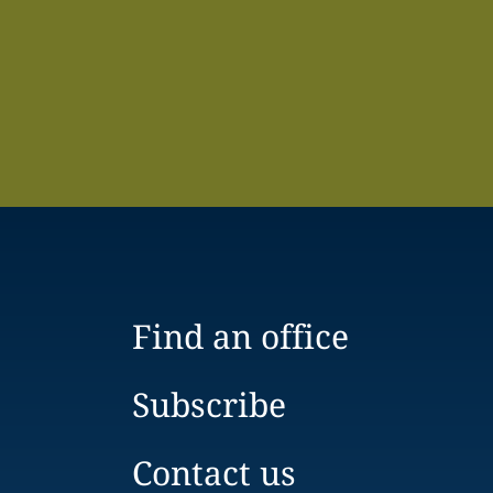
Find an office
Subscribe
Contact us