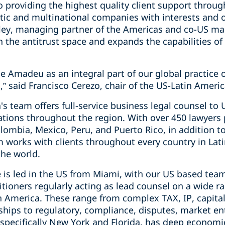
o providing the highest quality client support throu
tic and multinational companies with interests and 
sley, managing partner of the Americas and co-US m
in the antitrust space and expands the capabilities of
e Amadeu as an integral part of our global practice 
,” said Francisco Cerezo, chair of the US-Latin Americ
's team offers full-service business legal counsel t
rations throughout the region. With over 450 lawyers
Colombia, Mexico, Peru, and Puerto Rico, in addition 
m works with clients throughout every country in Lat
the world.
 is led in the US from Miami, with our US based team
itioners regularly acting as lead counsel on a wide r
in America. These range from complex TAX, IP, capita
rships to regulatory, compliance, disputes, market e
 specifically New York and Florida, has deep economic