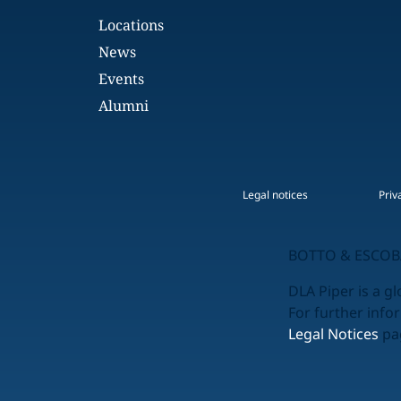
Locations
News
Events
Alumni
Legal notices
Priv
BOTTO & ESCOBA
DLA Piper is a gl
For further info
Legal Notices
pag