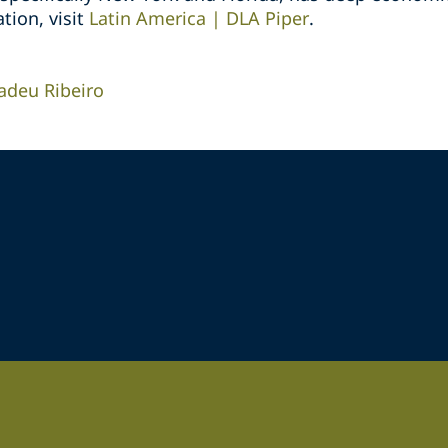
tion, visit
Latin America | DLA Piper
.
deu Ribeiro