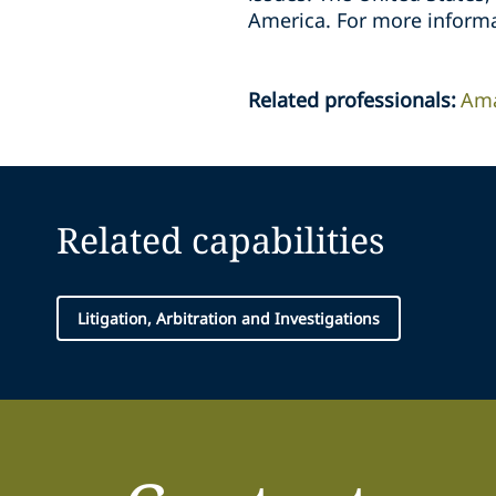
America. For more informa
Related professionals
:
Ama
Related capabilities
Litigation, Arbitration and Investigations