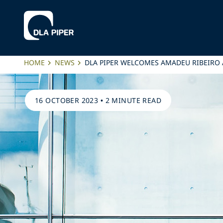
HOME
NEWS
DLA PIPER WELCOMES AMADEU RIBEIRO 
16 OCTOBER 2023
•
2 MINUTE READ