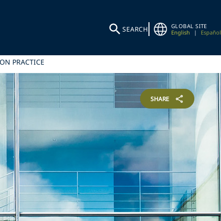
GLOBAL SITE
SEARCH
English
|
Español
ION PRACTICE
SHARE