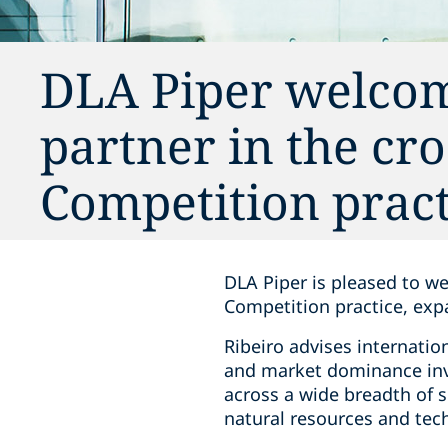
DLA Piper welcom
partner in the cr
Competition pract
DLA Piper is pleased to w
Competition practice, exp
Ribeiro advises internatio
and market dominance inve
across a wide breadth of 
natural resources and tec