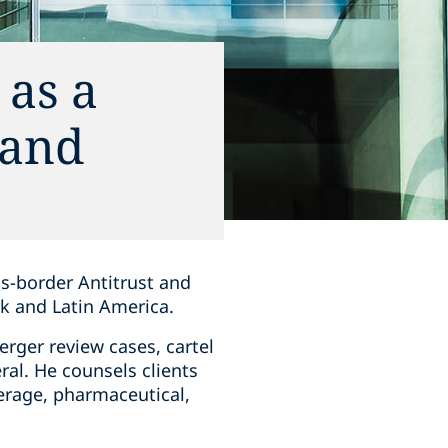
as a
 and
ss-border Antitrust and
k and Latin America.
erger review cases, cartel
al. He counsels clients
verage, pharmaceutical,