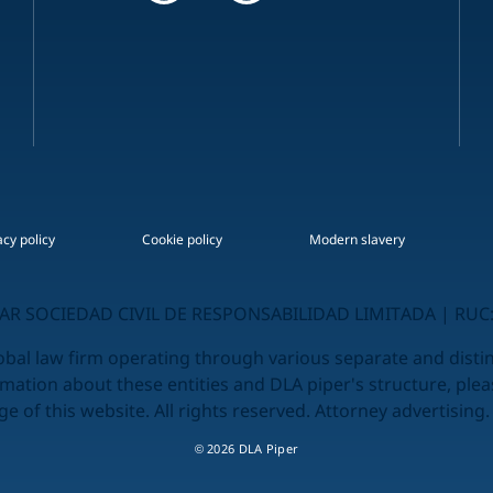
acy policy
Cookie policy
Modern slavery
R SOCIEDAD CIVIL DE RESPONSABILIDAD LIMITADA | RUC:
obal law firm operating through various separate and distinc
rmation about these entities and DLA piper's structure, plea
e of this website. All rights reserved. Attorney advertising.
© 2026 DLA Piper