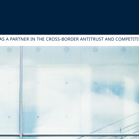
AS A PARTNER IN THE CROSS-BORDER ANTITRUST AND COMPETIT