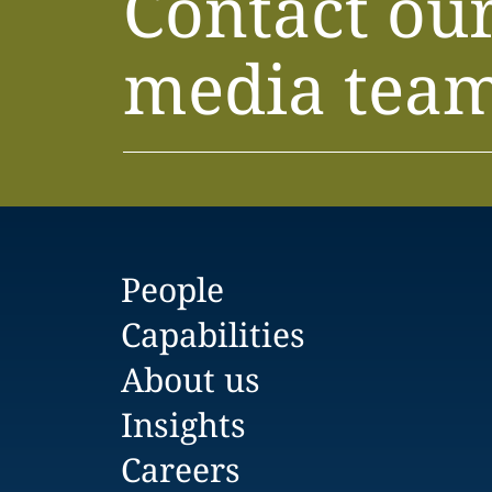
Contact ou
media tea
People
Capabilities
About us
Insights
Careers