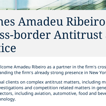
es Amadeu Ribeiro 
oss-border Antitrust
ice
elcome Amadeu Ribeiro as a partner in the firm’s cro
anding the firm’s already strong presence in New Yor
nal clients on complex antitrust matters, including m
stigations and competition related matters in gener
sectors, including aviation, automotive, food and be
hnology.