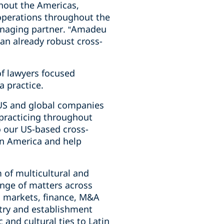
ghout the Americas,
operations throughout the
anaging partner. “Amadeu
 an already robust cross-
of lawyers focused
a practice.
o US and global companies
 practicing throughout
to our US-based cross-
in America and help
 of multicultural and
ange of matters across
l markets, finance, M&A
ntry and establishment
 and cultural ties to Latin