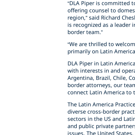
“DLA Piper is committed t
offering counsel to domes
region,” said Richard Che
is recognized as a leader 
border team.”
“We are thrilled to welcom
primarily on Latin America
DLA Piper in Latin America
with interests in and ope
Argentina, Brazil, Chile, 
border attorneys, our tea
connect Latin America to 
The Latin America Practice
diverse cross-border pract
sectors in the US and Lat
and public private partne
issues. The United States,