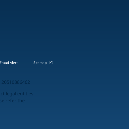
Fraud Alert
Sitemap
 20510886462
t legal entities.
se refer the