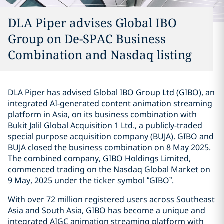
DLA Piper advises Global IBO
Group on De-SPAC Business
Combination and Nasdaq listing
DLA Piper has advised Global IBO Group Ltd (GIBO), an
integrated AI-generated content animation streaming
platform in Asia, on its business combination with
Bukit Jalil Global Acquisition 1 Ltd., a publicly-traded
special purpose acquisition company (BUJA). GIBO and
BUJA closed the business combination on 8 May 2025.
The combined company, GIBO Holdings Limited,
commenced trading on the Nasdaq Global Market on
9 May, 2025 under the ticker symbol “GIBO”.
With over 72 million registered users across Southeast
Asia and South Asia, GIBO has become a unique and
integrated AIGC animation streaming platform with