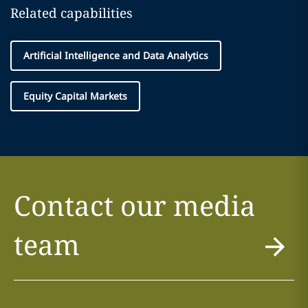
Related capabilities
Artificial Intelligence and Data Analytics
Equity Capital Markets
Contact our media
team