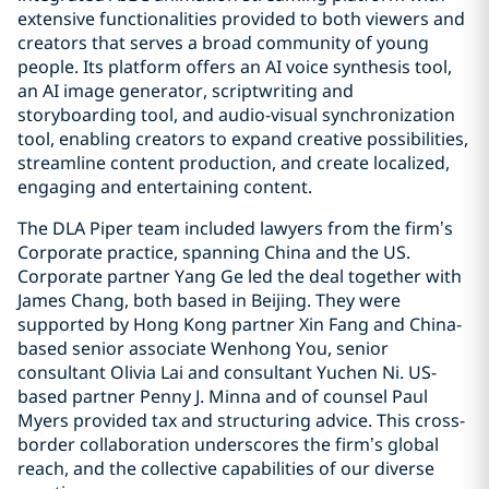
extensive functionalities provided to both viewers and
creators that serves a broad community of young
people. Its platform offers an AI voice synthesis tool,
an AI image generator, scriptwriting and
storyboarding tool, and audio-visual synchronization
tool, enabling creators to expand creative possibilities,
streamline content production, and create localized,
engaging and entertaining content.
The DLA Piper team included lawyers from the firm’s
Corporate practice, spanning China and the US.
Corporate partner Yang Ge led the deal together with
James Chang, both based in Beijing. They were
supported by Hong Kong partner Xin Fang and China-
based senior associate Wenhong You, senior
consultant Olivia Lai and consultant Yuchen Ni. US-
based partner Penny J. Minna and of counsel Paul
Myers provided tax and structuring advice. This cross-
border collaboration underscores the firm’s global
reach, and the collective capabilities of our diverse