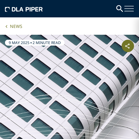
NEWS
9 MAY 2025
•
2 MINUTE READ