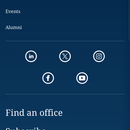
Events
Alumni
Find an office