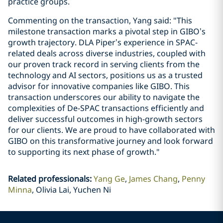
practice groups.
Commenting on the transaction, Yang said: "This
milestone transaction marks a pivotal step in GIBO’s
growth trajectory. DLA Piper’s experience in SPAC-
related deals across diverse industries, coupled with
our proven track record in serving clients from the
technology and AI sectors, positions us as a trusted
advisor for innovative companies like GIBO. This
transaction underscores our ability to navigate the
complexities of De-SPAC transactions efficiently and
deliver successful outcomes in high-growth sectors
for our clients. We are proud to have collaborated with
GIBO on this transformative journey and look forward
to supporting its next phase of growth."
Related professionals
:
Yang Ge
James Chang
Penny
Minna
Olivia Lai, Yuchen Ni