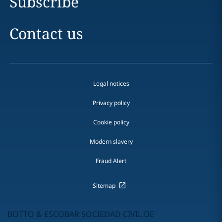
Subscribe
Contact us
Legal notices
Privacy policy
Cookie policy
Modern slavery
Fraud Alert
Sitemap
BOTTO & ESCOBAR SOCIEDAD CIVIL DE