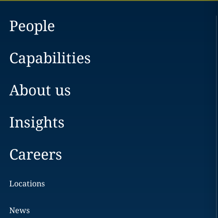
People
Capabilities
About us
Insights
Careers
Locations
News