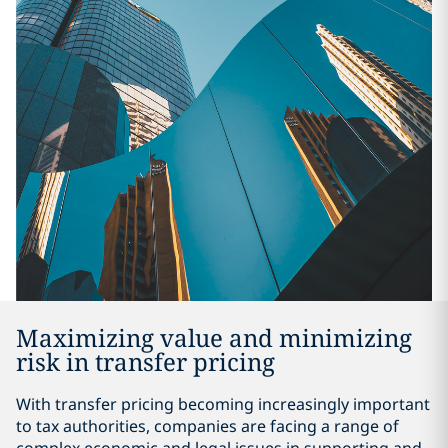
Maximizing value and minimizing
risk in transfer pricing
With transfer pricing becoming increasingly important
to tax authorities, companies are facing a range of