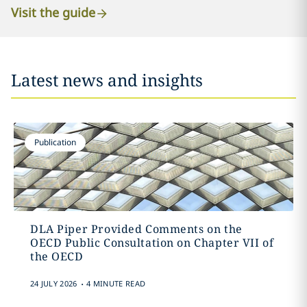
Visit the guide
Latest news and insights
Publication
DLA Piper Provided Comments on the
OECD Public Consultation on Chapter VII of
the OECD
.
24 JULY 2026
4 MINUTE READ