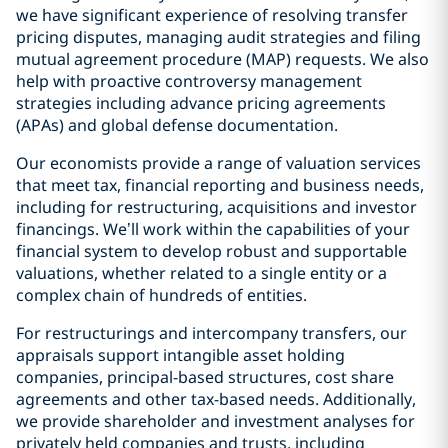
we have significant experience of resolving transfer
pricing disputes, managing audit strategies and filing
mutual agreement procedure (MAP) requests. We also
help with proactive controversy management
strategies including advance pricing agreements
(APAs) and global defense documentation.
Our economists provide a range of valuation services
that meet tax, financial reporting and business needs,
including for restructuring, acquisitions and investor
financings. We’ll work within the capabilities of your
financial system to develop robust and supportable
valuations, whether related to a single entity or a
complex chain of hundreds of entities.
For restructurings and intercompany transfers, our
appraisals support intangible asset holding
companies, principal-based structures, cost share
agreements and other tax-based needs. Additionally,
we provide shareholder and investment analyses for
privately held companies and trusts, including