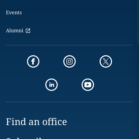
Events
Alumni
Find an office