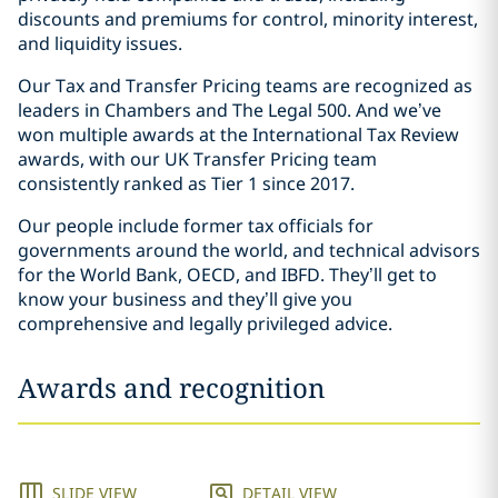
discounts and premiums for control, minority interest,
and liquidity issues.
Our Tax and Transfer Pricing teams are recognized as
leaders in Chambers and The Legal 500. And we’ve
won multiple awards at the International Tax Review
awards, with our UK Transfer Pricing team
consistently ranked as Tier 1 since 2017.
Our people include former tax officials for
governments around the world, and technical advisors
for the World Bank, OECD, and IBFD. They’ll get to
know your business and they’ll give you
comprehensive and legally privileged advice.
Awards and recognition
SLIDE VIEW
DETAIL VIEW