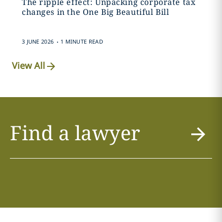
The ripple effect: Unpacking corporate tax
changes in the One Big Beautiful Bill
.
3 JUNE 2026
1 MINUTE READ
View All
Find a lawyer