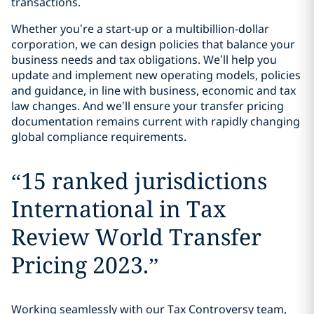
transactions.
Whether you’re a start-up or a multibillion-dollar
corporation, we can design policies that balance your
business needs and tax obligations. We’ll help you
update and implement new operating models, policies
and guidance, in line with business, economic and tax
law changes. And we’ll ensure your transfer pricing
documentation remains current with rapidly changing
global compliance requirements.
“
15 ranked jurisdictions
International in Tax
Review World Transfer
Pricing 2023.
”
Working seamlessly with our Tax Controversy team,