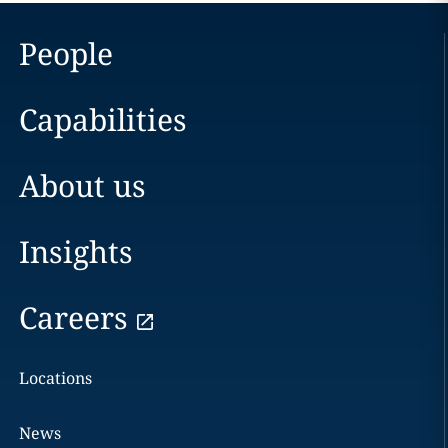
People
Capabilities
About us
Insights
Careers
Locations
News