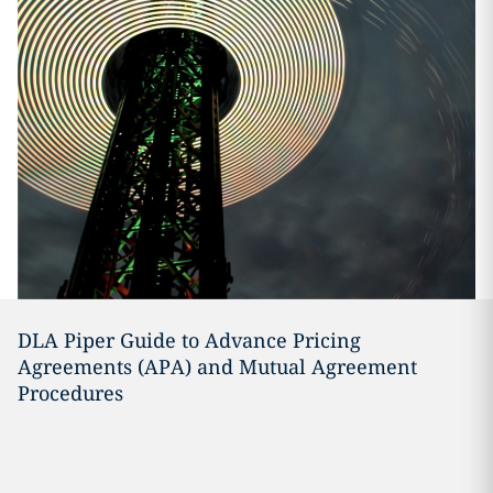
DLA Piper Guide to Advance Pricing
Agreements (APA) and Mutual Agreement
Procedures