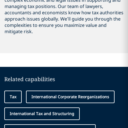
complex economic and legal issues in supporting and
managing tax positions. Our team of lawyers,
accountants and economists know how tax authorities
approach issues globally. We’ll guide you through the
complexities to ensure you maximize value and
mitigate risk.
Related capabilities
Tax
International Corporate Reorganizations
International Tax and Structuring