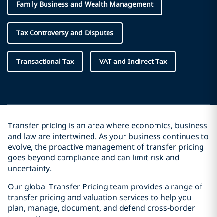
Family Business and Wealth Management
Tax Controversy and Disputes
Transactional Tax
VAT and Indirect Tax
Transfer pricing is an area where economics, business
and law are intertwined. As your business continues to
evolve, the proactive management of transfer pricing
goes beyond compliance and can limit risk and
uncertainty.
Our global Transfer Pricing team provides a range of
transfer pricing and valuation services to help you
plan, manage, document, and defend cross-border