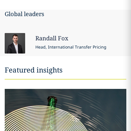
Global leaders
Randall
Fox
Head, International Transfer Pricing
Featured insights