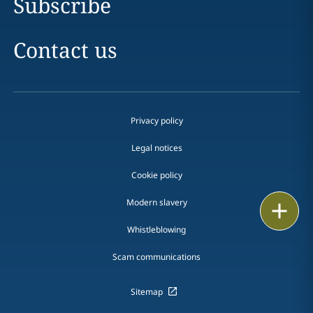
Subscribe
Contact us
Privacy policy
Legal notices
Cookie policy
Modern slavery
Print
Whistleblowing
Scam communications
Sitemap