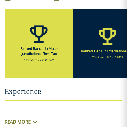
Ranked Band 1 in Multi-
Ranked Tier 1 in Internationa
Jurisdictional Firm: Tax
The Legal 500 US 2025
Chambers Global 2025
Experience
READ MORE