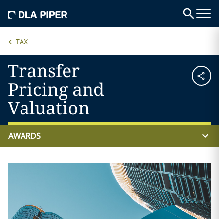
TAX
Transfer
Pricing and
Valuation
AWARDS