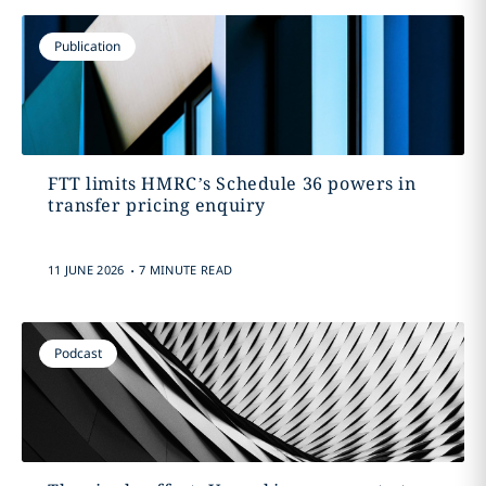
Publication
FTT limits HMRC’s Schedule 36 powers in
transfer pricing enquiry
.
11 JUNE 2026
7 MINUTE READ
Podcast