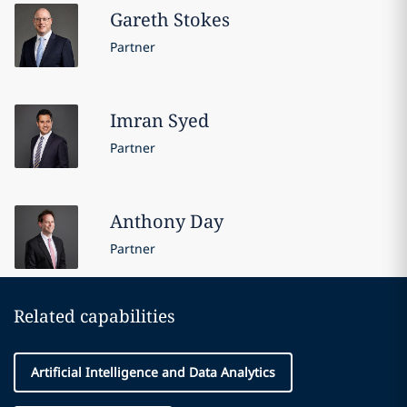
Gareth
Stokes
Partner
Imran
Syed
Partner
Anthony
Day
Partner
Related capabilities
Artificial Intelligence and Data Analytics