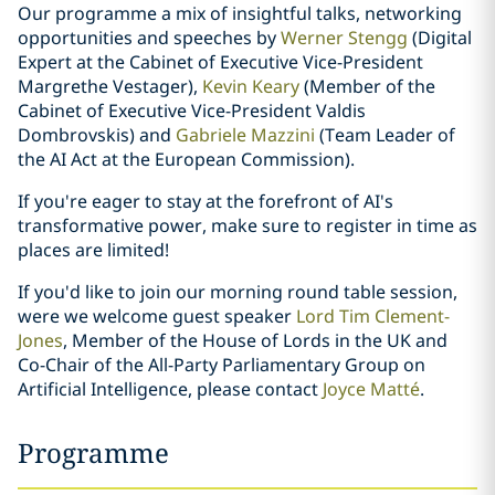
Our programme a mix of insightful talks, networking
opportunities and speeches by
Werner Stengg
(Digital
Expert at the Cabinet of Executive Vice-President
Margrethe Vestager),
Kevin Keary
(Member of the
Cabinet of Executive Vice-President Valdis
Dombrovskis) and
Gabriele Mazzini
(Team Leader of
the AI Act at the European Commission).
If you're eager to stay at the forefront of AI's
transformative power, make sure to register in time as
places are limited!
If you'd like to join our morning round table session,
were we welcome guest speaker
Lord Tim Clement-
Jones
, Member of the House of Lords in the UK and
Co-Chair of the All-Party Parliamentary Group on
Artificial Intelligence, please contact
Joyce Matté
.
Programme