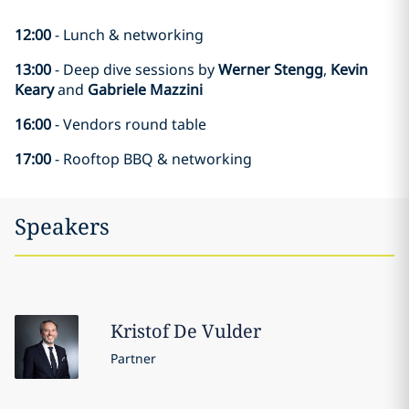
12:00
- Lunch & networking
13:00
- Deep dive sessions by
Werner Stengg
,
Kevin
Keary
and
Gabriele Mazzini
16:00
- Vendors round table
17:00
- Rooftop BBQ & networking
Speakers
Kristof
De Vulder
Partner