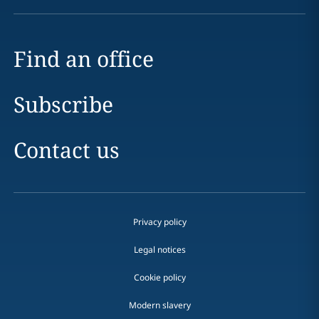
Find an office
Subscribe
Contact us
Privacy policy
Legal notices
Cookie policy
Modern slavery