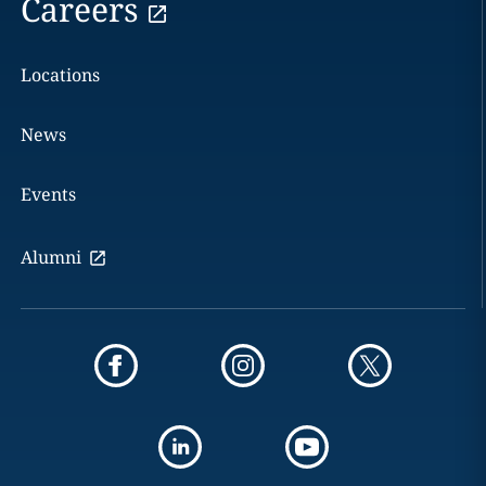
Careers
Locations
News
Events
Alumni