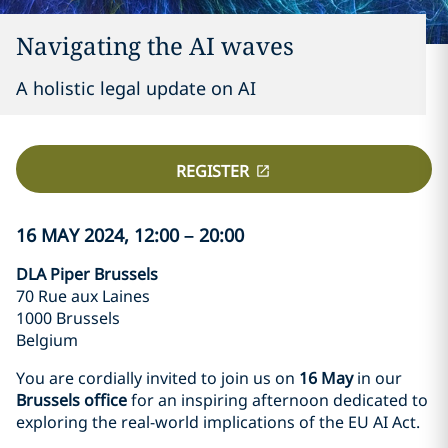
Navigating the AI waves
A holistic legal update on AI
REGISTER
16 MAY 2024, 12:00 – 20:00
DLA Piper Brussels
70 Rue aux Laines
1000 Brussels
Belgium
You are cordially invited to join us on
16 May
in our
Brussels office
for an inspiring afternoon dedicated to
exploring the real-world implications of the EU AI Act.