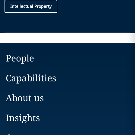
Intellectual Property
People
Capabilities
About us
Insights