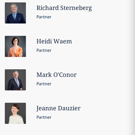
Richard
Sterneberg
Partner
Heidi
Waem
Partner
Mark
O'Conor
Partner
Jeanne
Dauzier
Partner