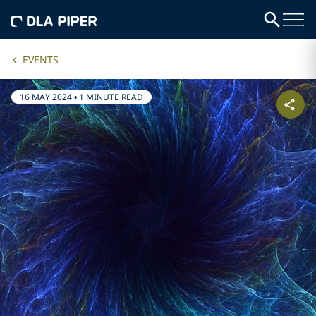
EVENTS
16 MAY 2024
•
1 MINUTE READ