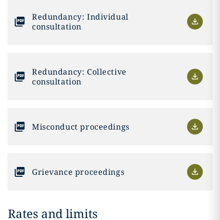
Redundancy: Individual
consultation
Redundancy: Collective
consultation
Misconduct proceedings
Grievance proceedings
Rates and limits