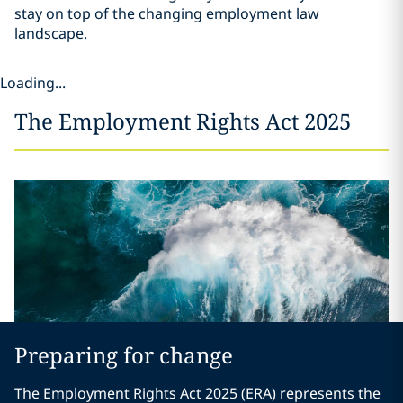
stay on top of the changing employment law
landscape.
Loading...
The Employment Rights Act 2025
Preparing for change
The Employment Rights Act 2025 (ERA) represents the