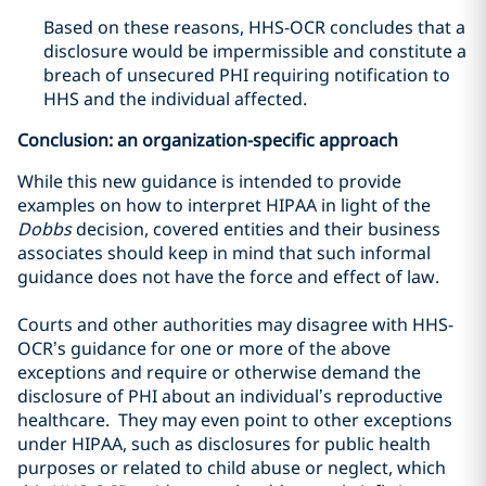
Based on these reasons, HHS-OCR concludes that a
disclosure would be impermissible and constitute a
breach of unsecured PHI requiring notification to
HHS and the individual affected.
Conclusion: an organization-specific approach
While this new guidance is intended to provide
examples on how to interpret HIPAA in light of the
Dobbs
decision, covered entities and their business
associates should keep in mind that such informal
guidance does not have the force and effect of law.
Courts and other authorities may disagree with HHS-
OCR’s guidance for one or more of the above
exceptions and require or otherwise demand the
disclosure of PHI about an individual’s reproductive
healthcare. They may even point to other exceptions
under HIPAA, such as disclosures for public health
purposes or related to child abuse or neglect, which