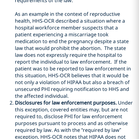
requirements of the law.
As an example in the context of reproductive
health, HHS-OCR described a situation where a
hospital workforce member suspects that a
patient experiencing a miscarriage took
medication to end the pregnancy despite a state
law that would prohibit the abortion. The state
law does not expressly require the hospital to
report the individual to law enforcement. If the
patient was to be reported to law enforcement in
this situation, HHS-OCR believes that it would be
not only a violation of HIPAA but also a breach of
unsecured PHI requiring notification to HHS and
the affected individual.
Disclosures for law enforcement purposes.
Under
this exception, covered entities may, but are not
required to, disclose PHI for law enforcement
purposes pursuant to process and as otherwise
required by law. As with the “required by law”
exception, HHS-OCR notes that HIPAA does not