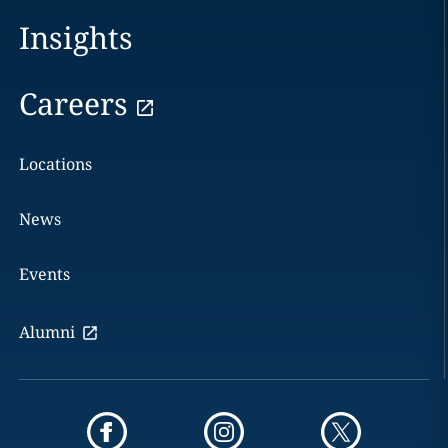
Insights
Careers
Locations
News
Events
Alumni