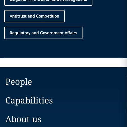
Antitrust and Competition
Regulatory and Government Affairs
People
Capabilities
About us