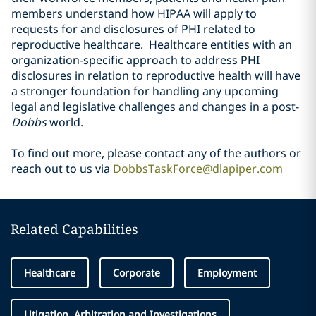
members understand how HIPAA will apply to
requests for and disclosures of PHI related to
reproductive healthcare. Healthcare entities with an
organization-specific approach to address PHI
disclosures in relation to reproductive health will have
a stronger foundation for handling any upcoming
legal and legislative challenges and changes in a post-
Dobbs
world.
To find out more, please contact any of the authors or
reach out to us via
DobbsTaskForce@dlapiper.com
Related Capabilities
Healthcare
Corporate
Employment
Litigation, Arbitration and Investigations