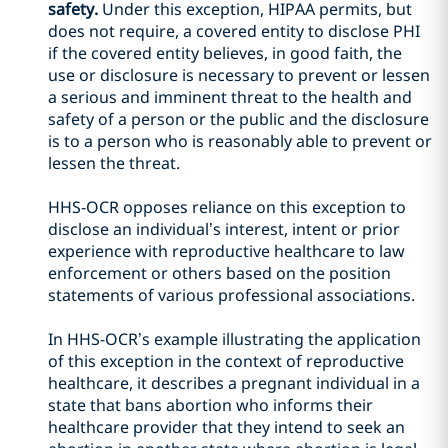
safety.
Under this exception, HIPAA permits, but
does not require, a covered entity to disclose PHI
if the covered entity believes, in good faith, the
use or disclosure is necessary to prevent or lessen
a serious and imminent threat to the health and
safety of a person or the public and the disclosure
is to a person who is reasonably able to prevent or
lessen the threat.
HHS-OCR opposes reliance on this exception to
disclose an individual’s interest, intent or prior
experience with reproductive healthcare to law
enforcement or others based on the position
statements of various professional associations.
In HHS-OCR’s example illustrating the application
of this exception in the context of reproductive
healthcare, it describes a pregnant individual in a
state that bans abortion who informs their
healthcare provider that they intend to seek an