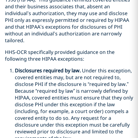
and their business associates that, absent an
individual’s authorization, they may use and disclose
PHI only as expressly permitted or required by HIPAA
and that HIPAA’s exceptions for disclosures of PHI
without an individual’s authorization are narrowly
tailored.
HHS-OCR specifically provided guidance on the
following three HIPAA exceptions:
Disclosures required by law.
Under this exception,
covered entities may, but are not required to,
disclose PHI if the disclosure is “required by law.”
Because “required by law” is narrowly defined by
HIPAA, covered entities must ensure that they only
disclose PHI under this exception if the law
(including, for example, a court order) compels a
covered entity to do so. Any request for a
disclosure under this exception must be carefully
reviewed prior to disclosure and limited to the