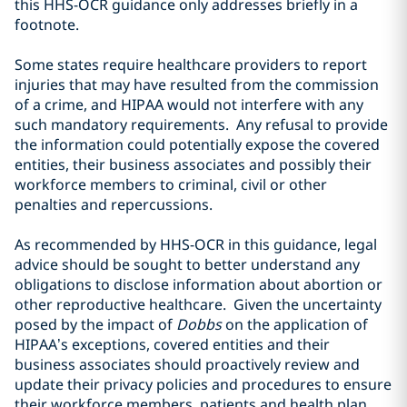
this HHS-OCR guidance only addresses briefly in a
footnote.
Some states require healthcare providers to report
injuries that may have resulted from the commission
of a crime, and HIPAA would not interfere with any
such mandatory requirements. Any refusal to provide
the information could potentially expose the covered
entities, their business associates and possibly their
workforce members to criminal, civil or other
penalties and repercussions.
As recommended by HHS-OCR in this guidance, legal
advice should be sought to better understand any
obligations to disclose information about abortion or
other reproductive healthcare. Given the uncertainty
posed by the impact of
Dobbs
on the application of
HIPAA’s exceptions, covered entities and their
business associates should proactively review and
update their privacy policies and procedures to ensure
their workforce members, patients and health plan