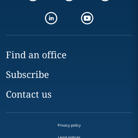
Find an office
Subscribe
Contact us
Privacy policy
Legal notices