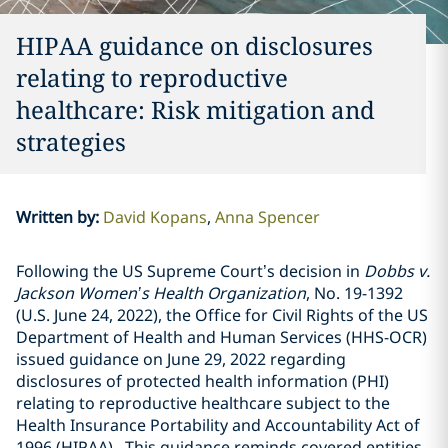
HIPAA guidance on disclosures
relating to reproductive
healthcare: Risk mitigation and
strategies
Written by
:
David Kopans
Anna Spencer
Following the US Supreme Court’s decision in
Dobbs v.
Jackson Women’s Health Organization
, No. 19-1392
(U.S. June 24, 2022), the Office for Civil Rights of the US
Department of Health and Human Services (HHS-OCR)
issued guidance on June 29, 2022 regarding
disclosures of protected health information (PHI)
relating to reproductive healthcare subject to the
Health Insurance Portability and Accountability Act of
1996 (HIPAA). This guidance reminds covered entities