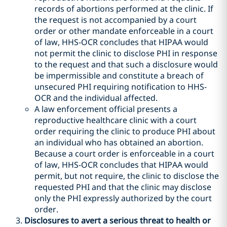
records of abortions performed at the clinic. If
the request is not accompanied by a court
order or other mandate enforceable in a court
of law, HHS-OCR concludes that HIPAA would
not permit the clinic to disclose PHI in response
to the request and that such a disclosure would
be impermissible and constitute a breach of
unsecured PHI requiring notification to HHS-
OCR and the individual affected.
A law enforcement official presents a
reproductive healthcare clinic with a court
order requiring the clinic to produce PHI about
an individual who has obtained an abortion.
Because a court order is enforceable in a court
of law, HHS-OCR concludes that HIPAA would
permit, but not require, the clinic to disclose the
requested PHI and that the clinic may disclose
only the PHI expressly authorized by the court
order.
Disclosures to avert a serious threat to health or