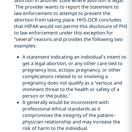
abortion in another state where abortion is legal.
The provider wants to report the statement to
law enforcement to attempt to prevent the
abortion from taking place. HHS-OCR concludes
that HIPAA would not permit this disclosure of PHI
to law enforcement under this exception for
“several” reasons and provides the following two
examples:
A statement indicating an individual’s intent to
get a legal abortion, or any other care tied to
pregnancy loss, ectopic pregnancy, or other
complications related to or involving a
pregnancy does not qualify as a “serious and
imminent threat to the health or safety of a
person or the public.”
It generally would be inconsistent with
professional ethical standards as it
compromises the integrity of the patient–
physician relationship and may increase the
risk of harm to the individual.