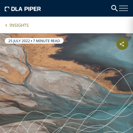
INSIGHTS
25 JULY 2022
•
7 MINUTE READ