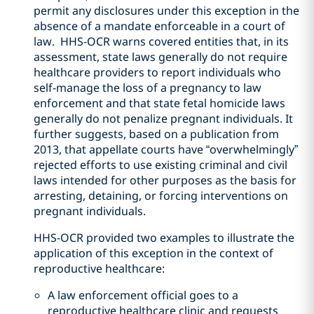
permit any disclosures under this exception in the
absence of a mandate enforceable in a court of
law. HHS-OCR warns covered entities that, in its
assessment, state laws generally do not require
healthcare providers to report individuals who
self-manage the loss of a pregnancy to law
enforcement and that state fetal homicide laws
generally do not penalize pregnant individuals. It
further suggests, based on a publication from
2013, that appellate courts have “overwhelmingly”
rejected efforts to use existing criminal and civil
laws intended for other purposes as the basis for
arresting, detaining, or forcing interventions on
pregnant individuals.
HHS-OCR provided two examples to illustrate the
application of this exception in the context of
reproductive healthcare:
A law enforcement official goes to a
reproductive healthcare clinic and requests