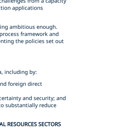
challenges from a capacity
tion applications
eing ambitious enough.
e process framework and
enting the policies set out
, including by:
nd foreign direct
ertainty and security; and
o substantially reduce
AL RESOURCES SECTORS