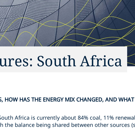
ures: South Africa
RS, HOW HAS THE ENERGY MIX CHANGED, AND WHAT
South Africa is currently about 84% coal, 11% renewa
h the balance being shared between other sources (s