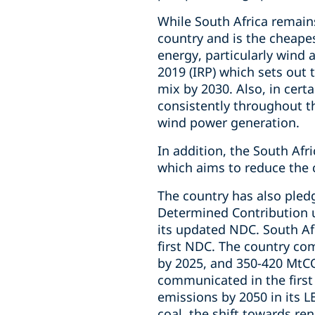
While South Africa remains
country and is the cheape
energy, particularly wind a
2019 (IRP) which sets out 
mix by 2030. Also, in cert
consistently throughout th
wind power generation.
In addition, the South Af
which aims to reduce the 
The country has also pled
Determined Contribution 
its updated NDC. South Afr
first NDC. The country co
by 2025, and 350-420 MtC
communicated in the first 
emissions by 2050 in its L
coal, the shift towards re