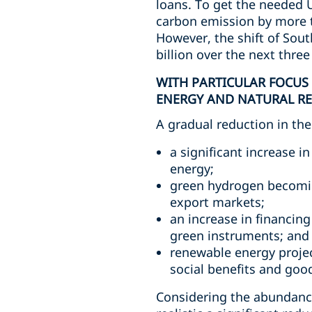
loans. To get the needed U
carbon emission by more t
However, the shift of Sou
billion over the next thre
WITH PARTICULAR FOCUS
ENERGY AND NATURAL RE
A gradual reduction in the
a significant increase 
energy;
green hydrogen becomin
export markets;
an increase in financin
green instruments; and
renewable energy project
social benefits and goo
Considering the abundance 