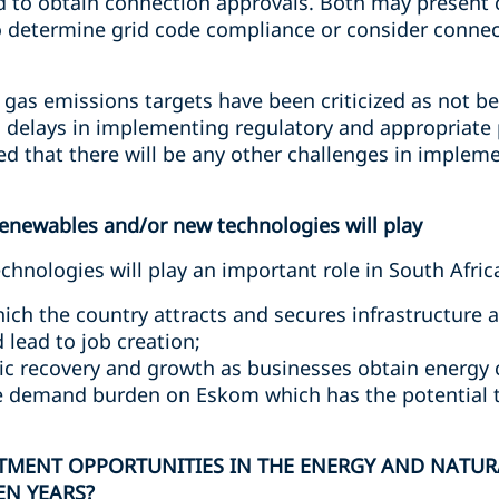
ed to obtain connection approvals. Both may present 
to determine grid code compliance or consider connec
as emissions targets have been criticized as not b
g delays in implementing regulatory and appropriat
ated that there will be any other challenges in implem
renewables and/or new technologies will play
nologies will play an important role in South Africa
ich the country attracts and secures infrastructure a
 lead to job creation;
c recovery and growth as businesses obtain energy c
e demand burden on Eskom which has the potential t
STMENT OPPORTUNITIES IN THE ENERGY AND NATUR
EN YEARS?