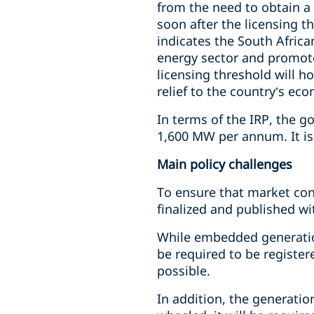
from the need to obtain 
soon after the licensing 
indicates the South Afric
energy sector and promote 
licensing threshold will h
relief to the country’s ec
In terms of the IRP, the g
1,600 MW per annum. It is
Main policy challenges
To ensure that market co
finalized and published wi
While embedded generation
be required to be registe
possible.
In addition, the generation