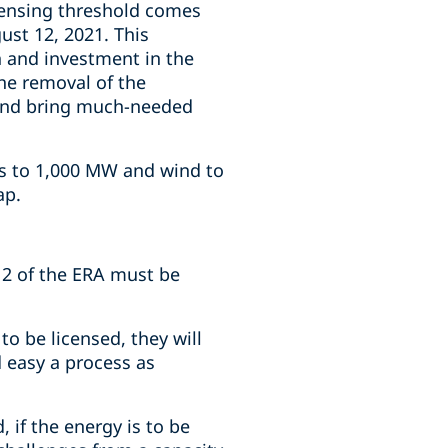
censing threshold comes
st 12, 2021. This
 and investment in the
The removal of the
s and bring much-needed
ns to 1,000 MW and wind to
ap.
 2 of the ERA must be
 be licensed, they will
 easy a process as
, if the energy is to be