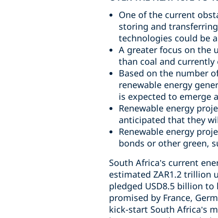
One of the current obst
storing and transferring
technologies could be a 
A greater focus on the u
than coal and currently 
Based on the number of 
renewable energy generat
is expected to emerge a
Renewable energy projec
anticipated that they w
Renewable energy projec
bonds or other green, su
South Africa’s current ener
estimated ZAR1.2 trillion
pledged USD8.5 billion to 
promised by France, Germa
kick-start South Africa’s 