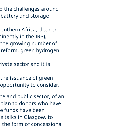
to the challenges around
n battery and storage
Southern Africa, cleaner
inently in the IRP).
, the growing number of
cy reform, green hydrogen
vate sector and it is
 the issuance of green
 opportunity to consider.
te and public sector, of an
t plan to donors who have
he funds have been
e talks in Glasgow, to
n the form of concessional