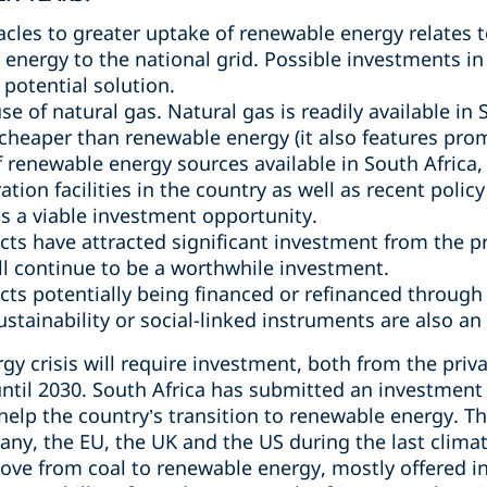
acles to greater uptake of renewable energy relates 
 energy to the national grid. Possible investments i
potential solution.
se of natural gas. Natural gas is readily available in 
cheaper than renewable energy (it also features prom
renewable energy sources available in South Africa
ion facilities in the country as well as recent poli
s a viable investment opportunity.
ts have attracted significant investment from the pri
ill continue to be a worthwhile investment.
ts potentially being financed or refinanced through
stainability or social-linked instruments are also an
gy crisis will require investment, both from the priva
 until 2030. South Africa has submitted an investmen
help the country’s transition to renewable energy. T
ny, the EU, the UK and the US during the last climat
move from coal to renewable energy, mostly offered i