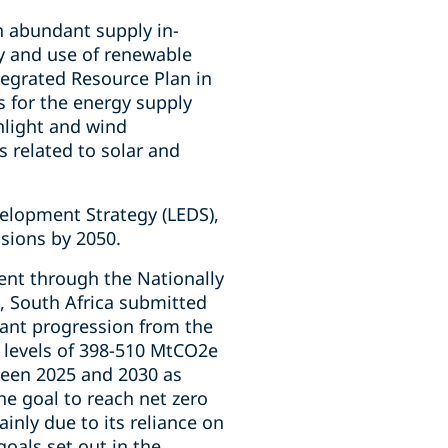
in abundant supply in-
y and use of renewable
ntegrated Resource Plan in
s for the energy supply
nlight and wind
s related to solar and
elopment Strategy (LEDS),
sions by 2050.
ent through the Nationally
, South Africa submitted
cant progression from the
 levels of 398-510 MtCO2e
een 2025 and 2030 as
he goal to reach net zero
inly due to its reliance on
oals set out in the