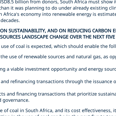
SD8.5 billion from donors, South Africa must show its
han it was planning to do under already existing c
th Africa’s economy into renewable energy is estimat
e decades.
 ON SUSTAINABILITY, AND ON REDUCING CARBON E
SOURCES LANDSCAPE CHANGE OVER THE NEXT FIVE 
 use of coal is expected, which should enable the fol
in the use of renewable sources and natural gas, as o
g a viable investment opportunity and energy sourc
g and refinancing transactions through the issuance 
s and financing transactions that prioritize sustaina
d governance.
of coal in South Africa, and its cost effectiveness, i