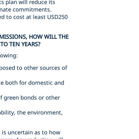
 plan will reduce its
limate commitments.
ed to cost at least USD250
MISSIONS, HOW WILL THE
TO TEN YEARS?
lowing:
pposed to other sources of
e both for domestic and
of green bonds or other
bility, the environment,
t is uncertain as to how