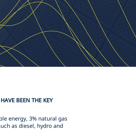
 HAVE BEEN THE KEY
ble energy, 3% natural gas
uch as diesel, hydro and