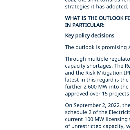
strategies it has adopted.
WHAT IS THE OUTLOOK FO
IN PARTICULAR:
Key policy decisions
The outlook is promising 
Through multiple regulato
capacity shortages. The 
and the Risk Mitigation I
latest in this regard is th
further 2,600 MW into the
approved over 15 projects 
On September 2, 2022, the
schedule 2 of the Electric
current 100 MW licensing t
of unrestricted capacity, 