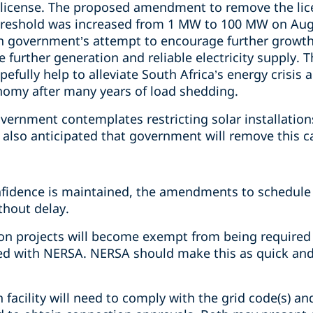
a license. The proposed amendment to remove the li
threshold was increased from 1 MW to 100 MW on Augu
an government’s attempt to encourage further growth
further generation and reliable electricity supply. 
opefully help to alleviate South Africa’s energy crisi
onomy after many years of load shedding.
overnment contemplates restricting solar installatio
 also anticipated that government will remove this c
nfidence is maintained, the amendments to schedule
thout delay.
 projects will become exempt from being required to
red with NERSA. NERSA should make this as quick and
 facility will need to comply with the grid code(s) and