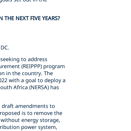
 THE NEXT FIVE YEARS?
NDC.
 seeking to address
curement (REIPPP) program
n in the country. The
022 with a goal to deploy a
South Africa (NERSA) has
d draft amendments to
 proposed is to remove the
 without energy storage,
stribution power system,