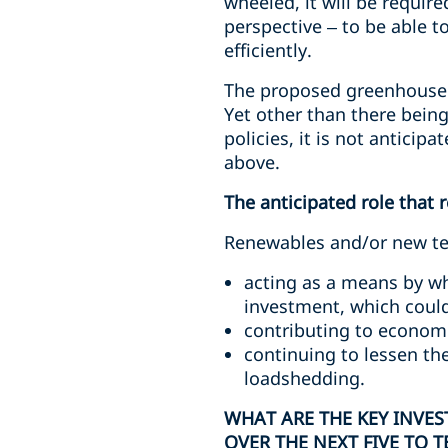
wheeled, it will be requir
perspective – to be able 
efficiently.
The proposed greenhouse g
Yet other than there bein
policies, it is not anticip
above.
The anticipated role that 
Renewables and/or new tech
acting as a means by wh
investment, which could
contributing to economi
continuing to lessen th
loadshedding.
WHAT ARE THE KEY INVE
OVER THE NEXT FIVE TO T