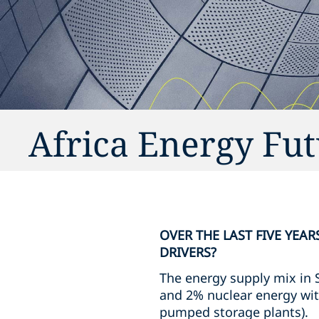
Africa Energy Fut
OVER THE LAST FIVE YEA
DRIVERS?
The energy supply mix in 
and 2% nuclear energy wit
pumped storage plants).