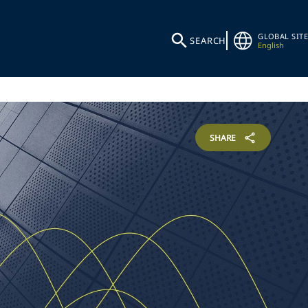
GLOBAL SITE
SEARCH
English
SHARE