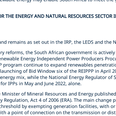
R THE ENERGY AND NATURAL RESOURCES SECTOR IN
and remains as set out in the IRP, the LEDS and the 
ry reforms, the South African government is actively
Renewable Energy Independent Power Producers Pro
PP program continue to expand renewables penetratio
e launching of Bid Window six of the REIPPP in April 2
 energy mix, while the National Energy Regulator of 
for IPPs in May and June 2022, alone.
 Minister of Mineral Resources and Energy publishe
ity Regulation, Act 4 of 2006 (ERA). The main change
hreshold by exempting generation facilities, with or
with a point of connection on the transmission or di