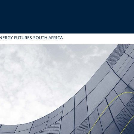
ENERGY FUTURES SOUTH AFRICA