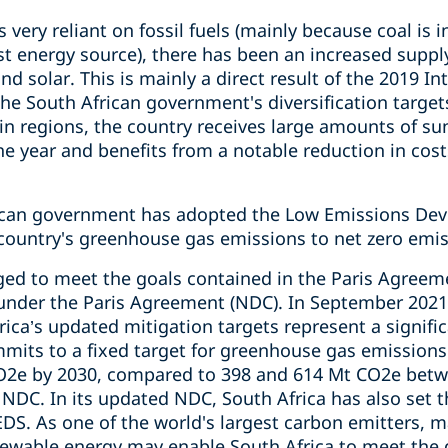
 very reliant on fossil fuels (mainly because coal is 
st energy source), there has been an increased suppl
nd solar. This is mainly a direct result of the 2019 I
the South African government's diversification target
ain regions, the country receives large amounts of su
e year and benefits from a notable reduction in cost
rican government has adopted the Low Emissions Dev
country's greenhouse gas emissions to net zero emis
ged to meet the goals contained in the Paris Agreem
under the Paris Agreement (NDC). In September 2021
ica’s updated mitigation targets represent a signifi
mmits to a fixed target for greenhouse gas emissions
O2e by 2030, compared to 398 and 614 Mt CO2e betw
NDC. In its updated NDC, South Africa has also set t
EDS. As one of the world's largest carbon emitters, ma
newable energy may enable South Africa to meet the g