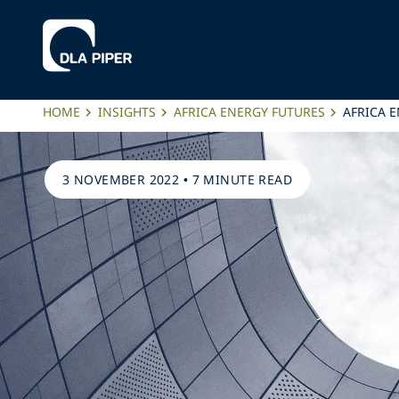
HOME
INSIGHTS
AFRICA ENERGY FUTURES
AFRICA 
3 NOVEMBER 2022
•
7 MINUTE READ