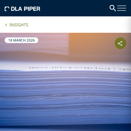
INSIGHTS
18 MARCH 2026