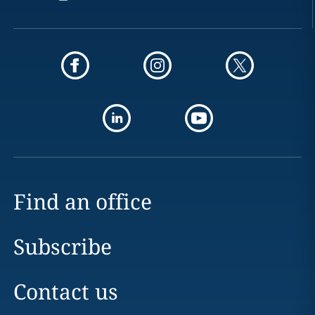
Find an office
Subscribe
Contact us