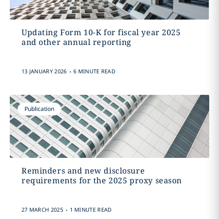
Updating Form 10-K for fiscal year 2025
and other annual reporting
.
13 JANUARY 2026
6 MINUTE READ
Publication
Reminders and new disclosure
requirements for the 2025 proxy season
.
27 MARCH 2025
1 MINUTE READ