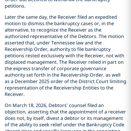
petitions.
Later the same day, the Receiver filed an expedited
motion to dismiss the bankruptcy cases or, in the
alternative, to recognize the Receiver as the
authorized representative of the Debtors. The motion
asserted that, under Tennessee law and the
Receivership Order, authority to file bankruptcy
petitions rested exclusively with the Receiver, not with
displaced management. The Receiver relied in part on
the express transfer of corporate governance
authority set forth in the Receivership Order, as well
as a December 2025 order of the District Court limiting
representation of the Receivership Entities to the
Receiver.
On March 18, 2026, Debtors’ counsel filed an
objection, asserting that the appointment of a receiver
does not, by itself, divest a debtor or its management
of the ability to seek relief under the Bankruptcy Code