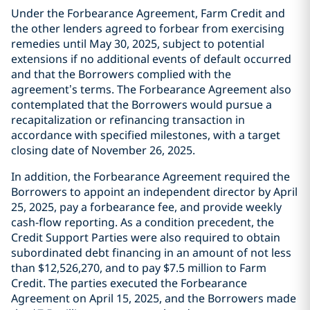
Under the Forbearance Agreement, Farm Credit and
the other lenders agreed to forbear from exercising
remedies until May 30, 2025, subject to potential
extensions if no additional events of default occurred
and that the Borrowers complied with the
agreement’s terms. The Forbearance Agreement also
contemplated that the Borrowers would pursue a
recapitalization or refinancing transaction in
accordance with specified milestones, with a target
closing date of November 26, 2025.
In addition, the Forbearance Agreement required the
Borrowers to appoint an independent director by April
25, 2025, pay a forbearance fee, and provide weekly
cash-flow reporting. As a condition precedent, the
Credit Support Parties were also required to obtain
subordinated debt financing in an amount of not less
than $12,526,270, and to pay $7.5 million to Farm
Credit. The parties executed the Forbearance
Agreement on April 15, 2025, and the Borrowers made