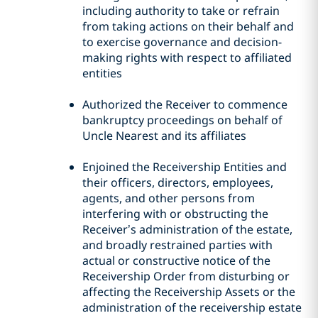
including authority to take or refrain
from taking actions on their behalf and
to exercise governance and decision-
making rights with respect to affiliated
entities
Authorized the Receiver to commence
bankruptcy proceedings on behalf of
Uncle Nearest and its affiliates
Enjoined the Receivership Entities and
their officers, directors, employees,
agents, and other persons from
interfering with or obstructing the
Receiver’s administration of the estate,
and broadly restrained parties with
actual or constructive notice of the
Receivership Order from disturbing or
affecting the Receivership Assets or the
administration of the receivership estate