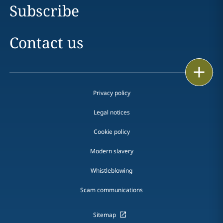
Subscribe
Contact us
Print
Privacy policy
Legal notices
Cookie policy
Modern slavery
Whistleblowing
Scam communications
Sitemap