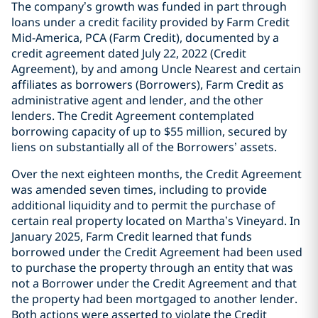
The company’s growth was funded in part through
loans under a credit facility provided by Farm Credit
Mid-America, PCA (Farm Credit), documented by a
credit agreement dated July 22, 2022 (Credit
Agreement), by and among Uncle Nearest and certain
affiliates as borrowers (Borrowers), Farm Credit as
administrative agent and lender, and the other
lenders. The Credit Agreement contemplated
borrowing capacity of up to $55 million, secured by
liens on substantially all of the Borrowers’ assets.
Over the next eighteen months, the Credit Agreement
was amended seven times, including to provide
additional liquidity and to permit the purchase of
certain real property located on Martha’s Vineyard. In
January 2025, Farm Credit learned that funds
borrowed under the Credit Agreement had been used
to purchase the property through an entity that was
not a Borrower under the Credit Agreement and that
the property had been mortgaged to another lender.
Both actions were asserted to violate the Credit