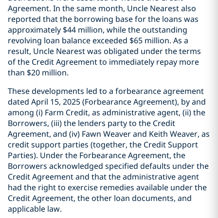
Agreement. In the same month, Uncle Nearest also
reported that the borrowing base for the loans was
approximately $44 million, while the outstanding
revolving loan balance exceeded $65 million. As a
result, Uncle Nearest was obligated under the terms
of the Credit Agreement to immediately repay more
than $20 million.
These developments led to a forbearance agreement
dated April 15, 2025 (Forbearance Agreement), by and
among (i) Farm Credit, as administrative agent, (ii) the
Borrowers, (iii) the lenders party to the Credit
Agreement, and (iv) Fawn Weaver and Keith Weaver, as
credit support parties (together, the Credit Support
Parties). Under the Forbearance Agreement, the
Borrowers acknowledged specified defaults under the
Credit Agreement and that the administrative agent
had the right to exercise remedies available under the
Credit Agreement, the other loan documents, and
applicable law.