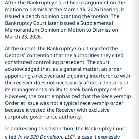
After the Bankruptcy Court heard argument on the
motion to dismiss at the March 19, 2026 hearing, it
issued a bench opinion granting the motion. The
Bankruptcy Court later issued a Supplemental
Memorandum Opinion on Motion to Dismiss on
March 23, 2026.
At the outset, the Bankruptcy Court rejected the
Debtors’ contention that the authorities they cited
constituted controlling precedent. The court
acknowledged that, as a general matter, an order
appointing a receiver and enjoining interference with
the receiver does not necessarily affect a debtor’s or
its management’s ability to seek bankruptcy relief.
However, the court emphasized that the Receivership
Order at issue was not a typical receivership order
because it vested the Receiver with exclusive
corporate governance authority.
In addressing this distinction, the Bankruptcy Court
3
cited
In re 530 Donelson, LLC
, a case it expressly