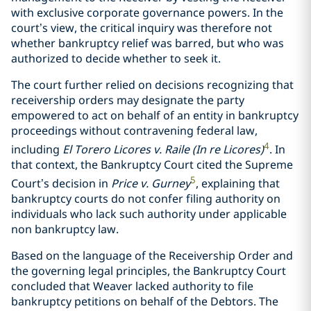
with exclusive corporate governance powers. In the
court’s view, the critical inquiry was therefore not
whether bankruptcy relief was barred, but who was
authorized to decide whether to seek it.
The court further relied on decisions recognizing that
receivership orders may designate the party
empowered to act on behalf of an entity in bankruptcy
proceedings without contravening federal law,
4
including
El Torero Licores v. Raile (In re Licores)
. In
that context, the Bankruptcy Court cited the Supreme
5
Court’s decision in
Price v. Gurney
, explaining that
bankruptcy courts do not confer filing authority on
individuals who lack such authority under applicable
non bankruptcy law.
Based on the language of the Receivership Order and
the governing legal principles, the Bankruptcy Court
concluded that Weaver lacked authority to file
bankruptcy petitions on behalf of the Debtors. The