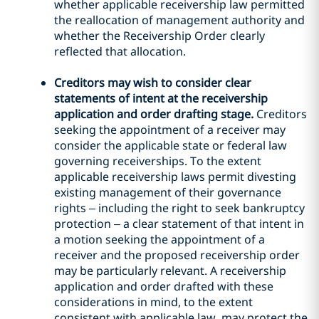
whether applicable receivership law permitted
the reallocation of management authority and
whether the Receivership Order clearly
reflected that allocation.
Creditors may wish to consider clear
statements of intent at the receivership
application and order drafting stage.
Creditors
seeking the appointment of a receiver may
consider the applicable state or federal law
governing receiverships. To the extent
applicable receivership laws permit divesting
existing management of their governance
rights – including the right to seek bankruptcy
protection – a clear statement of that intent in
a motion seeking the appointment of a
receiver and the proposed receivership order
may be particularly relevant. A receivership
application and order drafted with these
considerations in mind, to the extent
consistent with applicable law, may protect the