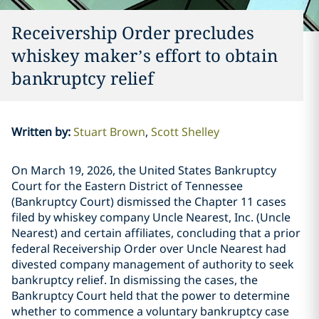
Receivership Order precludes
whiskey maker’s effort to obtain
bankruptcy relief
Written by
:
Stuart Brown
Scott Shelley
On March 19, 2026, the United States Bankruptcy
Court for the Eastern District of Tennessee
(Bankruptcy Court) dismissed the Chapter 11 cases
filed by whiskey company Uncle Nearest, Inc. (Uncle
Nearest) and certain affiliates, concluding that a prior
federal Receivership Order over Uncle Nearest had
divested company management of authority to seek
bankruptcy relief. In dismissing the cases, the
Bankruptcy Court held that the power to determine
whether to commence a voluntary bankruptcy case