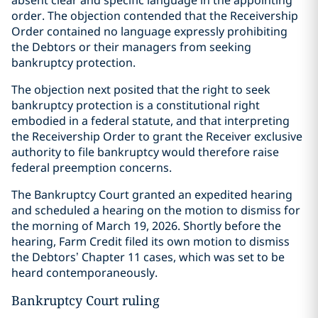
absent clear and specific language in the appointing
order. The objection contended that the Receivership
Order contained no language expressly prohibiting
the Debtors or their managers from seeking
bankruptcy protection.
The objection next posited that the right to seek
bankruptcy protection is a constitutional right
embodied in a federal statute, and that interpreting
the Receivership Order to grant the Receiver exclusive
authority to file bankruptcy would therefore raise
federal preemption concerns.
The Bankruptcy Court granted an expedited hearing
and scheduled a hearing on the motion to dismiss for
the morning of March 19, 2026. Shortly before the
hearing, Farm Credit filed its own motion to dismiss
the Debtors’ Chapter 11 cases, which was set to be
heard contemporaneously.
Bankruptcy Court ruling