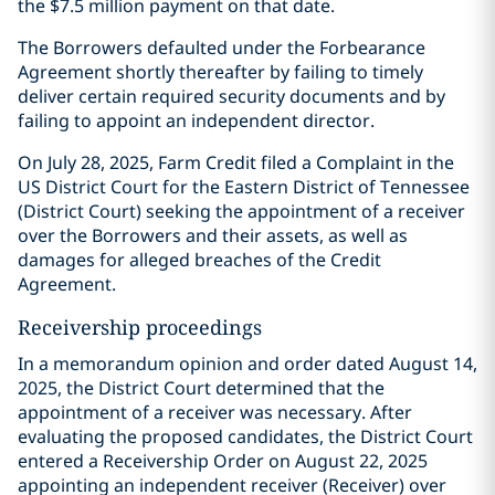
the $7.5 million payment on that date.
The Borrowers defaulted under the Forbearance
Agreement shortly thereafter by failing to timely
deliver certain required security documents and by
failing to appoint an independent director.
On July 28, 2025, Farm Credit filed a Complaint in the
US District Court for the Eastern District of Tennessee
(District Court) seeking the appointment of a receiver
over the Borrowers and their assets, as well as
damages for alleged breaches of the Credit
Agreement.
Receivership proceedings
In a memorandum opinion and order dated August 14,
2025, the District Court determined that the
appointment of a receiver was necessary. After
evaluating the proposed candidates, the District Court
entered a Receivership Order on August 22, 2025
appointing an independent receiver (Receiver) over