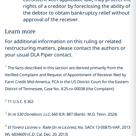
rights of a creditor by foreclosing the ability of
the debtor to obtain bankruptcy relief without
approval of the receiver.
Learn more
For additional information on this ruling or related
restructuring matters, please contact the authors or
your usual DLA Piper contact.
1
The facts described in this section are derived primarily from the
Verified Complaint and Request of Appointment of Receiver filed by
Farm Credit Mid-America, PCA in the US District Court for the Eastern
District of Tennessee, Case No. 4:25-cv-00038 (the Complaint)
2
11 U.S.C. § 362
3
In re 530 Donelson, LLC
, 660 B.R. 887 (Bankr. M.D. Tenn. 2024)
4
El Torero Licores v. Raile (In re Licores)
, No. SACV 13-00875-VAP, 2013
WL 6834609 (C.D. Cal. Dec. 20, 2013)