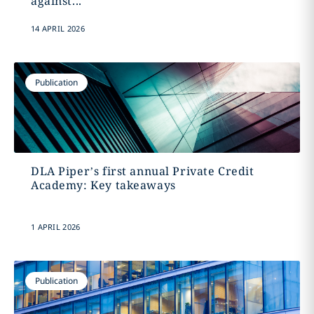
against...
14 APRIL 2026
Publication
DLA Piper’s first annual Private Credit
Academy: Key takeaways
1 APRIL 2026
Publication