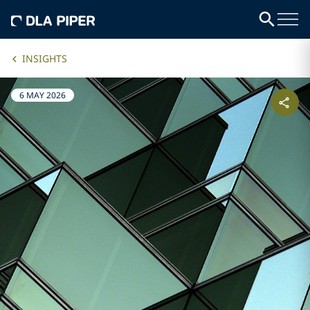
INSIGHTS
6 MAY 2026