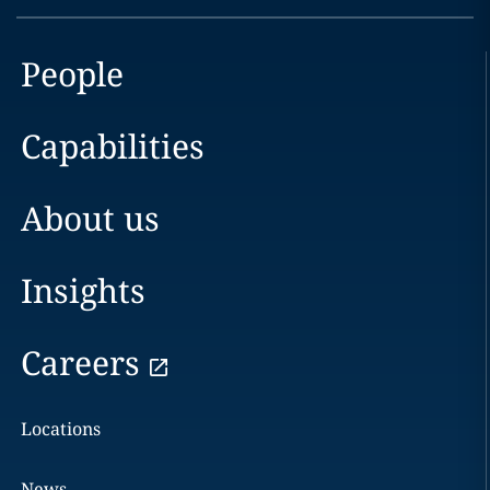
People
Capabilities
About us
Insights
Careers
Locations
News