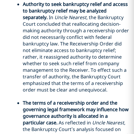
Authority to seek bankruptcy relief and access
to bankruptcy relief may be analyzed
separately.
In
Uncle Nearest
, the Bankruptcy
Court concluded that reallocating decision-
making authority through a receivership order
did not necessarily conflict with federal
bankruptcy law. The Receivership Order did
not eliminate access to bankruptcy relief;
rather, it reassigned authority to determine
whether to seek such relief from company
management to the Receiver. To effect such a
transfer of authority, the Bankruptcy Court
emphasized that the terms of a receivership
order must be clear and unequivocal.
The terms of a receivership order and the
governing legal framework may influence how
governance authority is allocated in a
particular case.
As reflected in
Uncle Nearest
,
the Bankruptcy Court’s analysis focused on