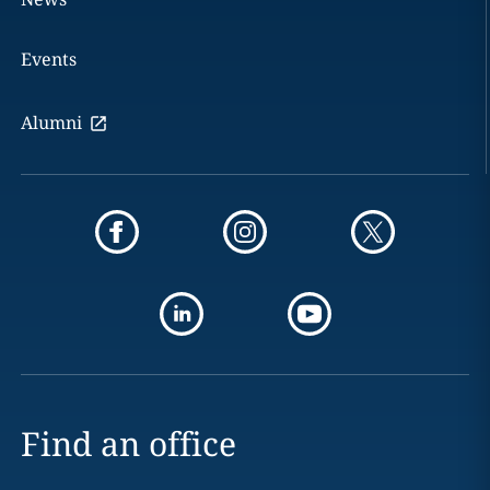
Events
Alumni
Find an office