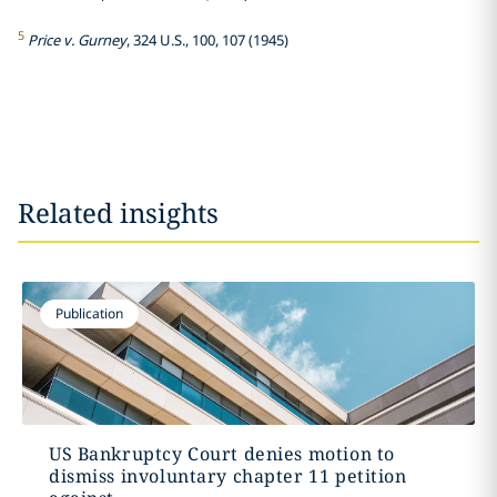
5
Price v. Gurney
, 324 U.S., 100, 107 (1945)
Related insights
Publication
US Bankruptcy Court denies motion to
dismiss involuntary chapter 11 petition