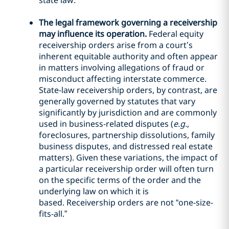
state law.
The legal framework governing a receivership
may influence its operation.
Federal equity
receivership orders arise from a court’s
inherent equitable authority and often appear
in matters involving allegations of fraud or
misconduct affecting interstate commerce.
State-law receivership orders, by contrast, are
generally governed by statutes that vary
significantly by jurisdiction and are commonly
used in business-related disputes (
e.g.
,
foreclosures, partnership dissolutions, family
business disputes, and distressed real estate
matters). Given these variations, the impact of
a particular receivership order will often turn
on the specific terms of the order and the
underlying law on which it is
based. Receivership orders are not “one-size-
fits-all.”