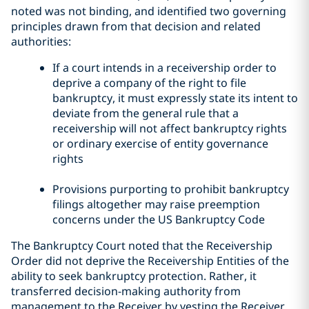
noted was not binding, and identified two governing
principles drawn from that decision and related
authorities:
If a court intends in a receivership order to
deprive a company of the right to file
bankruptcy, it must expressly state its intent to
deviate from the general rule that a
receivership will not affect bankruptcy rights
or ordinary exercise of entity governance
rights
Provisions purporting to prohibit bankruptcy
filings altogether may raise preemption
concerns under the US Bankruptcy Code
The Bankruptcy Court noted that the Receivership
Order did not deprive the Receivership Entities of the
ability to seek bankruptcy protection. Rather, it
transferred decision-making authority from
management to the Receiver by vesting the Receiver