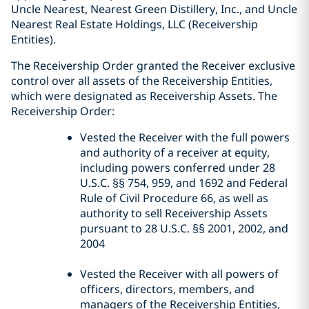
Uncle Nearest, Nearest Green Distillery, Inc., and Uncle
Nearest Real Estate Holdings, LLC (Receivership
Entities).
The Receivership Order granted the Receiver exclusive
control over all assets of the Receivership Entities,
which were designated as Receivership Assets. The
Receivership Order:
Vested the Receiver with the full powers
and authority of a receiver at equity,
including powers conferred under 28
U.S.C. §§ 754, 959, and 1692 and Federal
Rule of Civil Procedure 66, as well as
authority to sell Receivership Assets
pursuant to 28 U.S.C. §§ 2001, 2002, and
2004
Vested the Receiver with all powers of
officers, directors, members, and
managers of the Receivership Entities,