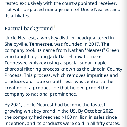
rested exclusively with the court-appointed receiver,
not with displaced management of Uncle Nearest and
its affiliates.
1
Factual background
Uncle Nearest, a whiskey distiller headquartered in
Shelbyville, Tennessee, was founded in 2017. The
company took its name from Nathan “Nearest” Green,
who taught a young Jack Daniel how to make
Tennessee whiskey using a special sugar maple
charcoal filtering process known as the Lincoln County
Process. This process, which removes impurities and
produces a unique smoothness, was central to the
creation of a product line that helped propel the
company to national prominence.
By 2021, Uncle Nearest had become the fastest
growing whiskey brand in the US. By October 2022,
the company had reached $100 million in sales since
inception, and its products were sold in all fifty states.