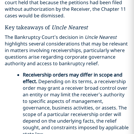
court held that because the petitions had been filed
without authorization by the Receiver, the Chapter 11
cases would be dismissed.
Key takeaways of
Uncle Nearest
The Bankruptcy Court’s decision in
Uncle Nearest
highlights several considerations that may be relevant
in matters involving receiverships, particularly where
questions arise regarding corporate governance
authority and access to bankruptcy relief.
Receivership orders may differ in scope and
effect.
Depending on its terms, a receivership
order may grant a receiver broad control over
an entity or may limit the receiver’s authority
to specific aspects of management,
governance, business activities, or assets. The
scope of a particular receivership order will
depend on the underlying facts, the relief
sought, and constraints imposed by applicable