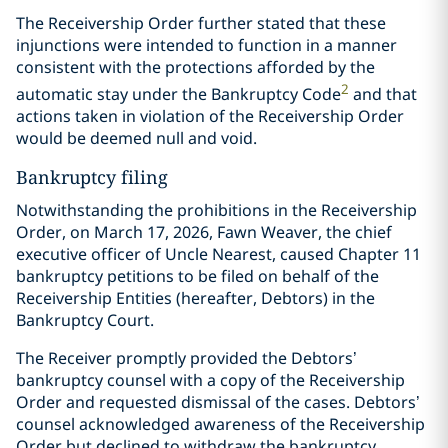
The Receivership Order further stated that these
injunctions were intended to function in a manner
consistent with the protections afforded by the
2
automatic stay under the Bankruptcy Code
and that
actions taken in violation of the Receivership Order
would be deemed null and void.
Bankruptcy filing
Notwithstanding the prohibitions in the Receivership
Order, on March 17, 2026, Fawn Weaver, the chief
executive officer of Uncle Nearest, caused Chapter 11
bankruptcy petitions to be filed on behalf of the
Receivership Entities (hereafter, Debtors) in the
Bankruptcy Court.
The Receiver promptly provided the Debtors’
bankruptcy counsel with a copy of the Receivership
Order and requested dismissal of the cases. Debtors’
counsel acknowledged awareness of the Receivership
Order but declined to withdraw the bankruptcy