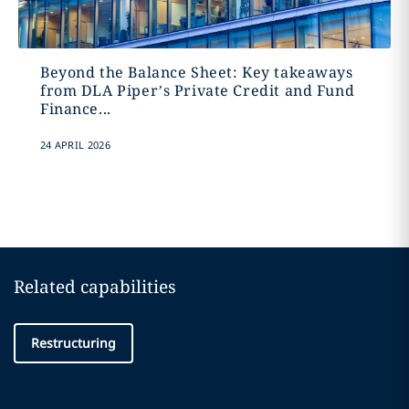
Beyond the Balance Sheet: Key takeaways
from DLA Piper’s Private Credit and Fund
Finance...
24 APRIL 2026
Related capabilities
Restructuring