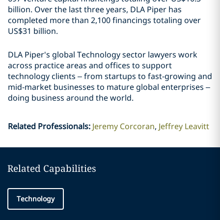
billion. Over the last three years, DLA Piper has
completed more than 2,100 financings totaling over
US$31 billion.
DLA Piper's global Technology sector lawyers work
across practice areas and offices to support
technology clients – from startups to fast-growing and
mid-market businesses to mature global enterprises –
doing business around the world.
Related Professionals
:
Jeremy Corcoran
Jeffrey Leavitt
Related Capabilities
Technology