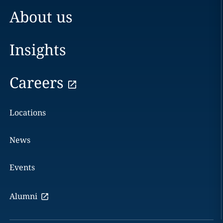
About us
Insights
Careers
Locations
News
Events
Alumni