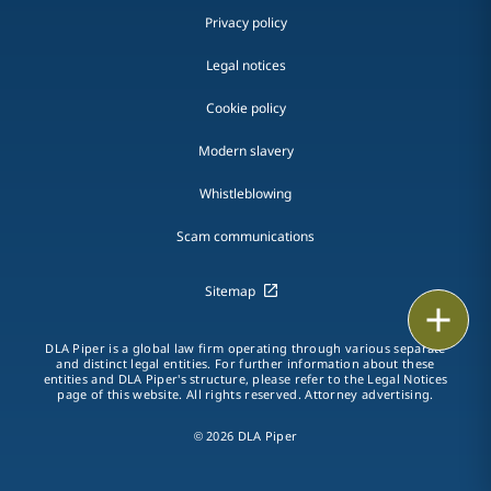
Privacy policy
Legal notices
Cookie policy
Modern slavery
Whistleblowing
Scam communications
Sitemap
Print
DLA Piper is a global law firm operating through various separate
and distinct legal entities. For further information about these
entities and DLA Piper's structure, please refer to the Legal Notices
page of this website. All rights reserved. Attorney advertising.
© 2026 DLA Piper