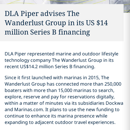
DLA Piper advises The
Wanderlust Group in its US $14
million Series B financing
DLA Piper represented marine and outdoor lifestyle
technology company The Wanderlust Group in its
recent US$14.2 million Series B financing.
Since it first launched with marinas in 2015, The
Wanderlust Group has connected more than 250,000
boaters with more than 15,000 marinas to search,
explore, reserve and pay for reservations digitally,
within a matter of minutes via its subsidiaries Dockwa
and Marinas.com. It plans to use the new funding to
continue to enhance its marina presence while
expanding to adjacent outdoor travel experiences.