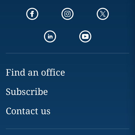
Find an office
Subscribe
Contact us