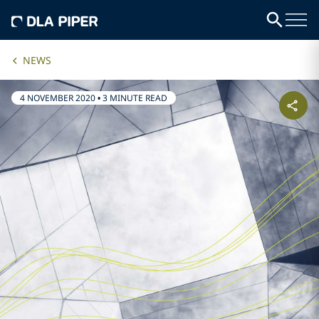
NEWS
4 NOVEMBER 2020
•
3 MINUTE READ