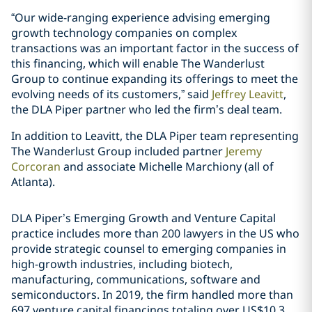
“Our wide-ranging experience advising emerging
growth technology companies on complex
transactions was an important factor in the success of
this financing, which will enable The Wanderlust
Group to continue expanding its offerings to meet the
evolving needs of its customers,” said
Jeffrey Leavitt
,
the DLA Piper partner who led the firm’s deal team.
In addition to Leavitt, the DLA Piper team representing
The Wanderlust Group included partner
Jeremy
Corcoran
and associate
Michelle Marchiony
(all of
Atlanta)
.
DLA Piper’s Emerging Growth and Venture Capital
practice includes more than 200 lawyers in the US who
provide strategic counsel to emerging companies in
high-growth industries, including biotech,
manufacturing, communications, software and
semiconductors. In 2019, the firm handled more than
697 venture capital financings totaling over US$10.3