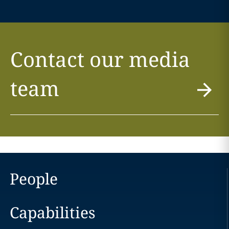
Contact our media
team
People
Capabilities