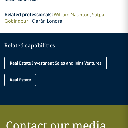
Related professionals
:
William Naunton
Satpal
Gobindpuri
Ciarán Londra
Related capabilities
Real Estate Investment Sales and Joint Ventures
Real Estate
Contact our media