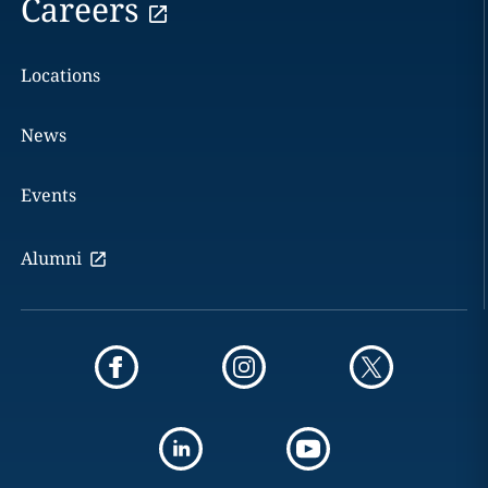
Careers
Locations
News
Events
Alumni