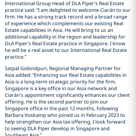
International Group Head of DLA Piper’s Real Estate
practice said: “I am delighted to welcome Ciarán to our
firm. He has a strong track record and a broad range
of experience which complements our existing Real
Estate capabilities in Asia. He will bring to us an
additional capability in the region and leadership for
DLA Piper’s Real Estate practice in Singapore. I know
he will be a real asset to our International Real Estate
practice.”
Satpal Gobindpuri, Regional Managing Partner for
Asia added: “Enhancing our Real Estate capabilities in
Asia is a long-term strategic priority for the firm.
Singapore is a key office in our Asia network and
Ciarán’s appointment significantly enhances our client
offering. He is the second partner to join our
Singapore office in the past 12 months, following
Barbara Voskamp who joined us in February 2023 to
help strengthen our Asia tax offering. I look forward
to seeing DLA Piper develop in Singapore and
Southeast Asia.”