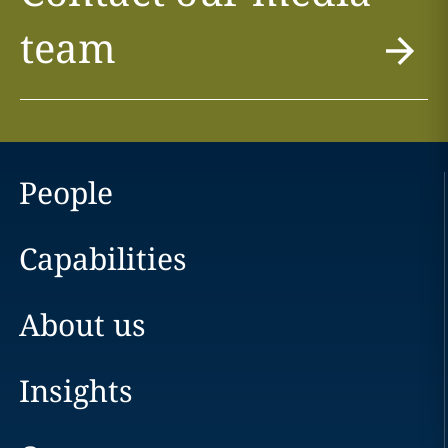
team
People
Capabilities
About us
Insights