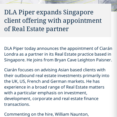
DLA Piper expands Singapore
client offering with appointment
of Real Estate partner
DLA Piper today announces the appointment of Ciarán
Londra as a partner in its Real Estate practice based in
Singapore. He joins from Bryan Cave Leighton Paisner.
Ciarán focuses on advising Asian based clients with
their outbound real estate investments primarily into
the UK, US, French and German markets. He has
experience in a broad range of Real Estate matters
with a particular emphasis on investment,
development, corporate and real estate finance
transactions.
Commenting on the hire, William Naunton,