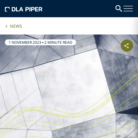
NEWS
1 NOVEMBER 2023
•
2 MINUTE READ