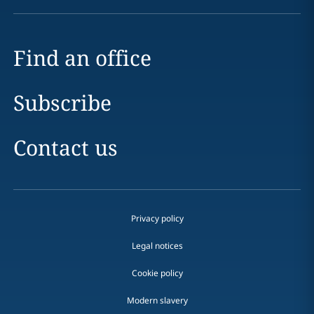
Find an office
Subscribe
Contact us
Privacy policy
Legal notices
Cookie policy
Modern slavery