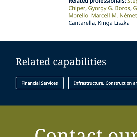
Related professionals
:
Ste
Chiper
György G. Boros
G
Morello
Marcell M. Néme
Cantarella, Kinga Liszka
Related capabilities
Financial Services
Infrastructure, Construction 
Contact ou