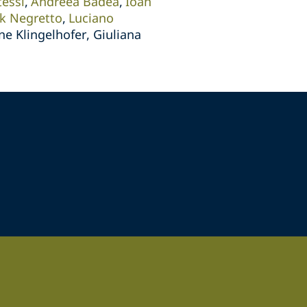
tessl
Andreea Badea
Ioan
ik Negretto
Luciano
ne Klingelhofer, Giuliana