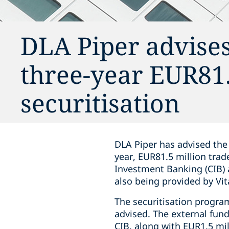
DLA Piper advises
three-year EUR81.
securitisation
DLA Piper has advised the 
year, EUR81.5 million tra
Investment Banking (CIB) 
also being provided by Vita
The securitisation program
advised. The external fun
CIB, along with EUR1.5 mil