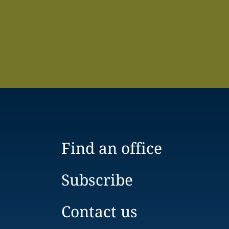
Find an office
Subscribe
Contact us