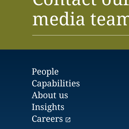
media tea
People
Capabilities
About us
Insights
Careers