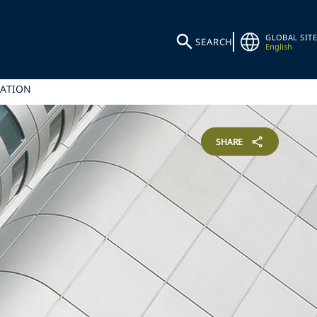
GLOBAL SITE
SEARCH
English
SATION
SHARE