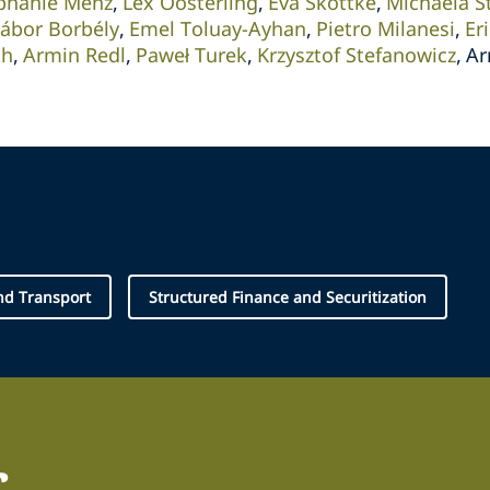
phanie Menz
Lex Oosterling
Eva Skottke
Michaela S
ábor Borbély
Emel Toluay-Ayhan
Pietro Milanesi
Er
th
Armin Redl
Paweł Turek
Krzysztof Stefanowicz
Ar
and Transport
Structured Finance and Securitization
r