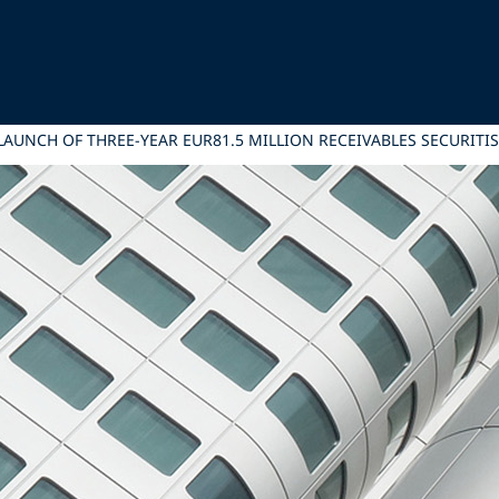
 LAUNCH OF THREE-YEAR EUR81.5 MILLION RECEIVABLES SECURITI