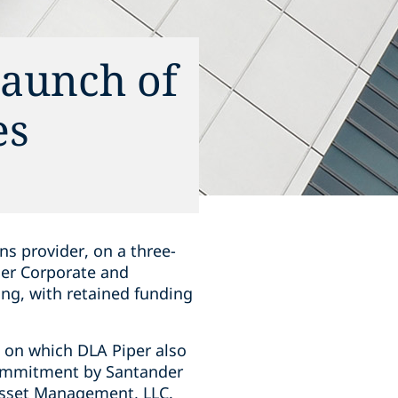
launch of
es
ns provider, on a three-
der Corporate and
ing, with retained funding
, on which DLA Piper also
commitment by Santander
 Asset Management, LLC.