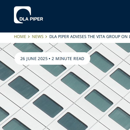
HOME
NEWS
DLA PIPER ADVISES THE VITA GROUP ON
26 JUNE 2025
•
2 MINUTE READ