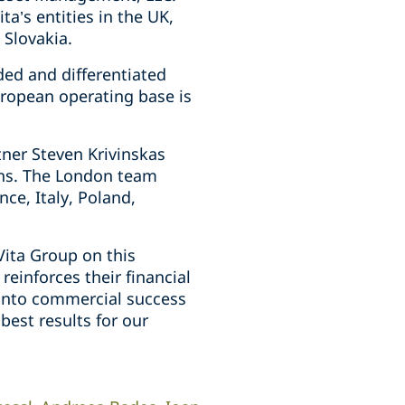
ta’s entities in the UK,
 Slovakia.
ed and differentiated
uropean operating base is
tner Steven Krivinskas
ins. The London team
ce, Italy, Poland,
ita Group on this
reinforces their financial
y into commercial success
best results for our