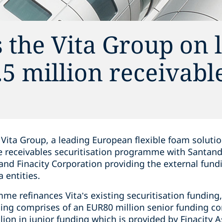
 the Vita Group on 
5 million receivabl
Vita Group, a leading European flexible foam solutio
de receivables securitisation programme with Santan
and Finacity Corporation providing the external fund
 entities.
me refinances Vita’s existing securitisation funding
ding comprises of an EUR80 million senior funding 
lion in junior funding which is provided by Finacity