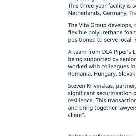
This three-year facility is 
Netherlands, Germany, Fra
The Vita Group develops, 
flexible polyurethane foam
positioned to serve local,
A team from DLA Piper’s L
being supported by senior
worked with colleagues in 
Romania, Hungary, Slovak
Steven Krivinskas, partne
significant securitisation
resilience. This transacti
and bring together lawyers
client”.