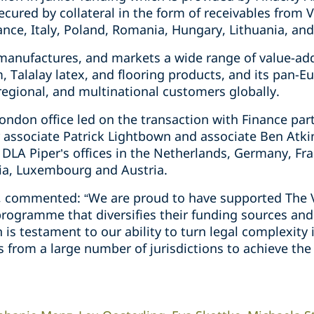
secured by collateral in the form of receivables from Vi
nce, Italy, Poland, Romania, Hungary, Lithuania, and
manufactures, and markets a wide range of value-add
, Talalay latex, and flooring products, and its pan-E
 regional, and multinational customers globally.
ondon office led on the transaction with Finance par
 associate Patrick Lightbown and associate Ben Atk
DLA Piper’s offices in the Netherlands, Germany, Fran
ia, Luxembourg and Austria.
r, commented: “We are proud to have supported The V
 programme that diversifies their funding sources and 
on is testament to our ability to turn legal complexit
 from a large number of jurisdictions to achieve the 