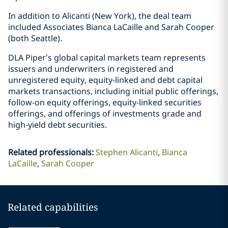
In addition to Alicanti (New York), the deal team
included Associates Bianca LaCaille and Sarah Cooper
(both Seattle).
DLA Piper’s global capital markets team represents
issuers and underwriters in registered and
unregistered equity, equity-linked and debt capital
markets transactions, including initial public offerings,
follow-on equity offerings, equity-linked securities
offerings, and offerings of investments grade and
high-yield debt securities.
Related professionals
:
Stephen Alicanti
Bianca
LaCaille
Sarah Cooper
Related capabilities