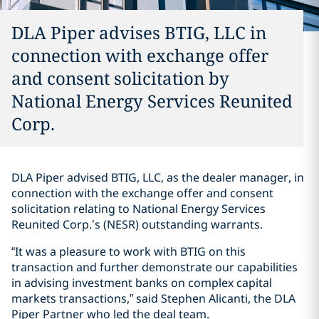
DLA Piper advises BTIG, LLC in
connection with exchange offer
and consent solicitation by
National Energy Services Reunited
Corp.
DLA Piper advised BTIG, LLC, as the dealer manager, in
connection with the exchange offer and consent
solicitation relating to National Energy Services
Reunited Corp.’s (NESR) outstanding warrants.
“It was a pleasure to work with BTIG on this
transaction and further demonstrate our capabilities
in advising investment banks on complex capital
markets transactions,” said Stephen Alicanti, the DLA
Piper Partner who led the deal team.