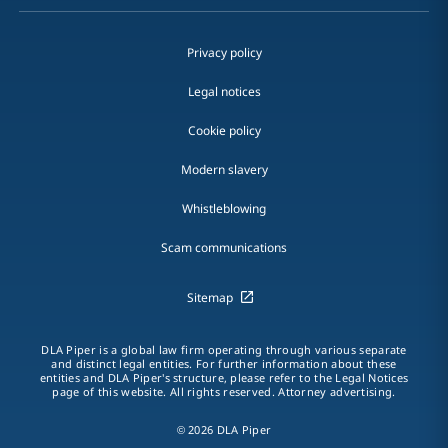
Privacy policy
Legal notices
Cookie policy
Modern slavery
Whistleblowing
Scam communications
Sitemap
DLA Piper is a global law firm operating through various separate
and distinct legal entities. For further information about these
entities and DLA Piper's structure, please refer to the Legal Notices
page of this website. All rights reserved. Attorney advertising.
© 2026 DLA Piper