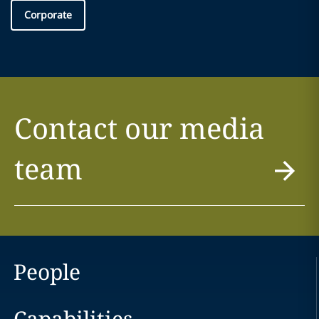
Corporate
Contact our media
team
People
Capabilities