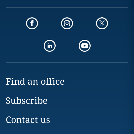
Find an office
Subscribe
Contact us