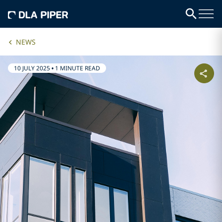
NEWS
10 JULY 2025
•
1 MINUTE READ