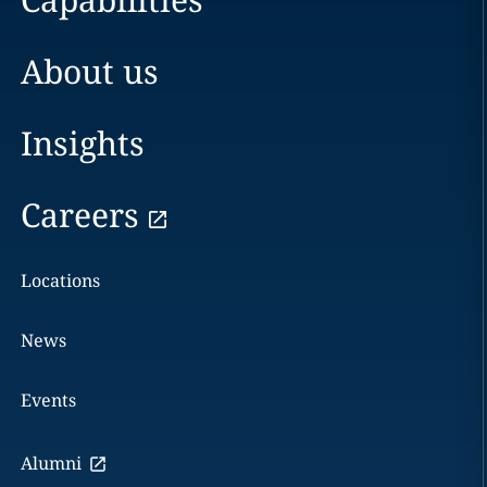
About us
Insights
Careers
Locations
News
Events
Alumni