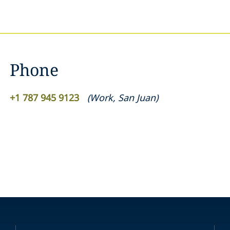
Phone
+1 787 945 9123
(
Work
,
San Juan
)