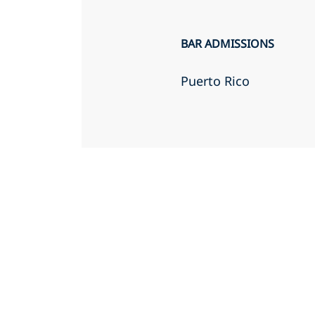
BAR ADMISSIONS
Puerto Rico