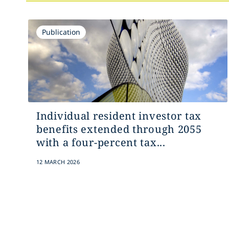
Publication
Individual resident investor tax
benefits extended through 2055
with a four-percent tax...
12 MARCH 2026