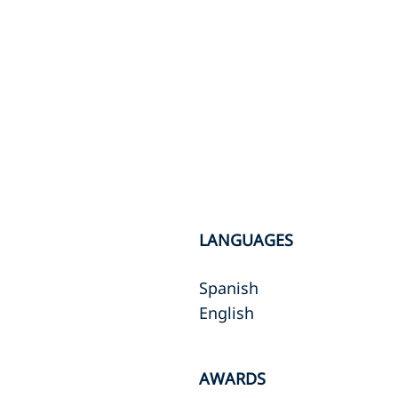
LANGUAGES
Spanish
English
AWARDS