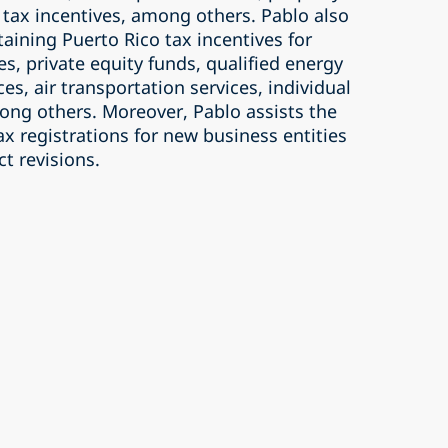
, tax incentives, among others. Pablo also
taining Puerto Rico tax incentives for
es, private equity funds, qualified energy
ices, air transportation services, individual
ong others. Moreover, Pablo assists the
x registrations for new business entities
ct revisions.