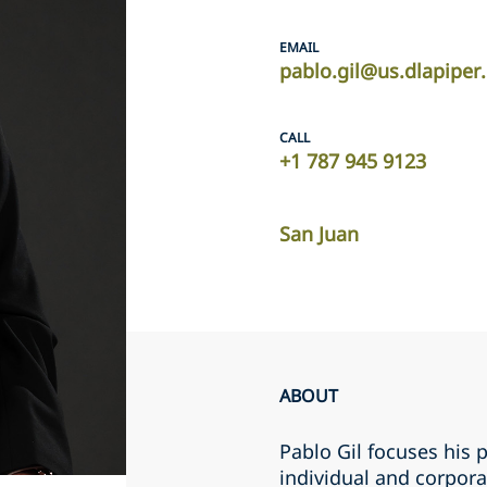
EMAIL
pablo.gil@us.dlapipe
CALL
+1 787 945 9123
San Juan
ABOUT
Pablo Gil focuses his p
individual and corpora