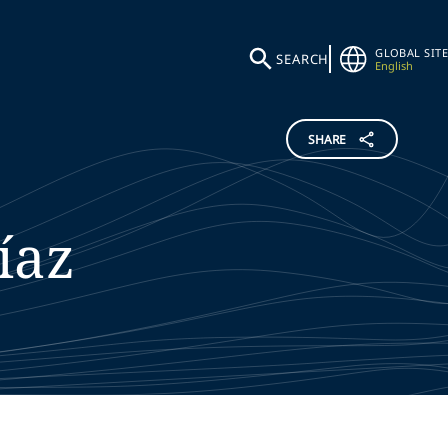
GLOBAL SITE
SEARCH
English
SHARE
íaz