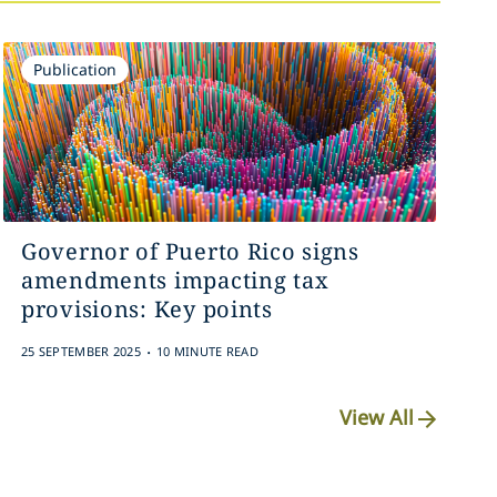
Publication
Governor of Puerto Rico signs
amendments impacting tax
provisions: Key points
.
25 SEPTEMBER 2025
10 MINUTE READ
View All