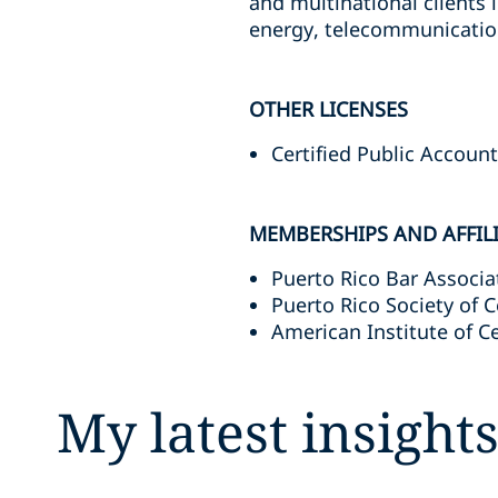
and multinational clients i
energy, telecommunicatio
OTHER LICENSES
Certified Public Accoun
MEMBERSHIPS AND AFFIL
Puerto Rico Bar Associa
Puerto Rico Society of C
American Institute of C
My latest insight