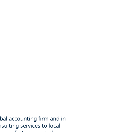
obal accounting firm and in
sulting services to local