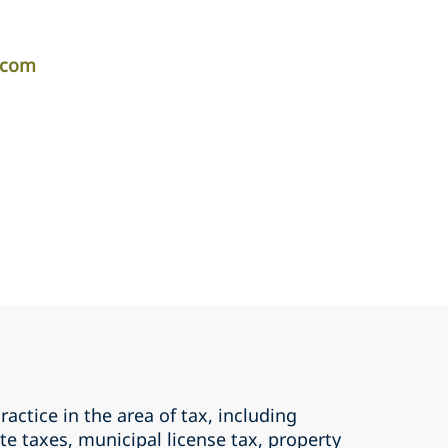
r.com
ractice in the area of tax, including
te taxes, municipal license tax, property