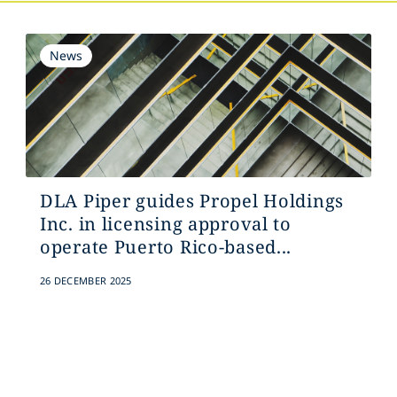
News
DLA Piper guides Propel Holdings
Inc. in licensing approval to
operate Puerto Rico-based...
26 DECEMBER 2025