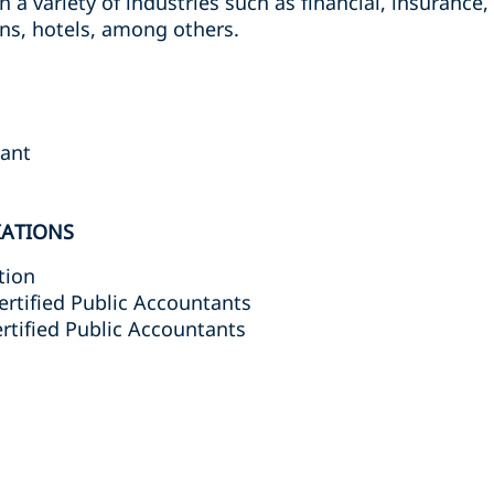
n a variety of industries such as financial, insurance,
ns, hotels, among others.
tant
IATIONS
tion
ertified Public Accountants
ertified Public Accountants
s