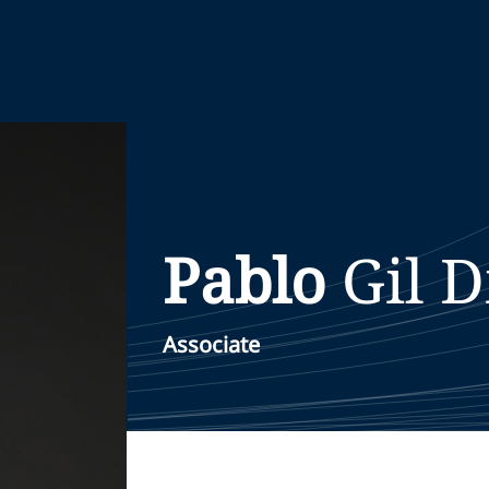
Pablo
Gil D
Associate