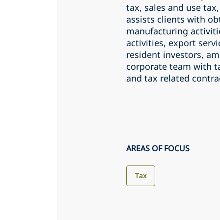
tax, sales and use tax
assists clients with ob
manufacturing activiti
activities, export serv
resident investors, am
corporate team with ta
and tax related contra
AREAS OF FOCUS
Tax