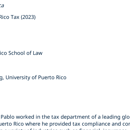
ca
ico Tax (2023)
Rico School of Law
g, University of Puerto Rico
, Pablo worked in the tax department of a leading gl
Puerto Rico where he provided tax compliance and con