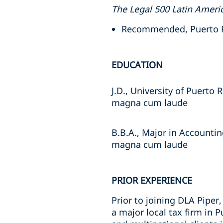
The Legal 500 Latin Ameri
Recommended, Puerto R
EDUCATION
J.D., University of Puerto 
magna cum laude
B.B.A., Major in Accountin
magna cum laude
PRIOR EXPERIENCE
Prior to joining DLA Piper
a major local tax firm in 