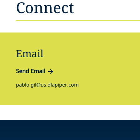
Connect
Email
Send Email
pablo.gil@us.dlapiper.com