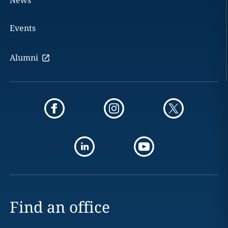
News
Events
Alumni
Find an office