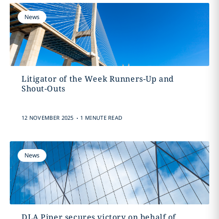
News
Litigator of the Week Runners-Up and
Shout-Outs
.
12 NOVEMBER 2025
1 MINUTE READ
News
DLA Piper secures victory on behalf of