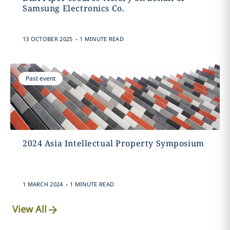
Samsung Electronics Co.
.
13 OCTOBER 2025
1 MINUTE READ
Past event
2024 Asia Intellectual Property Symposium
.
1 MARCH 2024
1 MINUTE READ
View All