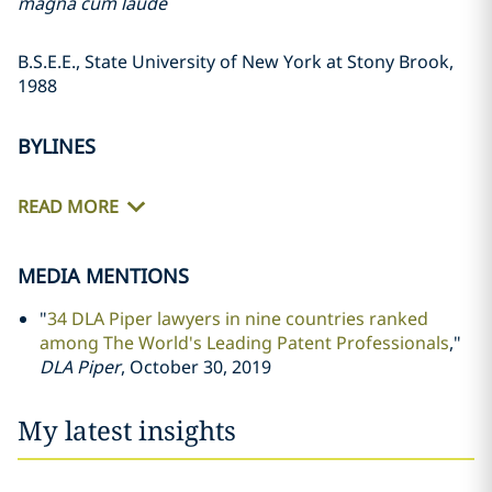
magna cum laude
B.S.E.E., State University of New York at Stony Brook,
1988
BYLINES
READ MORE
MEDIA MENTIONS
"
34 DLA Piper lawyers in nine countries ranked
among The World's Leading Patent Professionals
,"
DLA Piper
, October 30, 2019
My latest insights