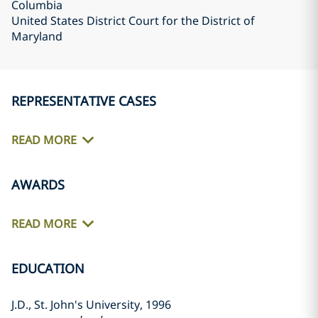
Columbia
United States District Court for the District of
Maryland
REPRESENTATIVE CASES
READ MORE
AWARDS
READ MORE
EDUCATION
J.D., St. John's University, 1996