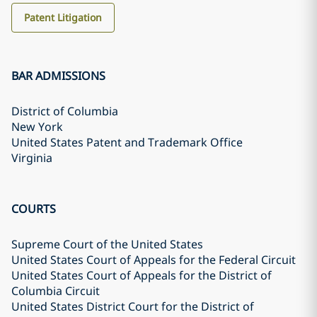
Patent Litigation
BAR ADMISSIONS
District of Columbia
New York
United States Patent and Trademark Office
Virginia
COURTS
Supreme Court of the United States
United States Court of Appeals for the Federal Circuit
United States Court of Appeals for the District of
Columbia Circuit
United States District Court for the District of