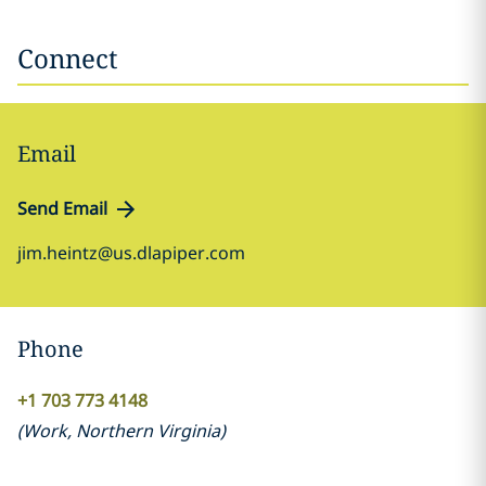
Connect
Email
Send Email
jim.heintz@us.dlapiper.com
Phone
+1 703 773 4148
(
Work
,
Northern Virginia
)