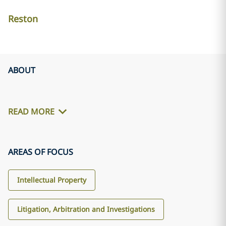
Reston
ABOUT
READ MORE
AREAS OF FOCUS
Intellectual Property
Litigation, Arbitration and Investigations