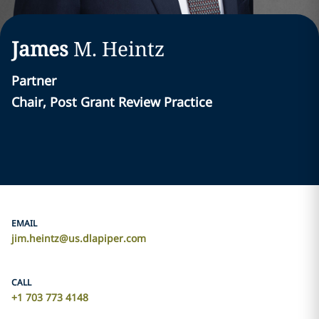
James
M.
Heintz
Partner
Chair, Post Grant Review Practice
EMAIL
jim.heintz@us.dlapiper.com
CALL
+1 703 773 4148