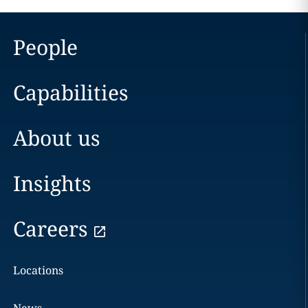
People
Capabilities
About us
Insights
Careers
Locations