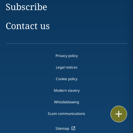
Subscribe
Contact us
Privacy policy
Legal notices
Cookie policy
Modern slavery
Whistleblowing
Email
Scam communications
Call
Sitemap