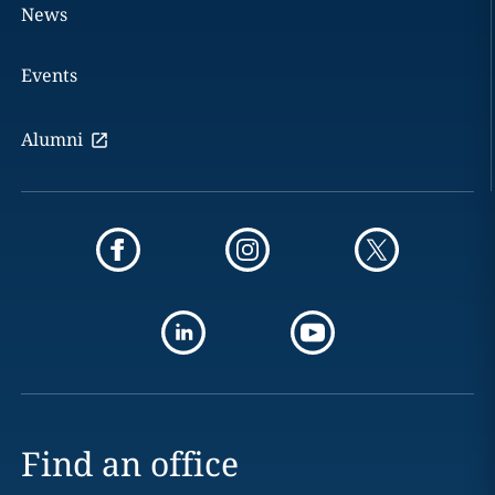
News
Events
Alumni
Find an office