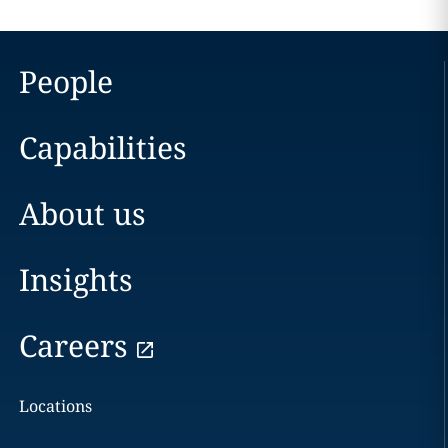
People
Capabilities
About us
Insights
Careers
Locations