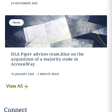
24 NOVEMBER 2025
News
DLA Piper advises team.blue on the
acquisition of a majority stake in
AccessiWay
.
10 JANUARY 2025
2 MINUTE READ
View All
Connect