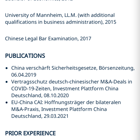
University of Mannheim, LL.M. (with additional
qualifications in business administration), 2015
Chinese Legal Bar Examination, 2017
PUBLICATIONS
China verschärft Sicherheitsgesetze, Börsenzeitung,
06.04.2019
Vertragsschutz deutsch-chinesischer M&A-Deals in
COVID-19-Zeiten, Investment Plattform China
Deutschland, 08.10.2020
EU-China CAI: Hoffnungsträger der bilateralen
M&A-Praxis, Investment Plattform China
Deutschland, 29.03.2021
PRIOR EXPERIENCE