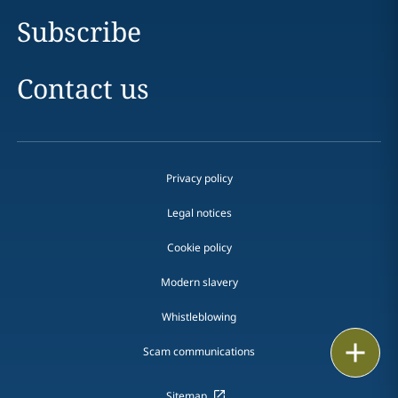
Subscribe
Contact us
Privacy policy
Legal notices
Cookie policy
Modern slavery
Whistleblowing
Email
Scam communications
Call
Sitemap