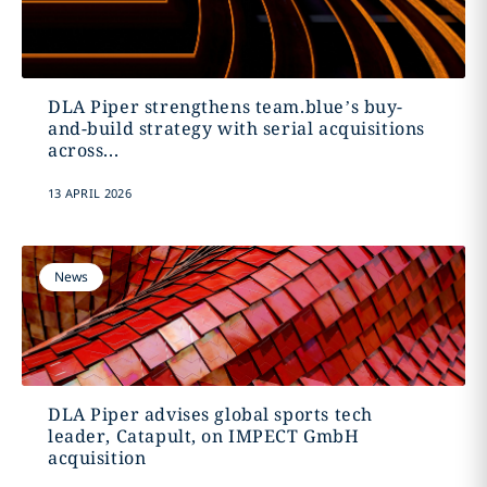
DLA Piper strengthens team.blue’s buy-
and-build strategy with serial acquisitions
across...
13 APRIL 2026
News
DLA Piper advises global sports tech
leader, Catapult, on IMPECT GmbH
acquisition