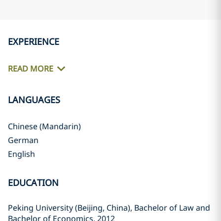
EXPERIENCE
READ MORE
LANGUAGES
Chinese (Mandarin)
German
English
EDUCATION
Peking University (Beijing, China), Bachelor of Law and
Bachelor of Economics, 2012