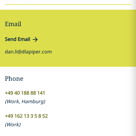
Email
Send Email
dan.li@dlapiper.com
Phone
+49 40 188 88 141
(
Work
,
Hamburg
)
+49 162 13 3 5 8 52
(
Work
)