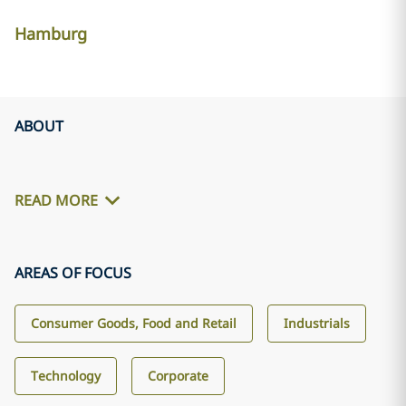
Hamburg
ABOUT
READ MORE
AREAS OF FOCUS
Consumer Goods, Food and Retail
Industrials
Technology
Corporate