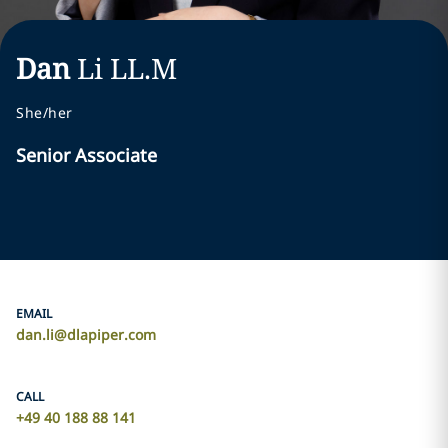
Dan
Li
LL.M
She/her
Senior Associate
EMAIL
dan.li@dlapiper.com
CALL
+49 40 188 88 141