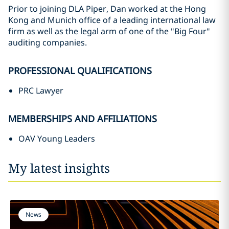
Prior to joining DLA Piper, Dan worked at the Hong
Kong and Munich office of a leading international law
firm as well as the legal arm of one of the "Big Four"
auditing companies.
PROFESSIONAL QUALIFICATIONS
PRC Lawyer
MEMBERSHIPS AND AFFILIATIONS
OAV Young Leaders
My latest insights
News