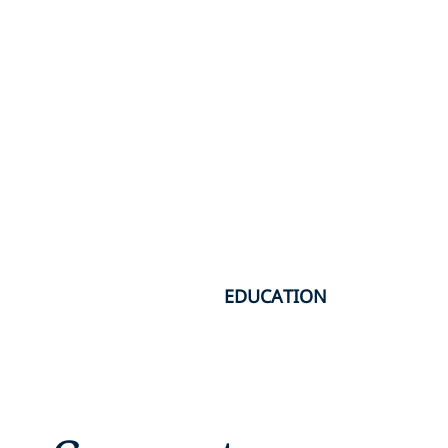
EDUCATION