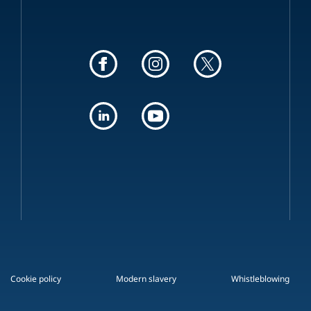
Cookie policy
Modern slavery
Whistleblowing