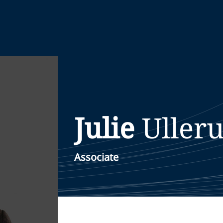
Julie
Uller
Associate