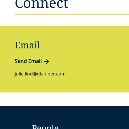
Connect
Email
Send Email
julie.lind@dlapiper.com
People