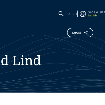
GLOBAL SITE
SEARCH
English
SHARE
ud
Lind