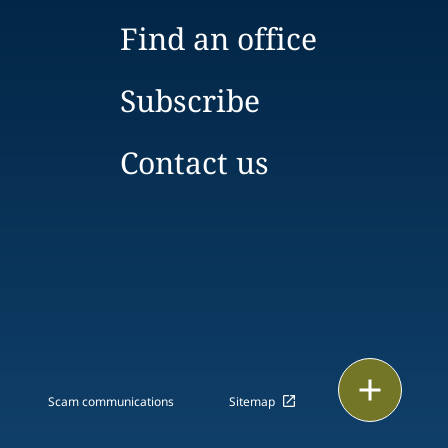
Find an office
Subscribe
Contact us
Email
Scam communications
Sitemap
Call