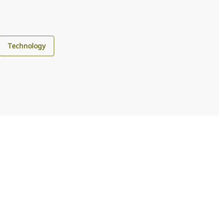
Technology