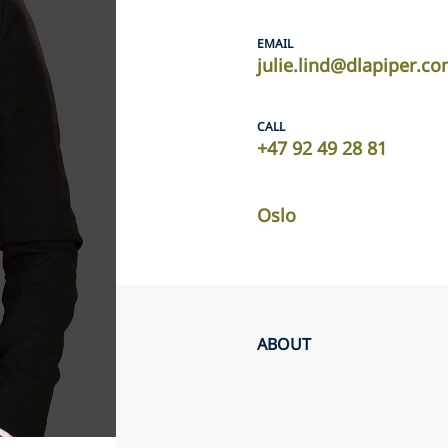
EMAIL
julie.lind@dlapiper.c
CALL
+47 92 49 28 81
Oslo
ABOUT