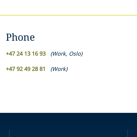
Phone
+47 24 13 16 93
(
Work
,
Oslo
)
+47 92 49 28 81
(
Work
)