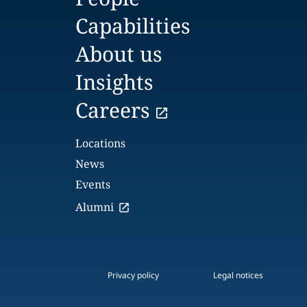
Capabilities
About us
Insights
Careers
Locations
News
Events
Alumni
Privacy policy
Legal notices