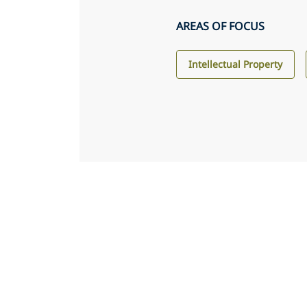
AREAS OF FOCUS
Intellectual Property