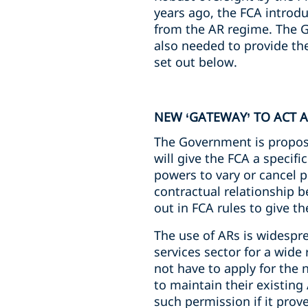
years ago, the FCA introd
from the AR regime. The G
also needed to provide th
set out below.
NEW ‘GATEWAY’ TO ACT A
The Government is proposin
will give the FCA a specif
powers to vary or cancel p
contractual relationship be
out in FCA rules to give th
The use of ARs is widespre
services sector for a wide 
not have to apply for the 
to maintain their existin
such permission if it pro