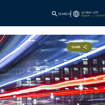
GLOBAL SITE
SEARCH
English
|
Español
SHARE