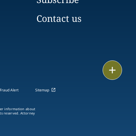
Contact us
Print
Fraud Alert
Sitemap
ther information about
hts reserved. Attorney