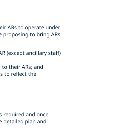
eir ARs to operate under
re proposing to bring ARs
R (except ancillary staff)
 to their ARs; and
 to reflect the
is required and once
 detailed plan and