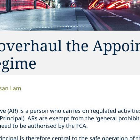
overhaul the Appoi
egime
san Lam
e (AR) is a person who carries on regulated activitie
 Principal). ARs are exempt from the ‘general prohibi
need to be authorised by the FCA.
ncipal is therefore central to the safe operation of t