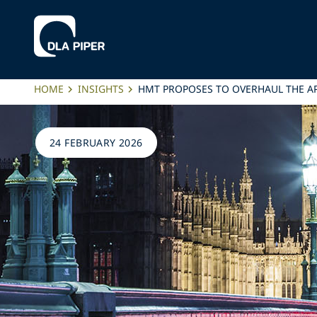
HOME
INSIGHTS
HMT PROPOSES TO OVERHAUL THE A
24 FEBRUARY 2026