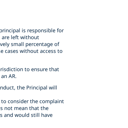
rincipal is responsible for
are left without
ively small percentage of
se cases without access to
isdiction to ensure that
 an AR.
duct, the Principal will
e to consider the complaint
es not mean that the
s and would still have