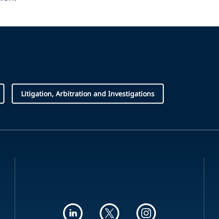
Litigation, Arbitration and Investigations