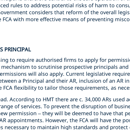
uced rules to address potential risks of harm to con
overnment considers that reform of the overall legi
e FCA with more effective means of preventing misc
S PRINCIPAL
g to require authorised firms to apply for permission
ic mechanism to scrutinise prospective principals and
ermissions will also apply. Current legislative requir
tween a Principal and their AR, inclusion of an AR in 
e FCA flexibility to tailor those requirements, as nec
ad. According to HMT there are c. 34,000 ARs used ac
range of services. To prevent the disruption of busines
new permission – they will be deemed to have that pe
g AR appointments. However, the FCA will have the po
ves necessary to maintain high standards and protec