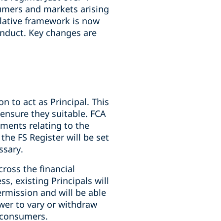
sumers and markets arising
slative framework is now
onduct. Key changes are
 to act as Principal. This
 ensure they suitable. FCA
ements relating to the
the FS Register will be set
essary.
ross the financial
s, existing Principals will
rmission and will be able
wer to vary or withdraw
t consumers.