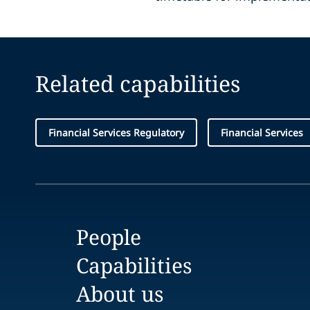
Related capabilities
Financial Services Regulatory
Financial Services
People
Capabilities
About us