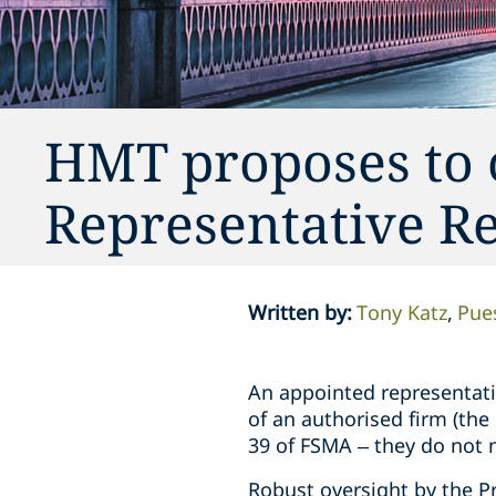
HMT proposes to 
Representative R
Written by
:
Tony Katz
Pue
An appointed representativ
of an authorised firm (the
39 of FSMA – they do not 
Robust oversight by the Pri