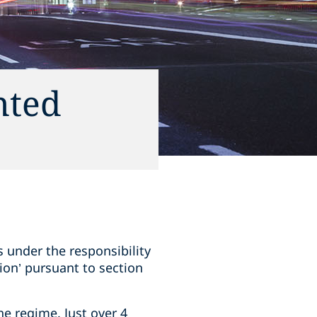
nted
s under the responsibility
tion’ pursuant to section
he regime. Just over 4