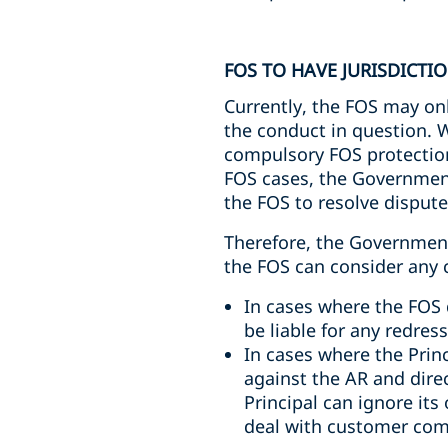
FOS TO HAVE JURISDICTI
Currently, the FOS may onl
the conduct in question. W
compulsory FOS protection.
FOS cases, the Government’
the FOS to resolve dispute
Therefore, the Government
the FOS can consider any c
In cases where the FOS d
be liable for any redre
In cases where the Prin
against the AR and dire
Principal can ignore its
deal with customer compl