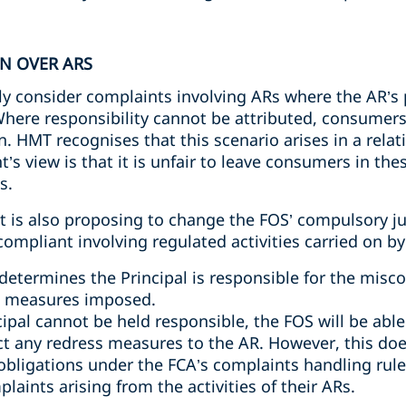
ON OVER ARS
y consider complaints involving ARs where the AR’s p
here responsibility cannot be attributed, consumers 
 HMT recognises that this scenario arises in a relat
s view is that it is unfair to leave consumers in the
s.
 is also proposing to change the FOS’ compulsory jur
ompliant involving regulated activities carried on by
etermines the Principal is responsible for the miscon
ss measures imposed.
cipal cannot be held responsible, the FOS will be abl
ct any redress measures to the AR. However, this do
 obligations under the FCA’s complaints handling rule
aints arising from the activities of their ARs.