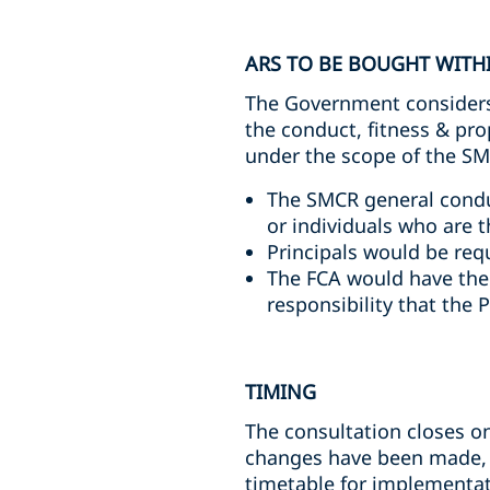
ARS TO BE BOUGHT WITHI
The Government considers 
the conduct, fitness & pr
under the scope of the S
The SMCR general conduct
or individuals who are 
Principals would be req
The FCA would have the a
responsibility that the P
TIMING
The consultation closes on
changes have been made, t
timetable for implementat