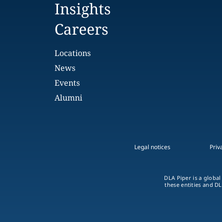
Insights
Careers
Locations
News
Events
Alumni
Legal notices
Priv
DLA Piper is a global
these entities and DL