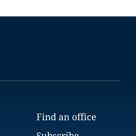
Find an office
Subscribe