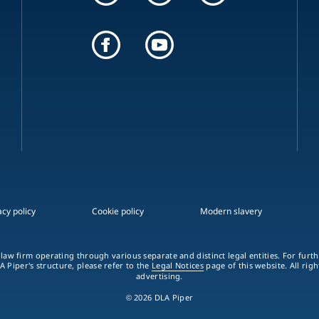
acy policy
Cookie policy
Modern slavery
 law firm operating through various separate and distinct legal entities. For fur
A Piper's structure, please refer to the
Legal Notices
page of this website. All rig
advertising.
© 2026 DLA Piper