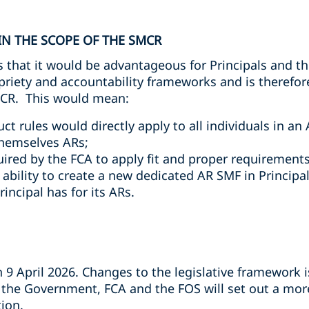
N THE SCOPE OF THE SMCR
that it would be advantageous for Principals and th
opriety and accountability frameworks and is therefo
MCR. This would mean:
 rules would directly apply to all individuals in an A
themselves ARs;
uired by the FCA to apply fit and proper requirements
bility to create a new dedicated AR SMF in Principals
rincipal has for its ARs.
 9 April 2026. Changes to the legislative framework 
he Government, FCA and the FOS will set out a more
ion.