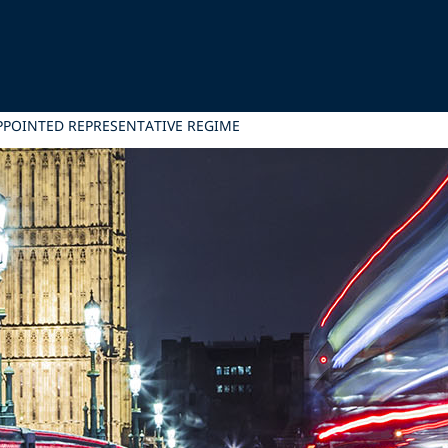
PPOINTED REPRESENTATIVE REGIME