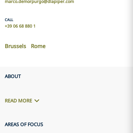
marco.demorpurgo@dlapiper.com
CALL
+39 06 68 880 1
Brussels
Rome
ABOUT
READ MORE
AREAS OF FOCUS