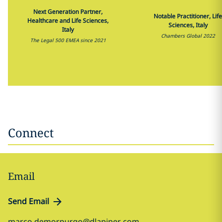
Next Generation Partner,
Notable Practitioner, Life
Healthcare and Life Sciences,
Sciences, Italy
Italy
Chambers Global 2022
The Legal 500 EMEA since 2021
Connect
Email
Send Email
marco.demorpurgo@dlapiper.com