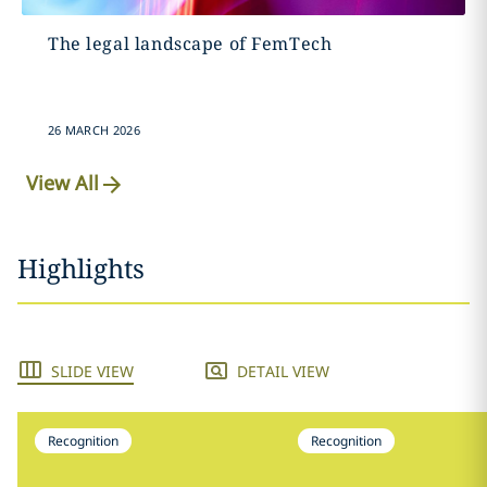
The legal landscape of FemTech
26 MARCH 2026
View All
Highlights
SLIDE VIEW
DETAIL VIEW
Recognition
Recognition