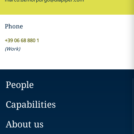
Phone
+39 06 68 880 1
(
Work
)
People
Capabilities
About us