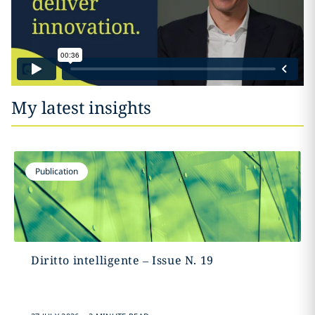
My latest insights
Publication
Diritto intelligente – Issue N. 19
.