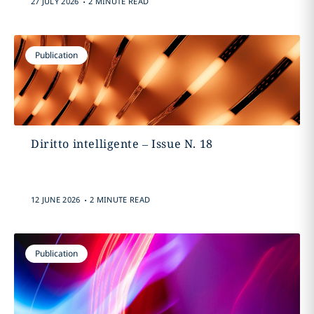
27 JULY 2026
2 MINUTE READ
Publication
Diritto intelligente – Issue N. 18
.
12 JUNE 2026
2 MINUTE READ
Publication