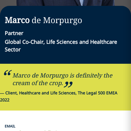
Marco
de Morpurgo
Partner
Global Co-Chair, Life Sciences and Healthcare
Sector
Marco de Morpurgo is definitely the
cream of the crop.
—
Client, Healthcare and Life Sciences, The Legal 500 EMEA
2022
EMAIL