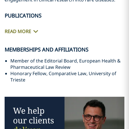
PUBLICATIONS
READ MORE
MEMBERSHIPS AND AFFILIATIONS
Member of the Editorial Board, European Health &
Pharmaceutical Law Review
Honorary Fellow, Comparative Law, University of
Trieste