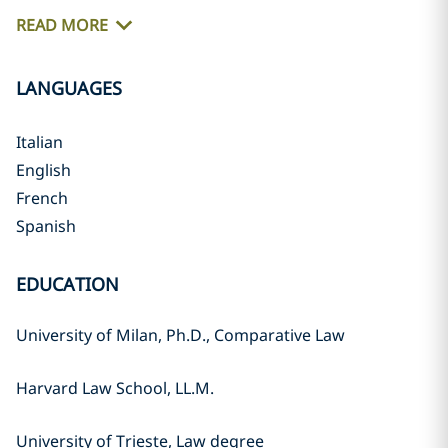
READ MORE
LANGUAGES
Italian
English
French
Spanish
EDUCATION
University of Milan, Ph.D., Comparative Law
Harvard Law School, LL.M.
University of Trieste, Law degree