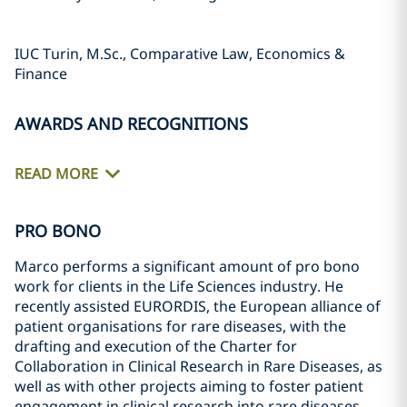
IUC Turin, M.Sc., Comparative Law, Economics &
Finance
AWARDS AND RECOGNITIONS
READ MORE
PRO BONO
Marco performs a significant amount of pro bono
work for clients in the Life Sciences industry. He
recently assisted EURORDIS, the European alliance of
patient organisations for rare diseases, with the
drafting and execution of the Charter for
Collaboration in Clinical Research in Rare Diseases, as
well as with other projects aiming to foster patient
engagement in clinical research into rare diseases.