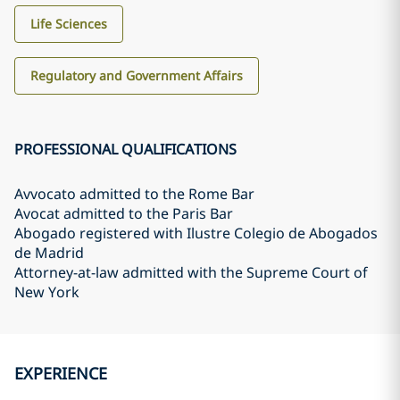
Life Sciences
Regulatory and Government Affairs
PROFESSIONAL QUALIFICATIONS
Avvocato admitted to the Rome Bar
Avocat admitted to the Paris Bar
Abogado registered with Ilustre Colegio de Abogados
de Madrid
Attorney-at-law admitted with the Supreme Court of
New York
EXPERIENCE