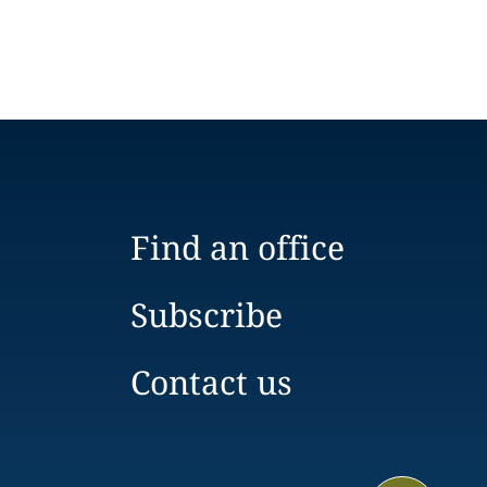
Find an office
Subscribe
Contact us