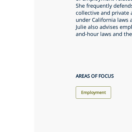
She frequently defend
collective and private
under California laws 
Julie also advises emp
and-hour laws and the
AREAS OF FOCUS
Employment