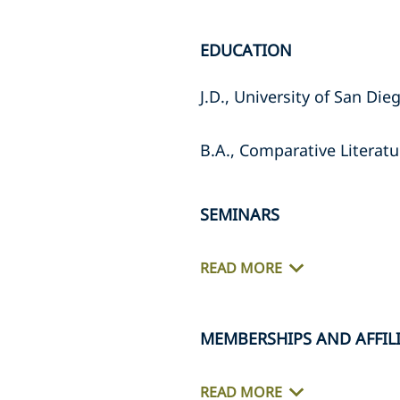
EDUCATION
J.D., University of San Di
B.A., Comparative Literatu
SEMINARS
READ MORE
MEMBERSHIPS AND AFFIL
READ MORE