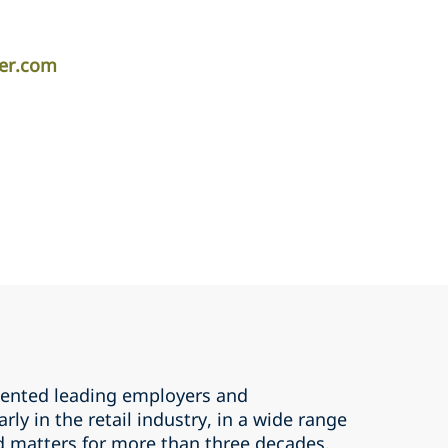
per.com
sented leading employers and
ly in the retail industry, in a wide range
 matters for more than three decades.