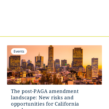
s
Events
The post-PAGA amendment
landscape: New risks and
opportunities for California