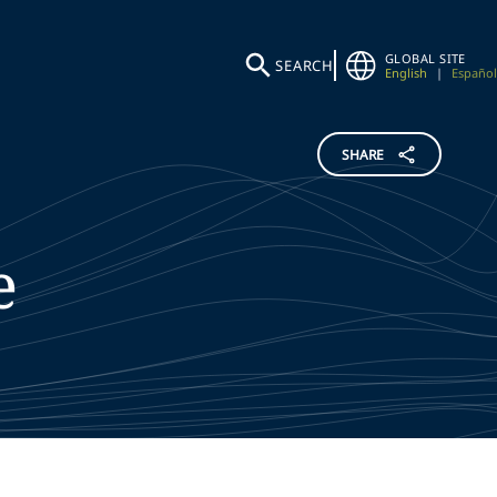
GLOBAL SITE
SEARCH
English
|
Español
SHARE
e