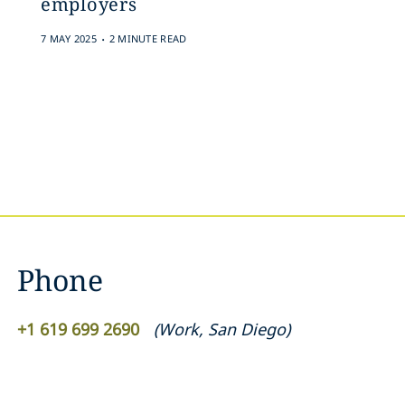
employers
.
7 MAY 2025
2 MINUTE READ
Phone
+1 619 699 2690
(
Work
,
San Diego
)