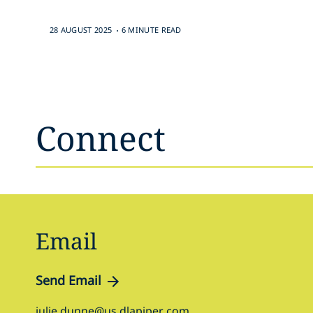
.
28 AUGUST 2025
6 MINUTE READ
Connect
Email
Send Email
julie.dunne@us.dlapiper.com