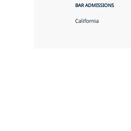
BAR ADMISSIONS
California