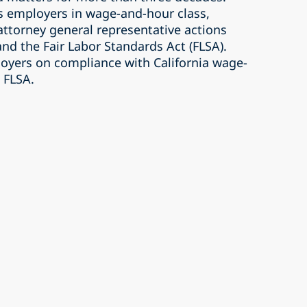
s employers in wage-and-hour class,
 attorney general representative actions
and the Fair Labor Standards Act (FLSA).
loyers on compliance with California wage-
 FLSA.