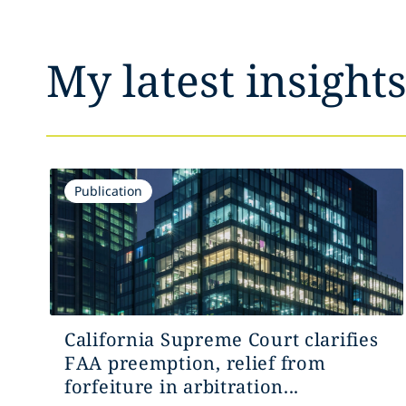
My latest insight
Publication
California Supreme Court clarifies
FAA preemption, relief from
forfeiture in arbitration...