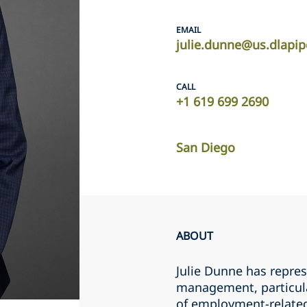
EMAIL
julie.dunne@us.dlapi
CALL
+1 619 699 2690
San Diego
ABOUT
Julie Dunne has repre
management, particular
of employment-related