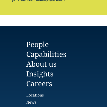
People
Capabilities
About us
Insights
Careers
Locations
News