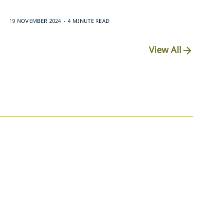
.
19 NOVEMBER 2024
4 MINUTE READ
View All