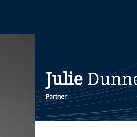
Julie
Dunn
Partner