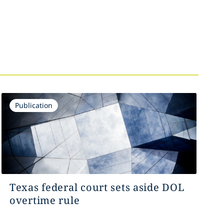
Publication
Texas federal court sets aside DOL
overtime rule