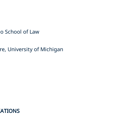
ego School of Law
re, University of Michigan
IATIONS