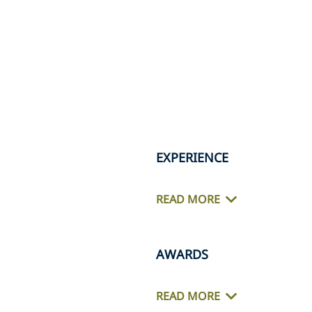
EXPERIENCE
READ MORE
AWARDS
READ MORE