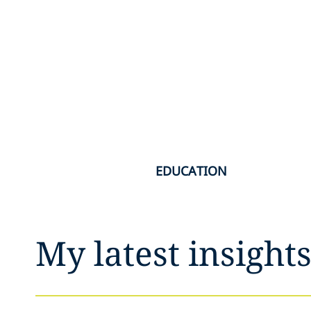
EDUCATION
My latest insight