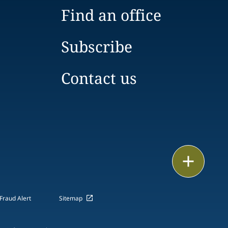
Find an office
Subscribe
Contact us
Email
Call
Fraud Alert
Sitemap
vCard