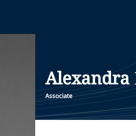
Alexandra
Associate