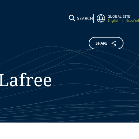
GLOBAL SITE
SEARCH
English
|
Español
SHARE
Lafree