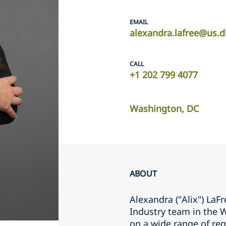
EMAIL
alexandra.lafree@us.d
CALL
+1 202 799 4077
Washington, DC
ABOUT
Alexandra ("Alix") LaF
Industry team in the 
on a wide range of reg