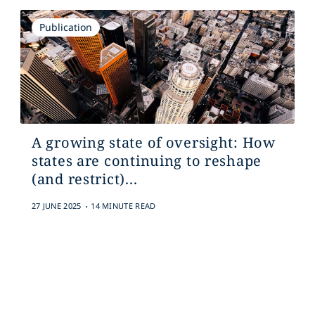
Publication
A growing state of oversight: How
states are continuing to reshape
(and restrict)...
.
27 JUNE 2025
14 MINUTE READ