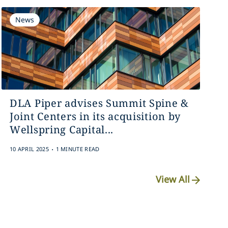
News
DLA Piper advises Summit Spine &
Joint Centers in its acquisition by
Wellspring Capital...
.
10 APRIL 2025
1 MINUTE READ
View All