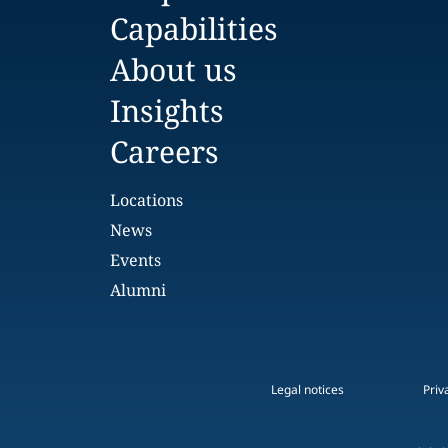
Capabilities
About us
Insights
Careers
Locations
News
Events
Alumni
Legal notices
Priv