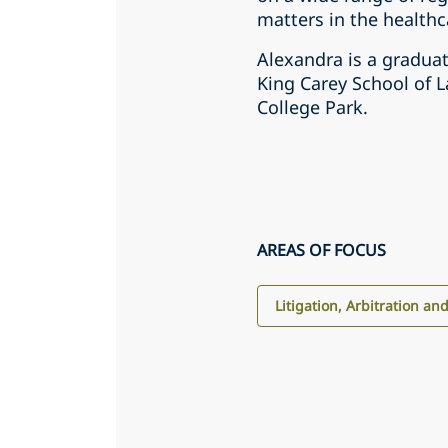
matters in the healthc
Alexandra is a graduat
King Carey School of L
College Park.
AREAS OF FOCUS
Litigation, Arbitration an