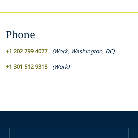
Phone
+1 202 799 4077
(
Work
,
Washington, DC
)
+1 301 512 9318
(
Work
)