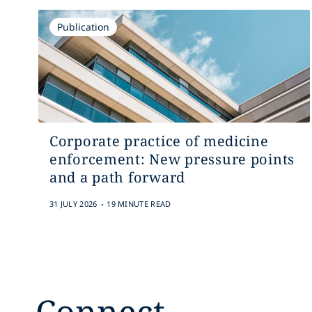
Publication
Corporate practice of medicine
enforcement: New pressure points
and a path forward
.
31 JULY 2026
19 MINUTE READ
Connect