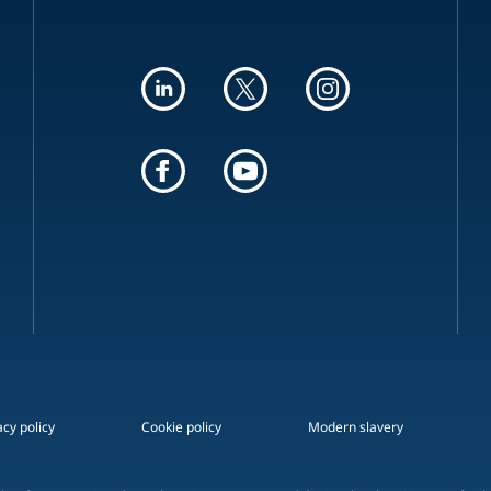
acy policy
Cookie policy
Modern slavery