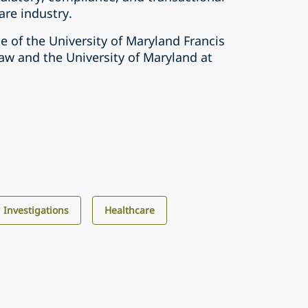
are industry.
e of the University of Maryland Francis
aw and the University of Maryland at
d Investigations
Healthcare