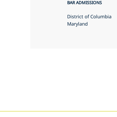
BAR ADMISSIONS
District of Columbia
Maryland
s