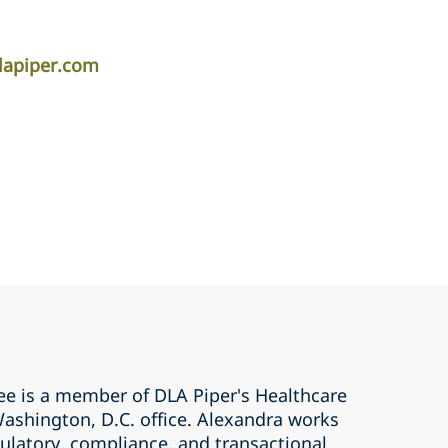
lapiper.com
ree is a member of DLA Piper's Healthcare
Washington, D.C. office. Alexandra works
ulatory, compliance, and transactional