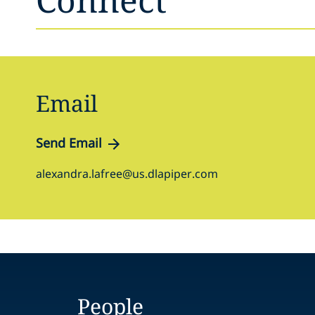
Email
Send Email
alexandra.lafree@us.dlapiper.com
People