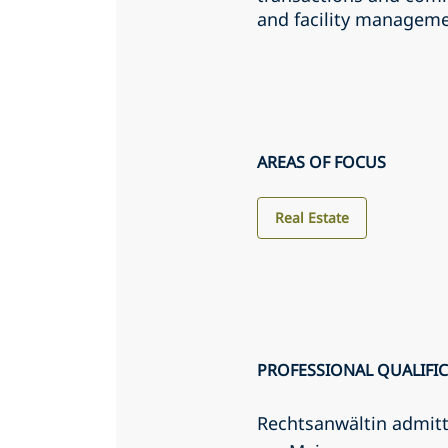
and facility manageme
AREAS OF FOCUS
Real Estate
PROFESSIONAL QUALIFI
Rechtsanwältin admit