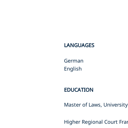
LANGUAGES
German
English
EDUCATION
Master of Laws, University
Higher Regional Court Fra