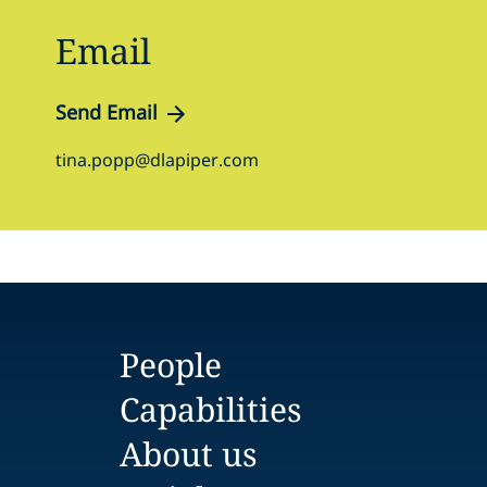
Email
Send Email
tina.popp@dlapiper.com
People
Capabilities
About us