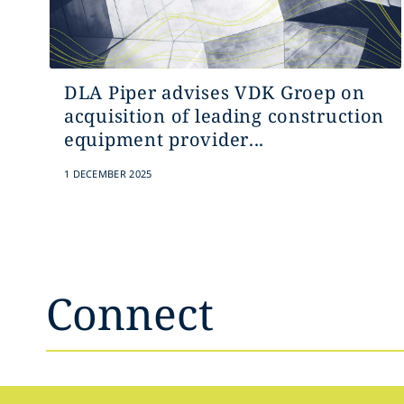
DLA Piper advises VDK Groep on
acquisition of leading construction
equipment provider...
1 DECEMBER 2025
Connect