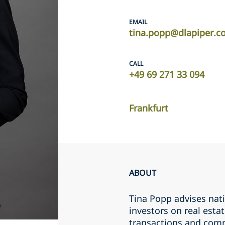
EMAIL
tina.popp@dlapiper.
CALL
+49 69 271 33 094
Frankfurt
ABOUT
Tina Popp advises nat
investors on real estat
transactions and comm