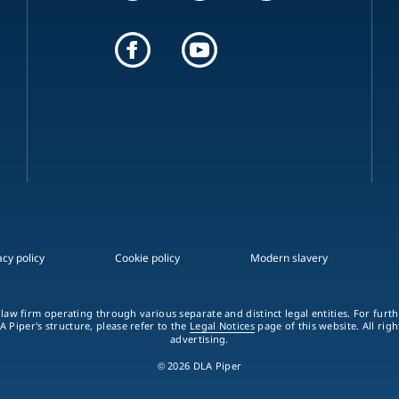
acy policy
Cookie policy
Modern slavery
 law firm operating through various separate and distinct legal entities. For fur
A Piper's structure, please refer to the
Legal Notices
page of this website. All rig
advertising.
© 2026 DLA Piper