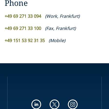
Phone
+49 69 271 33 094
(
Work
,
Frankfurt
)
+49 69 271 33 100
(
Fax
,
Frankfurt
)
+49 151 53 92 31 35
(
Mobile
)