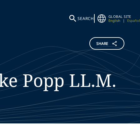
GLOBAL SITE
SEARCH
English
|
Español
SHARE
ke
Popp
LL.M.