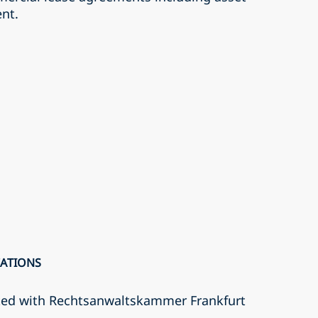
nt.
CATIONS
ted with Rechtsanwaltskammer Frankfurt