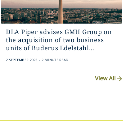
DLA Piper advises GMH Group on
the acquisition of two business
units of Buderus Edelstahl...
.
2 SEPTEMBER 2025
2 MINUTE READ
View All