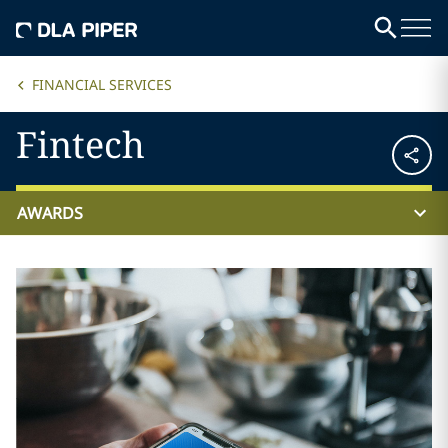
FINANCIAL SERVICES
Fintech
AWARDS