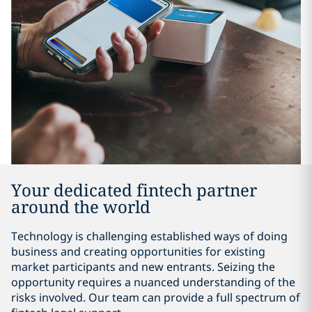
Your dedicated fintech partner
around the world
Technology is challenging established ways of doing
business and creating opportunities for existing
market participants and new entrants. Seizing the
opportunity requires a nuanced understanding of the
risks involved. Our team can provide a full spectrum of