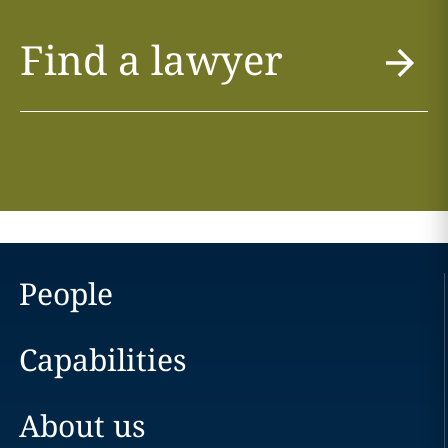
Find a lawyer
People
Capabilities
About us