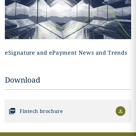
eSignature and ePayment News and Trends
Download
Fintech brochure