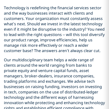
Technology is redefining the financial services sector
and the way businesses interact with clients and
customers. Your organization must constantly assess
what’s next. Should we invest in the latest technology
even if it might be disruptive to the industry? You need
to lead with the right questions – will this tool diversify
our product range, improve efficiencies, help us
manage risk more effectively or reach a wider
customer base? The answers aren’t always clear cut.
Our multidisciplinary team helps a wide range of
clients around the world ranging from banks to
private equity and venture capital funds, asset
managers, broker-dealers, insurance companies,
trading platforms and exchanges. We advise tech
businesses on raising funding, investors on investing
in tech, companies on the use of distributed-ledger
technology and the different ways of harnessing
innovation while protecting and enhancing technology
rights and establishing efficient compliance with