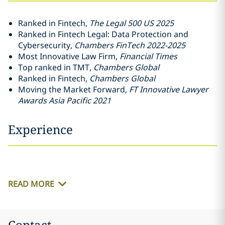
Ranked in Fintech,
The Legal 500 US 2025
Ranked in Fintech Legal: Data Protection and
Cybersecurity,
Chambers FinTech 2022-2025
Most Innovative Law Firm,
Financial Times
Top ranked in TMT,
Chambers Global
Ranked in Fintech,
Chambers Global
Moving the Market Forward,
FT Innovative Lawyer
Awards Asia Pacific 2021
Experience
READ MORE
Contact