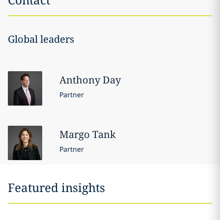
Global leaders
Anthony
Day
Partner
Margo
Tank
Partner
Featured insights