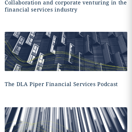
Collaboration and corporate venturing in the
financial services industry
The DLA Piper Financial Services Podcast