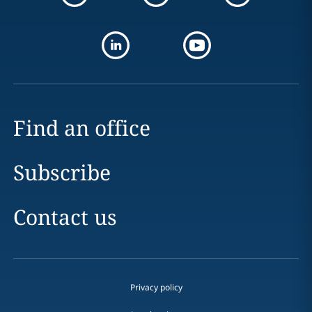
Find an office
Subscribe
Contact us
Privacy policy