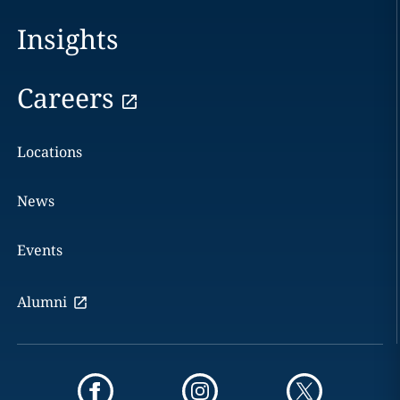
Insights
Careers
Locations
News
Events
Alumni