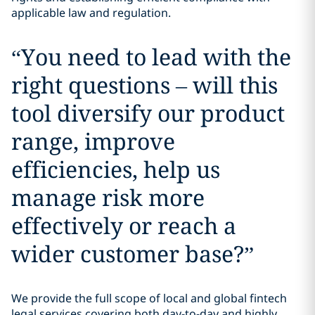
applicable law and regulation.
“
You need to lead with the
right questions – will this
tool diversify our product
range, improve
efficiencies, help us
manage risk more
effectively or reach a
wider customer base?
”
We provide the full scope of local and global fintech
legal services covering both day-to-day and highly