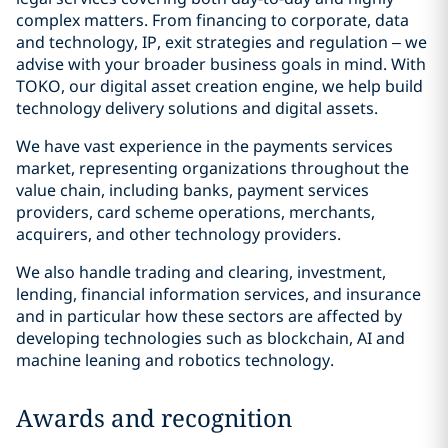
complex matters. From financing to corporate, data
and technology, IP, exit strategies and regulation – we
advise with your broader business goals in mind. With
TOKO, our digital asset creation engine, we help build
technology delivery solutions and digital assets.
We have vast experience in the payments services
market, representing organizations throughout the
value chain, including banks, payment services
providers, card scheme operations, merchants,
acquirers, and other technology providers.
We also handle trading and clearing, investment,
lending, financial information services, and insurance
and in particular how these sectors are affected by
developing technologies such as blockchain, AI and
machine leaning and robotics technology.
Awards and recognition