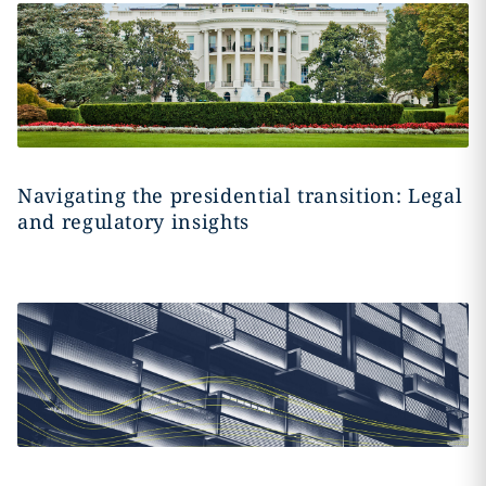
Navigating the presidential transition: Legal
and regulatory insights