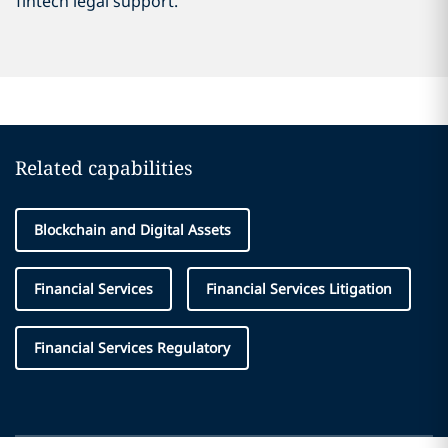
fintech legal support.
Related capabilities
Blockchain and Digital Assets
Financial Services
Financial Services Litigation
Financial Services Regulatory