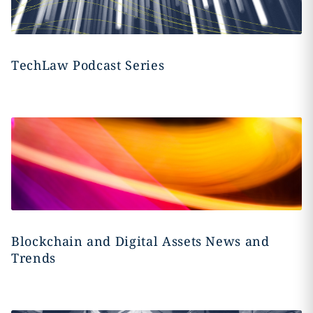
TechLaw Podcast Series
Blockchain and Digital Assets News and
Trends