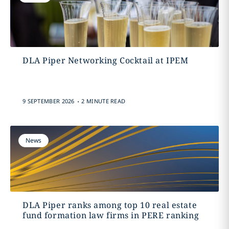
DLA Piper Networking Cocktail at IPEM
.
9 SEPTEMBER 2026
2 MINUTE READ
News
DLA Piper ranks among top 10 real estate
fund formation law firms in PERE ranking