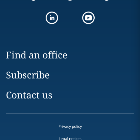
Find an office
Subscribe
Contact us
Privacy policy
Legal notices