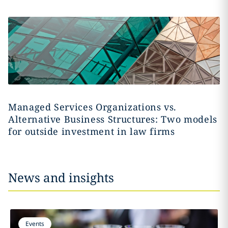
Managed Services Organizations vs.
Alternative Business Structures: Two models
for outside investment in law firms
News and insights
Events