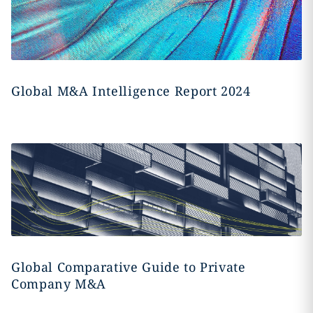
Global M&A Intelligence Report 2024
Global Comparative Guide to Private
Company M&A