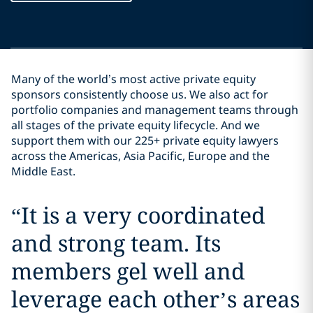
Many of the world’s most active private equity
sponsors consistently choose us. We also act for
portfolio companies and management teams through
all stages of the private equity lifecycle. And we
support them with our 225+ private equity lawyers
across the Americas, Asia Pacific, Europe and the
Middle East.
“
It is a very coordinated
and strong team. Its
members gel well and
leverage each other’s areas