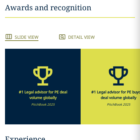
Awards and recognition
SLIDE VIEW
DETAIL VIEW
#1 Legal advisor for PE deal
#1 Legal advisor for PE buy
volume globally
deal volume globally
PitchBook 2025
PitchBook 2025
Experience