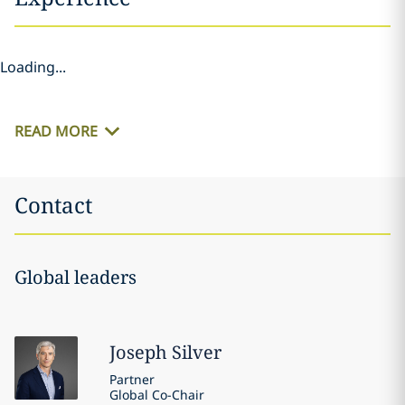
Loading...
READ MORE
Contact
Global leaders
Joseph
Silver
Partner
Global Co-Chair