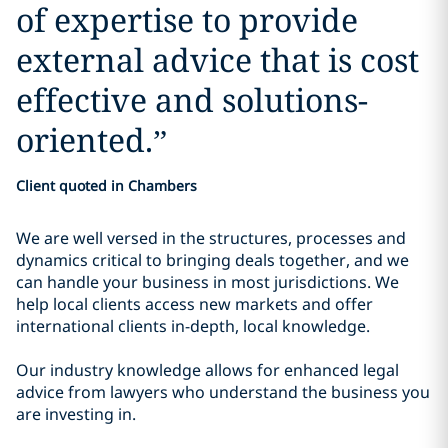
of expertise to provide
external advice that is cost
effective and solutions-
oriented.
”
Client quoted in Chambers
We are well versed in the structures, processes and
dynamics critical to bringing deals together, and we
can handle your business in most jurisdictions. We
help local clients access new markets and offer
international clients in-depth, local knowledge.
Our industry knowledge allows for enhanced legal
advice from lawyers who understand the business you
are investing in.