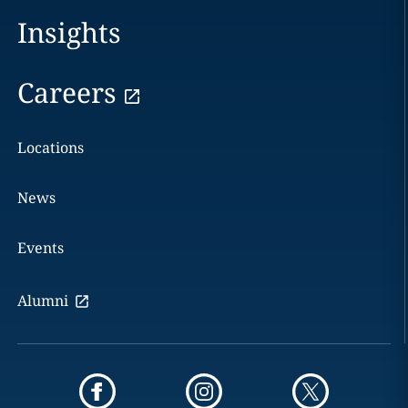
Insights
Careers
Locations
News
Events
Alumni