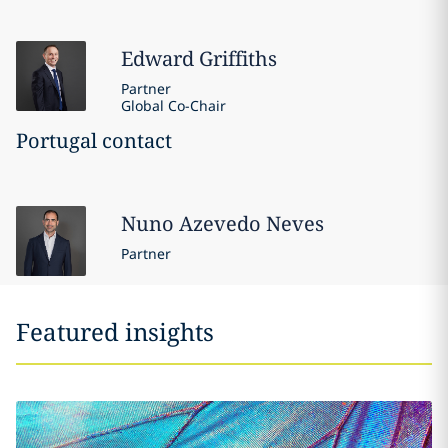
Edward
Griffiths
Partner
Global Co-Chair
Portugal contact
Nuno
Azevedo Neves
Partner
Featured insights