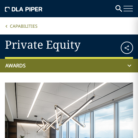
CAPABILITIES
Private Equity
AWARDS