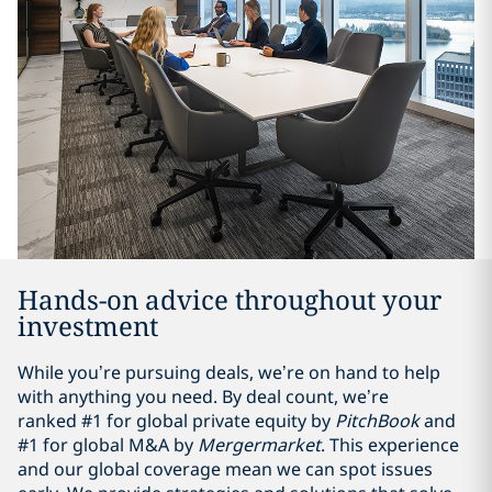
Hands-on advice throughout your
investment
While you’re pursuing deals, we’re on hand to help
with anything you need. By deal count, we’re
ranked #1 for global private equity by
PitchBook
and
#1 for global M&A by
Mergermarket
. This experience
and our global coverage mean we can spot issues