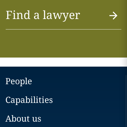
Find a lawyer
People
Capabilities
About us