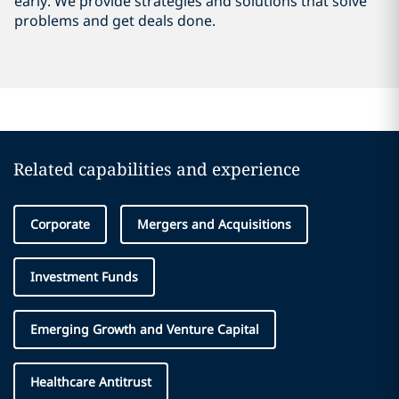
early. We provide strategies and solutions that solve
problems and get deals done.
Related capabilities and experience
Corporate
Mergers and Acquisitions
Investment Funds
Emerging Growth and Venture Capital
Healthcare Antitrust