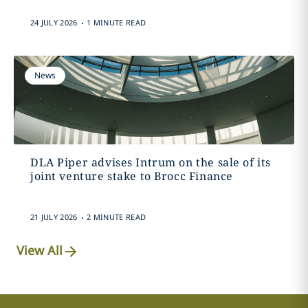
.
24 JULY 2026
1 MINUTE READ
News
DLA Piper advises Intrum on the sale of its
joint venture stake to Brocc Finance
.
21 JULY 2026
2 MINUTE READ
View All