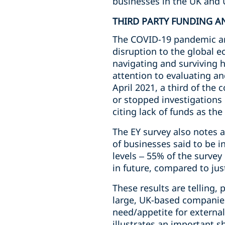
businesses in the UK and 
THIRD PARTY FUNDING A
The COVID-19 pandemic and
disruption to the global 
navigating and surviving h
attention to evaluating an
April 2021, a third of the
or stopped investigations 
citing lack of funds as the
The EY survey also notes a
of businesses said to be 
levels – 55% of the survey
in future, compared to ju
These results are telling,
large, UK-based companies
need/appetite for externa
illustrates an important sh