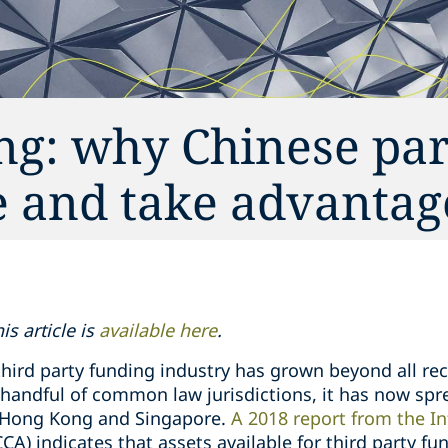
ng: why Chinese par
e and take advantag
s article is
available here
.
third party funding industry has grown beyond all re
a handful of common law jurisdictions, it has now sp
g Hong Kong and Singapore.
A 2018 report from the In
CCA) indicates that assets available for third party f