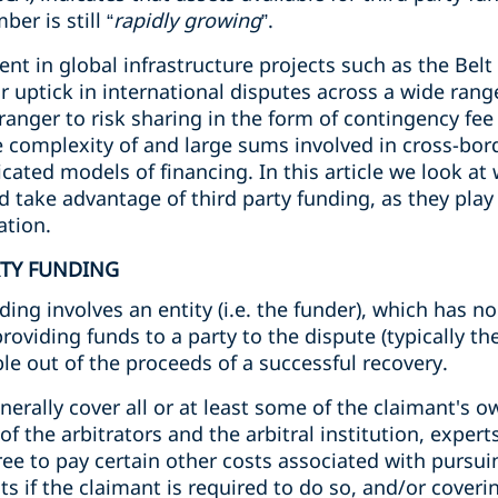
er is still “
rapidly growing
”.
ent in global infrastructure projects such as the Belt
r uptick in international disputes across a wide range
tranger to risk sharing in the form of contingency fe
 complexity of and large sums involved in cross-bord
cated models of financing. In this article we look at
d take advantage of third party funding, as they pla
ation.
RTY FUNDING
ding involves an entity (i.e. the funder), which has no 
providing funds to a party to the dispute (typically t
le out of the proceeds of a successful recovery.
enerally cover all or at least some of the claimant's 
of the arbitrators and the arbitral institution, experts
ee to pay certain other costs associated with pursui
ts if the claimant is required to do so, and/or coveri