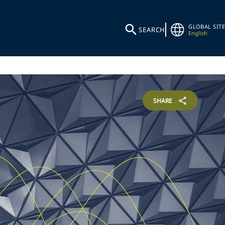
GLOBAL SITE
SEARCH
English
SHARE