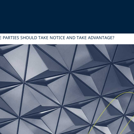
E PARTIES SHOULD TAKE NOTICE AND TAKE ADVANTAGE?