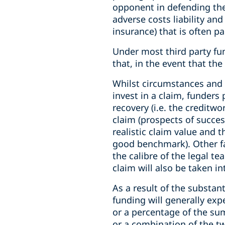
opponent in defending the c
adverse costs liability and
insurance) that is often pa
Under most third party fu
that, in the event that th
Whilst circumstances and f
invest in a claim, funders
recovery (i.e. the creditwo
claim (prospects of succes
realistic claim value and t
good benchmark). Other fac
the calibre of the legal t
claim will also be taken in
As a result of the substan
funding will generally expe
or a percentage of the sum
or a combination of the tw