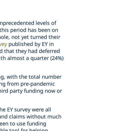
nprecedented levels of
this period has been on
le, not yet turned their
vey
published by EY in
id that they had deferred
ith almost a quarter (24%)
ng, with the total number
ling from pre-pandemic
hird party funding now or
the EY survey were all
-fund claims without much
keen to use funding
able tool for helping