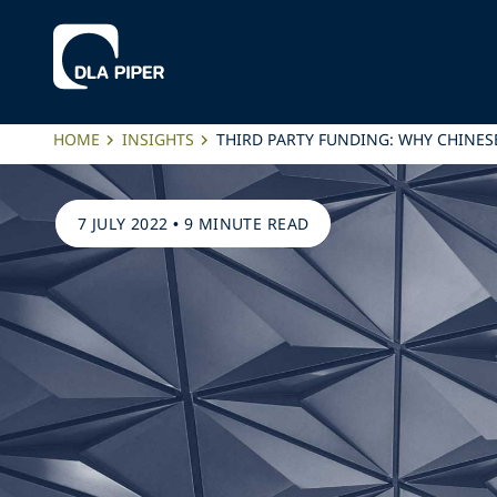
HOME
INSIGHTS
THIRD PARTY FUNDING: WHY CHINES
7 JULY 2022
•
9 MINUTE READ