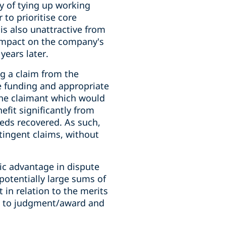
ry of tying up working
 to prioritise core
 is also unattractive from
 impact on the company's
years later.
g a claim from the
e funding and appropriate
 the claimant which would
nefit significantly from
eeds recovered. As such,
ntingent claims, without
gic advantage in dispute
potentially large sums of
in relation to the merits
im to judgment/award and