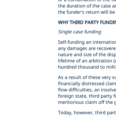
the duration of the case 
the funder’s return will be
WHY THIRD PARTY FUNDI
Single case funding
Self-funding an internatio
any damages are recovered
nature and size of the dis
lifetime of an arbitration
hundred thousand to mill
As a result of these very s
financially distressed cla
flow difficulties, an inso
foreign state, third party
meritorious claim off the 
Today, however, third part