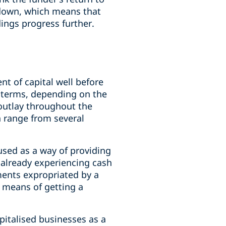
 down, which means that
edings progress further.
nt of capital well before
l terms, depending on the
 outlay throughout the
n range from several
 used as a way of providing
s already experiencing cash
tments expropriated by a
e means of getting a
pitalised businesses as a