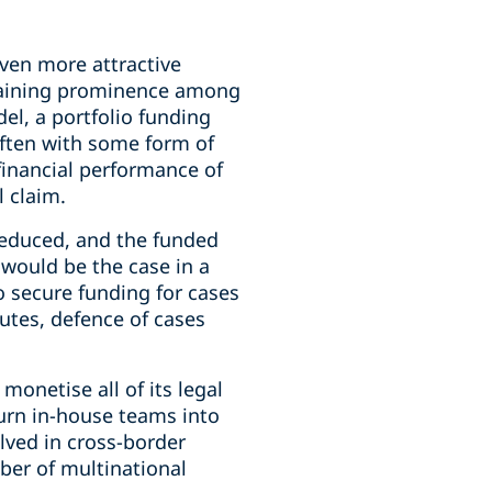
iven more attractive
s gaining prominence among
del, a portfolio funding
often with some form of
 financial performance of
l claim.
 reduced, and the funded
n would be the case in a
o secure funding for cases
putes, defence of cases
monetise all of its legal
turn in-house teams into
lved in cross-border
ber of multinational