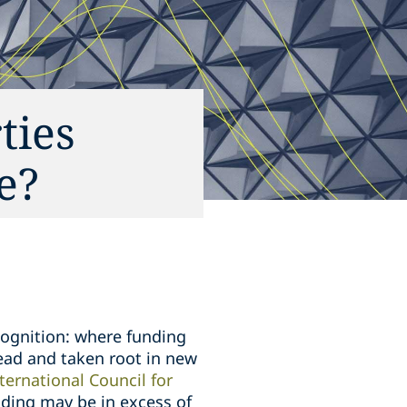
ties
e?
cognition: where funding
read and taken root in new
ternational Council for
unding may be in excess of