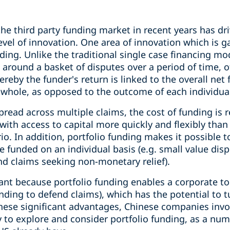
he third party funding market in recent years has dr
level of innovation. One area of innovation which i
nding. Unlike the traditional single case financing mo
 around a basket of disputes over a period of time, 
ereby the funder's return is linked to the overall net
a whole, as opposed to the outcome of each individua
 spread across multiple claims, the cost of funding is
d with access to capital more quickly and flexibly tha
io. In addition, portfolio funding makes it possible t
be funded on an individual basis (e.g. small value dis
nd claims seeking non-monetary relief).
icant because portfolio funding enables a corporate to 
nding to defend claims), which has the potential to 
 these significant advantages, Chinese companies invo
 to explore and consider portfolio funding, as a num