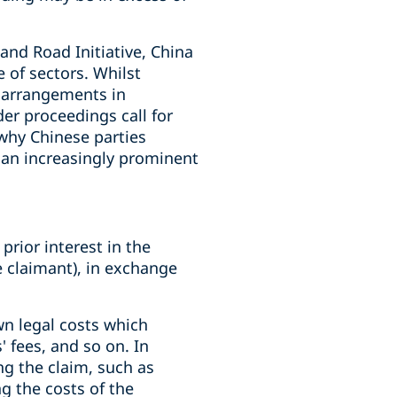
 and Road Initiative, China
 of sectors. Whilst
e arrangements in
er proceedings call for
 why Chinese parties
y an increasingly prominent
prior interest in the
he claimant), in exchange
own legal costs which
' fees, and so on. In
ng the claim, such as
ng the costs of the