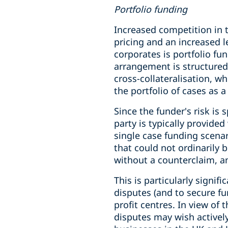
Portfolio funding
Increased competition in t
pricing and an increased 
corporates is portfolio fu
arrangement is structured
cross-collateralisation, wh
the portfolio of cases as 
Since the funder's risk is
party is typically provide
single case funding scenar
that could not ordinarily 
without a counterclaim, a
This is particularly signif
disputes (and to secure fu
profit centres. In view of
disputes may wish actively