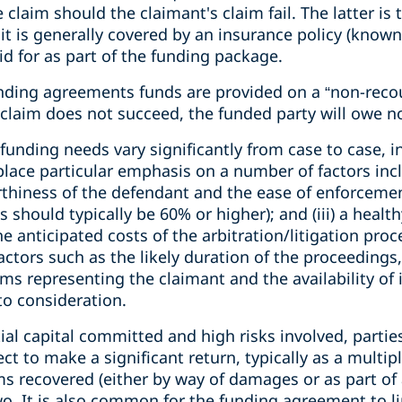
laim should the claimant's claim fail. The latter is t
 it is generally covered by an insurance policy (known
id for as part of the funding package.
nding agreements funds are provided on a “non-reco
e claim does not succeed, the funded party will owe n
unding needs vary significantly from case to case, i
 place particular emphasis on a number of factors incl
rthiness of the defendant and the ease of enforcement)
s should typically be 60% or higher); and (iii) a hea
he anticipated costs of the arbitration/litigation proce
tors such as the likely duration of the proceedings,
eams representing the claimant and the availability of
to consideration.
tial capital committed and high risks involved, parti
ct to make a significant return, typically as a multipl
s recovered (either by way of damages or as part of 
o. It is also common for the funding agreement to li