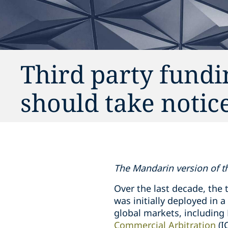
Third party fundi
should take notic
The Mandarin version of thi
Over the last decade, the 
was initially deployed in 
global markets, includin
Commercial Arbitration
(I