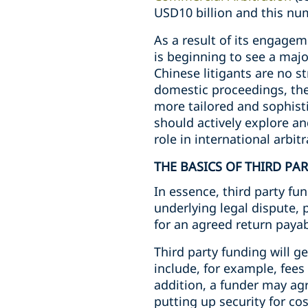
USD10 billion and this numb
As a result of its engagem
is beginning to see a majo
Chinese litigants are no s
domestic proceedings, the
more tailored and sophisti
should actively explore an
role in international arbitr
THE BASICS OF THIRD PA
In essence, third party fun
underlying legal dispute, 
for an agreed return payab
Third party funding will g
include, for example, fees 
addition, a funder may agr
putting up security for cos