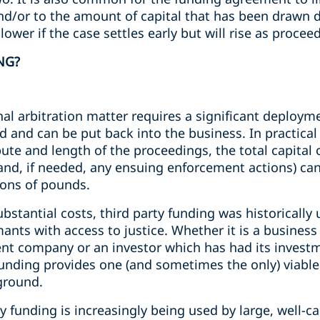
and/or to the amount of capital that has been drawn
 lower if the case settles early but will rise as proce
NG?
nal arbitration matter requires a significant deployme
 and can be put back into the business. In practica
pute and length of the proceedings, the total capital
 (and, if needed, any ensuing enforcement actions) ca
ions of pounds.
ubstantial costs, third party funding was historically
imants with access to justice. Whether it is a busines
lvent company or an investor which has had its inves
 funding provides one (and sometimes the only) viabl
ground.
y funding is increasingly being used by large, well-ca