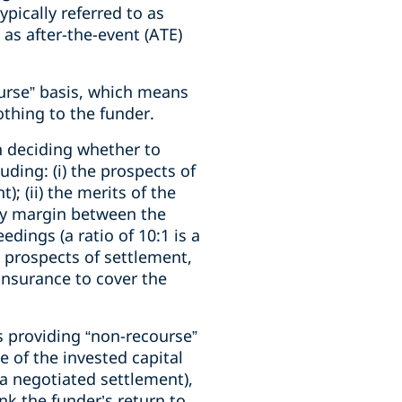
ypically referred to as
 as after-the-event (ATE)
urse” basis, which means
othing to the funder.
n deciding whether to
uding: (i) the prospects of
; (ii) the merits of the
lthy margin between the
edings (a ratio of 10:1 is a
 prospects of settlement,
 insurance to cover the
es providing “non-recourse”
e of the invested capital
a negotiated settlement),
nk the funder’s return to