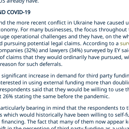
US already have.
ND COVID-19
 the more recent conflict in Ukraine have caused u
economy. For many businesses, the focus throughout 
uge operational challenges and they have, on the who
d pursuing potential legal claims. According to a
sur
 companies (32%) and lawyers (34%) surveyed by EY sa
of claims that they would ordinarily have pursued, w
 reason for such deferrals.
 significant increase in demand for third party fundi
interested in using external funding more than doub
 respondents said that they would be willing to use t
st 26% stating the same before the pandemic.
 particularly bearing in mind that the respondents to 
 which would historically have been willing to self
l financing. The fact that many of them now appear 
ift in the perception of third party funding as a valu