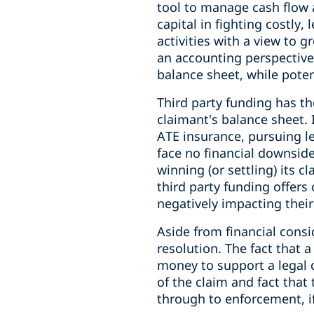
tool to manage cash flow a
capital in fighting costly,
activities with a view to g
an accounting perspective
balance sheet, while poten
Third party funding has t
claimant's balance sheet.
ATE insurance, pursuing le
face no financial downside 
winning (or settling) its 
third party funding offers
negatively impacting their
Aside from financial consi
resolution. The fact that 
money to support a legal 
of the claim and fact tha
through to enforcement, i