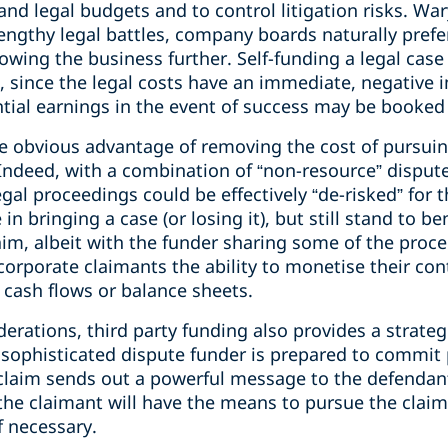
nd legal budgets and to control litigation risks. Wa
 lengthy legal battles, company boards naturally prefer
rowing the business further. Self-funding a legal case
, since the legal costs have an immediate, negative
tial earnings in the event of success may be booked 
he obvious advantage of removing the cost of pursuin
 Indeed, with a combination of “non-resource” disput
gal proceedings could be effectively “de-risked” for
in bringing a case (or losing it), but still stand to be
claim, albeit with the funder sharing some of the proc
 corporate claimants the ability to monetise their co
 cash flows or balance sheets.
derations, third party funding also provides a strate
a sophisticated dispute funder is prepared to commit 
claim sends out a powerful message to the defendant 
t the claimant will have the means to pursue the cla
f necessary.