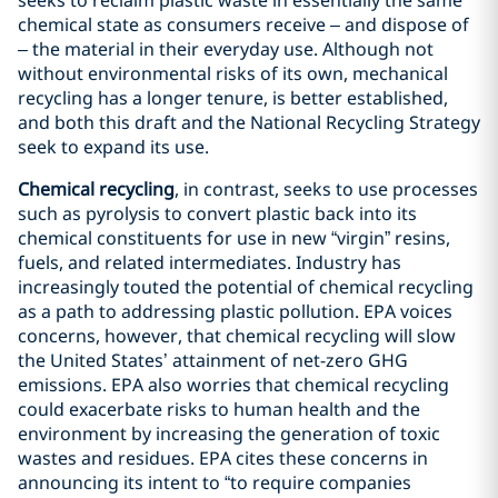
seeks to reclaim plastic waste in essentially the same
chemical state as consumers receive – and dispose of
– the material in their everyday use. Although not
without environmental risks of its own, mechanical
recycling has a longer tenure, is better established,
and both this draft and the National Recycling Strategy
seek to expand its use.
Chemical recycling
, in contrast, seeks to use processes
such as pyrolysis to convert plastic back into its
chemical constituents for use in new “virgin” resins,
fuels, and related intermediates. Industry has
increasingly touted the potential of chemical recycling
as a path to addressing plastic pollution. EPA voices
concerns, however, that chemical recycling will slow
the United States’ attainment of net-zero GHG
emissions. EPA also worries that chemical recycling
could exacerbate risks to human health and the
environment by increasing the generation of toxic
wastes and residues. EPA cites these concerns in
announcing its intent to “to require companies