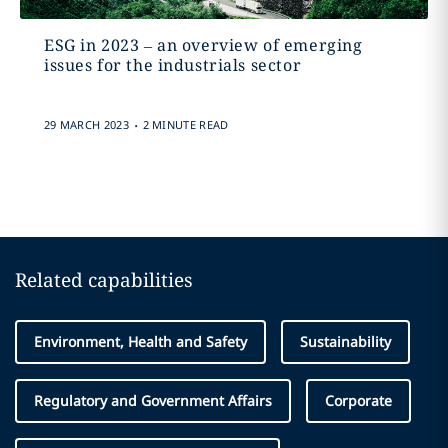
ESG in 2023 – an overview of emerging
issues for the industrials sector
.
29 MARCH 2023
2 MINUTE READ
Related capabilities
Environment, Health and Safety
Sustainability
Regulatory and Government Affairs
Corporate