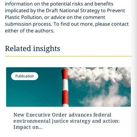
information on the potential risks and benefits
implicated by the Draft National Strategy to Prevent
Plastic Pollution, or advice on the comment
submission process. To find out more, please contact
either of the authors.
Related insights
Publication
New Executive Order advances federal
environmental justice strategy and action:
Impact on...