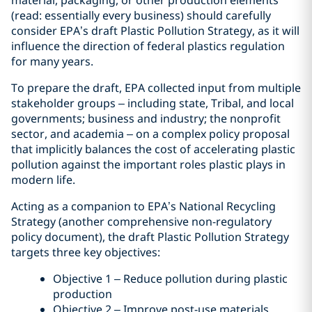
material, packaging, or other production elements
(read: essentially every business) should carefully
consider EPA’s draft Plastic Pollution Strategy, as it will
influence the direction of federal plastics regulation
for many years.
To prepare the draft, EPA collected input from multiple
stakeholder groups – including state, Tribal, and local
governments; business and industry; the nonprofit
sector, and academia – on a complex policy proposal
that implicitly balances the cost of accelerating plastic
pollution against the important roles plastic plays in
modern life.
Acting as a companion to EPA’s National Recycling
Strategy (another comprehensive non-regulatory
policy document), the draft Plastic Pollution Strategy
targets three key objectives:
Objective 1 – Reduce pollution during plastic
production
Objective 2 – Improve post-use materials