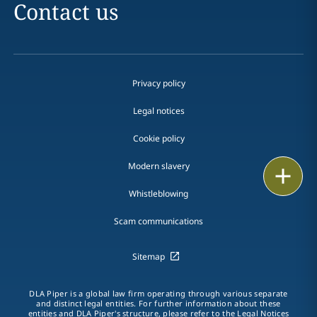
Contact us
Privacy policy
Legal notices
Cookie policy
Modern slavery
Print
Whistleblowing
Scam communications
Sitemap
DLA Piper is a global law firm operating through various separate
and distinct legal entities. For further information about these
entities and DLA Piper's structure, please refer to the Legal Notices