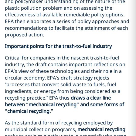
and policymaker understanding of the nature of the
plastic pollution problem and on assessing the
effectiveness of available remediable policy options.
EPA then elaborates a series of policy approaches and
recommendations to facilitate the attainment of each
proposed action.
Important points for the trash-to-fuel industry
Critical for companies in the nascent trash-to-fuel
industry, the draft contains important reflections on
EPA’s view of these technologies and their role in a
circular economy. EPA’s draft strategy rejects
“processes that convert solid waste to fuels, fuel
ingredients, or energy from being considered as a
recycling practice.” EPA thus
draws a clear line
between “mechanical recycling” and some forms of
“chemical recycling.”
As the standard form of recycling employed by
municipal collection programs,
mechanical recycling