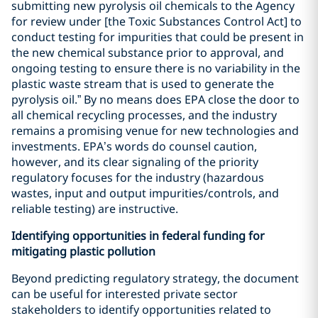
submitting new pyrolysis oil chemicals to the Agency
for review under [the Toxic Substances Control Act] to
conduct testing for impurities that could be present in
the new chemical substance prior to approval, and
ongoing testing to ensure there is no variability in the
plastic waste stream that is used to generate the
pyrolysis oil.” By no means does EPA close the door to
all chemical recycling processes, and the industry
remains a promising venue for new technologies and
investments. EPA’s words do counsel caution,
however, and its clear signaling of the priority
regulatory focuses for the industry (hazardous
wastes, input and output impurities/controls, and
reliable testing) are instructive.
Identifying opportunities in federal funding for
mitigating plastic pollution
Beyond predicting regulatory strategy, the document
can be useful for interested private sector
stakeholders to identify opportunities related to