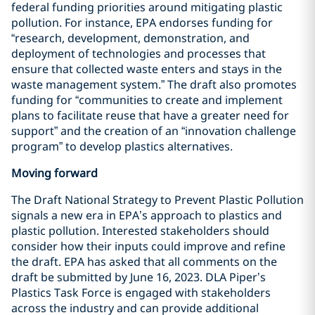
federal funding priorities around mitigating plastic
pollution. For instance, EPA endorses funding for
“research, development, demonstration, and
deployment of technologies and processes that
ensure that collected waste enters and stays in the
waste management system.” The draft also promotes
funding for “communities to create and implement
plans to facilitate reuse that have a greater need for
support” and the creation of an “innovation challenge
program” to develop plastics alternatives.
Moving forward
The Draft National Strategy to Prevent Plastic Pollution
signals a new era in EPA’s approach to plastics and
plastic pollution. Interested stakeholders should
consider how their inputs could improve and refine
the draft. EPA has asked that all comments on the
draft be submitted by June 16, 2023. DLA Piper’s
Plastics Task Force is engaged with stakeholders
across the industry and can provide additional