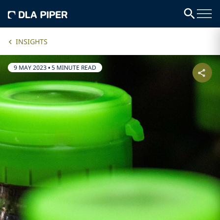
INSIGHTS
9 MAY 2023
•
5 MINUTE READ