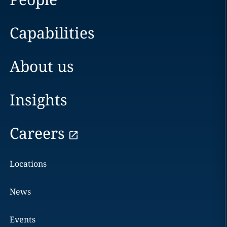
Capabilities
About us
Insights
Careers
Locations
News
Events