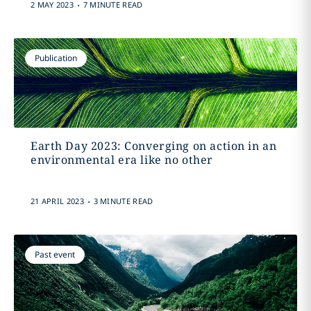
.
2 MAY 2023
7 MINUTE READ
Publication
Earth Day 2023: Converging on action in an
environmental era like no other
.
21 APRIL 2023
3 MINUTE READ
Past event