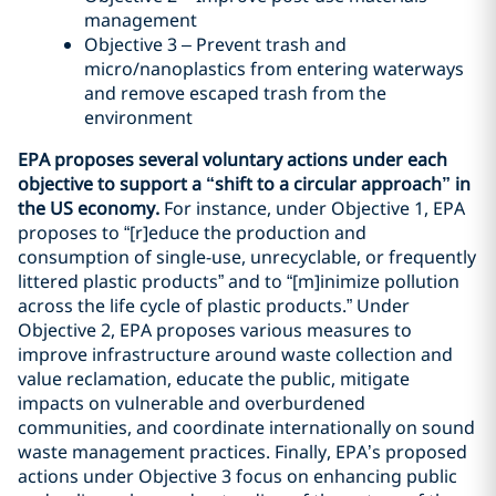
management
Objective 3 – Prevent trash and
micro/nanoplastics from entering waterways
and remove escaped trash from the
environment
EPA proposes several voluntary actions under each
objective to support a “shift to a circular approach” in
the US economy.
For instance, under Objective 1, EPA
proposes to “[r]educe the production and
consumption of single-use, unrecyclable, or frequently
littered plastic products” and to “[m]inimize pollution
across the life cycle of plastic products.” Under
Objective 2, EPA proposes various measures to
improve infrastructure around waste collection and
value reclamation, educate the public, mitigate
impacts on vulnerable and overburdened
communities, and coordinate internationally on sound
waste management practices. Finally, EPA’s proposed
actions under Objective 3 focus on enhancing public