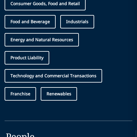
Consumer Goods, Food and Retail
Food and Beverage
Industrials
Energy and Natural Resources
Product Liability
Technology and Commercial Transactions
Franchise
Renewables
People