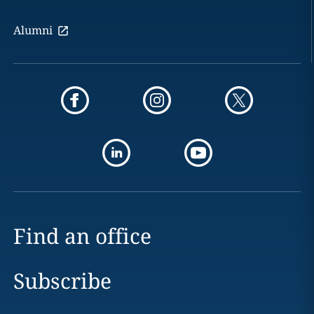
Alumni
Find an office
Subscribe