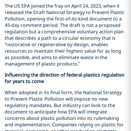
The US EPA joined the fray on April 24, 2023, when it
released the Draft National Strategy to Prevent Plastic
Pollution, opening the first-of-its-kind document to a
45-day comment period. The draft is not a proposed
regulation but a comprehensive voluntary action plan
that describes a path to a circular economy that is
“restorative or regenerative by design, enables
resources to maintain their highest value for as long
as possible, and aims to eliminate waste in the
management of plastic products.”
Influencing the direction of federal plastics regulation
for years to come
When adopted in its final form, the National Strategy
to Prevent Plastic Pollution will impose no new
regulatory mandates. But industry can look to the
document to anticipate how EPA will integrate
concerns about plastic pollution into its rulemaking
and implementation. Companies relying on plastic for