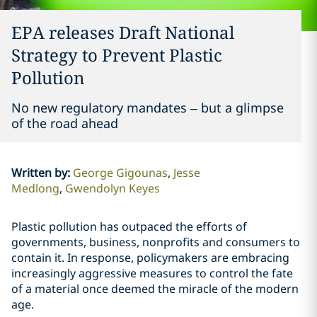
EPA releases Draft National
Strategy to Prevent Plastic
Pollution
No new regulatory mandates – but a glimpse
of the road ahead
Written by
:
George Gigounas
Jesse
Medlong
Gwendolyn Keyes
Plastic pollution has outpaced the efforts of
governments, business, nonprofits and consumers to
contain it. In response, policymakers are embracing
increasingly aggressive measures to control the fate
of a material once deemed the miracle of the modern
age.