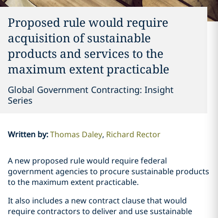
Proposed rule would require
acquisition of sustainable
products and services to the
maximum extent practicable
Global Government Contracting: Insight
Series
Written by
:
Thomas Daley
Richard Rector
A new proposed rule would require federal
government agencies to procure sustainable products
to the maximum extent practicable.
It also includes a new contract clause that would
require contractors to deliver and use sustainable