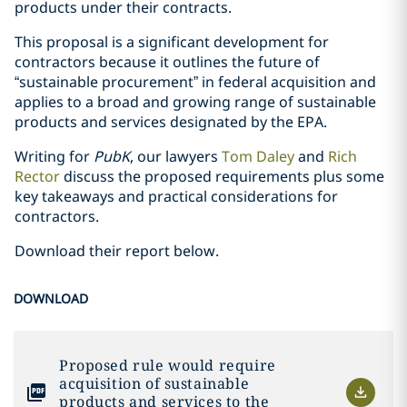
products under their contracts.
This proposal is a significant development for
contractors because it outlines the future of
“sustainable procurement” in federal acquisition and
applies to a broad and growing range of sustainable
products and services designated by the EPA.
Writing for
PubK
, our lawyers
Tom Daley
and
Rich
Rector
discuss the proposed requirements plus some
key takeaways and practical considerations for
contractors.
Download their report below.
DOWNLOAD
Proposed rule would require
acquisition of sustainable
products and services to the