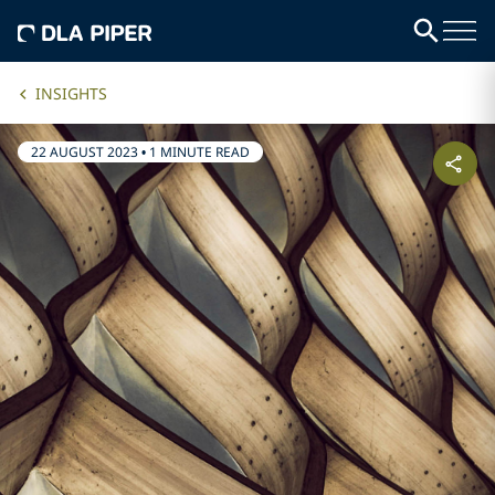
INSIGHTS
22 AUGUST 2023
•
1 MINUTE READ