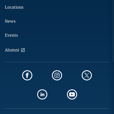
Locations
News
Events
Alumni