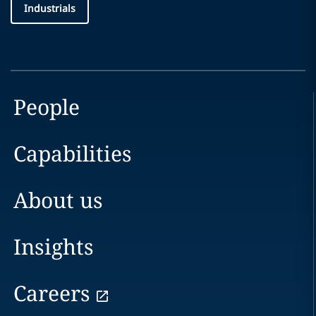
Industrials
People
Capabilities
About us
Insights
Careers