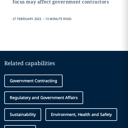
focus may affect government contractors
.
27 FEBRUARY 2023
10 MINUTE READ
Related capabilities
Government Contracting
Regulatory and Government Affairs
Sustainability
Environment, Health and Safety