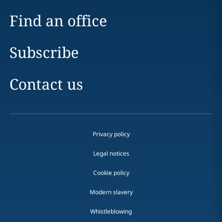
Find an office
Subscribe
Contact us
Privacy policy
Legal notices
Cookie policy
Modern slavery
Whistleblowing