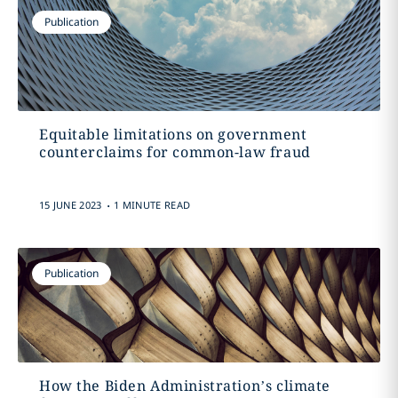
Publication
Equitable limitations on government
counterclaims for common-law fraud
.
15 JUNE 2023
1 MINUTE READ
Publication
How the Biden Administration’s climate