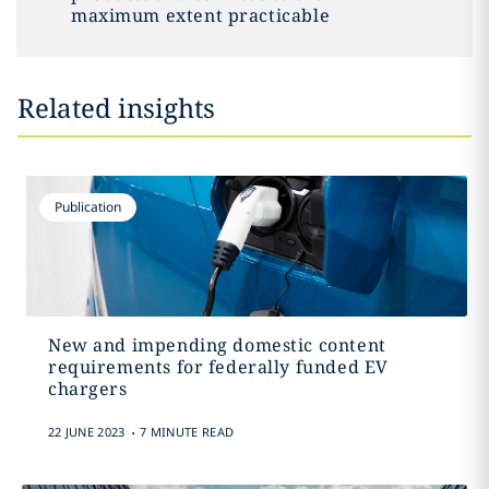
maximum extent practicable
Related insights
Publication
New and impending domestic content
requirements for federally funded EV
chargers
.
22 JUNE 2023
7 MINUTE READ