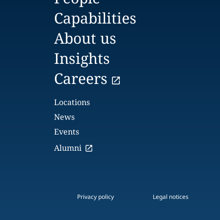
Capabilities
About us
Insights
Careers
Locations
News
Events
Alumni
Privacy policy
Legal notices