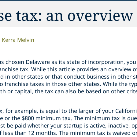
se tax: an overview
Kerra Melvin
has chosen Delaware as its state of incorporation, you
anchise tax. While this article provides an overview 
ed in other states or that conduct business in other 
o franchise taxes in those other states. While the typ
th or capital, the tax can also be based on other cri
x, for example, is equal to the larger of your Califor
ate or the $800 minimum tax. The minimum tax is due 
 be paid whether your startup is active, inactive, ope
 of less than 12 months. The minimum tax is waived 