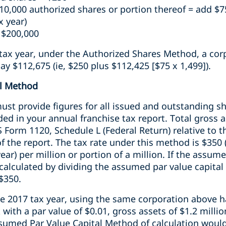
10,000 authorized shares or portion thereof = add $7
x year)
 $200,000
tax year, under the Authorized Shares Method, a corp
y $112,675 (ie, $250 plus $112,425 [$75 x 1,499]).
al Method
st provide figures for all issued and outstanding sh
ded in your annual franchise tax report. Total gross a
 Form 1120, Schedule L (Federal Return) relative to th
f the report. The tax rate under this method is $350 
year) per million or portion of a million. If the assume
s calculated by dividing the assumed par value capital
 $350.
he 2017 tax year, using the same corporation above h
 with a par value of $0.01, gross assets of $1.2 milli
ssumed Par Value Capital Method of calculation would 