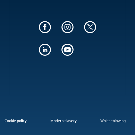
Cookie policy
Modern slavery
Whistleblowing