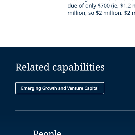
due of only $700 (ie, $1.2 
million, so $2 million. $2 m
Related capabilities
Emerging Growth and Venture Capital
People