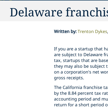
Delaware franchi
Written by
:
Trenton Dykes
If you are a startup that 
are subject to Delaware fr
tax, startups that are bas
they may also be subject t
on a corporation's net wor
gross receipts.
The California franchise ta
by the 8.84 percent tax r
accounting period and must
return for a short period