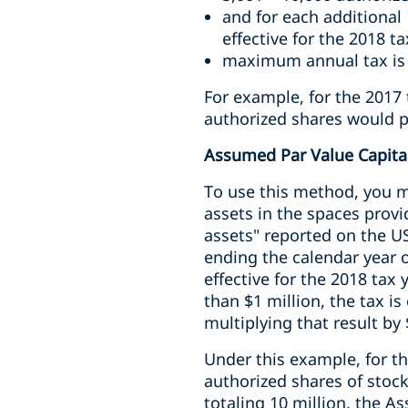
and for each additional 
effective for the 2018 ta
maximum annual tax is
For example, for the 2017 
authorized shares would pa
Assumed Par Value Capit
To use this method, you mu
assets in the spaces provi
assets" reported on the US
ending the calendar year o
effective for the 2018 tax 
than $1 million, the tax i
multiplying that result by
Under this example, for t
authorized shares of stock
totaling 10 million, the A