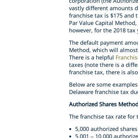
corporation (the Authoriz
vastly different amounts 
franchise tax is $175 and
Par Value Capital Method,
however, for the 2018 tax 
The default payment amoun
Method, which will almost
There is a helpful
Franchis
taxes (note there is a diff
franchise tax, there is also
Below are some examples 
Delaware franchise tax du
Authorized Shares Metho
The franchise tax rate for
5,000 authorized shares
5,001 – 10,000 authoriz