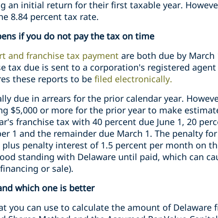
g an initial return for their first taxable year. Howeve
the 8.84 percent tax rate.
ns if you do not pay the tax on time
rt and franchise tax payment
are both due by March 1
e tax due is sent to a corporation's registered agen
res these reports to be
filed electronically.
lly due in arrears for the prior calendar year. Howev
ng $5,000 or more for the prior year to make estima
ar's franchise tax with 40 percent due June 1, 20 pe
r 1 and the remainder due March 1. The penalty for 
 plus penalty interest of 1.5 percent per month on t
 good standing with Delaware until paid, which can ca
financing or sale).
nd which one is better
t you can use to calculate the amount of Delaware f