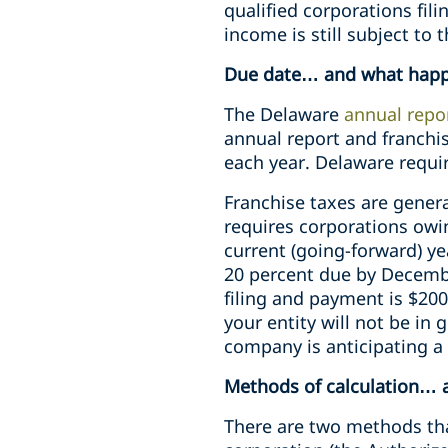
qualified corporations filin
income is still subject to 
Due date… and what happe
The Delaware
annual repo
annual report and franchis
each year. Delaware requi
Franchise taxes are genera
requires corporations owi
current (going-forward) ye
20 percent due by Decembe
filing and payment is $200
your entity will not be in
company is anticipating a 
Methods of calculation… a
There are two methods tha