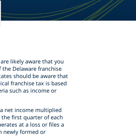
 are likely aware that you
of the Delaware franchise
states should be aware that
ical franchise tax is based
teria such as income or
nia net income multiplied
the first quarter of each
rates at a loss or files a
on newly formed or