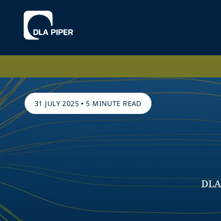
31 JULY 2025
•
5 MINUTE READ