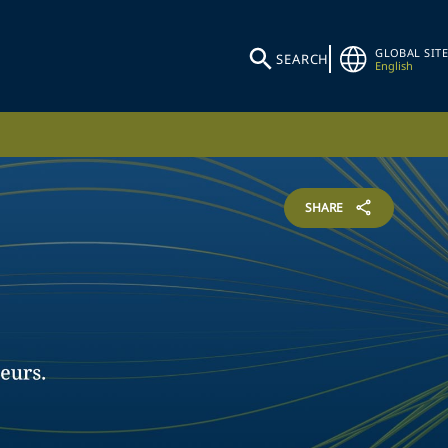
GLOBAL SITE
SEARCH
English
SHARE