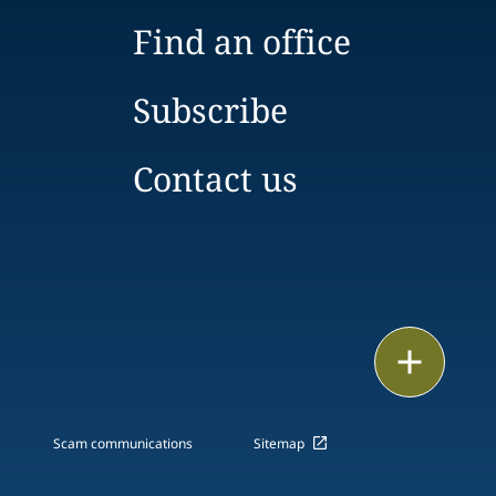
Find an office
Subscribe
Contact us
Print
Scam communications
Sitemap