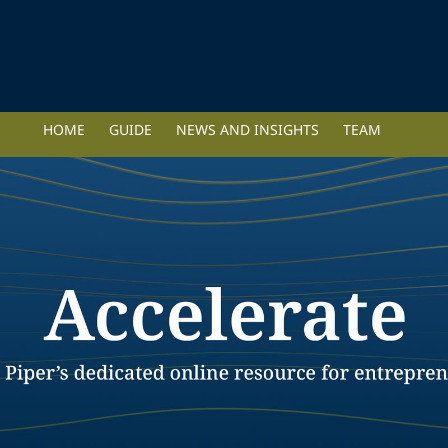
HOME
GUIDE
NEWS AND INSIGHTS
TEAM