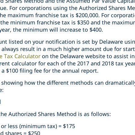
ed Shares Method and the Assumed Par Value Capital 
due. For corporations using the Authorized Shares 
 the maximum franchise tax is $200,000. For corpora
 the minimum franchise tax is $350 and the maximum
year, the minimum will increase to $400.
t listed on your notification is set by Delaware usi
 always result in a much higher amount due for start
e Tax Calculator
on the Delaware website to assist in
erent calculator for each of the 2017 and 2018 tax year
 a $100 filing fee for the annual report.
showing how the different methods can dramaticall
e:
d
 the Authorized Shares Method is as follows:
 or less (minimum tax) = $175
ed shares = $250