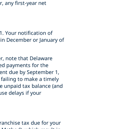
r, any first-year net
. Your notification of
t in December or January of
er, note that Delaware
ted payments for the
rcent due by September 1,
failing to make a timely
he unpaid tax balance (and
use delays if your
ranchise tax due for your