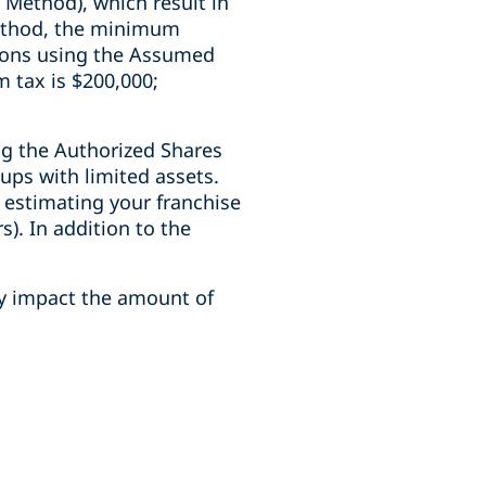
Method), which result in
Method, the minimum
tions using the Assumed
 tax is $200,000;
ng the Authorized Shares
ups with limited assets.
 estimating your franchise
s). In addition to the
y impact the amount of