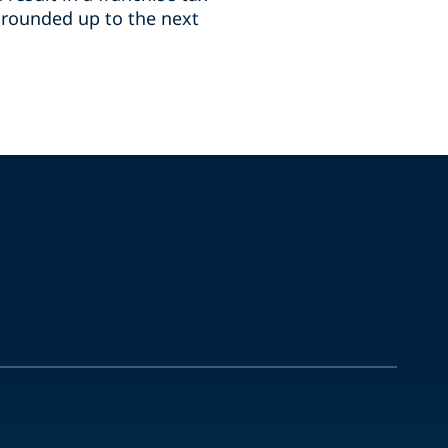
n, rounded up to the next