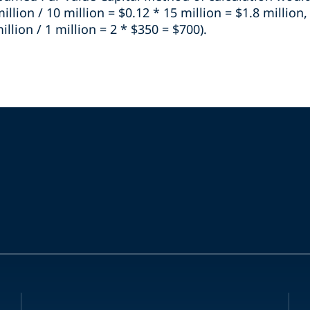
million / 10 million = $0.12 * 15 million = $1.8 millio
illion / 1 million = 2 * $350 = $700).