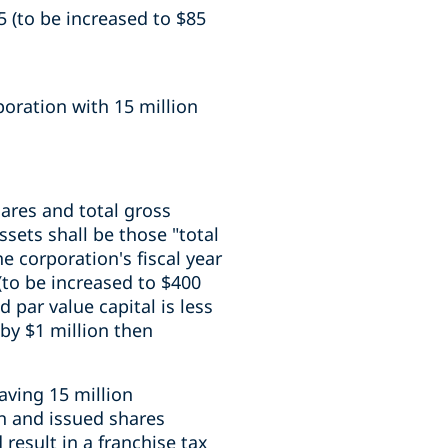
5 (to be increased to $85
oration with 15 million
ares and total gross
ssets shall be those "total
e corporation's fiscal year
(to be increased to $400
d par value capital is less
 by $1 million then
aving 15 million
on and issued shares
result in a franchise tax