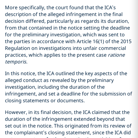
More specifically, the court found that the ICA’s
description of the alleged infringement in the final
decision differed, particularly as regards its duration,
from that contained in the notice setting the deadline
for the preliminary investigation, which was sent to
the parties in accordance with Article 16(1) of the 2015
Regulation on investigations into unfair commercial
practices, which applies to the present case
ratione
temporis
.
In this notice, the ICA outlined the key aspects of the
alleged conduct as revealed by the preliminary
investigation, including the duration of the
infringement, and set a deadline for the submission of
closing statements or documents.
However, in its final decision, the ICA claimed that the
duration of the infringement extended beyond that
set out in the notice. This originated from its review of
the complainant’s closing statement, since the ICA did