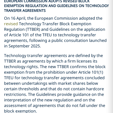
EUROPEAN COMMISSION ADOPTS REVISED BLOCK
EXEMPTION REGULATION AND GUIDELINES ON TECHNOLOGY
TRANSFER AGREEMENTS
On 16 April, the European Commission adopted the
revised
Technology Transfer Block Exemption
Regulation (TTBER) and Guidelines on the application
of Article 101 of the TFEU to technology transfer
agreements, following a public consultation launched
in September 2025.
Technology transfer agreements are defined by the
TTBER as agreements by which a firm licenses its
technology rights. The new TTBER confirms the block
exemption from the prohibition under Article 101(1)
TFEU for technology transfer agreements concluded
between undertakings with market shares below
certain thresholds and that do not contain hardcore
restrictions. The Guidelines provide guidance on the
interpretation of the new regulation and on the
assessment of agreements that do not fall under the
block exemption.