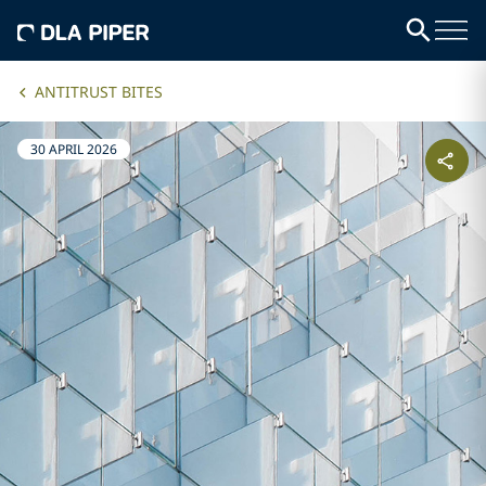
ANTITRUST BITES
30 APRIL 2026