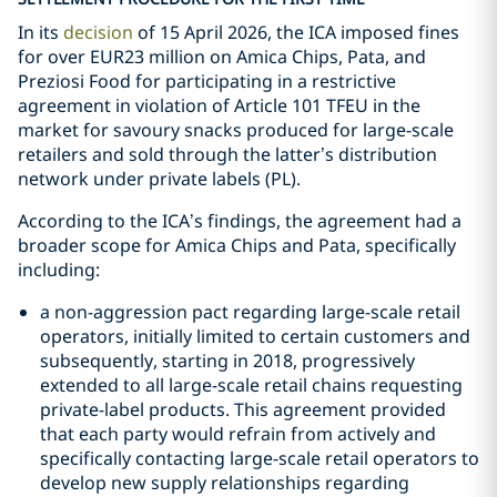
In its
decision
of 15 April 2026, the ICA imposed fines
for over EUR23 million on Amica Chips, Pata, and
Preziosi Food for participating in a restrictive
agreement in violation of Article 101 TFEU in the
market for savoury snacks produced for large-scale
retailers and sold through the latter’s distribution
network under private labels (PL).
According to the ICA’s findings, the agreement had a
broader scope for Amica Chips and Pata, specifically
including:
a non-aggression pact regarding large-scale retail
operators, initially limited to certain customers and
subsequently, starting in 2018, progressively
extended to all large-scale retail chains requesting
private-label products. This agreement provided
that each party would refrain from actively and
specifically contacting large-scale retail operators to
develop new supply relationships regarding