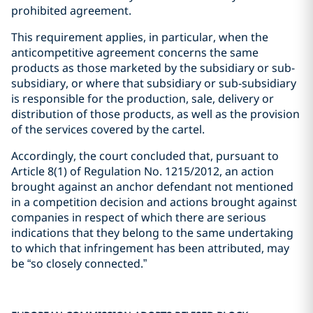
prohibited agreement.
This requirement applies, in particular, when the
anticompetitive agreement concerns the same
products as those marketed by the subsidiary or sub-
subsidiary, or where that subsidiary or sub-subsidiary
is responsible for the production, sale, delivery or
distribution of those products, as well as the provision
of the services covered by the cartel.
Accordingly, the court concluded that, pursuant to
Article 8(1) of Regulation No. 1215/2012, an action
brought against an anchor defendant not mentioned
in a competition decision and actions brought against
companies in respect of which there are serious
indications that they belong to the same undertaking
to which that infringement has been attributed, may
be “so closely connected.”