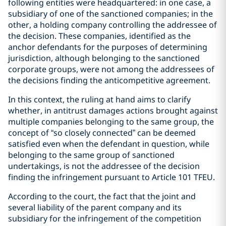
following entities were headquartered: in one case, a
subsidiary of one of the sanctioned companies; in the
other, a holding company controlling the addressee of
the decision. These companies, identified as the
anchor defendants for the purposes of determining
jurisdiction, although belonging to the sanctioned
corporate groups, were not among the addressees of
the decisions finding the anticompetitive agreement.
In this context, the ruling at hand aims to clarify
whether, in antitrust damages actions brought against
multiple companies belonging to the same group, the
concept of “so closely connected” can be deemed
satisfied even when the defendant in question, while
belonging to the same group of sanctioned
undertakings, is not the addressee of the decision
finding the infringement pursuant to Article 101 TFEU.
According to the court, the fact that the joint and
several liability of the parent company and its
subsidiary for the infringement of the competition