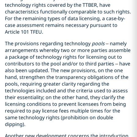
technology rights covered by the TTBER, have
characteristics functionally comparable to such rights.
For the remaining types of data licensing, a case-by-
case assessment remains necessary pursuant to
Article 101 TFEU.
The provisions regarding technology
pools
– namely
arrangements whereby two or more parties assemble
a package of technology rights for licensing out to
contributors to the pool and/or to third parties – have
also been updated. The new provisions, on the one
hand, strengthen the transparency obligations of the
pools, requiring greater clarity regarding the
technologies included and the criteria used to assess
their essentiality; on the other hand, they clarify the
licensing conditions to prevent licensees from being
required to pay license fees multiple times for the
same technology rights (prohibition on double
dipping).
Another new development concerns the introduction