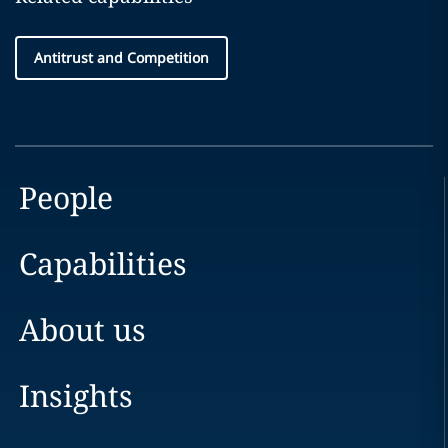
Antitrust and Competition
People
Capabilities
About us
Insights