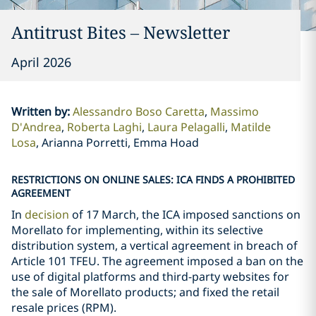
Antitrust Bites – Newsletter
April 2026
Written by
:
Alessandro Boso Caretta
Massimo
D'Andrea
Roberta Laghi
Laura Pelagalli
Matilde
Losa
Arianna Porretti, Emma Hoad
RESTRICTIONS ON ONLINE SALES: ICA FINDS A PROHIBITED
AGREEMENT
In
decision
of 17 March, the ICA imposed sanctions on
Morellato for implementing, within its selective
distribution system, a vertical agreement in breach of
Article 101 TFEU. The agreement imposed a ban on the
use of digital platforms and third-party websites for
the sale of Morellato products; and fixed the retail
resale prices (RPM).