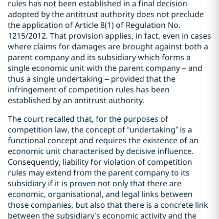
rules has not been established in a final decision
adopted by the antitrust authority does not preclude
the application of Article 8(1) of Regulation No.
1215/2012. That provision applies, in fact, even in cases
where claims for damages are brought against both a
parent company and its subsidiary which forms a
single economic unit with the parent company – and
thus a single undertaking – provided that the
infringement of competition rules has been
established by an antitrust authority.
The court recalled that, for the purposes of
competition law, the concept of “undertaking” is a
functional concept and requires the existence of an
economic unit characterised by decisive influence.
Consequently, liability for violation of competition
rules may extend from the parent company to its
subsidiary if it is proven not only that there are
economic, organisational, and legal links between
those companies, but also that there is a concrete link
between the subsidiary’s economic activity and the