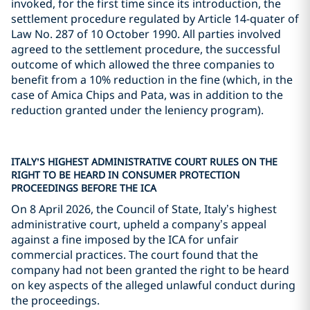
invoked, for the first time since its introduction, the
settlement procedure regulated by Article 14-quater of
Law No. 287 of 10 October 1990. All parties involved
agreed to the settlement procedure, the successful
outcome of which allowed the three companies to
benefit from a 10% reduction in the fine (which, in the
case of Amica Chips and Pata, was in addition to the
reduction granted under the leniency program).
ITALY’S HIGHEST ADMINISTRATIVE COURT RULES ON THE
RIGHT TO BE HEARD IN CONSUMER PROTECTION
PROCEEDINGS BEFORE THE ICA
On 8 April 2026, the Council of State, Italy’s highest
administrative court, upheld a company’s appeal
against a fine imposed by the ICA for unfair
commercial practices. The court found that the
company had not been granted the right to be heard
on key aspects of the alleged unlawful conduct during
the proceedings.