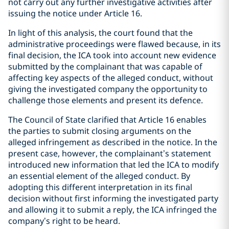
not carry out any further investigative activities after
issuing the notice under Article 16.
In light of this analysis, the court found that the
administrative proceedings were flawed because, in its
final decision, the ICA took into account new evidence
submitted by the complainant that was capable of
affecting key aspects of the alleged conduct, without
giving the investigated company the opportunity to
challenge those elements and present its defence.
The Council of State clarified that Article 16 enables
the parties to submit closing arguments on the
alleged infringement as described in the notice. In the
present case, however, the complainant’s statement
introduced new information that led the ICA to modify
an essential element of the alleged conduct. By
adopting this different interpretation in its final
decision without first informing the investigated party
and allowing it to submit a reply, the ICA infringed the
company’s right to be heard.