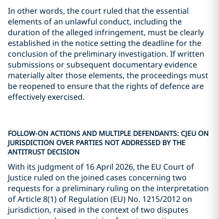
In other words, the court ruled that the essential
elements of an unlawful conduct, including the
duration of the alleged infringement, must be clearly
established in the notice setting the deadline for the
conclusion of the preliminary investigation. If written
submissions or subsequent documentary evidence
materially alter those elements, the proceedings must
be reopened to ensure that the rights of defence are
effectively exercised.
FOLLOW-ON ACTIONS AND MULTIPLE DEFENDANTS: CJEU ON
JURISDICTION OVER PARTIES NOT ADDRESSED BY THE
ANTITRUST DECISION
With its judgment of 16 April 2026, the EU Court of
Justice ruled on the joined cases concerning two
requests for a preliminary ruling on the interpretation
of Article 8(1) of Regulation (EU) No. 1215/2012 on
jurisdiction, raised in the context of two disputes