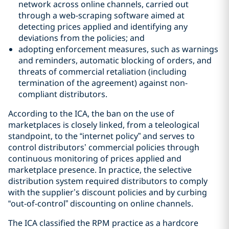
network across online channels, carried out
through a web-scraping software aimed at
detecting prices applied and identifying any
deviations from the policies; and
adopting enforcement measures, such as warnings
and reminders, automatic blocking of orders, and
threats of commercial retaliation (including
termination of the agreement) against non-
compliant distributors.
According to the ICA, the ban on the use of
marketplaces is closely linked, from a teleological
standpoint, to the “internet policy” and serves to
control distributors’ commercial policies through
continuous monitoring of prices applied and
marketplace presence. In practice, the selective
distribution system required distributors to comply
with the supplier’s discount policies and by curbing
“out-of-control” discounting on online channels.
The ICA classified the RPM practice as a hardcore