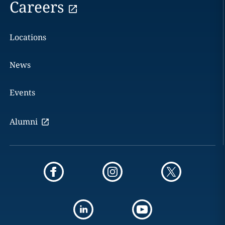
Careers
Locations
News
Events
Alumni