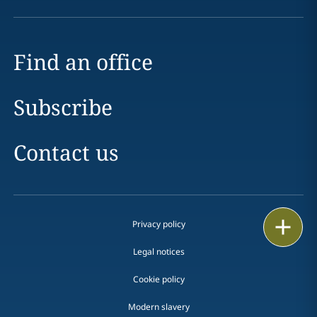
Find an office
Subscribe
Contact us
Print
Privacy policy
Legal notices
Cookie policy
Modern slavery