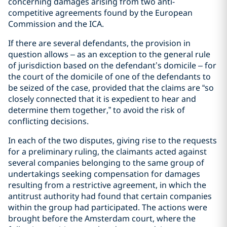
concerning damages arising from two anti-
competitive agreements found by the European
Commission and the ICA.
If there are several defendants, the provision in
question allows – as an exception to the general rule
of jurisdiction based on the defendant’s domicile – for
the court of the domicile of one of the defendants to
be seized of the case, provided that the claims are “so
closely connected that it is expedient to hear and
determine them together,” to avoid the risk of
conflicting decisions.
In each of the two disputes, giving rise to the requests
for a preliminary ruling, the claimants acted against
several companies belonging to the same group of
undertakings seeking compensation for damages
resulting from a restrictive agreement, in which the
antitrust authority had found that certain companies
within the group had participated. The actions were
brought before the Amsterdam court, where the