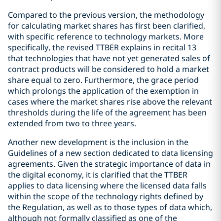
Compared to the previous version, the methodology
for calculating market shares has first been clarified,
with specific reference to technology markets. More
specifically, the revised TTBER explains in recital 13
that technologies that have not yet generated sales of
contract products will be considered to hold a market
share equal to zero. Furthermore, the grace period
which prolongs the application of the exemption in
cases where the market shares rise above the relevant
thresholds during the life of the agreement has been
extended from two to three years.
Another new development is the inclusion in the
Guidelines of a new section dedicated to data licensing
agreements. Given the strategic importance of data in
the digital economy, it is clarified that the TTBER
applies to data licensing where the licensed data falls
within the scope of the technology rights defined by
the Regulation, as well as to those types of data which,
although not formally classified as one of the