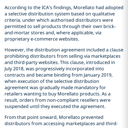
According to the ICA’s findings, Morellato had adopted
a selective distribution system based on qualitative
criteria, under which authorised distributors were
permitted to sell products through their own brick-
and-mortar stores and, where applicable, via
proprietary e-commerce websites.
However, the distribution agreement included a clause
prohibiting distributors from selling via marketplaces
and third-party websites. This clause, introduced in
July 2018, was progressively incorporated into
contracts and became binding from January 2019,
when execution of the selective distribution
agreement was gradually made mandatory for
retailers wanting to buy Morellato products. As a
result, orders from non-compliant resellers were
suspended until they executed the agreement.
From that point onward, Morellato prevented
distributors from accessing marketplaces and third-