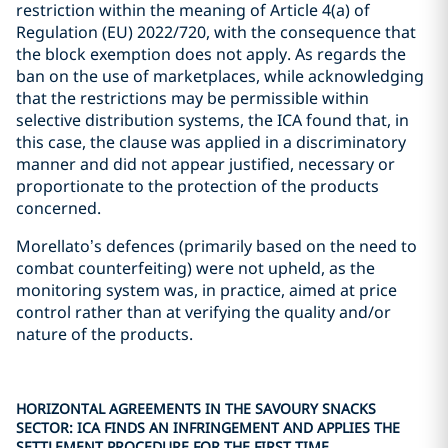
restriction within the meaning of Article 4(a) of
Regulation (EU) 2022/720, with the consequence that
the block exemption does not apply. As regards the
ban on the use of marketplaces, while acknowledging
that the restrictions may be permissible within
selective distribution systems, the ICA found that, in
this case, the clause was applied in a discriminatory
manner and did not appear justified, necessary or
proportionate to the protection of the products
concerned.
Morellato’s defences (primarily based on the need to
combat counterfeiting) were not upheld, as the
monitoring system was, in practice, aimed at price
control rather than at verifying the quality and/or
nature of the products.
HORIZONTAL AGREEMENTS IN THE SAVOURY SNACKS
SECTOR: ICA FINDS AN INFRINGEMENT AND APPLIES THE
SETTLEMENT PROCEDURE FOR THE FIRST TIME