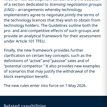
of a section dedicated to
licensing negotiation groups
(LNG)
– arrangements whereby technology
implementers agree to negotiate jointly the terms of
the technology licences that they wish to obtain from
technology holders. The Guidelines outline both the
pro- and anti-competitive effects of such groups and
provide an analytical framework for their assessment
under Article 101 TFEU.
Finally, the new framework provides further
clarification on certain key concepts, such as the
definitions of “active” and “passive” sales and of
“potential competitor.” It also provides new examples
of scenarios that may justify the withdrawal of the
block exemption benefit.
The new rules enter into force on 1 May 2026.
Related capabilities