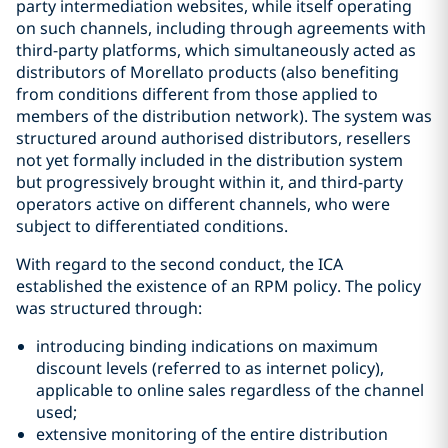
party intermediation websites, while itself operating
on such channels, including through agreements with
third-party platforms, which simultaneously acted as
distributors of Morellato products (also benefiting
from conditions different from those applied to
members of the distribution network). The system was
structured around authorised distributors, resellers
not yet formally included in the distribution system
but progressively brought within it, and third-party
operators active on different channels, who were
subject to differentiated conditions.
With regard to the second conduct, the ICA
established the existence of an RPM policy. The policy
was structured through:
introducing binding indications on maximum
discount levels (referred to as internet policy),
applicable to online sales regardless of the channel
used;
extensive monitoring of the entire distribution