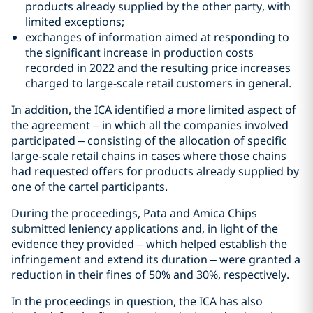
products already supplied by the other party, with
limited exceptions;
exchanges of information aimed at responding to
the significant increase in production costs
recorded in 2022 and the resulting price increases
charged to large-scale retail customers in general.
In addition, the ICA identified a more limited aspect of
the agreement – in which all the companies involved
participated – consisting of the allocation of specific
large-scale retail chains in cases where those chains
had requested offers for products already supplied by
one of the cartel participants.
During the proceedings, Pata and Amica Chips
submitted leniency applications and, in light of the
evidence they provided – which helped establish the
infringement and extend its duration – were granted a
reduction in their fines of 50% and 30%, respectively.
In the proceedings in question, the ICA has also