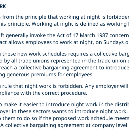
RK
 from the principle that working at night is forbidde
is principle. Working at night is defined as working
ft generally invoke the Act of 17 March 1987 concern
act allows employees to work at night, on Sundays o
g these new work schedules requires a collective ba
d by all trade unions represented in the trade union
each a collective bargaining agreement to introduce 
ing generous premiums for employees.
e rule that night work is forbidden. Any employer will
mpliance with the correct procedure.
ake it easier to introduce night work in the distrib
loyer in these sectors wants to introduce night work,
ow them to do so if the proposed work schedule meet
 A collective bargaining agreement at company level 