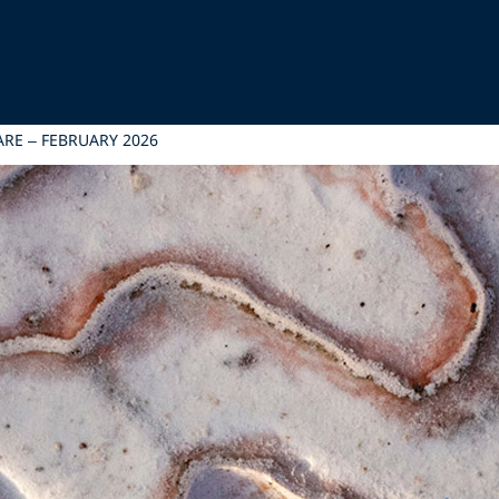
RE – FEBRUARY 2026