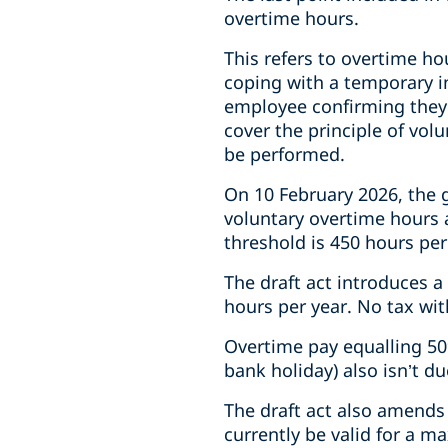
overtime hours.
This refers to overtime ho
coping with a temporary i
employee confirming they’
cover the principle of vol
be performed.
On 10 February 2026, the 
voluntary overtime hours 
threshold is 450 hours per
The draft act introduces a 
hours per year. No tax wit
Overtime pay equalling 5
bank holiday) also isn’t d
The draft act also amends
currently be valid for a m