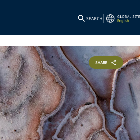
GLOBAL SITE
SEARCH
English
SHARE