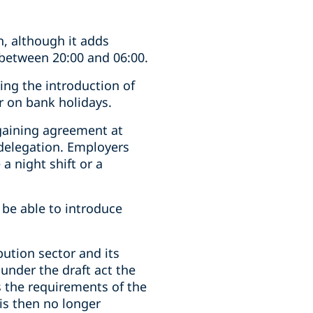
n, although it adds
 between 20:00 and 06:00.
ing the introduction of
r on bank holidays.
rgaining agreement at
 delegation. Employers
a night shift or a
 be able to introduce
ution sector and its
 under the draft act the
s the requirements of the
is then no longer