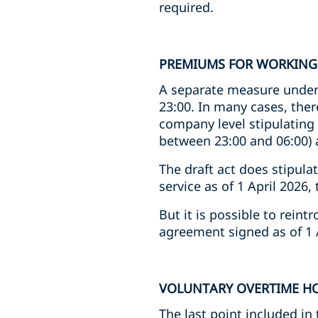
required.
PREMIUMS FOR WORKING
A separate measure under
23:00. In many cases, ther
company level stipulating 
between 23:00 and 06:00) 
The draft act does stipula
service as of 1 April 2026
But it is possible to rein
agreement signed as of 1 
VOLUNTARY OVERTIME H
The last point included i