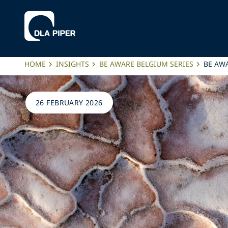
HOME
INSIGHTS
BE AWARE BELGIUM SERIES
BE AWA
26 FEBRUARY 2026