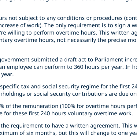
urs not subject to any conditions or procedures (con
ncrease of work). The only requirement is to sign a 
re willing to perform overtime hours. This written 
untary overtime hours, not necessarily the precise m
government submitted a draft act to Parliament incr
an employee can perform to 360 hours per year. In ho
 year.
specific tax and social security regime for the first 
hholdings or social security contributions are due o
0% of the remuneration (100% for overtime hours pe
ue for these first 240 hours voluntary overtime work.
 the requirement to have a written agreement. This 
aximum of six months, but this will change to one year