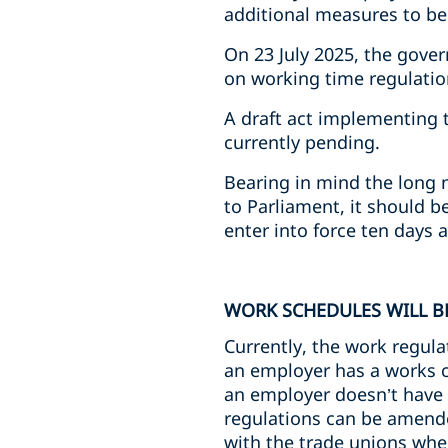
additional measures to b
On 23 July 2025, the gove
on working time regulati
A draft act implementing 
currently pending.
Bearing in mind the long 
to Parliament, it should 
enter into force ten days af
WORK SCHEDULES WILL B
Currently, the work regula
an employer has a works co
an employer doesn’t have a
regulations can be amende
with the trade unions whe