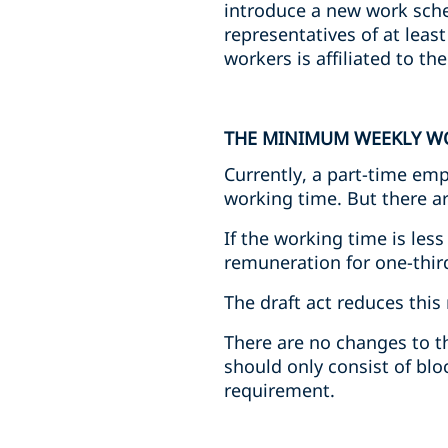
introduce a new work sche
representatives of at leas
workers is affiliated to th
THE MINIMUM WEEKLY W
Currently, a part-time emp
working time. But there ar
If the working time is les
remuneration for one-third
The draft act reduces thi
There are no changes to t
should only consist of blo
requirement.