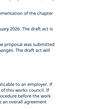
ementation of the chapter
ry 2026. The draft act is
the proposal was submitted
nges. The draft act will
licable to an employer. If
f this works council. If
procedure before the work
e an overall agreement