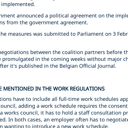
e implemented.
rnment announced a political agreement on the impl
ons from the government agreement.
the measures was submitted to Parliament on 3 Februa
negotiations between the coalition partners before 
be promulgated in the coming weeks without major cha
ter it’s published in the Belgian Official Journal.
E MENTIONED IN THE WORK REGULATIONS
tions have to include all full-time work schedules app
uncil, adding a work schedule requires the consent o
 works council, it has to hold a staff consultation 
d. In both cases, an employer often has to negotiat
n wanting to introduce a new work schedule.