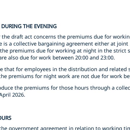
 DURING THE EVENING
 the draft act concerns the premiums due for worki
e is a collective bargaining agreement either at joint
the premiums due for working at night in the strict s
are also due for work between 20:00 and 23:00.
te that for employees in the distribution and related
, the premiums for night work are not due for work b
troduce the premiums for those hours through a colle
April 2026.
OURS
n the government agreement in relation to working t