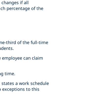
changes if all
hich percentage of the
e-third of the full-time
udents.
he employee can claim
ng time.
 states a work schedule
o exceptions to this