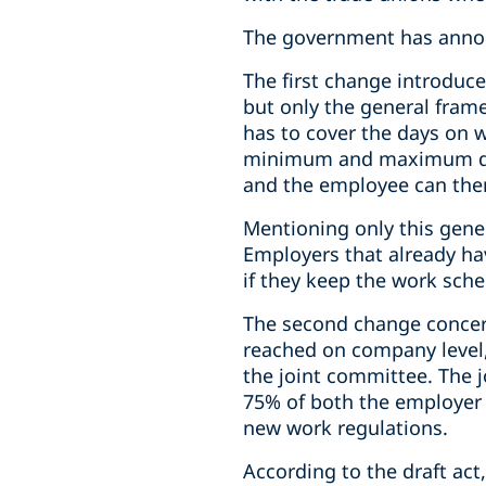
The government has annou
The first change introduce
but only the general fram
has to cover the days on 
minimum and maximum dail
and the employee can then
Mentioning only this gene
Employers that already hav
if they keep the work sche
The second change concer
reached on company level,
the joint committee. The 
75% of both the employer 
new work regulations.
According to the draft ac