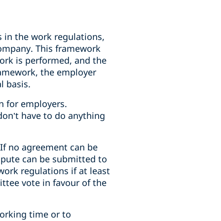
 in the work regulations,
company. This framework
ork is performed, and the
ramework, the employer
l basis.
n for employers.
 don’t have to do anything
If no agreement can be
spute can be submitted to
rk regulations if at least
tee vote in favour of the
orking time or to