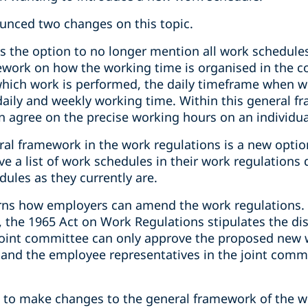
nced two changes on this topic.
s the option to no longer mention all work schedules
ework on how the working time is organised in the 
which work is performed, the daily timeframe when w
y and weekly working time. Within this general f
 agree on the precise working hours on an individua
ral framework in the work regulations is a new optio
e a list of work schedules in their work regulations
dules as they currently are.
ns how employers can amend the work regulations. 
 the 1965 Act on Work Regulations stipulates the di
joint committee can only approve the proposed new wo
and the employee representatives in the joint commit
t, to make changes to the general framework of the w