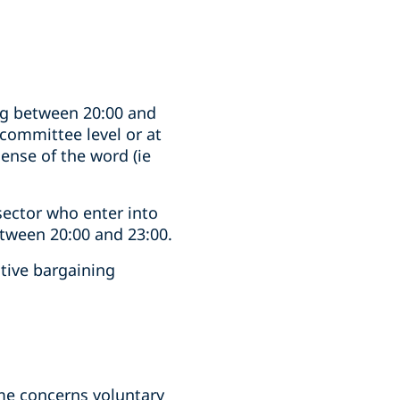
ng between 20:00 and
 committee level or at
ense of the word (ie
 sector who enter into
etween 20:00 and 23:00.
ctive bargaining
ime concerns voluntary