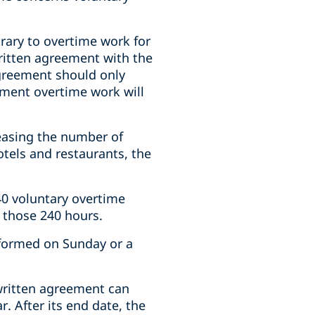
trary to overtime work for
written agreement with the
agreement should only
oment overtime work will
easing the number of
tels and restaurants, the
240 voluntary overtime
n those 240 hours.
rformed on Sunday or a
written agreement can
. After its end date, the