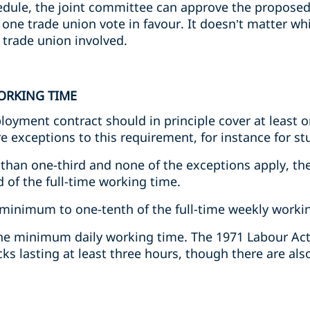
dule, the joint committee can approve the proposed 
t one trade union vote in favour. It doesn’t matter w
e trade union involved.
ORKING TIME
loyment contract should in principle cover at least on
e exceptions to this requirement, for instance for st
s than one-third and none of the exceptions apply, t
 of the full-time working time.
s minimum to one-tenth of the full-time weekly worki
he minimum daily working time. The 1971 Labour Act
cks lasting at least three hours, though there are als