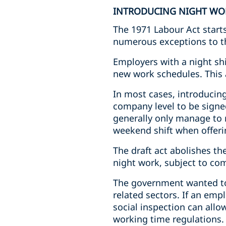
INTRODUCING NIGHT WO
The 1971 Labour Act starts
numerous exceptions to th
Employers with a night shi
new work schedules. This 
In most cases, introducin
company level to be signe
generally only manage to r
weekend shift when offer
The draft act abolishes th
night work, subject to co
The government wanted to m
related sectors. If an emp
social inspection can all
working time regulations.