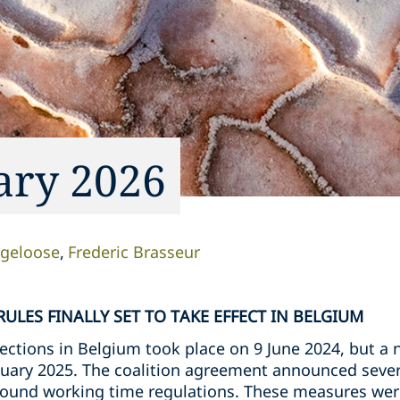
ary 2026
rgeloose
Frederic Brasseur
ULES FINALLY SET TO TAKE EFFECT IN BELGIUM
lections in Belgium took place on 9 June 2024, but a
uary 2025. The coalition agreement announced sever
around working time regulations. These measures were