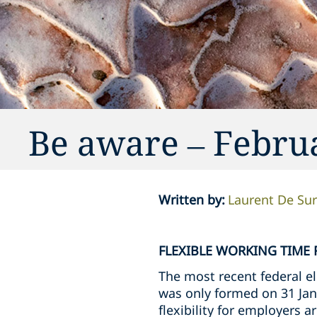
Be aware – Febru
Written by
:
Laurent De Su
FLEXIBLE WORKING TIME R
The most recent federal e
was only formed on 31 Jan
flexibility for employers 