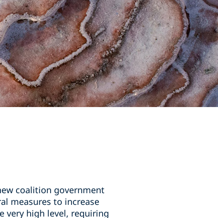
 new coalition government
al measures to increase
 very high level, requiring